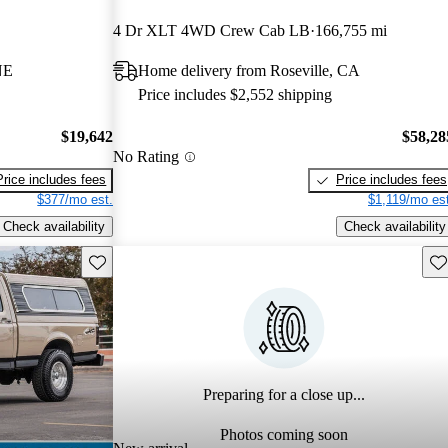
4 Dr XLT 4WD Crew Cab LB
166,755 mi
NE
Home delivery from Roseville, CA
Price includes $2,552 shipping
$19,642
$58,28
No Rating
Price includes fees
Price includes fees
$377/mo est.
$1,119/mo est
Check availability
Check availability
Save this listing
Sav
Preparing for a close up...
Photos coming soon