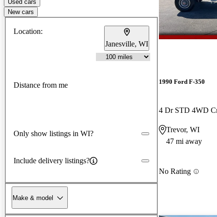
Used cars
New cars
Location:
Janesville, WI
1990 Ford F-350
Distance from me
4 Dr STD 4WD C
Trevor, WI
Only show listings in WI?
47 mi away
Include delivery listings?
No Rating
Make & model