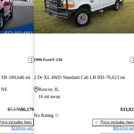
1996 Ford F-250
e SB
189,646 mi
2 Dr XL 4WD Standard Cab LB HD
70,623 mi
, NE
Roscoe, IL
16 mi away
$7,176
$6,179
$33,92
No Rating
Price includes fees
Price includes fees
$119/mo est.
$651/mo est