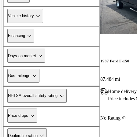
Vehicle history
Financing
Days on market
1987 Ford F-150
Gas mileage
87,484 mi
Home delivery
NHTSA overall safety rating
Price includes
Price drops
No Rating
Dealership rating