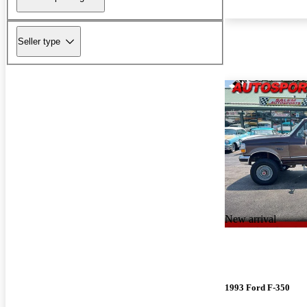
Seller type
New arrival
1993 Ford F-350