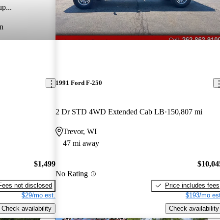
p...
n
1991 Ford F-250
2 Dr STD 4WD Extended Cab LB
150,807 mi
Trevor, WI
47 mi away
$1,499
$10,04
No Rating
Fees not disclosed
Price includes fees
$29/mo est.
$193/mo est
Check availability
Check availability