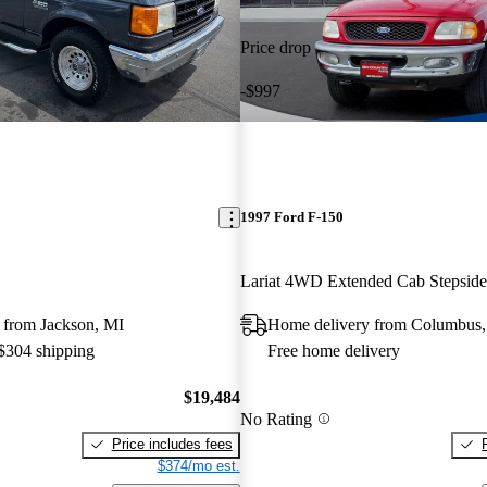
Price drop
-$997
1997 Ford F-150
Lariat 4WD Extended Cab Stepsid
 from Jackson, MI
Home delivery from Columbus
 $304 shipping
Free home delivery
$19,484
No Rating
Price includes fees
$374/mo est.