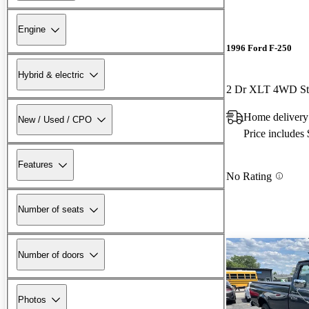
Engine
1996 Ford F-250
Hybrid & electric
2 Dr XLT 4WD St
Home delivery
New / Used / CPO
Price includes
Features
No Rating
Number of seats
Number of doors
Photos