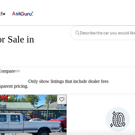
ch
Ask
Describe the car you would lik
r Sale in
Compare
Only show listings that include dealer fees
parent pricing.
Save this listing