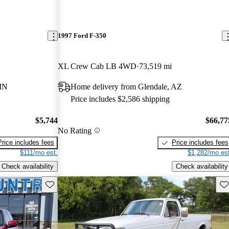
1997 Ford F-350
XL Crew Cab LB 4WD
73,519 mi
MN
Home delivery from Glendale, AZ
Price includes $2,586 shipping
$5,744
$66,77
No Rating
Price includes fees
Price includes fees
$111/mo est.
$1,282/mo est
Check availability
Check availability
Save this listing
Sav