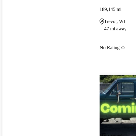
189,145 mi
Trevor, WI
47 mi away
No Rating