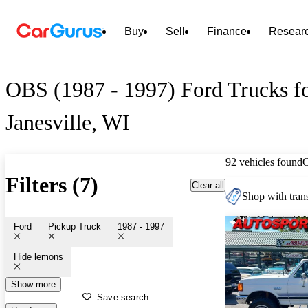
Buy
Sell
Finance
Resear
OBS (1987 - 1997) Ford Trucks fo
Janesville, WI
92 vehicles found
Filters (7)
Clear all
Shop with trans
Ford
Pickup Truck
1987 - 1997
Hide lemons
Show more
Save search