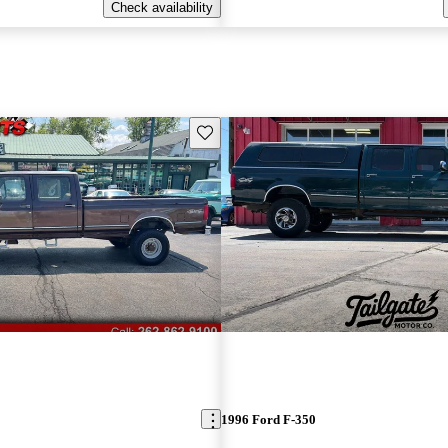
Check availability
Save this listing
1996 Ford F-350