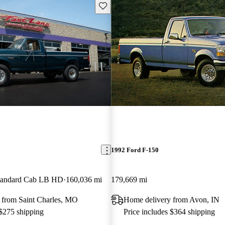
Save this listing
1992 Ford F-150
andard Cab LB HD
160,036 mi
179,669 mi
 from Saint Charles, MO
Home delivery from Avon, IN
 $275 shipping
Price includes $364 shipping