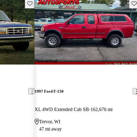
Save this listing
Sav
New arrival
1997 Ford F-150
XL 4WD Extended Cab SB
162,676 mi
Trevor, WI
47 mi away