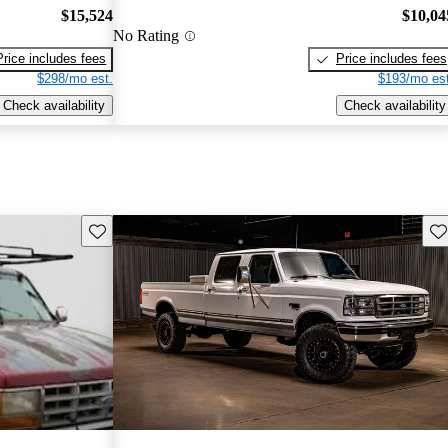
$15,524
$10,04
No Rating
Price includes fees
Price includes fees
$298/mo est.
$193/mo est
Check availability
Check availability
Save this listing
Sav