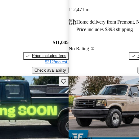
112,471 mi
Home delivery from Fremont, 
Price includes $393 shipping
$11,045
No Rating
Price includes fees
$212/mo est.
Check availability
Save this listing