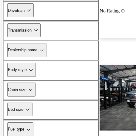
Drivetrain
No Rating
Transmission
Dealership name
Body style
Cabin size
Bed size
Fuel type