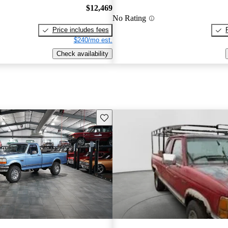
$12,469
No Rating
Price includes fees
$240/mo est.
Check availability
Save this listing