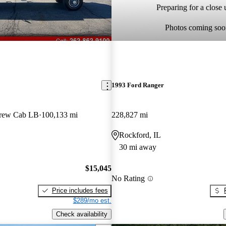
Preparing for a close u
Photos coming soo
1993 Ford Ranger
rew Cab LB
100,133 mi
228,827 mi
Rockford, IL
30 mi away
$15,045
No Rating
Price includes fees
$289/mo est.
Check availability