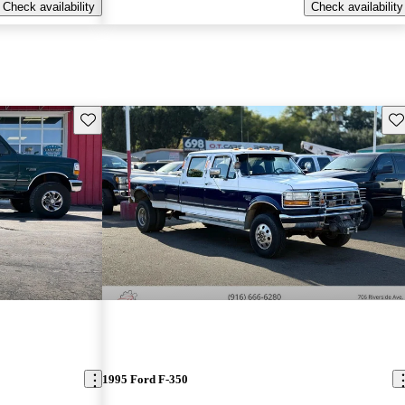
Check availability
Check availability
Save this listing
Sav
1995 Ford F-350