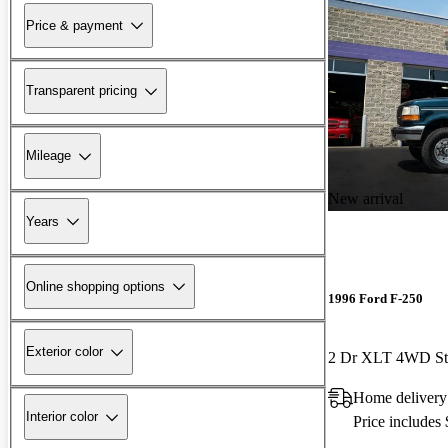
Price & payment
Transparent pricing
Mileage
New arrival
Years
Online shopping options
1996 Ford F-250
Exterior color
2 Dr XLT 4WD St
Home delivery
Interior color
Price includes