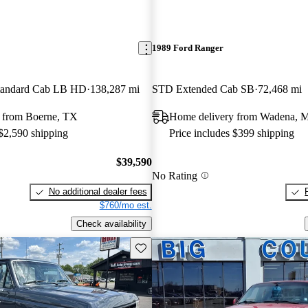
1989 Ford Ranger
andard Cab LB HD
138,287 mi
STD Extended Cab SB
72,468 mi
 from Boerne, TX
Home delivery from Wadena, 
 $2,590 shipping
Price includes $399 shipping
$39,590
No Rating
No additional dealer fees
$760/mo est.
Check availability
Save this listing