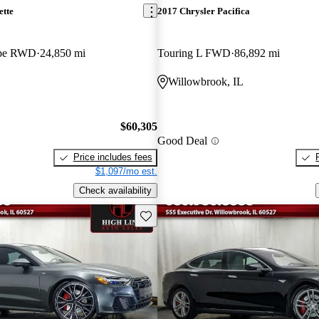
ette
2017 Chrysler Pacifica
upe RWD
24,850 mi
Touring L FWD
86,892 mi
L
Willowbrook, IL
$60,305
Good Deal
Price includes fees
$1,097/mo est.
Check availability
Save this listing