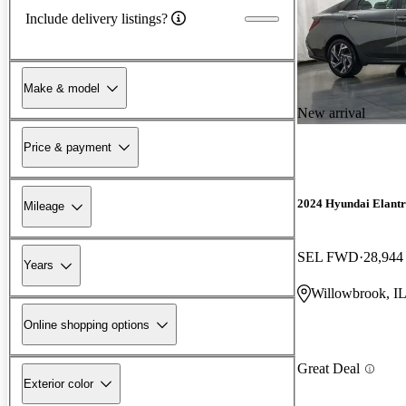
Include delivery listings?
Make & model
New arrival
Price & payment
2024 Hyundai Elant
Mileage
SEL FWD
28,944
Years
Willowbrook, I
Online shopping options
Great Deal
Exterior color