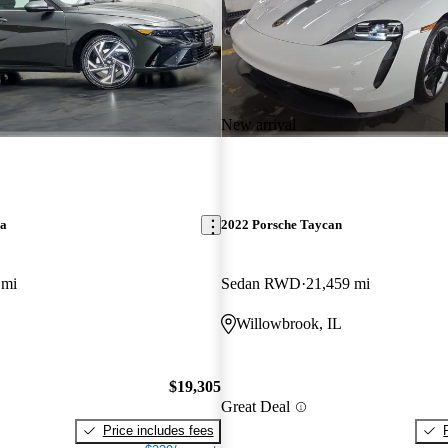
New arrival
ra
2022 Porsche Taycan
 mi
Sedan RWD
21,459 mi
L
Willowbrook, IL
$19,305
Great Deal
Price includes fees