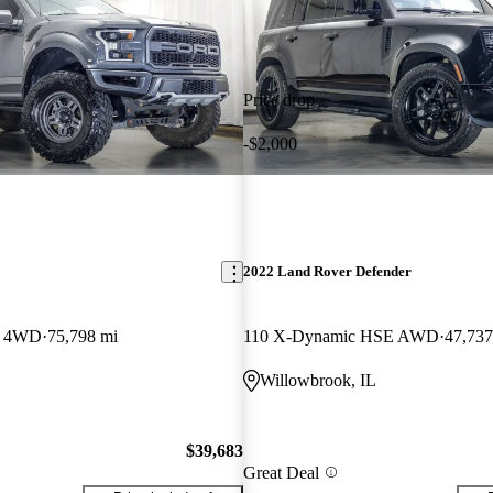
Price drop
-$2,000
2022 Land Rover Defender
w 4WD
75,798 mi
110 X-Dynamic HSE AWD
47,737
L
Willowbrook, IL
$39,683
Great Deal