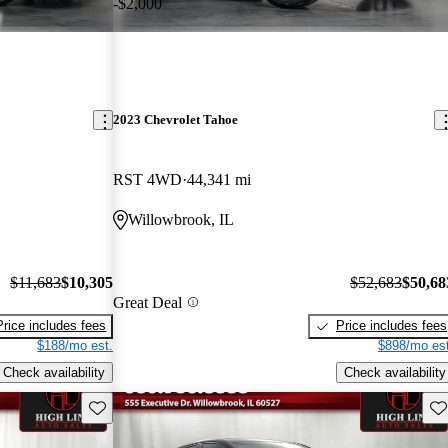
-$2,000
2023 Chevrolet Tahoe
RST 4WD
44,341 mi
Willowbrook, IL
$11,683
$10,305
$52,683
$50,68
Great Deal
Price includes fees
Price includes fees
$188/mo est.
$898/mo est
Check availability
Check availability
Save this listing
Sav