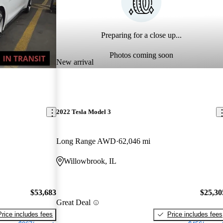
Preparing for a close up...
Photos coming soon
New arrival
2022 Tesla Model 3
Long Range AWD
62,046 mi
Willowbrook, IL
$53,683
$25,30
Great Deal
Price includes fees
Price includes fees