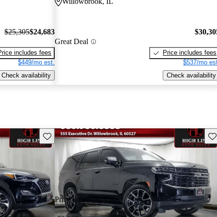
Willowbrook, IL
$25,305
$24,683
$30,30
Great Deal
Price includes fees
Price includes fees
$449/mo est.
$537/mo est
Check availability
Check availability
Save this listing
Sav
Price drop