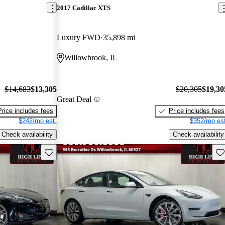
2017 Cadillac XTS
Luxury FWD
35,898 mi
Willowbrook, IL
$14,683
$13,305
$20,305
$19,30
Great Deal
Price includes fees
Price includes fees
$242/mo est.
$352/mo est
Check availability
Check availability
Save this listing
Sav