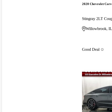
2020 Chevrolet Corv
Stingray 2LT Co
Willowbrook, I
Good Deal
Price drop