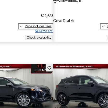
L
Willowbrook, IL
$22,683
Great Deal
Price includes fees
$413/mo est.
Check availability
Save this listing
Price drop