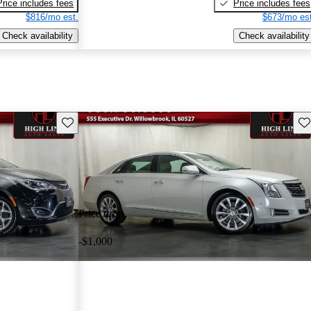
Price includes fees
Price includes fees
$816/mo est.
$673/mo est
Check availability
Check availability
Save this listing
Sav
Price drop
-$1,000