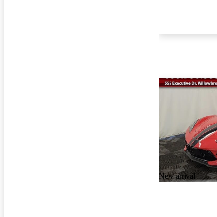
New arrival