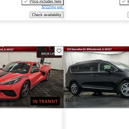
Price includes fees
$722/mo est.
Check availability
Save this listing
Price drop
-$1,378