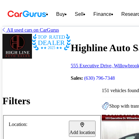
Buy
Sell
Finance
Resear
All used cars on CarGurus
TOP RATED
DEALER
Highline Auto Sa
2025
555 Executive Drive, Willowbrook
Sales:
(630) 796-7348
151 vehicles found
Filters
Shop with trans
Location:
Add location