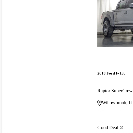
2018 Ford F-150
Raptor SuperCre
Willowbrook, I
Good Deal