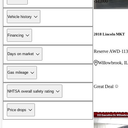
-$1,000
Vehicle history
2018 Lincoln MKT
Financing
Reserve AWD
113
Days on market
Willowbrook, I
Gas mileage
Great Deal
NHTSA overall safety rating
Price drops