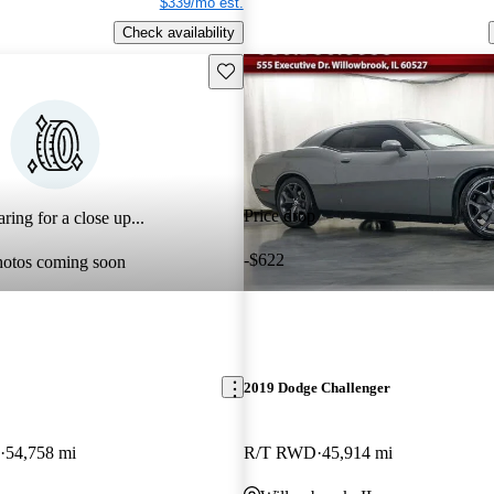
$339/mo est.
Check availability
Save this listing
Price drop
ring for a close up...
-$622
hotos coming soon
2019 Dodge Challenger
54,758 mi
R/T RWD
45,914 mi