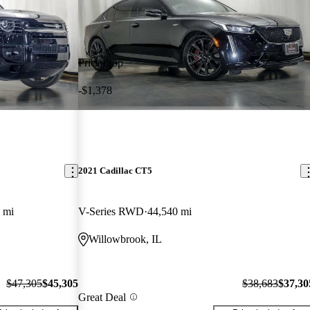
Price drop
-$1,378
2021 Cadillac CT5
 mi
V-Series RWD
44,540 mi
Willowbrook, IL
$47,305
$45,305
$38,683
$37,30
Great Deal