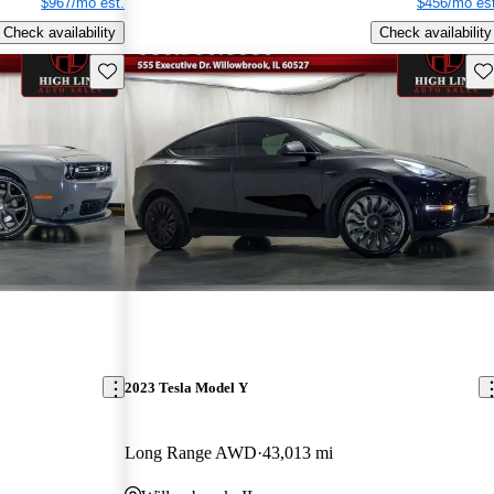
$967/mo est.
$456/mo est
Check availability
Check availability
Save this listing
Sav
2023 Tesla Model Y
Long Range AWD
43,013 mi