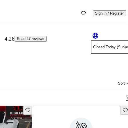
Sign in / Register
4.26
Read 47 reviews
Closed Today (Sun)
Sort
Save this listing
Sav