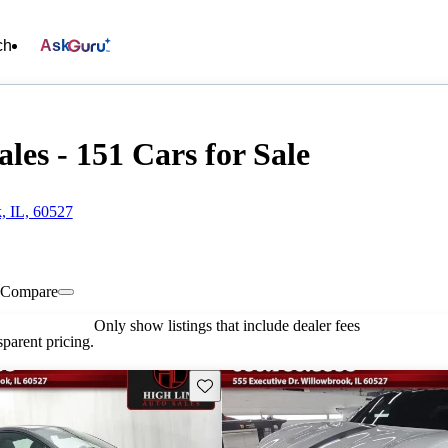
ch
Ask
les - 151 Cars for Sale
, IL, 60527
Compare
Only show listings that include dealer fees
parent pricing.
Save this listing