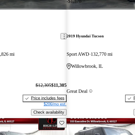
-$1,378
2019 Hyundai Tucson
,826 mi
Sport AWD
132,770 mi
L
Willowbrook, IL
$12,305
$11,305
Great Deal
Price includes fees
$206/mo est.
Check availability
Save this listing