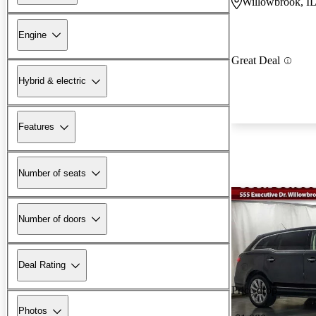
Willowbrook, I
Engine
Great Deal
Hybrid & electric
Features
Number of seats
Number of doors
Deal Rating
Price drop
Photos