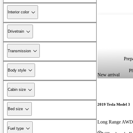
Interior color
Drivetrain
Transmission
Prepa
P
Body style
New arrival
Cabin size
2019 Tesla Model 3
Bed size
Long Range AWD
Fuel type