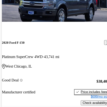
2020 Ford F-150
Platinum SuperCrew 4WD
43,741 mi
West Chicago, IL
Good Deal
$38,4
Price includes fee
Manufacturer certified
$699/mo es
Check availability