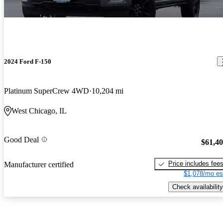
2024 Ford F-150
Platinum SuperCrew 4WD
10,204 mi
West Chicago, IL
Good Deal
$61,4
Price includes fee
Manufacturer certified
$1,078/mo es
Check availability