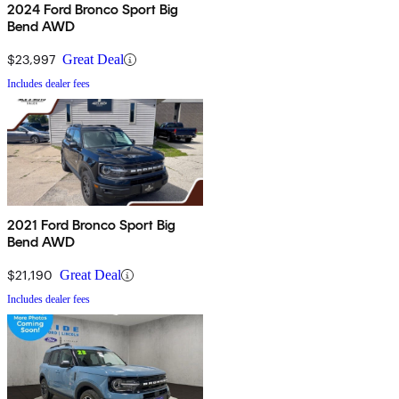
2024 Ford Bronco Sport Big
Bend AWD
$23,997
Great Deal
Includes dealer fees
2021 Ford Bronco Sport Big
Bend AWD
$21,190
Great Deal
Includes dealer fees