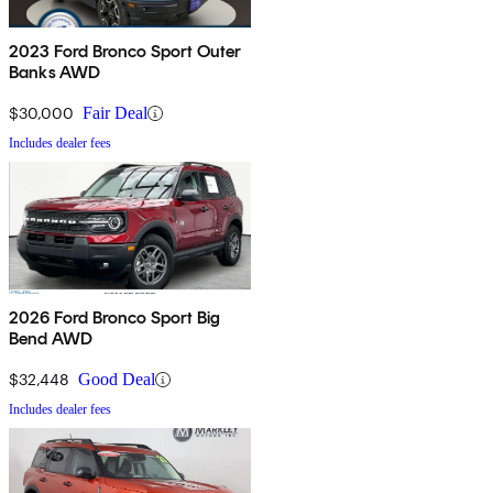
2023 Ford Bronco Sport Outer
Banks AWD
$30,000
Fair Deal
Includes dealer fees
2026 Ford Bronco Sport Big
Bend AWD
$32,448
Good Deal
Includes dealer fees