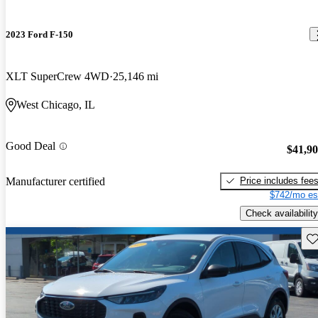
2023 Ford F-150
XLT SuperCrew 4WD
25,146 mi
West Chicago, IL
Good Deal
$41,9
Price includes fee
Manufacturer certified
$742/mo es
Check availability
Sav