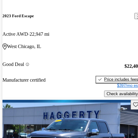
2023 Ford Escape
Active AWD
22,947 mi
West Chicago, IL
Good Deal
$22,4
Price includes fee
Manufacturer certified
$397/mo es
Check availability
Sav