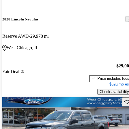
2020 Lincoln Nautilus
Reserve AWD
29,978 mi
West Chicago, IL
$29,0
Fair Deal
Price includes fee
$528/mo es
Check availability
Sav