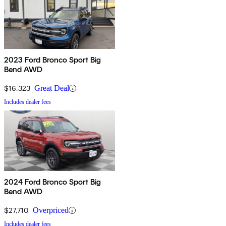
2023 Ford Bronco Sport Big
Bend AWD
$16,323
Great Deal
Includes dealer fees
2024 Ford Bronco Sport Big
Bend AWD
$27,710
Overpriced
Includes dealer fees