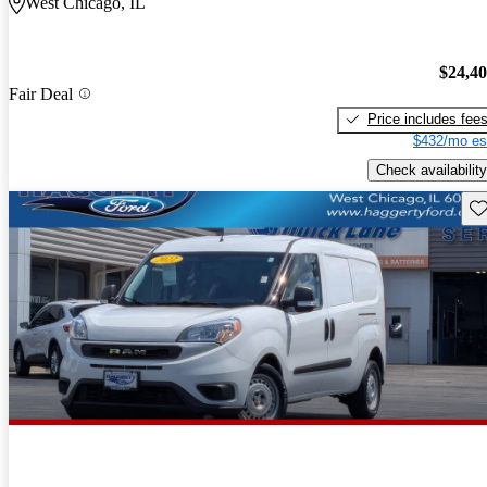
West Chicago, IL
$24,4
Fair Deal
Price includes fee
$432/mo es
Check availability
Sav