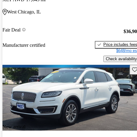
West Chicago, IL
Fair Deal
$36,9
Price includes fee
Manufacturer certified
$648/mo es
Check availability
Sav
New arrival