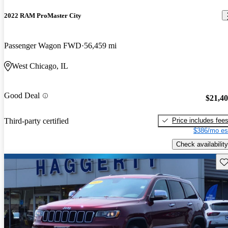
2022 RAM ProMaster City
Passenger Wagon FWD
56,459 mi
West Chicago, IL
Good Deal
$21,4
Price includes fee
Third-party certified
$386/mo es
Check availability
Sav