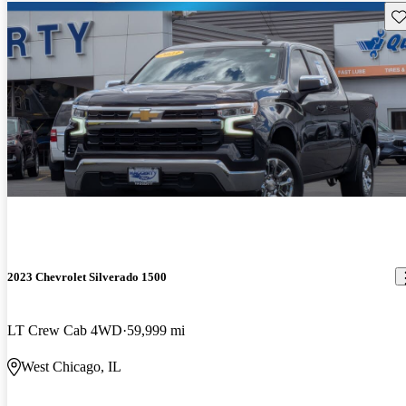
Sav
2023 Chevrolet Silverado 1500
LT Crew Cab 4WD
59,999 mi
West Chicago, IL