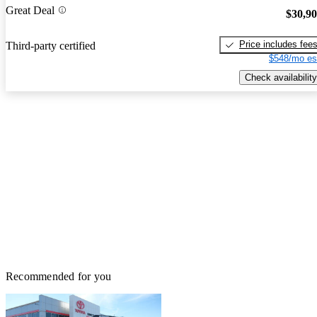
Great Deal
$30,9
Price includes fee
Third-party certified
$548/mo es
Check availability
Recommended for you