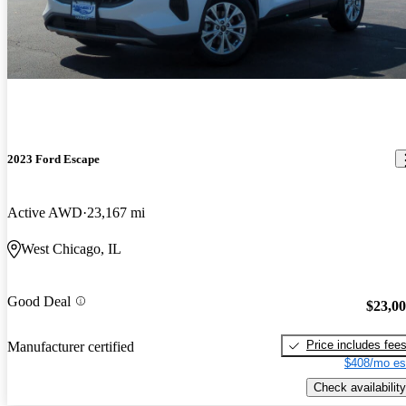
2023 Ford Escape
Active AWD
23,167 mi
West Chicago, IL
Good Deal
$23,0
Price includes fee
Manufacturer certified
$408/mo es
Check availability