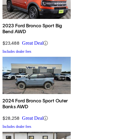
2023 Ford Bronco Sport Big
Bend AWD
$23,488
Great Deal
Includes dealer fees
2024 Ford Bronco Sport Outer
Banks AWD
$28,258
Great Deal
Includes dealer fees