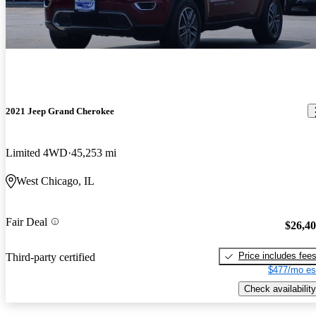
2021 Jeep Grand Cherokee
Limited 4WD
45,253 mi
West Chicago, IL
Fair Deal
$26,4
Price includes fee
Third-party certified
$477/mo es
Check availability