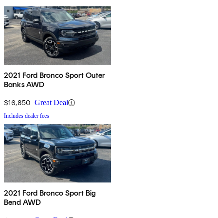
2021 Ford Bronco Sport Outer
Banks AWD
$16,850
Great Deal
Includes dealer fees
2021 Ford Bronco Sport Big
Bend AWD