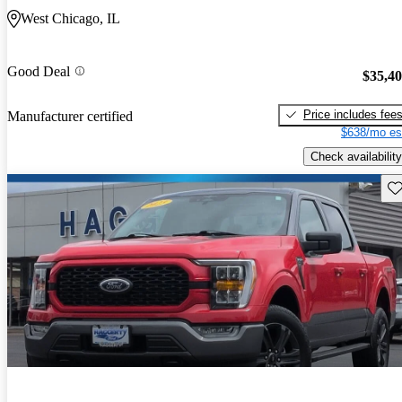
West Chicago, IL
Good Deal
$35,4
Price includes fee
Manufacturer certified
$638/mo es
Check availability
Sav