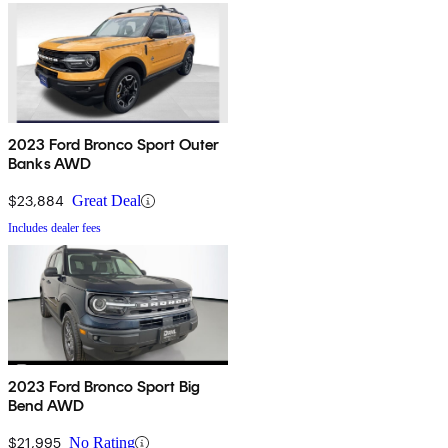
2023 Ford Bronco Sport Outer
Banks AWD
$23,884
Great Deal
Includes dealer fees
2023 Ford Bronco Sport Big
Bend AWD
$21,995
No Rating