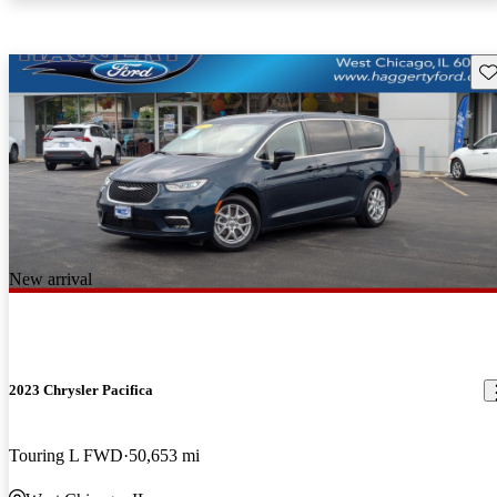
Sav
New arrival
2023 Chrysler Pacifica
Touring L FWD
50,653 mi