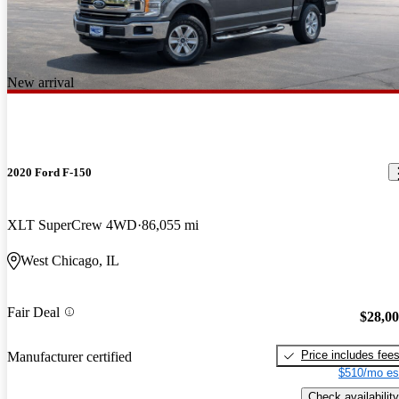
New arrival
2020 Ford F-150
XLT SuperCrew 4WD
86,055 mi
West Chicago, IL
Fair Deal
$28,0
Price includes fee
Manufacturer certified
$510/mo es
Check availability