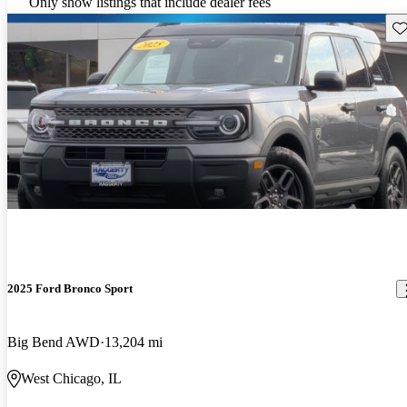
Only show listings that include dealer fees
Sav
2025 Ford Bronco Sport
Big Bend AWD
13,204 mi
West Chicago, IL