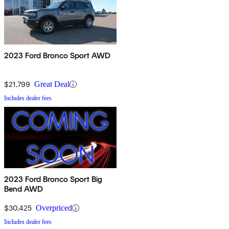
2023 Ford Bronco Sport AWD
$21,799
Great Deal
Includes dealer fees
2023 Ford Bronco Sport Big
Bend AWD
$30,425
Overpriced
Includes dealer fees