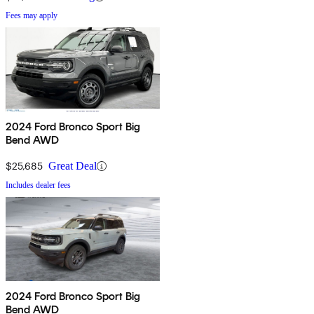
Fees may apply
2024 Ford Bronco Sport Big
Bend AWD
$25,685
Great Deal
Includes dealer fees
2024 Ford Bronco Sport Big
Bend AWD