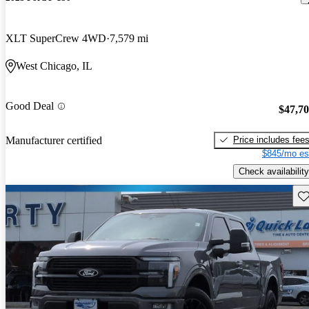
XLT SuperCrew 4WD
7,579 mi
West Chicago, IL
Good Deal
$47,7
Price includes fee
Manufacturer certified
$845/mo es
Check availability
Sav