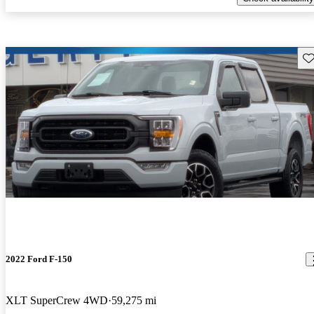
Sav
2022 Ford F-150
XLT SuperCrew 4WD
59,275 mi