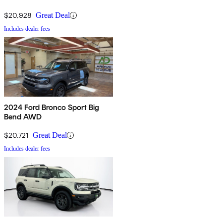
$20,928
Great Deal
Includes dealer fees
2024 Ford Bronco Sport Big
Bend AWD
$20,721
Great Deal
Includes dealer fees