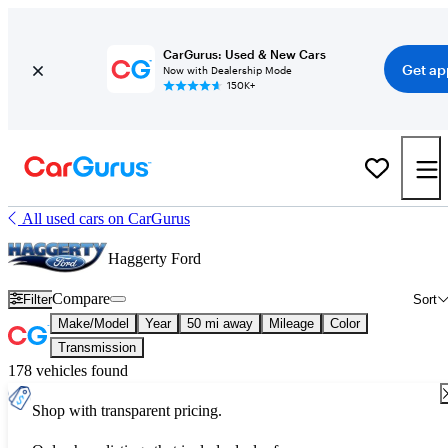
CarGurus: Used & New Cars
Get ap
Now with Dealership Mode
150K+
All used cars on CarGurus
Haggerty Ford
Compare
Filter
Sort
Make/Model
Year
50 mi away
Mileage
Color
Transmission
178 vehicles found
Shop with transparent pricing.