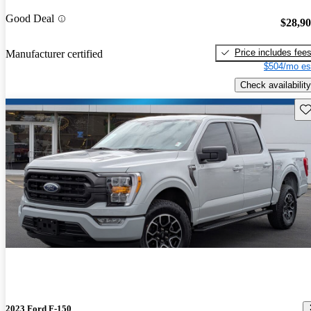
Good Deal
$28,9
Price includes fee
Manufacturer certified
$504/mo es
Check availability
Sav
2023 Ford F-150