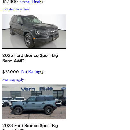
$17,800
Great Deal
Includes dealer fees
2025 Ford Bronco Sport Big
Bend AWD
$25,000
No Rating
Fees may apply
2023 Ford Bronco Sport Big