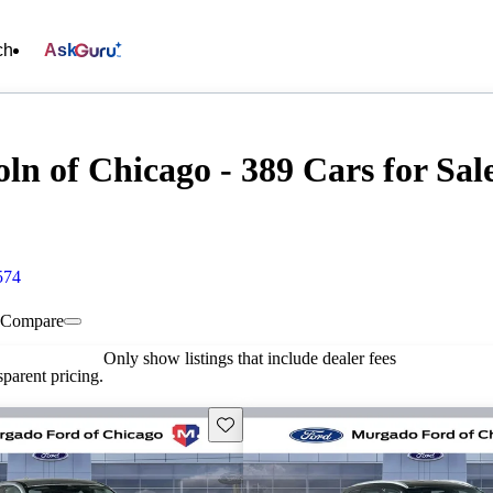
ch
Ask
n of Chicago - 389 Cars for Sal
574
Compare
Only show listings that include dealer fees
parent pricing.
Save this listing