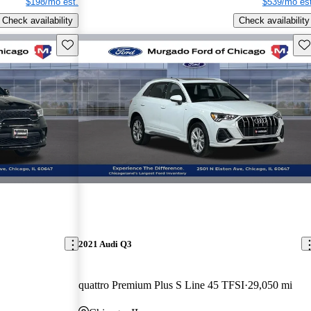
$198/mo est.
$539/mo est
Check availability
Check availability
Save this listing
Sav
2021 Audi Q3
quattro Premium Plus S Line 45 TFSI
29,050 mi