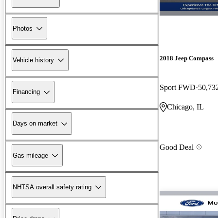
Photos
2018 Jeep Compass
Vehicle history
Sport FWD
50,73
Financing
Chicago, IL
Days on market
Good Deal
Gas mileage
NHTSA overall safety rating