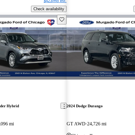
$423/mo est.
Check availability
Save this listing
der Hybrid
2024 Dodge Durango
,096 mi
GT AWD
24,726 mi