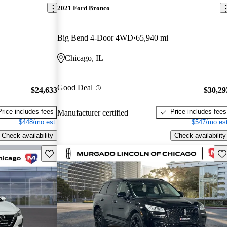
2021 Ford Bronco
Big Bend 4-Door 4WD
65,940 mi
Chicago, IL
Good Deal
$24,633
$30,29
Price includes fees
Price includes fees
Manufacturer certified
$448/mo est.
$547/mo est
Check availability
Check availability
Save this listing
Sav