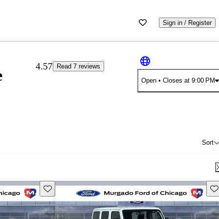
Sign in / Register
4.57
Read 7 reviews
e
Open
• Closes at 9:00 PM
Sort
Save this listing
Sav