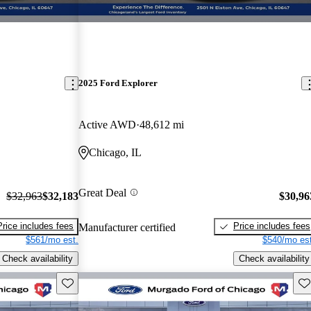
2025 Ford Explorer
Active AWD
48,612 mi
Chicago, IL
Great Deal
$32,963
$32,183
$30,96
Price includes fees
Price includes fees
Manufacturer certified
$561/mo est.
$540/mo est
Check availability
Check availability
Save this listing
Sav