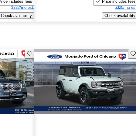
Price includes fees
Price includes fees
$222/mo est.
$325/mo est
Check availability
Check availability
Save this listing
Sav