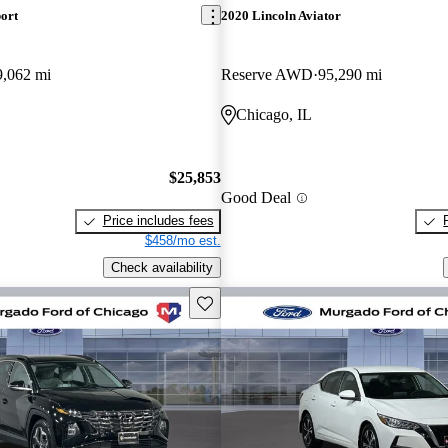
ort
2020 Lincoln Aviator
9,062 mi
Reserve AWD
95,290 mi
Chicago, IL
$25,853
Good Deal
Price includes fees
$458/mo est.
Check availability
Save this listing