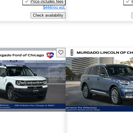
Price includes fees
$444/mo est.
Check availability
Save this listing