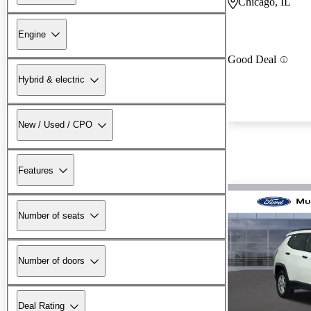
Chicago, IL
Engine
Good Deal
Hybrid & electric
New / Used / CPO
Features
Number of seats
Number of doors
Deal Rating