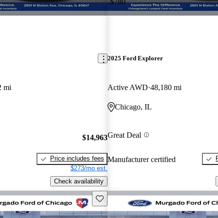
-$780
2025 Ford Explorer
2 mi
Active AWD
48,180 mi
Chicago, IL
Great Deal
$14,963
Price includes fees
Manufacturer certified
$273/mo est.
Check availability
Save this listing