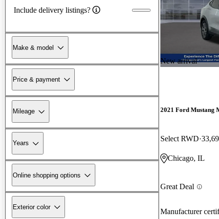
Include delivery listings?
Make & model
New arrival
Price & payment
2021 Ford Mustang 
Mileage
Select RWD
33,69
Years
Chicago, IL
Online shopping options
Great Deal
Exterior color
Manufacturer certi