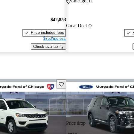
Chicago, IL
$42,853
Great Deal
Price includes fees
$753/mo est.
Check availability
Save this listing
Price drop