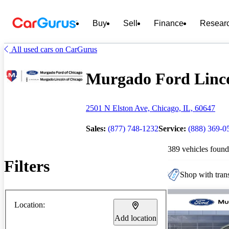
Buy
Sell
Finance
Resear
All used cars on CarGurus
Murgado Ford Lincol
2501 N Elston Ave, Chicago, IL, 60647
Sales:
(877) 748-1232
Service:
(888) 369-0
389 vehicles found
Filters
Shop with trans
Location:
Add location