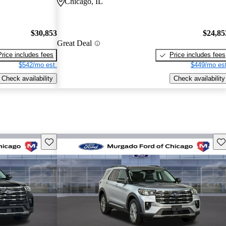
Chicago, IL
$30,853
$24,85
Great Deal
Price includes fees
Price includes fees
$542/mo est.
$449/mo est
Check availability
Check availability
Save this listing
Sav