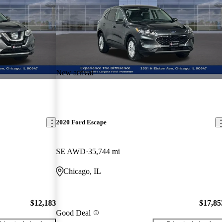
New arrival
2020 Ford Escape
SE AWD
35,744 mi
Chicago, IL
$12,183
$17,85
Good Deal