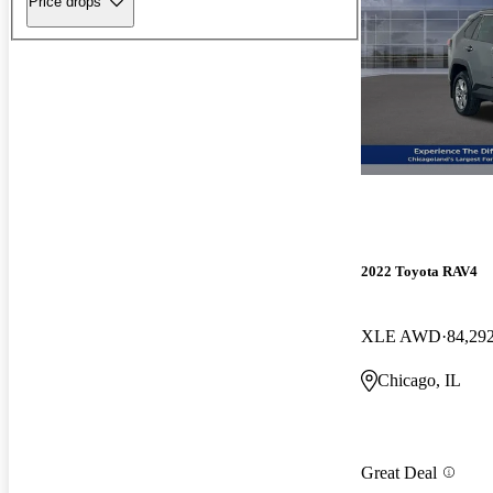
Price drops
2022 Toyota RAV4
XLE AWD
84,29
Chicago, IL
Great Deal