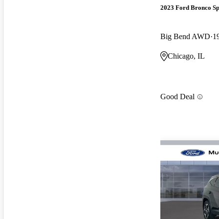
2023 Ford Bronco Sp
Big Bend AWD
1
Chicago, IL
Good Deal