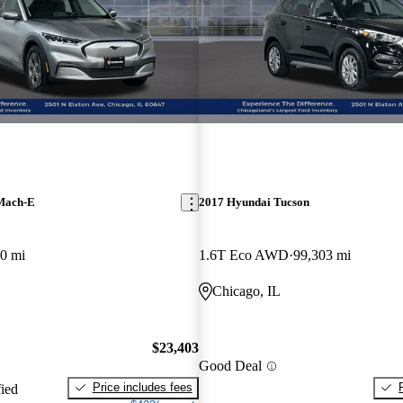
Mach-E
2017 Hyundai Tucson
0 mi
1.6T Eco AWD
99,303 mi
Chicago, IL
$23,403
Good Deal
Price includes fees
fied