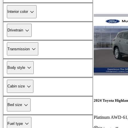
Interior color
Drivetrain
Transmission
Body style
Cabin size
2024 Toyota Highlan
Bed size
Platinum AWD
61
Fuel type