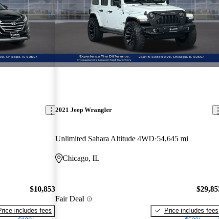
2021 Jeep Wrangler
Unlimited Sahara Altitude 4WD
54,645 mi
Chicago, IL
$10,853
$29,85
Fair Deal
Price includes fees
Price includes fees