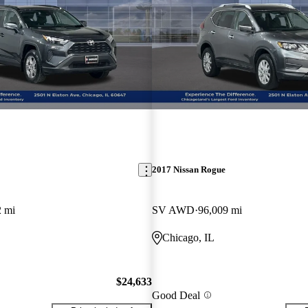
2017 Nissan Rogue
2 mi
SV AWD
96,009 mi
Chicago, IL
$24,633
Good Deal