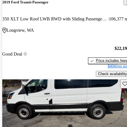
2019 Ford Transit Passenger
350 XLT Low Roof LWB RWD with Sliding Passenger-Side Door
106,377 
Longview, WA
$22,1
Good Deal
Price includes fee
$404/mo es
Check availability
Sav