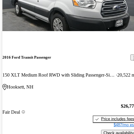
2016 Ford Transit Passenger
150 XLT Medium Roof RWD with Sliding Passenger-Side Door
20,522 
Hooksett, NH
$26,7
Fair Deal
Price includes fee
$487/mo es
Check availability