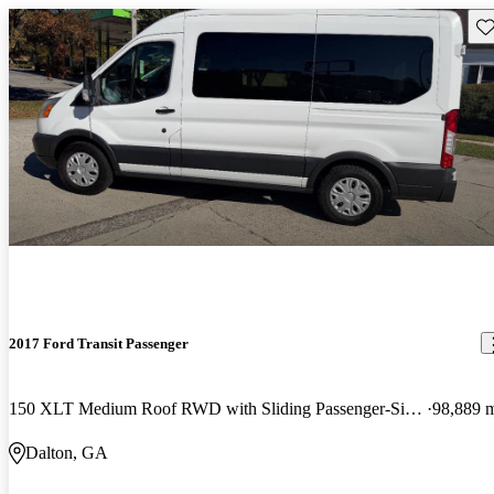
Sav
2017 Ford Transit Passenger
150 XLT Medium Roof RWD with Sliding Passenger-Side Door
98,889 
Dalton, GA