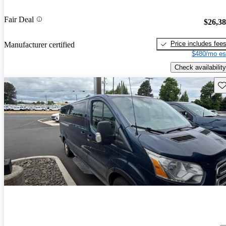
Fair Deal
$26,3
Price includes fee
Manufacturer certified
$480/mo es
Check availability
Sav