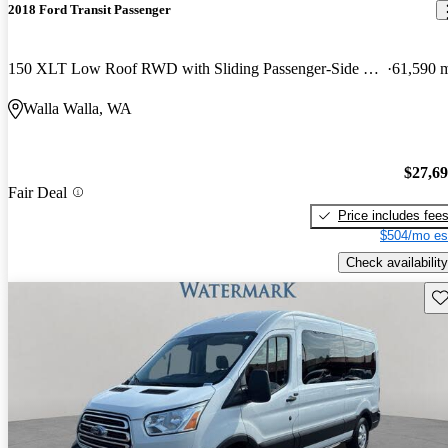
2018 Ford Transit Passenger
150 XLT Low Roof RWD with Sliding Passenger-Side Door
61,590 
Walla Walla, WA
$27,6
Fair Deal
Price includes fee
$504/mo es
Check availability
Sav