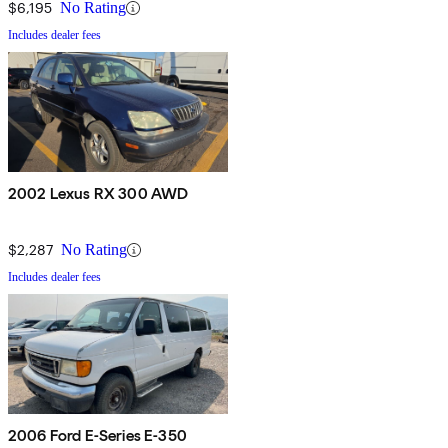
$6,195
No Rating
Includes dealer fees
2002 Lexus RX 300 AWD
$2,287
No Rating
Includes dealer fees
2006 Ford E-Series E-350