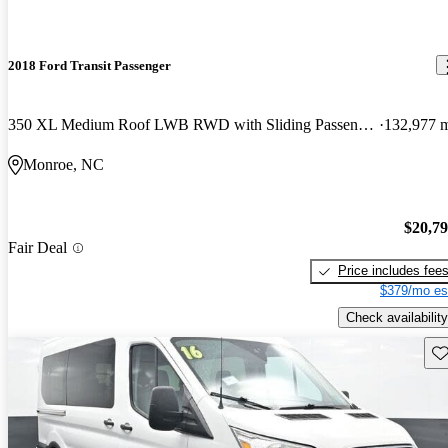
2018 Ford Transit Passenger
350 XL Medium Roof LWB RWD with Sliding Passenger-Side Door
132,977 
Monroe, NC
$20,7
Fair Deal
Price includes fee
$379/mo es
Check availability
Sav