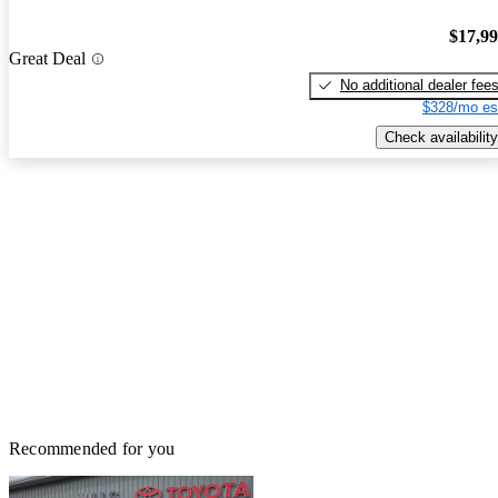
$17,9
Great Deal
No additional dealer fee
$328/mo es
Check availability
Recommended for you