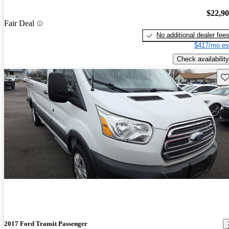
$22,9
Fair Deal
No additional dealer fee
$417/mo es
Check availability
Sav
2017 Ford Transit Passenger