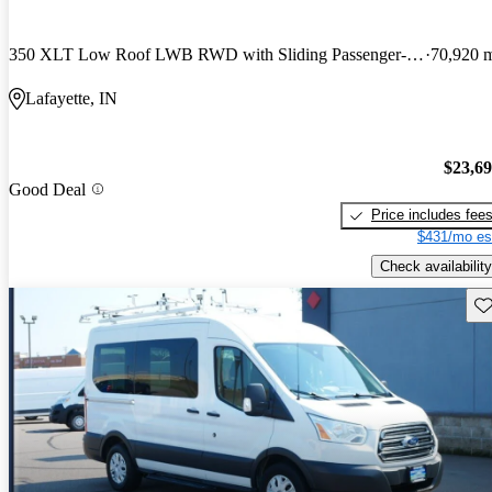
350 XLT Low Roof LWB RWD with Sliding Passenger-Side Door
70,920 
Lafayette, IN
$23,6
Good Deal
Price includes fee
$431/mo es
Check availability
Sav