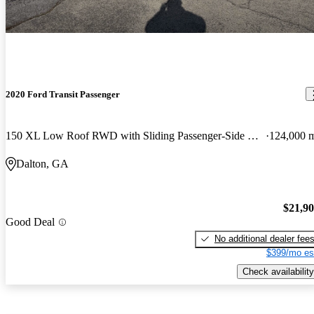
2020 Ford Transit Passenger
150 XL Low Roof RWD with Sliding Passenger-Side Door
124,000 
Dalton, GA
$21,9
Good Deal
No additional dealer fee
$399/mo es
Check availability