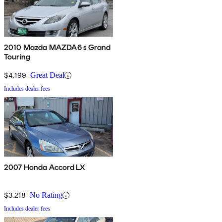
2010 Mazda MAZDA6 s Grand
Touring
$4,199
Great Deal
Includes dealer fees
2007 Honda Accord LX
$3,218
No Rating
Includes dealer fees