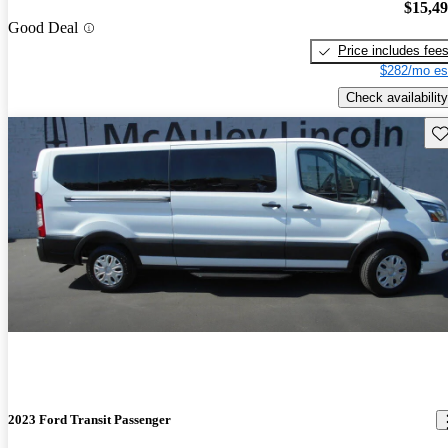
$15,4
Good Deal
Price includes fee
$282/mo es
Check availability
Sav
2023 Ford Transit Passenger