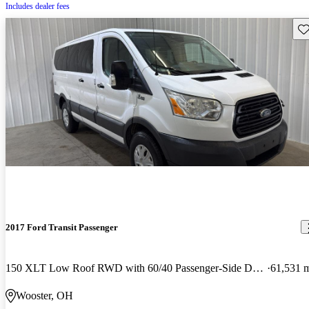
Includes dealer fees
Sav
2017 Ford Transit Passenger
150 XLT Low Roof RWD with 60/40 Passenger-Side Doors
61,531 
Wooster, OH