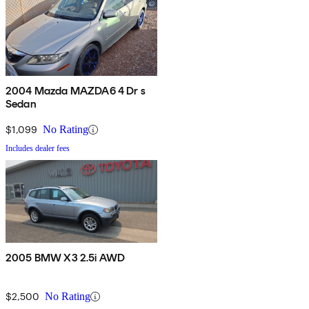
2004 Mazda MAZDA6 4 Dr s
Sedan
$1,099
No Rating
Includes dealer fees
2005 BMW X3 2.5i AWD
$2,500
No Rating