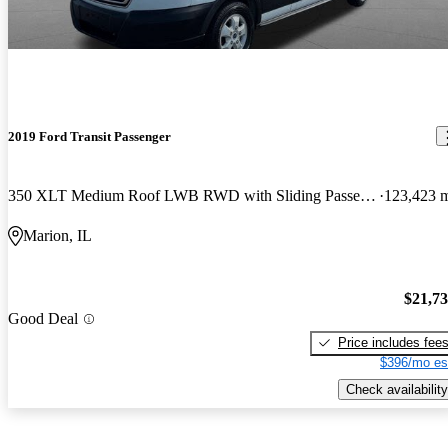
2019 Ford Transit Passenger
350 XLT Medium Roof LWB RWD with Sliding Passenger-Side Door
123,423 
Marion, IL
$21,7
Good Deal
Price includes fee
$396/mo es
Check availability