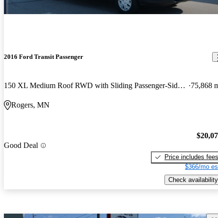
2016 Ford Transit Passenger
150 XL Medium Roof RWD with Sliding Passenger-Side Door
75,868 
Rogers, MN
$20,0
Good Deal
Price includes fee
$366/mo es
Check availability