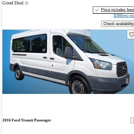
Good Deal
Price includes fee
$388/mo es
Check availability
Sav
2016 Ford Transit Passenger