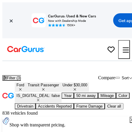
CarGurus: Used & New Cars
Get ap
Now with Dealership Mode
150K+
Used Ford Transit Passenger for Sale Under $30,000
Compare
Filter (3)
Sort
Ford
Transit Passenger
Under $30,000
IS_DIGITAL_DEAL: false
Year
50 mi away
Mileage
Color
Drivetrain
Accidents Reported
Frame Damage
Clear all
838 vehicles found
Shop with transparent pricing.