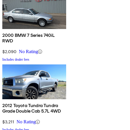
2000 BMW 7 Series 740iL
RWD
$2,090
No Rating
Includes dealer fees
2012 Toyota Tundra Tundra
Grade Double Cab 5.7L 4WD
$3,211
No Rating
Includes dealer fees