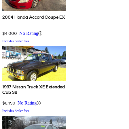
2004 Honda Accord Coupe EX
$4,000
No Rating
Includes dealer fees
1997 Nissan Truck XE Extended
Cab SB
$6,199
No Rating
Includes dealer fees