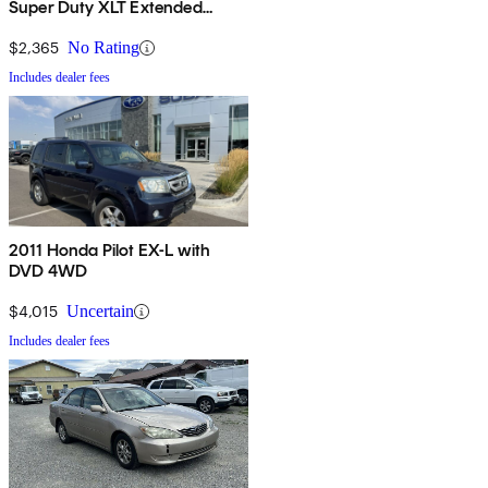
Super Duty XLT Extended
Passenger Van
$2,365
No Rating
Includes dealer fees
2011 Honda Pilot EX-L with
DVD 4WD
$4,015
Uncertain
Includes dealer fees