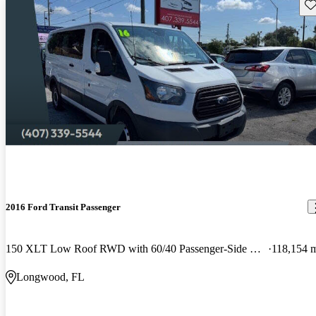
Sav
2016 Ford Transit Passenger
150 XLT Low Roof RWD with 60/40 Passenger-Side Doors
118,154 
Longwood, FL