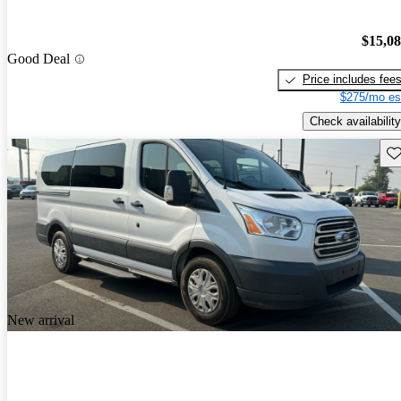
$15,0
Good Deal
Price includes fee
$275/mo es
Check availability
Sav
New arrival