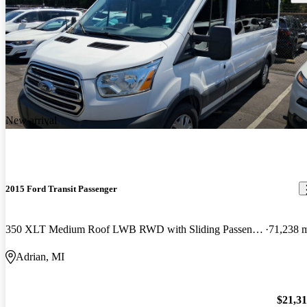
New arrival
2015 Ford Transit Passenger
350 XLT Medium Roof LWB RWD with Sliding Passenger-Side Door
71,238 
Adrian, MI
$21,3