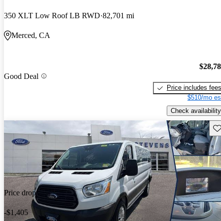
350 XLT Low Roof LB RWD
82,701 mi
Merced, CA
$28,7
Good Deal
Price includes fee
$510/mo es
Check availability
Sav
Price drop
-$1,405