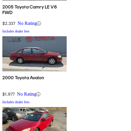
2005 Toyota Camry LE V6
FWD
$2,337
No Rating
Includes dealer fees
2000 Toyota Avalon
$1,977
No Rating
Includes dealer fees