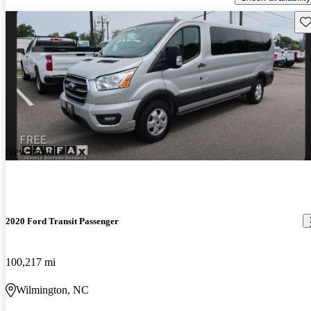
Sav
New arrival
2020 Ford Transit Passenger
100,217 mi
Wilmington, NC