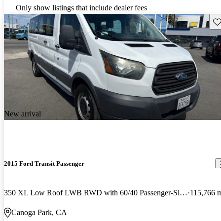
Only show listings that include dealer fees
Sav
New arrival
2015 Ford Transit Passenger
350 XL Low Roof LWB RWD with 60/40 Passenger-Side Doors
115,766 
Canoga Park, CA