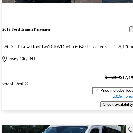
2019 Ford Transit Passenger
350 XLT Low Roof LWB RWD with 60/40 Passenger-Side Doors
135,170 
Jersey City, NJ
$18,899
$17,4
Good Deal
Price includes fee
$319/mo es
Check availability
Sav