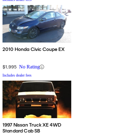
2010 Honda Civic Coupe EX
$1,995
No Rating
Includes dealer fees
1997 Nissan Truck XE 4WD
Standard Cab SB