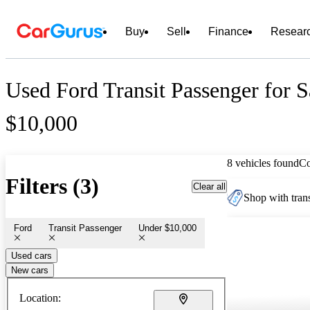
Buy
Sell
Finance
Resear
Used Ford Transit Passenger for 
$10,000
8 vehicles found
C
Filters (3)
Clear all
Shop with trans
Ford
Transit Passenger
Under $10,000
Used cars
New cars
Location: