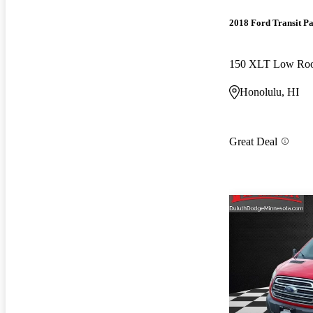
2018 Ford Transit P
Honolulu, HI
Great Deal