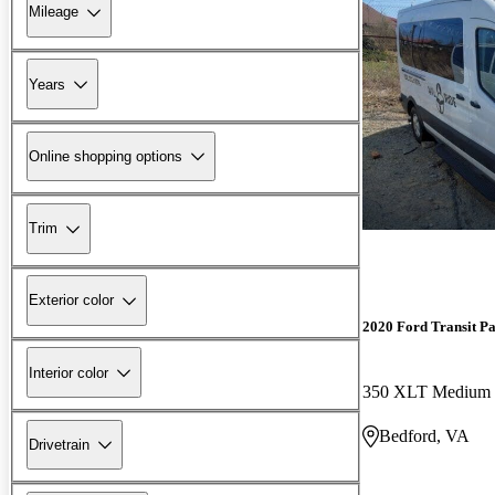
Mileage
Years
Online shopping options
Trim
Exterior color
2020 Ford Transit P
Interior color
Bedford, VA
Drivetrain