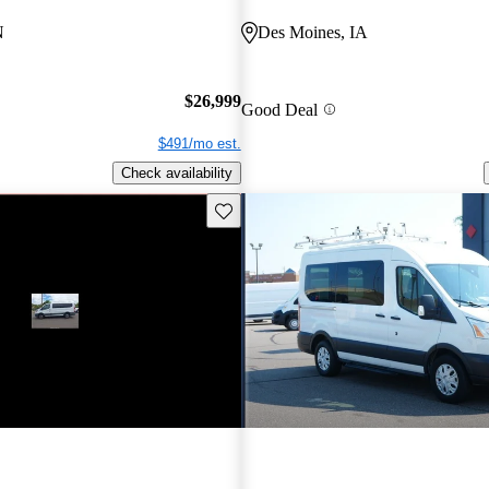
N
Des Moines, IA
$26,999
Good Deal
$491/mo est.
Check availability
Save this listing