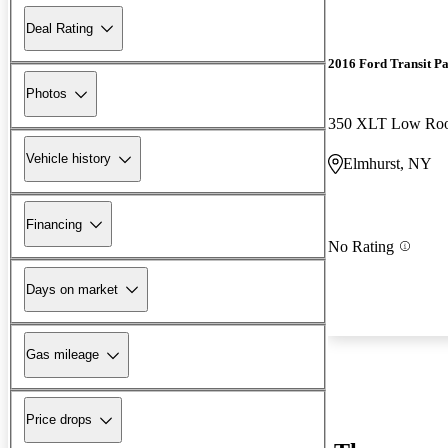
Deal Rating
2016 Ford Transit P
Photos
Vehicle history
Elmhurst, NY
Financing
No Rating
Days on market
Gas mileage
Price drops