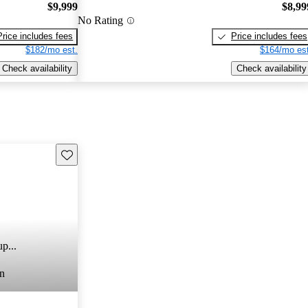
$9,999
$8,99
No Rating
Price includes fees
Price includes fees
$182/mo est.
$164/mo est
Check availability
Check availability
Save this listing
p...
n