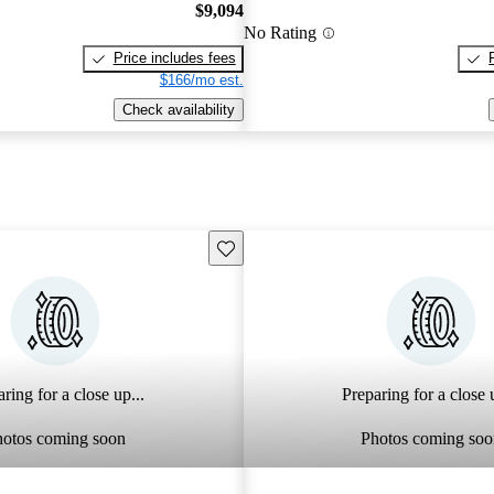
$9,094
No Rating
Price includes fees
$166/mo est.
Check availability
Save this listing
ring for a close up...
Preparing for a close u
hotos coming soon
Photos coming soo