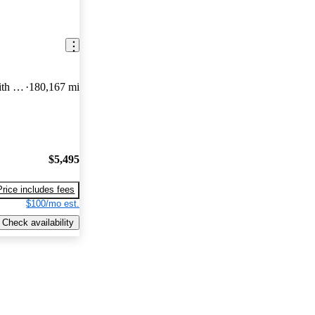
350 XLT Low Roof LWB RWD with 60/40 Passenger-Side Doors
180,167 mi
$5,495
Price includes fees
$100/mo est.
Check availability