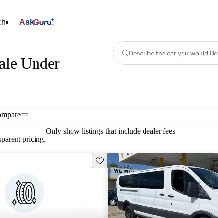
ch
Ask
Describe the car you would lik
Sale Under
ompare
Only show listings that include dealer fees
parent pricing.
Save this listing