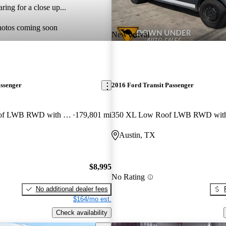
ring for a close up...
hotos coming soon
New arrival
assenger
2016 Ford Transit Passenger
350 XLT Low Roof LWB RWD with 60/40 Passenger-Side Doors
179,801 mi
Austin, TX
$8,995
No Rating
No additional dealer fees
$164/mo est.
Check availability