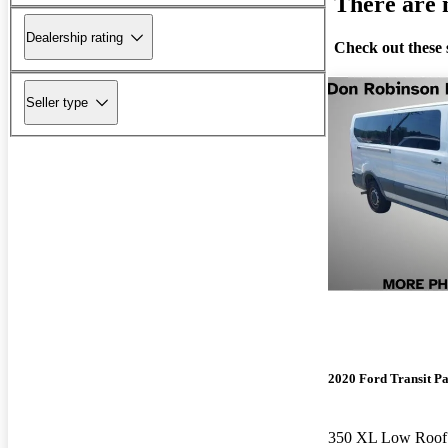
There are n
Dealership rating
Check out these 
Seller type
2020 Ford Transit P