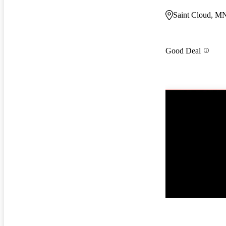
Saint Cloud, M
Good Deal