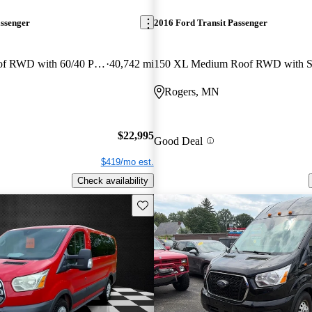
assenger
2016 Ford Transit Passenger
150 XLT Low Roof RWD with 60/40 Passenger-Side Doors
40,742 mi
Rogers, MN
$22,995
Good Deal
$419/mo est.
Check availability
Save this listing