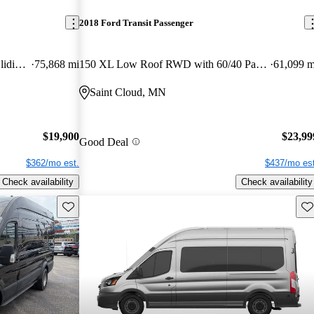
2018 Ford Transit Passenger
150 XL Medium Roof RWD with Sliding Passenger-Side Door
75,868 mi
150 XL Low Roof RWD with 60/40 Passenger-Side Doors
61,099 m
Saint Cloud, MN
$19,900
$23,99
Good Deal
$362/mo est.
$437/mo est
Check availability
Check availability
Save this listing
Sav