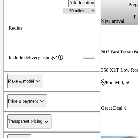
Add location
Prepa
P
New arrival
Radius
2015 Ford Transit P
Include delivery listings?
Make & model
Fort Mill, SC
Price & payment
Great Deal
Transparent pricing