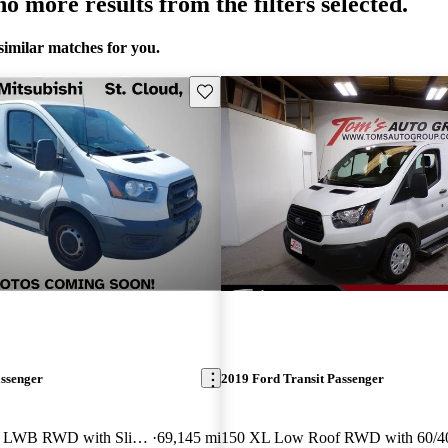
o more results from the filters selected.
similar matches for you.
Save this listing
assenger
2019 Ford Transit Passenger
350 XL Low Roof LWB RWD with Sliding Passenger-Side Door
69,145 mi