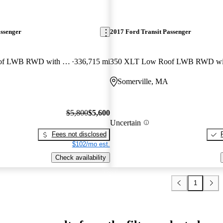
assenger
2017 Ford Transit Passenger
350 XLT Low Roof LWB RWD with Sliding Passenger-Side Door
336,715 mi
Somerville, MA
$5,800
$5,600
Uncertain
Fees not disclosed
$102/mo est.
Check availability
1