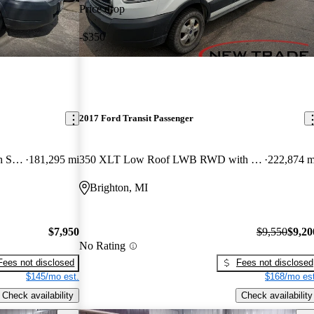
Price drop
-$350
2017 Ford Transit Passenger
350 XL Low Roof LWB RWD with Sliding Passenger-Side Door
181,295 mi
350 XLT Low Roof LWB RWD with Sliding Passenger-Side Door
222,874 m
Brighton, MI
$7,950
$9,550
$9,20
No Rating
Fees not disclosed
Fees not disclosed
$145/mo est.
$168/mo est
Check availability
Check availability