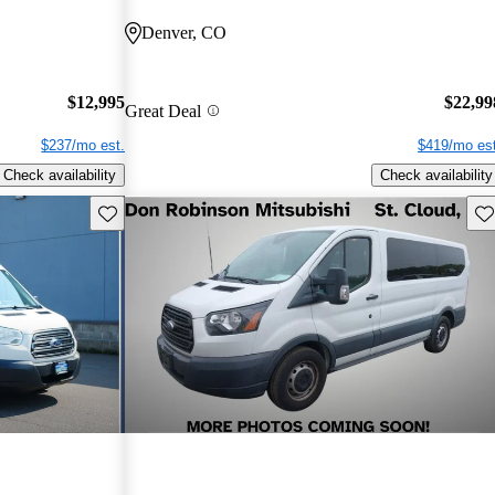
Denver, CO
$12,995
$22,99
Great Deal
$237/mo est.
$419/mo est
Check availability
Check availability
Save this listing
Sav