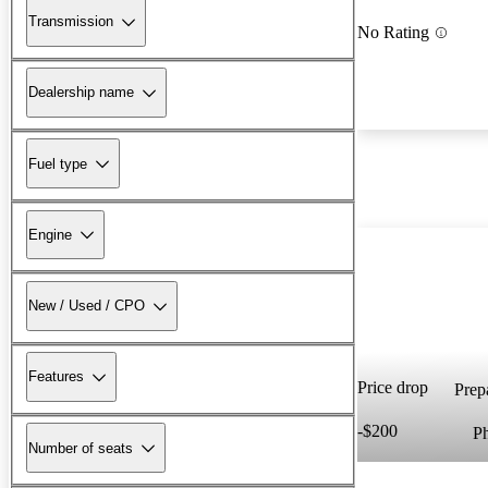
Transmission
No Rating
Dealership name
Fuel type
Engine
New / Used / CPO
Features
Price drop
Prepa
-$200
P
Number of seats