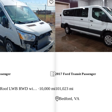
Save this listing
assenger
2017 Ford Transit Passenger
350 XLT Medium Roof LWB RWD with Sliding Passenger-Side Door
10,000 mi
101,023 mi
Bedford, VA