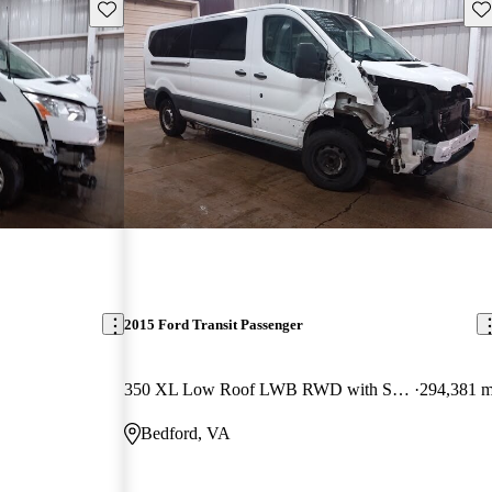
Save this listing
Sav
2015 Ford Transit Passenger
350 XL Low Roof LWB RWD with Sliding Passenger-Side Door
294,381 m
Bedford, VA