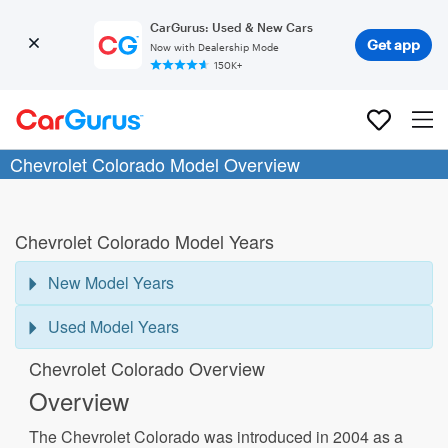
CarGurus: Used & New Cars
Get app
Now with Dealership Mode
150K+
Chevrolet Colorado Model Overview
Chevrolet Colorado Model Years
New Model Years
Used Model Years
Chevrolet Colorado Overview
Overview
The Chevrolet Colorado was introduced in 2004 as a