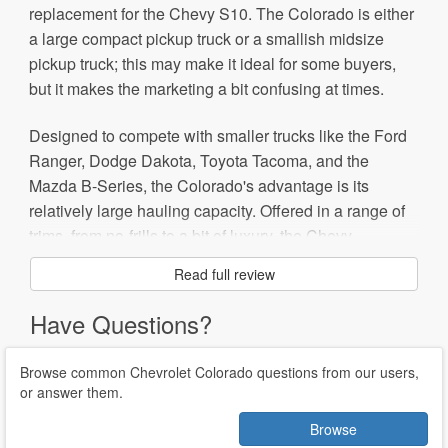
replacement for the Chevy S10. The Colorado is either
a large compact pickup truck or a smallish midsize
pickup truck; this may make it ideal for some buyers,
but it makes the marketing a bit confusing at times.
Designed to compete with smaller trucks like the Ford
Ranger, Dodge Dakota, Toyota Tacoma, and the
Mazda B-Series, the Colorado's advantage is its
relatively large hauling capacity. Offered in a range of
trims, from no-frills to a bit of luxury, the Chevy
Colorado may not be the ideal farm or ranch workhorse
Read full review
vehicle, but suburban cowboys might find it just the
ticket.
Have Questions?
The GMC Canyon is a sister truck to the Chevrolet
Browse common Chevrolet Colorado questions from our users,
Colorado; buyers looking for a heftier hauler from the
or answer them.
General Motors family might want to check out the
Browse
Chevrolet Silverado or the GMC Sierra.