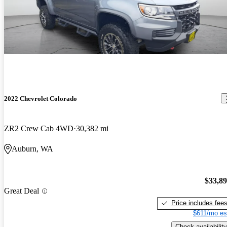
2022 Chevrolet Colorado
ZR2 Crew Cab 4WD
30,382 mi
Auburn, WA
$33,8
Great Deal
Price includes fee
$611/mo es
Check availability