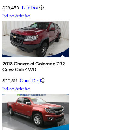
$28,450
Fair Deal
Includes dealer fees
2018 Chevrolet Colorado ZR2
Crew Cab 4WD
$20,311
Good Deal
Includes dealer fees