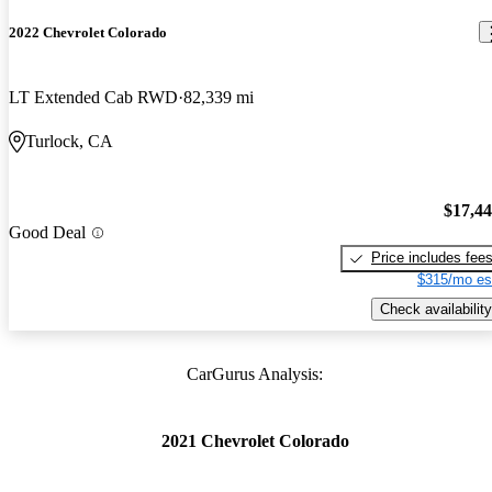
2022 Chevrolet Colorado
LT Extended Cab RWD
82,339 mi
Turlock, CA
$17,4
Good Deal
Price includes fee
$315/mo es
Check availability
CarGurus Analysis:
2021 Chevrolet Colorado