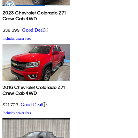
2023 Chevrolet Colorado Z71
Crew Cab 4WD
$36,399
Good Deal
Includes dealer fees
2016 Chevrolet Colorado Z71
Crew Cab 4WD
$21,703
Good Deal
Includes dealer fees