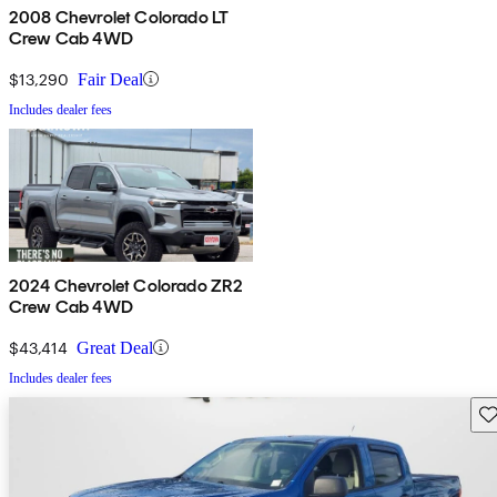
2008 Chevrolet Colorado LT
Crew Cab 4WD
$13,290
Fair Deal
Includes dealer fees
2024 Chevrolet Colorado ZR2
Crew Cab 4WD
$43,414
Great Deal
Includes dealer fees
Sav