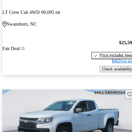
LT Crew Cab 4WD
90,095 mi
Swansboro, NC
$25,5
Fair Deal
Price includes fee
$462/mo es
Check availability
Sav