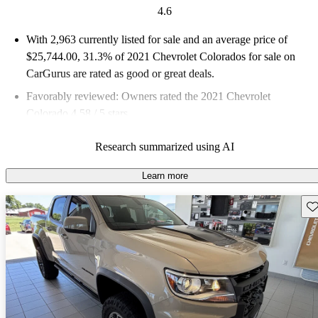
4.6
With 2,963 currently listed for sale and an
average price of
$25,744.00
, 31.3% of 2021 Chevrolet Colorados for sale on
CarGurus are rated as good or great deals.
Favorably reviewed:
Owners rated the 2021 Chevrolet
Colorado 4.58 / 5 stars.
76.4% of 2021 Colorado models on CarGurus are accident free
.
Research summarized using AI
Learn more
Sav