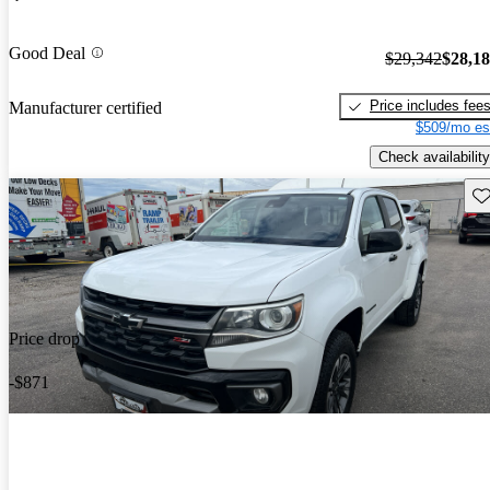
Good Deal
$29,342
$28,1
Price includes fee
Manufacturer certified
$509/mo es
Check availability
Sav
Price drop
-$871