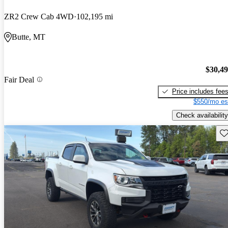
ZR2 Crew Cab 4WD
102,195 mi
Butte, MT
$30,4
Fair Deal
Price includes fee
$550/mo es
Check availability
Sav