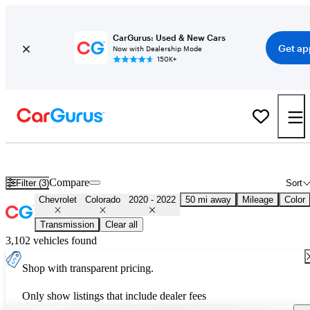
CarGurus: Used & New Cars
Get ap
Now with Dealership Mode
150K+
Used 2021 Chevrolet Colorado for Sale
Nationwide
Compare
Filter (3)
Sort
Chevrolet
Colorado
2020 - 2022
50 mi away
Mileage
Color
Transmission
Clear all
3,102 vehicles found
Shop with transparent pricing.
Only show listings that include dealer fees