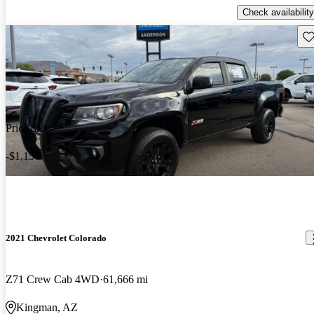
Check availability
Sav
Price drop
-$1,156
2021 Chevrolet Colorado
Z71 Crew Cab 4WD
61,666 mi
Kingman, AZ