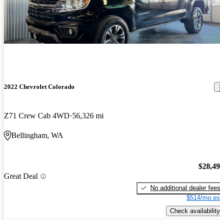
2022 Chevrolet Colorado
Z71 Crew Cab 4WD
56,326 mi
Bellingham, WA
$28,4
Great Deal
No additional dealer fee
$514/mo es
Check availability