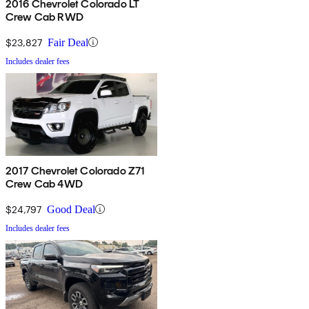
2016 Chevrolet Colorado LT
Crew Cab RWD
$23,827
Fair Deal
Includes dealer fees
2017 Chevrolet Colorado Z71
Crew Cab 4WD
$24,797
Good Deal
Includes dealer fees