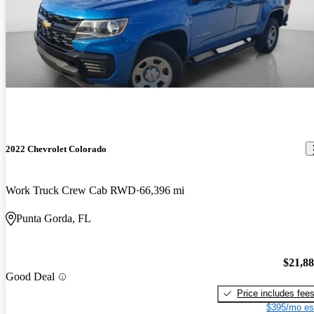
2022 Chevrolet Colorado
Work Truck Crew Cab RWD
66,396 mi
Punta Gorda, FL
$21,8
Good Deal
Price includes fee
$395/mo es