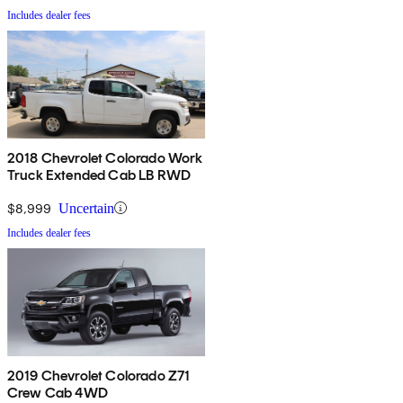
Includes dealer fees
2018 Chevrolet Colorado Work
Truck Extended Cab LB RWD
$8,999
Uncertain
Includes dealer fees
2019 Chevrolet Colorado Z71
Crew Cab 4WD