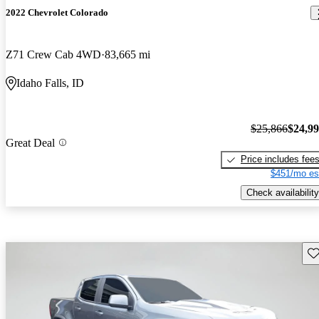
2022 Chevrolet Colorado
Z71 Crew Cab 4WD
83,665 mi
Idaho Falls, ID
$25,866
$24,9
Great Deal
Price includes fee
$451/mo es
Check availability
Sav