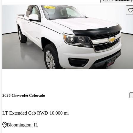
Sav
2020 Chevrolet Colorado
LT Extended Cab RWD
10,000 mi
Bloomington, IL