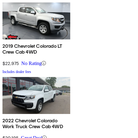
2019 Chevrolet Colorado LT
Crew Cab 4WD
$22,975
No Rating
Includes dealer fees
2022 Chevrolet Colorado
Work Truck Crew Cab 4WD
$20,195
Great Deal