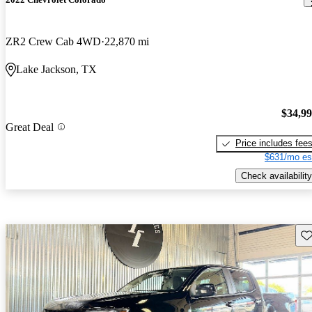
ZR2 Crew Cab 4WD
22,870 mi
Lake Jackson, TX
$34,9
Great Deal
Price includes fee
$631/mo es
Check availability
Sav