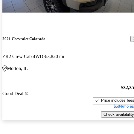
2021 Chevrolet Colorado
ZR2 Crew Cab 4WD
63,820 mi
Morton, IL
$32,3
Good Deal
Price includes fee
$584/mo es
Check availability