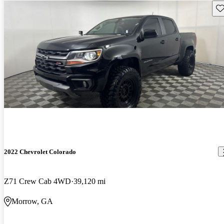
Sav
2022 Chevrolet Colorado
Z71 Crew Cab 4WD
39,120 mi
Morrow, GA