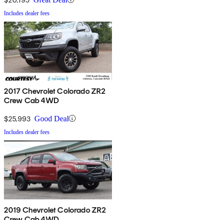
Includes dealer fees
2017 Chevrolet Colorado ZR2
Crew Cab 4WD
$25,993
Good Deal
Includes dealer fees
2019 Chevrolet Colorado ZR2
Crew Cab 4WD