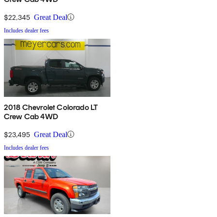
$22,345
Great Deal
Includes dealer fees
2018 Chevrolet Colorado LT
Crew Cab 4WD
$23,495
Great Deal
Includes dealer fees