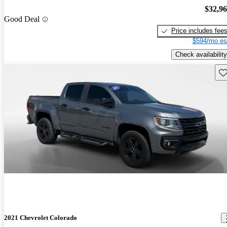
$32,9
Good Deal
Price includes fee
$594/mo es
Check availability
Sav
2021 Chevrolet Colorado