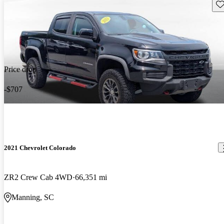
Sav
Price drop
-$707
2021 Chevrolet Colorado
ZR2 Crew Cab 4WD
66,351 mi
Manning, SC