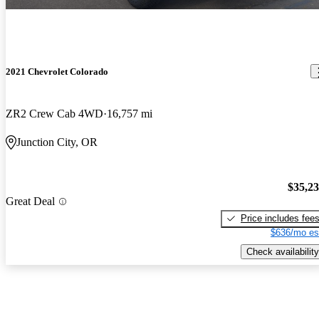
2021 Chevrolet Colorado
ZR2 Crew Cab 4WD
16,757 mi
Junction City, OR
$35,2
Great Deal
Price includes fee
$636/mo es
Check availability