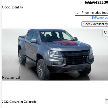
$32,011
$31,3
Good Deal
Price includes fee
$565/mo es
Check availability
Sav
New arrival
2022 Chevrolet Colorado