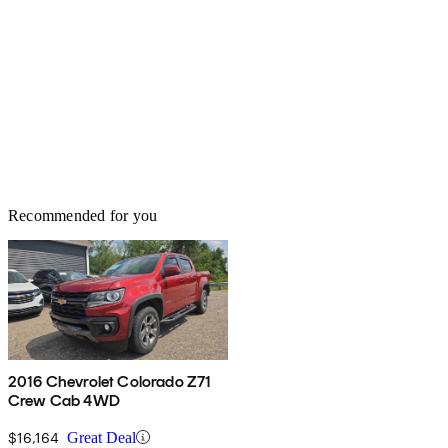
Recommended for you
2016 Chevrolet Colorado Z71
Crew Cab 4WD
$16,164
Great Deal