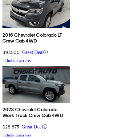
2016 Chevrolet Colorado LT
Crew Cab 4WD
$16,300
Great Deal
Includes dealer fees
2023 Chevrolet Colorado
Work Truck Crew Cab 4WD
$28,875
Great Deal
Includes dealer fees