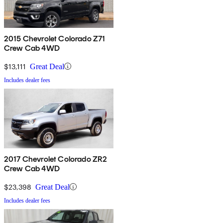
2015 Chevrolet Colorado Z71
Crew Cab 4WD
$13,111
Great Deal
Includes dealer fees
2017 Chevrolet Colorado ZR2
Crew Cab 4WD
$23,398
Great Deal
Includes dealer fees