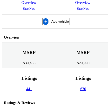
Overview
Overview
Shop Now
Shop Now
Add vehicle
Overview
MSRP
MSRP
$39,485
$29,990
Listings
Listings
441
630
Ratings & Reviews