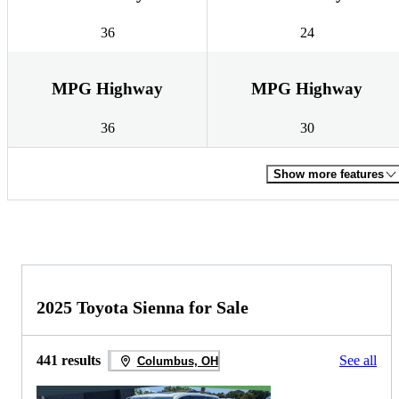
36
24
MPG Highway
MPG Highway
36
30
Show more features
2025 Toyota Sienna for Sale
441 results
See all
Columbus, OH