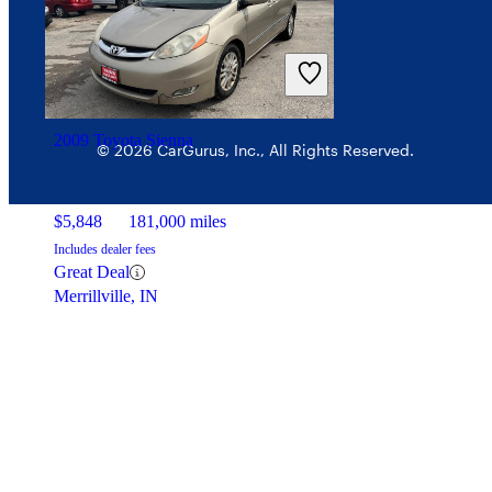
2009 Toyota Sienna
© 2026 CarGurus, Inc., All Rights Reserved.
$5,848
181,000 miles
Includes dealer fees
Great Deal
Merrillville, IN