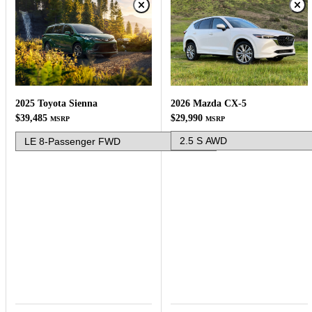
2026 Mazda CX-5
2025 Toyota Sienna
$29,990
$39,485
MSRP
MSRP