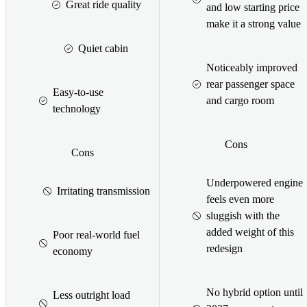
Great ride quality
and low starting price
make it a strong value
Quiet cabin
Noticeably improved
rear passenger space
Easy-to-use
and cargo room
technology
Cons
Cons
Underpowered engine
Irritating transmission
feels even more
sluggish with the
added weight of this
Poor real-world fuel
redesign
economy
No hybrid option until
Less outright load