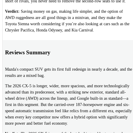
short of rivals, you never need to remove the second-row seats to use it.
Verdict:
Saving money on gas, making life simpler, and the option of
AWD ruggedness are all good things in a minivan, and they make the
Toyota Sienna worth considering if you’re also looking at cars such as the
Chrysler Pacifica, Honda Odyssey, and Kia Carnival.
Reviews Summary
Mazda's compact SUV gets its first full redesign in nearly a decade, and the
results are a mixed bag.
The 2026 CX-5 is longer, wider, more spacious, and more technologically
advanced than its predecessor, with a striking new exterior, standard all-
wheel drive (AWD) across the lineup, and Google built-in as standard—a
first in this segment. But the carried-over 187-horsepower engine and six-
speed automatic transmission feel like relics from a different era, especially
when every key competitor now offers a hybrid option with significantly
more power and better fuel economy.