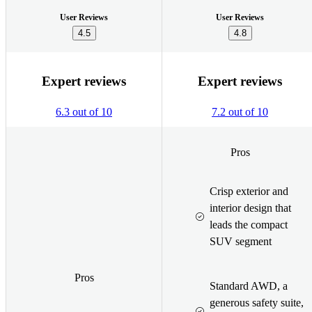
User Reviews
User Reviews
4.5
4.8
Expert reviews
Expert reviews
6.3 out of 10
7.2 out of 10
Pros
Crisp exterior and
interior design that
leads the compact
SUV segment
Pros
Standard AWD, a
generous safety suite,