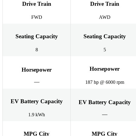
Drive Train
Drive Train
FWD
AWD
Seating Capacity
Seating Capacity
8
5
Horsepower
Horsepower
187 hp @ 6000 rpm
EV Battery Capacity
EV Battery Capacity
1.9 kWh
MPG City
MPG City