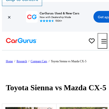
CarGurus: Used & New Cars
Get ap
Now with Dealership Mode
150K+
Home
/
Research
/
Compare Cars
/
Toyota Sienna vs Mazda CX-5
Toyota Sienna vs Mazda CX-5