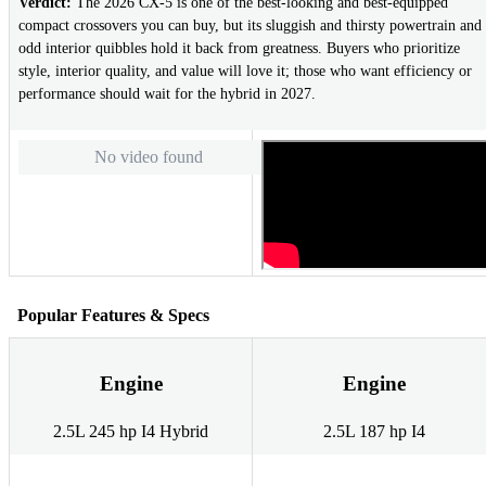
Verdict:
The 2026 CX-5 is one of the best-looking and best-equipped
compact crossovers you can buy, but its sluggish and thirsty powertrain and
odd interior quibbles hold it back from greatness. Buyers who prioritize
style, interior quality, and value will love it; those who want efficiency or
performance should wait for the hybrid in 2027.
No video found
Popular Features & Specs
Engine
Engine
2.5L 245 hp I4 Hybrid
2.5L 187 hp I4