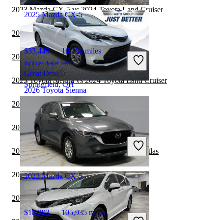
2023 Mazda CX-5 vs 2024 Toyota Land Cruiser
2025 Mazda CX-5
2023 Kia Carnival vs 2024 Toyota Sienna
$33,449
16,184 miles
2023 Subaru Ascent vs 2023 Toyota Sienna
Includes dealer fees
Great Deal
2023 Toyota Sienna vs 2024 Toyota Land Cruiser
Springfield, OH
2026 Toyota Sienna
2023 Subaru Ascent vs 2024 Toyota Sienna
$48,376
2,782 miles
2023 Mazda CX-50 vs 2024 Mazda CX-5
Includes dealer fees
Great Deal
2023 Toyota Sienna vs 2023 Volkswagen Atlas
Salisbury, NC
2023 Kia Telluride vs 2023 Toyota Sienna
2023 Mazda CX-5
2023 Kia Carnival vs 2023 Toyota Sienna
$18,393
105,935 miles