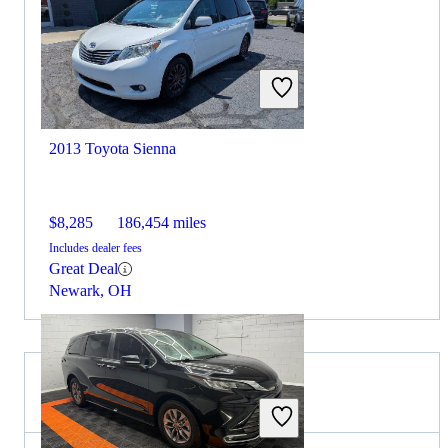
2013 Toyota Sienna
$8,285
186,454 miles
Includes dealer fees
Great Deal
Newark, OH
2026 Mazda CX-5 for Sale