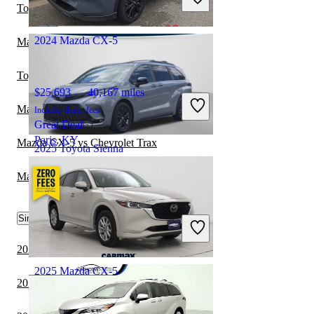
Great Deal
Toyota Sienna vs Volkswagen Atlas
Fredericksburg, VA
2024 Mazda CX-5
Mazda CX-5 vs Subaru Crosstrek Hybrid
Toyota Sienna vs Subaru Crosstrek Hybrid
$25,693
40,167 miles
Mazda CX-5 vs Subaru Forester Hybrid
Includes dealer fees
Great Deal
Paris, KY
Mazda CX-5 vs Chevrolet Trax
2025 Toyota Sienna
Mazda CX-5 vs Hyundai Ioniq 9
$50,441
11,058 miles
Similar Comparisons by Year
Includes dealer fees
Great Deal
Dublin, OH
2024 Mazda CX-50 vs 2024 Mazda CX-5
2025 Mazda CX-5
2024 Lexus TX vs 2024 Toyota Sienna