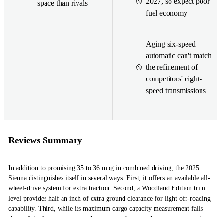
2027, so expect poor
space than rivals
fuel economy
Aging six-speed
automatic can't match
the refinement of
competitors' eight-
speed transmissions
Reviews Summary
In addition to promising 35 to 36 mpg in combined driving, the 2025
Sienna distinguishes itself in several ways. First, it offers an available all-
wheel-drive system for extra traction. Second, a Woodland Edition trim
level provides half an inch of extra ground clearance for light off-roading
capability. Third, while its maximum cargo capacity measurement falls