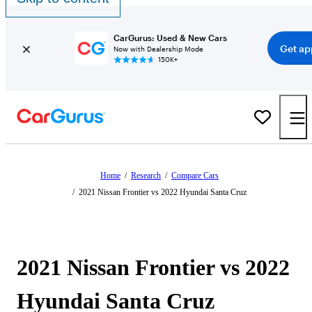
CarGurus: Used & New Cars
Get ap
Now with Dealership Mode
150K+
Home
/
Research
/
Compare Cars
/
2021 Nissan Frontier vs 2022 Hyundai Santa Cruz
2021 Nissan Frontier vs 2022
Hyundai Santa Cruz