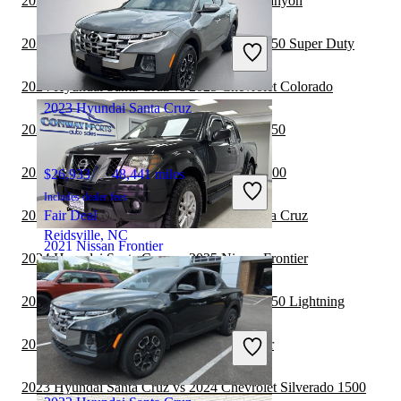
2024 Hyundai Santa Cruz vs 2024 GMC Canyon
$15,215
97,748 miles
Includes dealer fees
2024 Hyundai Santa Cruz vs 2024 Ford F-250 Super Duty
Good Deal
Lilburn, GA
2024 Hyundai Santa Cruz vs 2025 Chevrolet Colorado
2023 Hyundai Santa Cruz
2024 Hyundai Santa Cruz vs 2024 Ford F-150
2024 Hyundai Santa Cruz vs 2025 RAM 1500
$26,933
48,441 miles
Includes dealer fees
2024 Nissan Frontier vs 2024 Hyundai Santa Cruz
Fair Deal
Reidsville, NC
2021 Nissan Frontier
2024 Hyundai Santa Cruz vs 2025 Nissan Frontier
2023 Hyundai Santa Cruz vs 2024 Ford F-150 Lightning
$23,904
51,847 miles
Includes dealer fees
2023 Jeep Gladiator vs 2023 Nissan Frontier
Good Deal
Streamwood, IL
2023 Hyundai Santa Cruz vs 2024 Chevrolet Silverado 1500