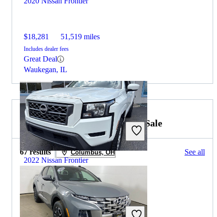
2020 Nissan Frontier
$18,281
51,519 miles
Includes dealer fees
Great Deal
Waukegan, IL
2022 Hyundai Santa Cruz for Sale
67 results
See all
Columbus, OH
2022 Nissan Frontier
$21,192
108,521 miles
Includes dealer fees