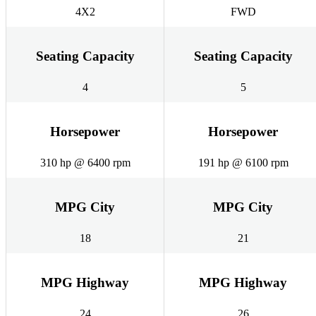
4X2
FWD
Seating Capacity
Seating Capacity
4
5
Horsepower
Horsepower
310 hp @ 6400 rpm
191 hp @ 6100 rpm
MPG City
MPG City
18
21
MPG Highway
MPG Highway
24
26