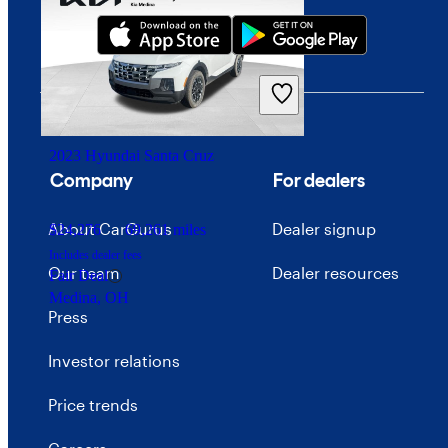
2023 Hyundai Santa Cruz
Company
For dealers
About CarGurus
Dealer signup
$24,276
69,261 miles
Includes dealer fees
Our team
Dealer resources
Fair Deal
Medina, OH
Press
Investor relations
Price trends