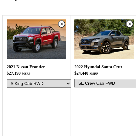
2022 Hyundai Santa Cruz
2021 Nissan Frontier
$24,440
$27,190
MSRP
MSRP