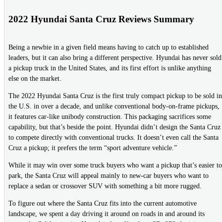
2022 Hyundai Santa Cruz Reviews Summary
Being a newbie in a given field means having to catch up to established
leaders, but it can also bring a different perspective. Hyundai has never sold
a pickup truck in the United States, and its first effort is unlike anything
else on the market.
The 2022 Hyundai Santa Cruz is the first truly compact pickup to be sold in
the U.S. in over a decade, and unlike conventional body-on-frame pickups,
it features car-like unibody construction. This packaging sacrifices some
capability, but that’s beside the point. Hyundai didn’t design the Santa Cruz
to compete directly with conventional trucks. It doesn’t even call the Santa
Cruz a pickup; it prefers the term “sport adventure vehicle.”
While it may win over some truck buyers who want a pickup that’s easier to
park, the Santa Cruz will appeal mainly to new-car buyers who want to
replace a sedan or crossover SUV with something a bit more rugged.
To figure out where the Santa Cruz fits into the current automotive
landscape, we spent a day driving it around on roads in and around its