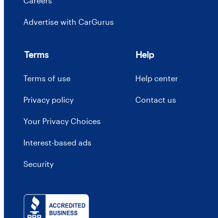
Careers
Advertise with CarGurus
Terms
Help
Terms of use
Help center
Privacy policy
Contact us
Your Privacy Choices
Interest-based ads
Security