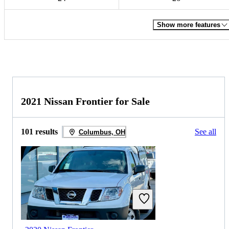
Show more features
2021 Nissan Frontier for Sale
101 results
See all
Columbus, OH