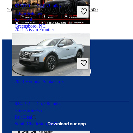
$25,000
32,833 miles
2019 Nissan Frontier vs 2020 GMC Sierra 1500
Includes dealer fees
Fair Deal
Greensboro, NC
2021 Nissan Frontier
$28,327
33,641 miles
Connect with us
Includes dealer fees
Fair Deal
Mansfield, OH
2023 Hyundai Santa Cruz
$24,192
55,796 miles
Includes dealer fees
Fair Deal
Download our app
South Charleston, WV