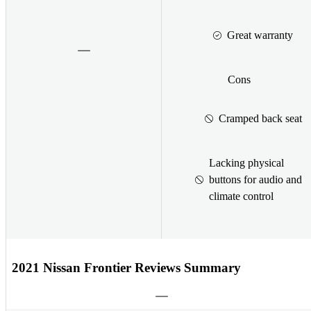
Great warranty
Cons
Cramped back seat
Lacking physical
buttons for audio and
climate control
2021 Nissan Frontier Reviews Summary