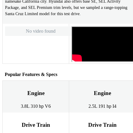
namesake California city. Hyundai also offers base SE, SEL Activity
Package, and SEL Premium trim levels, but we sampled a range-topping
Santa Cruz Limited model for this test drive.
No video found
Popular Features & Specs
Engine
Engine
3.8L 310 hp V6
2.5L 191 hp I4
Drive Train
Drive Train