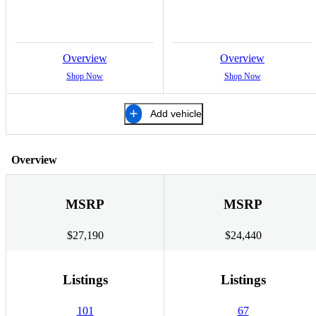
Overview
Overview
Shop Now
Shop Now
Add vehicle
Overview
MSRP
MSRP
$27,190
$24,440
Listings
Listings
101
67