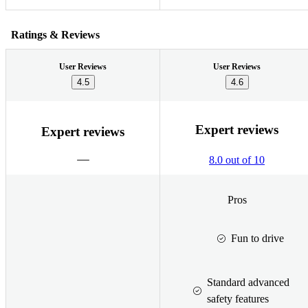
Ratings & Reviews
User Reviews
User Reviews
4.5
4.6
Expert reviews
Expert reviews
8.0 out of 10
Pros
Fun to drive
Standard advanced
safety features