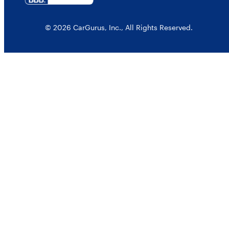
© 2026 CarGurus, Inc., All Rights Reserved.