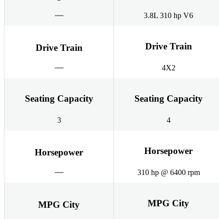
3.8L 310 hp V6
Drive Train
Drive Train
4X2
Seating Capacity
Seating Capacity
3
4
Horsepower
Horsepower
310 hp @ 6400 rpm
MPG City
MPG City