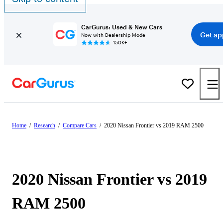
CarGurus: Used & New Cars
Get ap
Now with Dealership Mode
150K+
Home
/
Research
/
Compare Cars
/
2020 Nissan Frontier vs 2019 RAM 2500
2020 Nissan Frontier vs 2019
RAM 2500