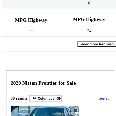
18
MPG Highway
MPG Highway
24
Show more features
2020 Nissan Frontier for Sale
80 results
See all
Columbus, OH