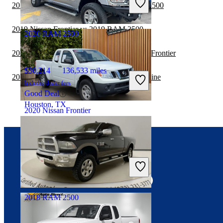
2019 GMC Sierra 2500HD vs 2020 RAM 2500
Fair Deal
Euless, TX
2019 Nissan Frontier vs 2019 RAM 2500
2020 RAM 2500
2019 GMC Sierra 2500HD vs 2019 Nissan Frontier
$30,214
136,533 miles
2019 Nissan Frontier vs 2020 Honda Ridgeline
Includes dealer fees
Good Deal
Houston, TX
2020 Nissan Frontier
$25,017
8,748 miles
Connect with us
Includes dealer fees
Fair Deal
Egg Harbor Township, NJ
2018 RAM 2500