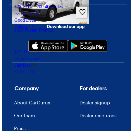
$28,131
200,404 miles
Includes dealer fees
Good Deal
Download our app
Dallas, TX
2019 Nissan Frontier
$15,935
83,277 miles
Includes dealer fees
Fair Deal
Euless, TX
Company
For dealers
About CarGurus
Dealer signup
Our team
Dealer resources
Press