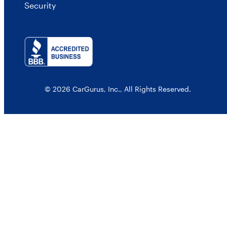
Security
© 2026 CarGurus, Inc., All Rights Reserved.