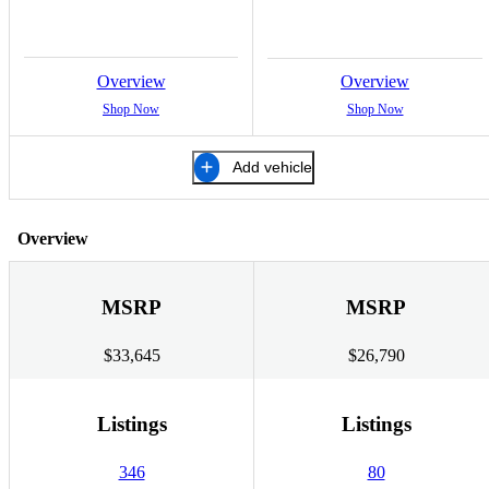
Overview
Overview
Shop Now
Shop Now
Add vehicle
Overview
MSRP
MSRP
$33,645
$26,790
Listings
Listings
346
80