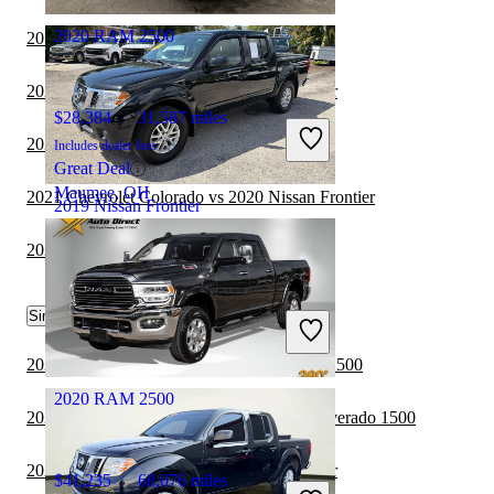
2020 RAM 2500
2019 RAM 2500 vs 2020 RAM 3500
2021 GMC Canyon vs 2020 Nissan Frontier
$28,384
31,587 miles
2020 Jeep Gladiator vs 2019 RAM 2500
Includes dealer fees
Great Deal
Maumee, OH
2021 Chevrolet Colorado vs 2020 Nissan Frontier
2019 Nissan Frontier
2020 Nissan Frontier vs 2021 RAM 2500
$18,982
81,532 miles
Similar Comparisons by Year
Includes dealer fees
Good Deal
North Palm Beach, FL
2022 Nissan Frontier vs 2022 GMC Sierra 1500
2020 RAM 2500
2022 Nissan Frontier vs 2022 Chevrolet Silverado 1500
2022 Nissan Frontier vs 2023 Jeep Gladiator
$41,235
68,076 miles