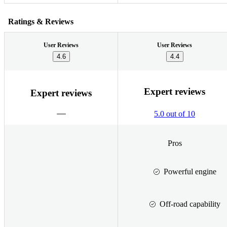
Ratings & Reviews
User Reviews
User Reviews
4.6
4.4
Expert reviews
Expert reviews
5.0 out of 10
Pros
Powerful engine
Off-road capability