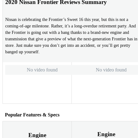
2020 Nissan Frontier Reviews Summary
Nissan is celebrating the Frontier’s Sweet 16 this year, but this is not a
coming-of-age milestone. Rather, it’s a long-overdue retirement party. And
the Frontier is going out with a bang thanks to a brand-new engine and
transmission that give a preview of what the next-generation Frontier has in
store. Just make sure you don’t get into an accident, or you’ll get pretty
banged up yourself.
No video found
No video found
Popular Features & Specs
Engine
Engine