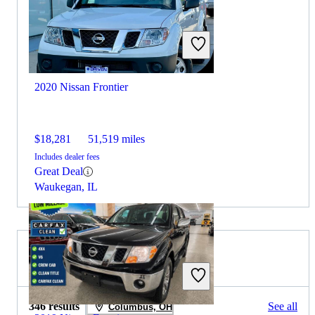
2020 Nissan Frontier
$18,281
51,519 miles
Includes dealer fees
Great Deal
Waukegan, IL
2019 RAM 2500 for Sale
346 results
See all
Columbus, OH