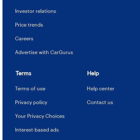
Investor relations
Price trends
Careers
Advertise with CarGurus
Terms
Help
Terms of use
Help center
Privacy policy
Contact us
Your Privacy Choices
Interest-based ads