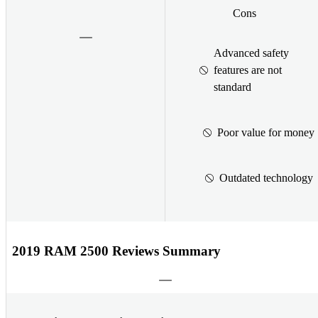
Cons
Advanced safety
features are not
standard
Poor value for money
Outdated technology
2019 RAM 2500 Reviews Summary