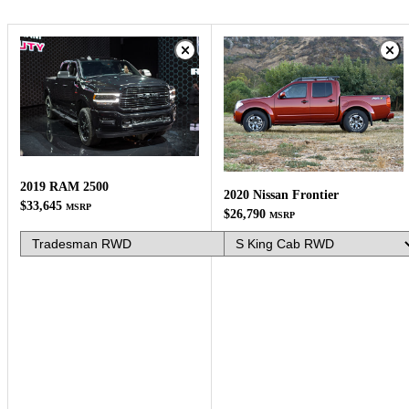
2019 RAM 2500
2020 Nissan Frontier
$33,645
MSRP
$26,790
MSRP