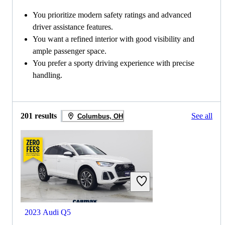
You prioritize modern safety ratings and advanced
driver assistance features.
You want a refined interior with good visibility and
ample passenger space.
You prefer a sporty driving experience with precise
handling.
201 results
See all
Columbus, OH
2023 Audi Q5