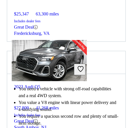
$25,347
63,300 miles
Includes dealer fees
Great Deal
Fredericksburg, VA
Choose the 2023 Lexus GX if:
2023 Audi Q5
You need a vehicle with strong off-road capabilities
and a real 4WD system.
You value a V8 engine with linear power delivery and
$27,809
41,268 miles
a satisfying sound.
Includes dealer fees
You require a spacious second row and plenty of small-
Great Deal
item storage.
South Amboy, NJ