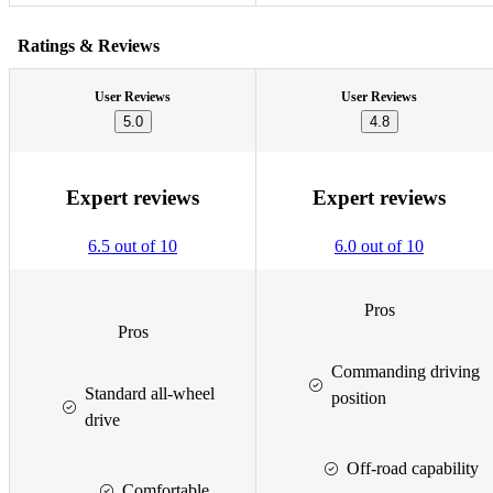
Ratings & Reviews
User Reviews
User Reviews
5.0
4.8
Expert reviews
Expert reviews
6.5 out of 10
6.0 out of 10
Pros
Pros
Commanding driving
Standard all-wheel
position
drive
Off-road capability
Comfortable