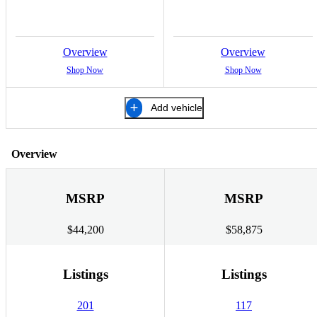
Overview
Overview
Shop Now
Shop Now
Add vehicle
Overview
MSRP
MSRP
$44,200
$58,875
Listings
Listings
201
117