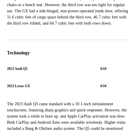
chairs or a bench seat. However, the third row was too tight for regular
use. The GX had a side-hinged, non-power-operated trunk door, offering
11.6 cubic feet of cargo space behind the third row, 46.7 cubic feet with
the third row folded, and 64.7 cubic feet with both rows down.
Technology
2023 Audi Q5
6/10
2023 Lexus GX
6/10
The 2023 Audi Q5 came standard with a 10.1-inch infotainment
touchscreen, featuring sharp graphics and quick responses. However, the
system took a while to boot up, and Apple CarPlay activation was slow.
Both CarPlay and Android Auto were available wirelessly. Higher trims
included a Bang & Olufsen audio system. The Q5 could be monitored