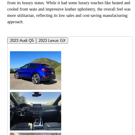
from its luxury status. While it had some luxury touches like heated and
cooled front seats and impressive leather upholstery, the overall feel was
more utilitarian, reflecting its low sales and cost-saving manufacturing
approach.
2023 Audi Q5
2023 Lexus GX