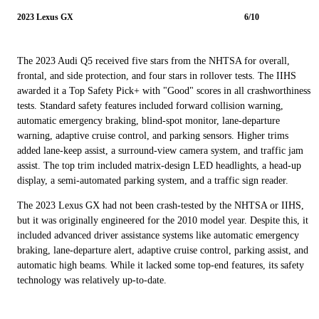
2023 Lexus GX
6/10
The 2023 Audi Q5 received five stars from the NHTSA for overall,
frontal, and side protection, and four stars in rollover tests. The IIHS
awarded it a Top Safety Pick+ with "Good" scores in all crashworthiness
tests. Standard safety features included forward collision warning,
automatic emergency braking, blind-spot monitor, lane-departure
warning, adaptive cruise control, and parking sensors. Higher trims
added lane-keep assist, a surround-view camera system, and traffic jam
assist. The top trim included matrix-design LED headlights, a head-up
display, a semi-automated parking system, and a traffic sign reader.
The 2023 Lexus GX had not been crash-tested by the NHTSA or IIHS,
but it was originally engineered for the 2010 model year. Despite this, it
included advanced driver assistance systems like automatic emergency
braking, lane-departure alert, adaptive cruise control, parking assist, and
automatic high beams. While it lacked some top-end features, its safety
technology was relatively up-to-date.