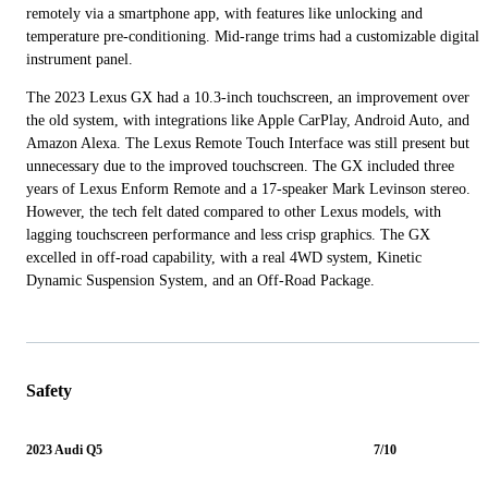
remotely via a smartphone app, with features like unlocking and
temperature pre-conditioning. Mid-range trims had a customizable digital
instrument panel.
The 2023 Lexus GX had a 10.3-inch touchscreen, an improvement over
the old system, with integrations like Apple CarPlay, Android Auto, and
Amazon Alexa. The Lexus Remote Touch Interface was still present but
unnecessary due to the improved touchscreen. The GX included three
years of Lexus Enform Remote and a 17-speaker Mark Levinson stereo.
However, the tech felt dated compared to other Lexus models, with
lagging touchscreen performance and less crisp graphics. The GX
excelled in off-road capability, with a real 4WD system, Kinetic
Dynamic Suspension System, and an Off-Road Package.
Safety
2023 Audi Q5
7/10