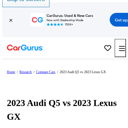
CarGurus: Used & New Cars
Get ap
Now with Dealership Mode
150K+
Home
/
Research
/
Compare Cars
/
2023 Audi Q5 vs 2023 Lexus GX
2023 Audi Q5 vs 2023 Lexus
GX