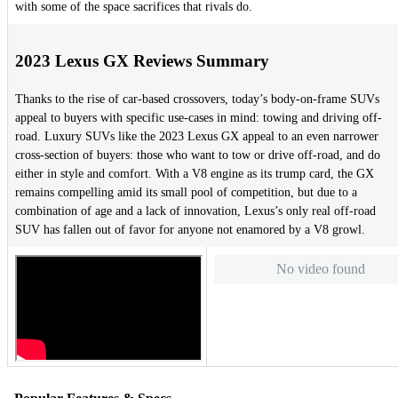
with some of the space sacrifices that rivals do.
2023 Lexus GX Reviews Summary
Thanks to the rise of car-based crossovers, today’s body-on-frame SUVs
appeal to buyers with specific use-cases in mind: towing and driving off-
road. Luxury SUVs like the 2023 Lexus GX appeal to an even narrower
cross-section of buyers: those who want to tow or drive off-road, and do
either in style and comfort. With a V8 engine as its trump card, the GX
remains compelling amid its small pool of competition, but due to a
combination of age and a lack of innovation, Lexus’s only real off-road
SUV has fallen out of favor for anyone not enamored by a V8 growl.
No video found