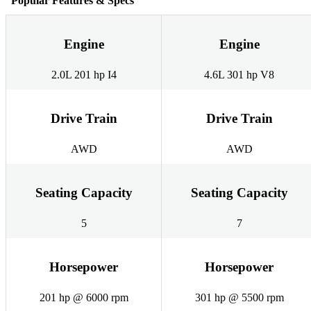
Popular Features & Specs
Engine
Engine
2.0L 201 hp I4
4.6L 301 hp V8
Drive Train
Drive Train
AWD
AWD
Seating Capacity
Seating Capacity
5
7
Horsepower
Horsepower
201 hp @ 6000 rpm
301 hp @ 5500 rpm