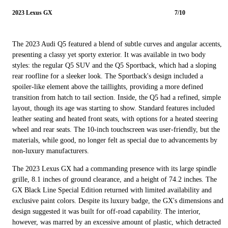
2023 Lexus GX
7/10
The 2023 Audi Q5 featured a blend of subtle curves and angular accents,
presenting a classy yet sporty exterior. It was available in two body
styles: the regular Q5 SUV and the Q5 Sportback, which had a sloping
rear roofline for a sleeker look. The Sportback's design included a
spoiler-like element above the taillights, providing a more defined
transition from hatch to tail section. Inside, the Q5 had a refined, simple
layout, though its age was starting to show. Standard features included
leather seating and heated front seats, with options for a heated steering
wheel and rear seats. The 10-inch touchscreen was user-friendly, but the
materials, while good, no longer felt as special due to advancements by
non-luxury manufacturers.
The 2023 Lexus GX had a commanding presence with its large spindle
grille, 8.1 inches of ground clearance, and a height of 74.2 inches. The
GX Black Line Special Edition returned with limited availability and
exclusive paint colors. Despite its luxury badge, the GX's dimensions and
design suggested it was built for off-road capability. The interior,
however, was marred by an excessive amount of plastic, which detracted