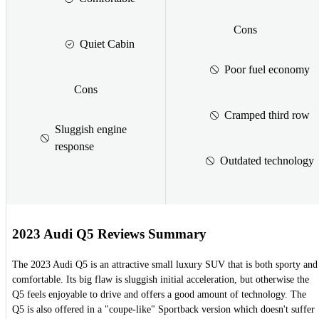
Cons
Quiet Cabin
Poor fuel economy
Cons
Cramped third row
Sluggish engine
response
Outdated technology
2023 Audi Q5 Reviews Summary
The 2023 Audi Q5 is an attractive small luxury SUV that is both sporty and
comfortable. Its big flaw is sluggish initial acceleration, but otherwise the
Q5 feels enjoyable to drive and offers a good amount of technology. The
Q5 is also offered in a "coupe-like" Sportback version which doesn't suffer