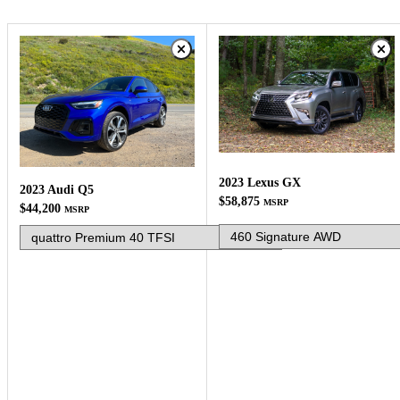
2023 Lexus GX
2023 Audi Q5
$58,875
MSRP
$44,200
MSRP