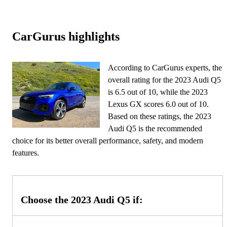
CarGurus highlights
According to CarGurus experts, the
overall rating for the 2023 Audi Q5
is 6.5 out of 10, while the 2023
Lexus GX scores 6.0 out of 10.
Based on these ratings, the 2023
Audi Q5 is the recommended
choice for its better overall performance, safety, and modern
features.
Choose the 2023 Audi Q5 if: