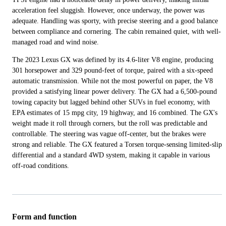
acceleration feel sluggish. However, once underway, the power was
adequate. Handling was sporty, with precise steering and a good balance
between compliance and cornering. The cabin remained quiet, with well-
managed road and wind noise.
The 2023 Lexus GX was defined by its 4.6-liter V8 engine, producing
301 horsepower and 329 pound-feet of torque, paired with a six-speed
automatic transmission. While not the most powerful on paper, the V8
provided a satisfying linear power delivery. The GX had a 6,500-pound
towing capacity but lagged behind other SUVs in fuel economy, with
EPA estimates of 15 mpg city, 19 highway, and 16 combined. The GX's
weight made it roll through corners, but the roll was predictable and
controllable. The steering was vague off-center, but the brakes were
strong and reliable. The GX featured a Torsen torque-sensing limited-slip
differential and a standard 4WD system, making it capable in various
off-road conditions.
Form and function