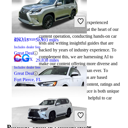
By:
CarGurus + AI
2023 Audi Q5
At CarGurus, our team of experienced
automotive writers remain at the heart of our
content operation, conducting hands-on car
2023 Lexus GX
$26,115
51,393 miles
tests and writing insightful guides that are
Includes dealer fees
backed by years of industry experience. To
Great Deal
complement this, we are harnessing AI to
Plano, TX
$60,598
29,838 miles
make our content offering more diverse and
Includes dealer fees
more helpful to shoppers than ever. To
Great Deal
achieve this, our AI systems are based
Fort Pierce, FL
exclusively on CarGurus content, ratings and
data, so that what we produce is both unique
to CarGurus, and uniquely helpful to car
shoppers.
2024 Audi Q5
Popular vehicle comparisons