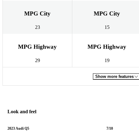
MPG City
MPG City
23
15
MPG Highway
MPG Highway
29
19
Show more features
Look and feel
2023 Audi Q5
7/10