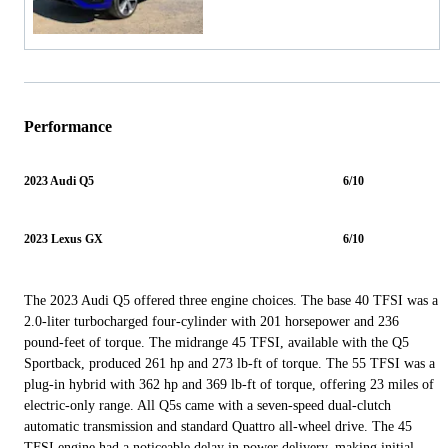
Performance
2023 Audi Q5
6/10
2023 Lexus GX
6/10
The 2023 Audi Q5 offered three engine choices. The base 40 TFSI was a
2.0-liter turbocharged four-cylinder with 201 horsepower and 236
pound-feet of torque. The midrange 45 TFSI, available with the Q5
Sportback, produced 261 hp and 273 lb-ft of torque. The 55 TFSI was a
plug-in hybrid with 362 hp and 369 lb-ft of torque, offering 23 miles of
electric-only range. All Q5s came with a seven-speed dual-clutch
automatic transmission and standard Quattro all-wheel drive. The 45
TFSI engine had a noticeable delay in power delivery, making initial