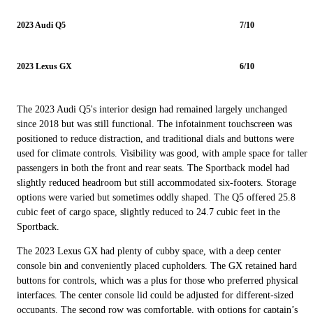
2023 Audi Q5
7/10
2023 Lexus GX
6/10
The 2023 Audi Q5's interior design had remained largely unchanged
since 2018 but was still functional. The infotainment touchscreen was
positioned to reduce distraction, and traditional dials and buttons were
used for climate controls. Visibility was good, with ample space for taller
passengers in both the front and rear seats. The Sportback model had
slightly reduced headroom but still accommodated six-footers. Storage
options were varied but sometimes oddly shaped. The Q5 offered 25.8
cubic feet of cargo space, slightly reduced to 24.7 cubic feet in the
Sportback.
The 2023 Lexus GX had plenty of cubby space, with a deep center
console bin and conveniently placed cupholders. The GX retained hard
buttons for controls, which was a plus for those who preferred physical
interfaces. The center console lid could be adjusted for different-sized
occupants. The second row was comfortable, with options for captain’s