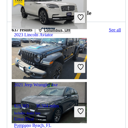
2022 Jeep Wrangler 4xe for Sale
637 results
See all
Columbus, OH
2023 Lincoln Aviator
$40,297
41,086 miles
Includes dealer fees
Great Deal
Glen Allen, VA
2021 Jeep Wrangler 4xe
$28,383
30,504 miles
Includes dealer fees
Great Deal
Pompano Beach, FL