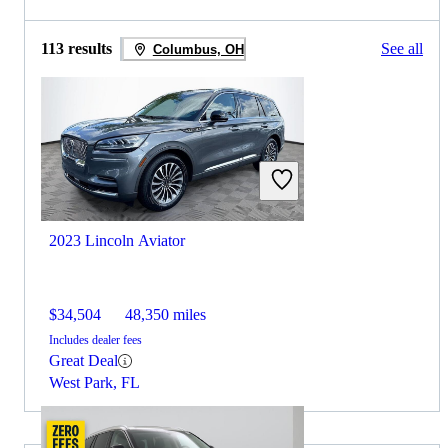
113 results
See all
Columbus, OH
2023 Lincoln Aviator
$34,504
48,350 miles
Includes dealer fees
Great Deal
West Park, FL