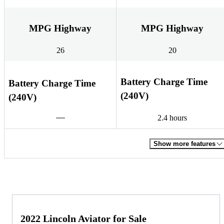
MPG Highway
MPG Highway
26
20
Battery Charge Time
Battery Charge Time
(240V)
(240V)
2.4 hours
Show more features
2022 Lincoln Aviator for Sale