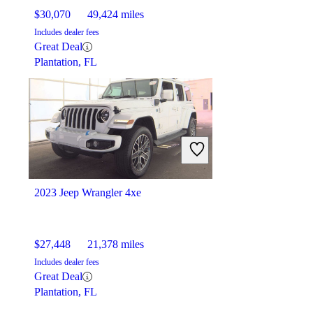
$30,070
49,424 miles
Includes dealer fees
Great Deal
Plantation, FL
2023 Jeep Wrangler 4xe
$27,448
21,378 miles
Includes dealer fees
Great Deal
Plantation, FL