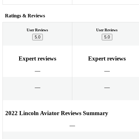
Ratings & Reviews
User Reviews
User Reviews
5.0
5.0
Expert reviews
Expert reviews
2022 Lincoln Aviator Reviews Summary