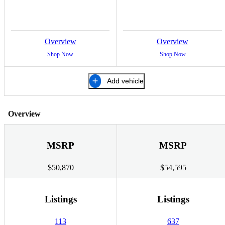
Overview
Overview
Shop Now
Shop Now
Add vehicle
Overview
MSRP
MSRP
$50,870
$54,595
Listings
Listings
113
637