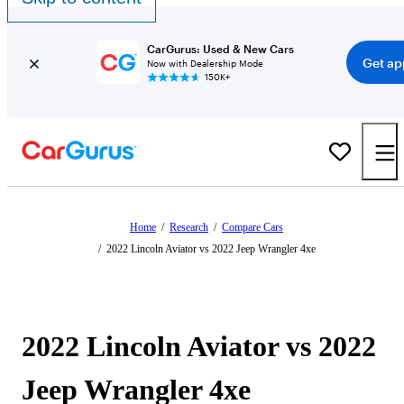
CarGurus: Used & New Cars
Get ap
Now with Dealership Mode
150K+
Home
/
Research
/
Compare Cars
/
2022 Lincoln Aviator vs 2022 Jeep Wrangler 4xe
2022 Lincoln Aviator vs 2022
Jeep Wrangler 4xe