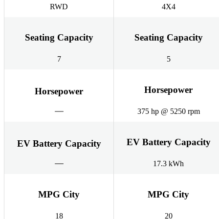
RWD
4X4
Seating Capacity
Seating Capacity
7
5
Horsepower
Horsepower
375 hp @ 5250 rpm
EV Battery Capacity
EV Battery Capacity
17.3 kWh
MPG City
MPG City
18
20