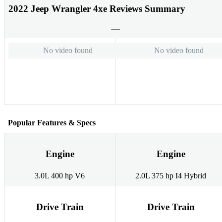
2022 Jeep Wrangler 4xe Reviews Summary
No video found
No video found
Popular Features & Specs
Engine
Engine
3.0L 400 hp V6
2.0L 375 hp I4 Hybrid
Drive Train
Drive Train