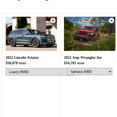
2022 Jeep Wrangler 4xe
2022 Lincoln Aviator
$54,595
$50,870
MSRP
MSRP