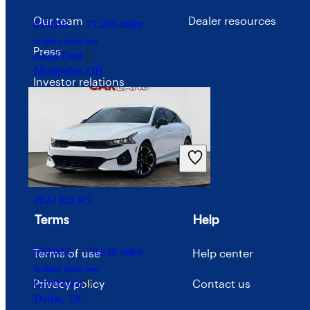
Our team
Dealer resources
$18,202
71,265 miles
Includes dealer fees
Press
Good Deal
Montpelier, OH
Investor relations
Price trends
Careers
Advertise with CarGurus
2022 Kia K5
Terms
Help
$20,023
70,236 miles
Terms of use
Help center
Includes dealer fees
Privacy policy
Contact us
Good Deal
Dallas, TX