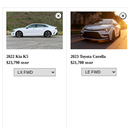
2023 Toyota Corolla
2022 Kia K5
$21,700
$23,790
MSRP
MSRP