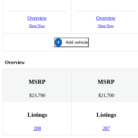
Overview
Overview
Shop Now
Shop Now
Add vehicle
Overview
MSRP
MSRP
$23,790
$21,700
Listings
Listings
208
287