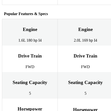
Popular Features & Specs
Engine
Engine
1.6L 180 hp I4
2.0L 169 hp I4
Drive Train
Drive Train
FWD
FWD
Seating Capacity
Seating Capacity
5
5
Horsepower
Horsepower