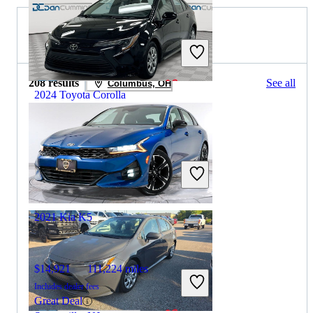
2022 Kia K5 for Sale
208 results
See all
Columbus, OH
2024 Toyota Corolla
$19,293
61,723 miles
Includes dealer fees
Great Deal
Paris, KY
2021 Kia K5
$14,921
111,224 miles
Includes dealer fees
Great Deal