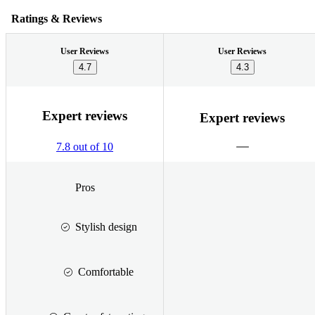
Ratings & Reviews
User Reviews
User Reviews
4.7
4.3
Expert reviews
Expert reviews
7.8 out of 10
Pros
Stylish design
Comfortable