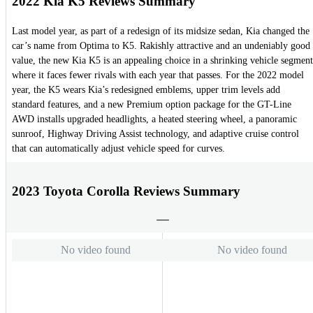
2022 Kia K5 Reviews Summary
Last model year, as part of a redesign of its midsize sedan, Kia changed the
car’s name from Optima to K5. Rakishly attractive and an undeniably good
value, the new Kia K5 is an appealing choice in a shrinking vehicle segment
where it faces fewer rivals with each year that passes. For the 2022 model
year, the K5 wears Kia’s redesigned emblems, upper trim levels add
standard features, and a new Premium option package for the GT-Line
AWD installs upgraded headlights, a heated steering wheel, a panoramic
sunroof, Highway Driving Assist technology, and adaptive cruise control
that can automatically adjust vehicle speed for curves.
2023 Toyota Corolla Reviews Summary
No video found
No video found