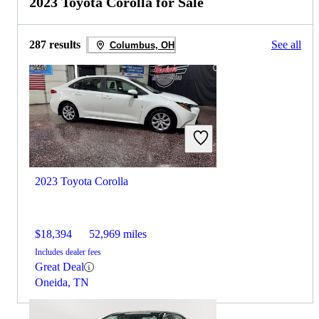
2023 Toyota Corolla for Sale
287 results
See all
Columbus, OH
2023 Toyota Corolla
$18,394
52,969 miles
Includes dealer fees
Great Deal
Oneida, TN