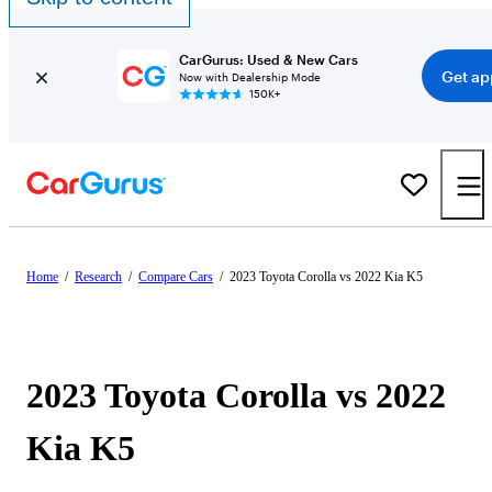
CarGurus: Used & New Cars
Get ap
Now with Dealership Mode
150K+
Home
/
Research
/
Compare Cars
/
2023 Toyota Corolla vs 2022 Kia K5
2023 Toyota Corolla vs 2022
Kia K5