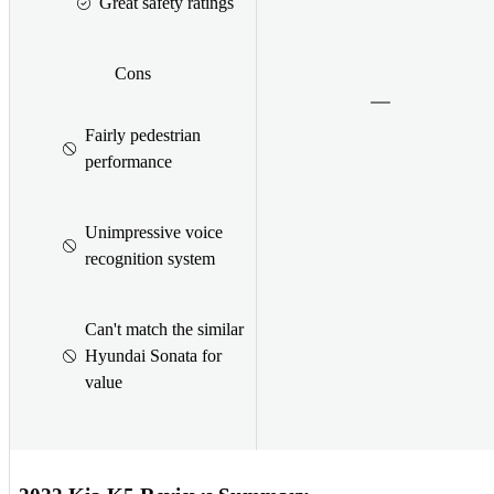
Great safety ratings
Cons
Fairly pedestrian
performance
Unimpressive voice
recognition system
Can't match the similar
Hyundai Sonata for
value