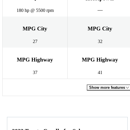
180 hp @ 5500 rpm
MPG City
MPG City
27
32
MPG Highway
MPG Highway
37
41
Show more features