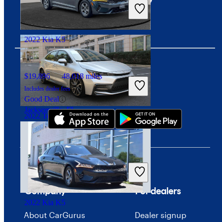
Includes dealer fees
Great Deal
Davie, FL
2022 Kia K5
$19,896
48,018 miles
Download our app
Includes dealer fees
Good Deal
Jacksonville, FL
2022 Toyota Corolla
$18,734
42,948 miles
Includes dealer fees
Great Deal
Arlington, VA
Company
For dealers
2022 Kia K5
About CarGurus
Dealer signup