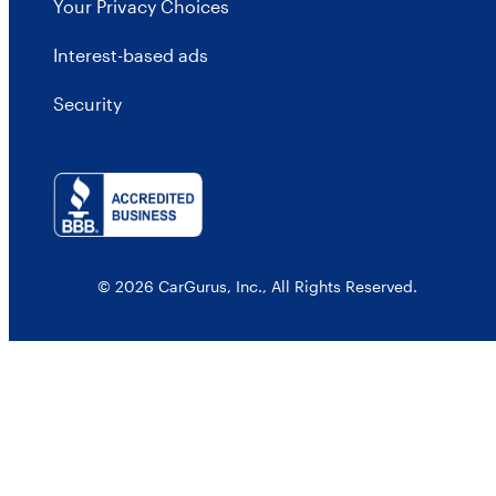
Your Privacy Choices
Interest-based ads
Security
© 2026 CarGurus, Inc., All Rights Reserved.