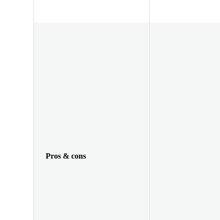
Pros & cons