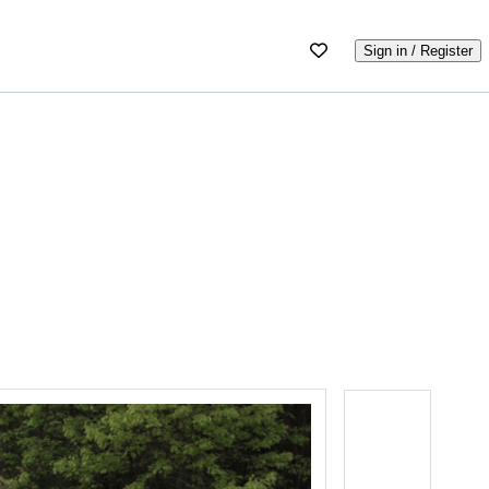
Sign in / Register