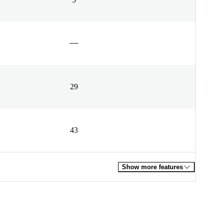
29
43
Show more features