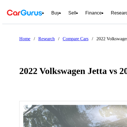
Buy
Sell
Finance
Resear
Home
/
Research
/
Compare Cars
/
2022 Volkswagen
2022 Volkswagen Jetta vs 2