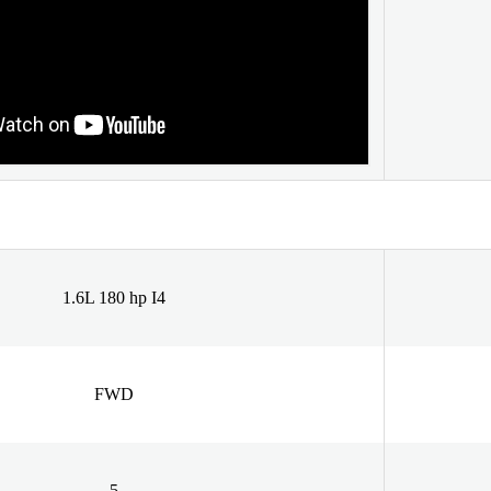
1.6L 180 hp I4
FWD
5