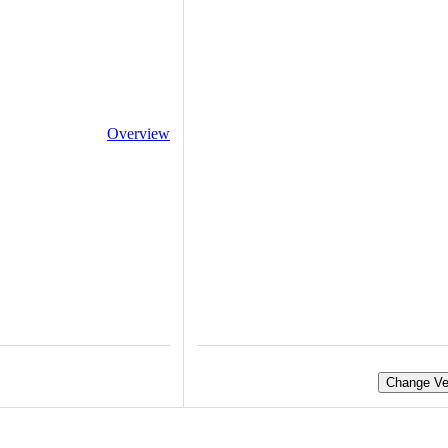
Overview
Change Ve