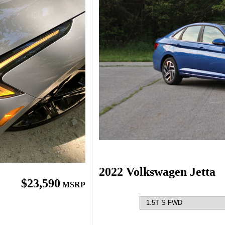
2022 Volkswagen Jetta
$23,590
MSRP