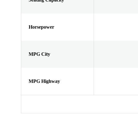
Horsepower
MPG City
MPG Highway