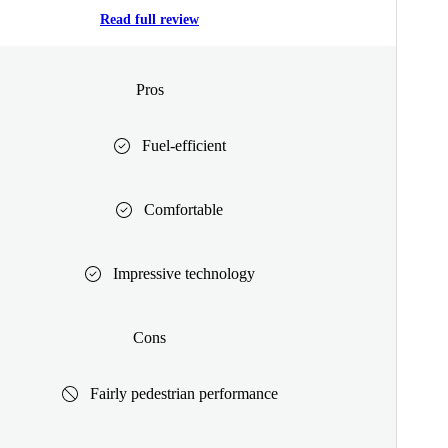
Read full review
Pros
Fuel-efficient
Comfortable
Impressive technology
Cons
Fairly pedestrian performance