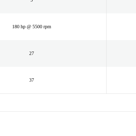
180 hp @ 5500 rpm
27
37