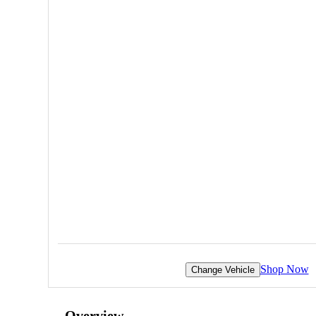
Shop Now
Change Vehicle
Overview