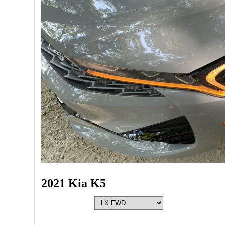
2021 Kia K5