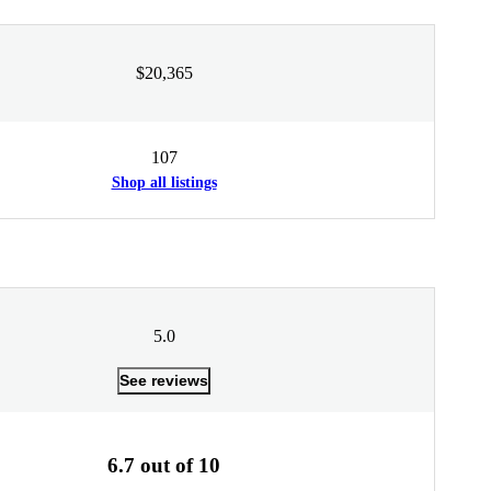
$20,365
107
Shop all listings
5.0
See reviews
6.7 out of 10