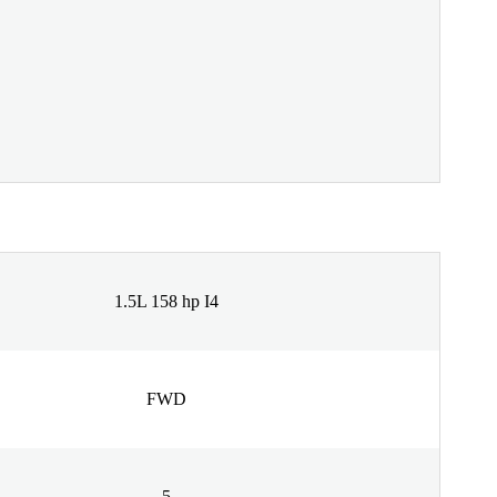
1.5L 158 hp I4
FWD
5