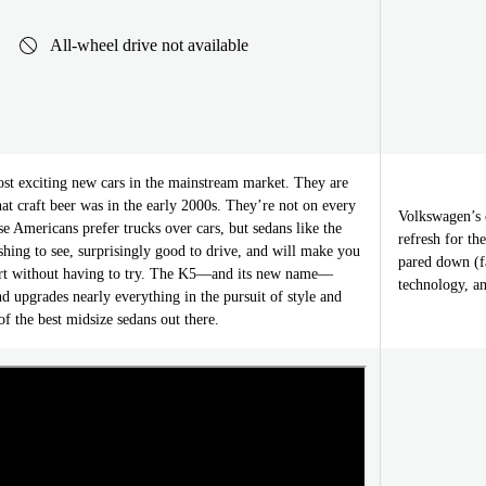
All-wheel drive not available
st exciting new cars in the mainstream market. They are
at craft beer was in the early 2000s. They’re not on every
Volkswagen’s c
 Americans prefer trucks over cars, but sedans like the
refresh for t
hing to see, surprisingly good to drive, and will make you
pared down (f
art without having to try. The K5—and its new name—
technology, a
d upgrades nearly everything in the pursuit of style and
of the best midsize sedans out there.