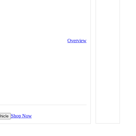
Overview
Shop Now
hicle