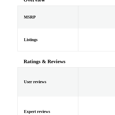
MSRP
Listings
Ratings & Reviews
User reviews
Expert reviews