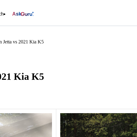
ch
Ask
 Jetta vs 2021 Kia K5
021 Kia K5