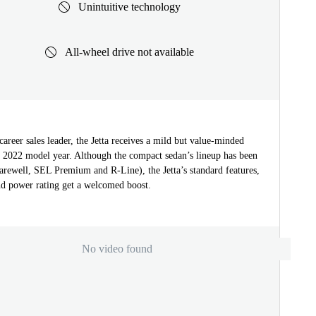
Unintuitive technology
All-wheel drive not available
areer sales leader, the Jetta receives a mild but value-minded
he 2022 model year. Although the compact sedan’s lineup has been
arewell, SEL Premium and R-Line), the Jetta’s standard features,
nd power rating get a welcomed boost.
No video found