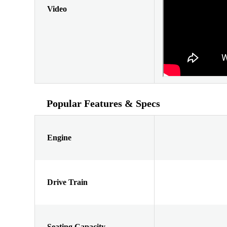
Video
Popular Features & Specs
Engine
Drive Train
Seating Capacity