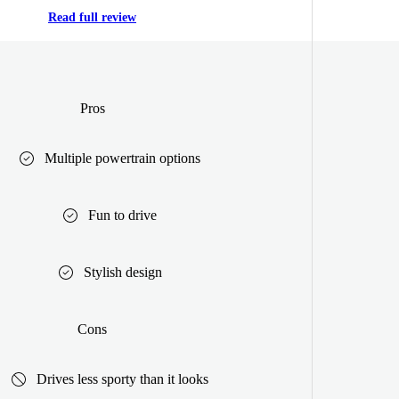
Read full review
Pros
Multiple powertrain options
Fun to drive
Stylish design
Cons
Drives less sporty than it looks