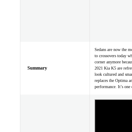
Sedans are now the mo
to crossovers today wh
corner anymore because
Summary
2021 Kia K5 are refres
look cultured and sm
replaces the Optima an
performance. It’s one 