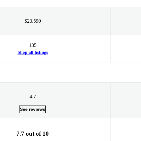
$23,590
135
Shop all listings
4.7
See reviews
7.7 out of 10