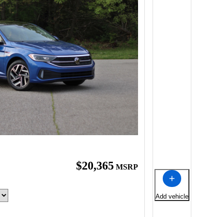
$20,365
MSRP
Add vehicle