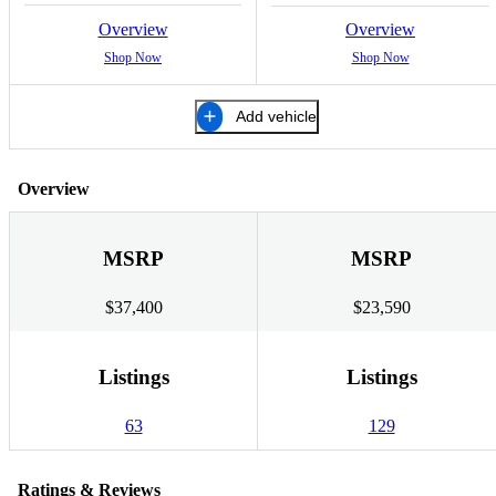
Overview
Overview
Shop Now
Shop Now
Add vehicle
Overview
MSRP
MSRP
$37,400
$23,590
Listings
Listings
63
129
Ratings & Reviews