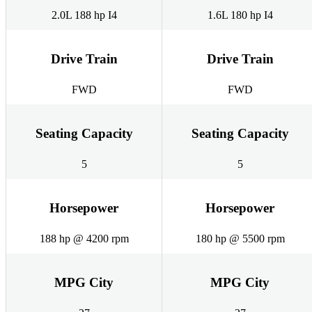
2.0L 188 hp I4
1.6L 180 hp I4
Drive Train
Drive Train
FWD
FWD
Seating Capacity
Seating Capacity
5
5
Horsepower
Horsepower
188 hp @ 4200 rpm
180 hp @ 5500 rpm
MPG City
MPG City