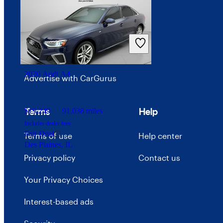
Investor relations
Price trends
Careers
2020 Audi A4
Advertise with CarGurus
Terms
Help
$19,249
91,038 miles
Includes dealer fees
Fair Deal
Terms of use
Help center
Des Plaines, IL
Privacy policy
Contact us
Your Privacy Choices
Interest-based ads