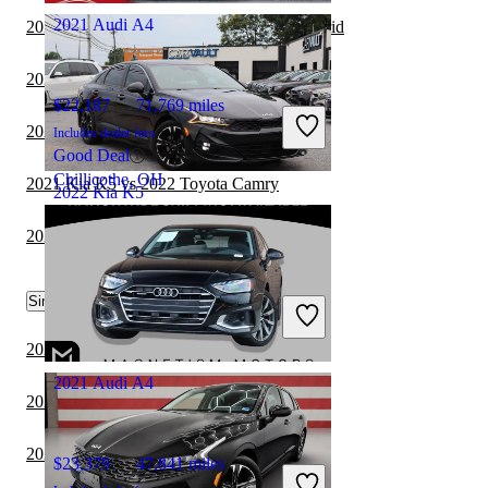
2021 Audi A4
2021 Kia K5 vs 2021 Hyundai Sonata Hybrid
2020 Audi A4 vs 2021 Nissan Altima
$22,187
71,769 miles
2021 Kia K5 vs 2022 Tesla Model 3
Includes dealer fees
Good Deal
Chillicothe, OH
2021 Kia K5 vs 2022 Toyota Camry
2022 Kia K5
2020 Audi A4 vs 2021 Dodge Charger
$17,307
101,759 miles
Similar Comparisons by Year
Includes dealer fees
Good Deal
Waldorf, MD
2023 Kia K5 vs 2024 BMW 3 Series
2021 Audi A4
2023 Kia K5 vs 2023 Lexus IS
2023 Kia K5 vs 2023 Nissan Sentra
$23,379
47,841 miles