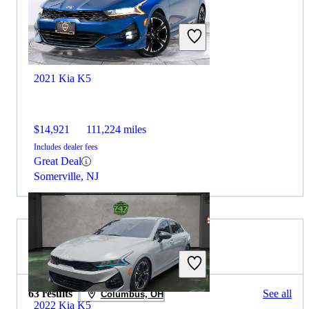
2021 Kia K5
$14,921
111,224 miles
Includes dealer fees
Great Deal
Somerville, NJ
2020 Audi A4 for Sale
63 results
See all
Columbus, OH
2022 Kia K5