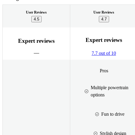
User Reviews
User Reviews
4.5
4.7
Expert reviews
Expert reviews
7.7 out of 10
Pros
Multiple powertrain
options
Fun to drive
Stylish design