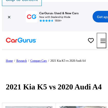
CarGurus: Used & New Cars
Get ap
Now with Dealership Mode
150K+
Home
/
Research
/
Compare Cars
/
2021 Kia K5 vs 2020 Audi A4
2021 Kia K5 vs 2020 Audi A4