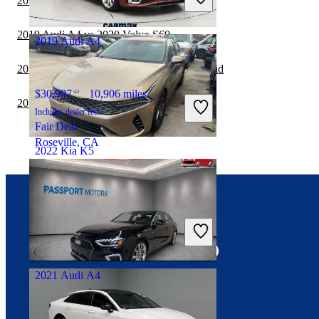
2019 Acura TLX vs 2019 Audi A4
Good Deal
Chillicothe, OH
2019 Audi A4 vs 2020 Volvo S60
2019 Audi A4
2019 Audi A4 vs 2019 Honda Accord Hybrid
$30,997
10,906 miles
2019 Audi A4 vs 2020 Volkswagen Jetta
Includes dealer fees
Fair Deal
Roseville, CA
2022 Kia K5
$16,534
67,545 miles
Connect with us
Includes dealer fees
Good Deal
Warren, MI
2021 Audi A4