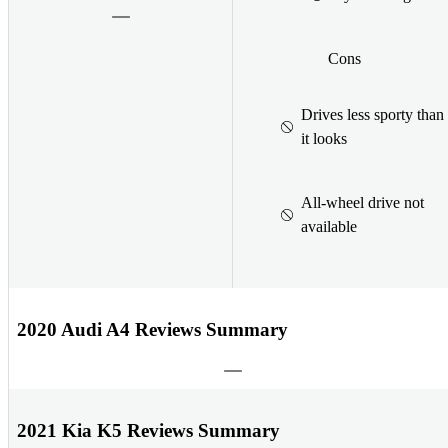
Cons
Drives less sporty than
it looks
All-wheel drive not
available
2020 Audi A4 Reviews Summary
2021 Kia K5 Reviews Summary