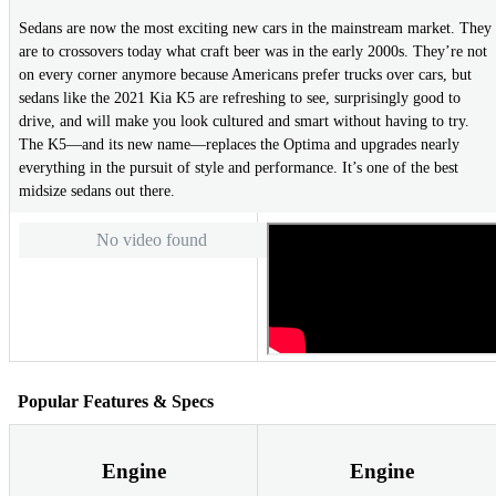
Sedans are now the most exciting new cars in the mainstream market. They
are to crossovers today what craft beer was in the early 2000s. They’re not
on every corner anymore because Americans prefer trucks over cars, but
sedans like the 2021 Kia K5 are refreshing to see, surprisingly good to
drive, and will make you look cultured and smart without having to try.
The K5—and its new name—replaces the Optima and upgrades nearly
everything in the pursuit of style and performance. It’s one of the best
midsize sedans out there.
No video found
Popular Features & Specs
Engine
Engine