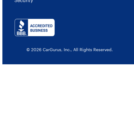
Security
© 2026 CarGurus, Inc., All Rights Reserved.