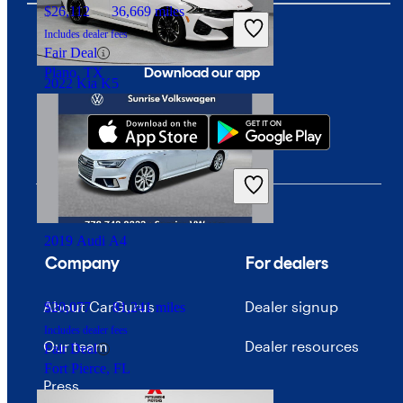
$26,112
36,669 miles
Includes dealer fees
Fair Deal
Download our app
Plano, TX
2022 Kia K5
$20,383
70,151 miles
Includes dealer fees
Good Deal
Groveport, OH
2019 Audi A4
Company
For dealers
About CarGurus
Dealer signup
$20,077
81,241 miles
Includes dealer fees
Our team
Dealer resources
Fair Deal
Fort Pierce, FL
Press