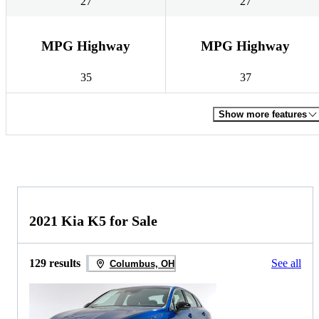
27
27
MPG Highway
MPG Highway
35
37
Show more features
2021 Kia K5 for Sale
129 results
See all
Columbus, OH