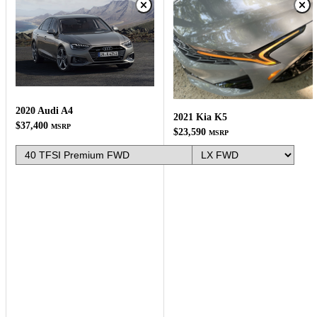
2020 Audi A4
2021 Kia K5
$37,400
MSRP
$23,590
MSRP