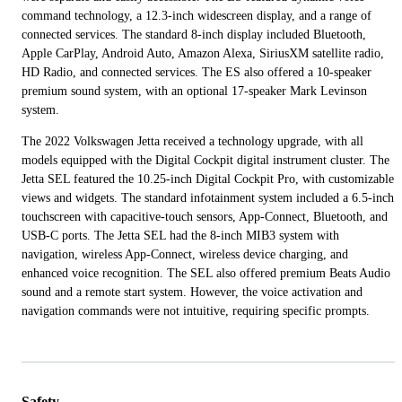
command technology, a 12.3-inch widescreen display, and a range of
connected services. The standard 8-inch display included Bluetooth,
Apple CarPlay, Android Auto, Amazon Alexa, SiriusXM satellite radio,
HD Radio, and connected services. The ES also offered a 10-speaker
premium sound system, with an optional 17-speaker Mark Levinson
system.
The 2022 Volkswagen Jetta received a technology upgrade, with all
models equipped with the Digital Cockpit digital instrument cluster. The
Jetta SEL featured the 10.25-inch Digital Cockpit Pro, with customizable
views and widgets. The standard infotainment system included a 6.5-inch
touchscreen with capacitive-touch sensors, App-Connect, Bluetooth, and
USB-C ports. The Jetta SEL had the 8-inch MIB3 system with
navigation, wireless App-Connect, wireless device charging, and
enhanced voice recognition. The SEL also offered premium Beats Audio
sound and a remote start system. However, the voice activation and
navigation commands were not intuitive, requiring specific prompts.
Safety