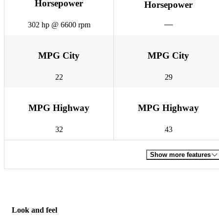
Horsepower
Horsepower
302 hp @ 6600 rpm
MPG City
MPG City
22
29
MPG Highway
MPG Highway
32
43
Show more features
Look and feel