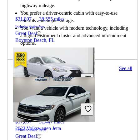
highway mileage.
You prefer a driver-centric cabin with easy-to-use
$31,897
38,555 miles
controls and ample storage.
Includes dealer fees
You want a vehicle with modern technology, including
Great Deal
a digital instrument cluster and advanced infotainment
Boynton Beach, FL
options.
105 results
See all
Columbus, OH
2022 Lexus ES
$37,897
31,447 miles
2022 Volkswagen Jetta
Includes dealer fees
Great Deal