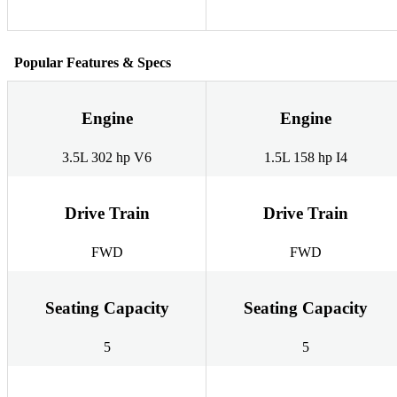
Popular Features & Specs
Engine
Engine
3.5L 302 hp V6
1.5L 158 hp I4
Drive Train
Drive Train
FWD
FWD
Seating Capacity
Seating Capacity
5
5