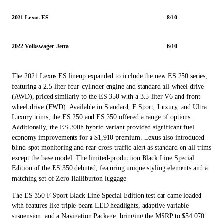
2021 Lexus ES
8/10
2022 Volkswagen Jetta
6/10
The 2021 Lexus ES lineup expanded to include the new ES 250 series,
featuring a 2.5-liter four-cylinder engine and standard all-wheel drive
(AWD), priced similarly to the ES 350 with a 3.5-liter V6 and front-
wheel drive (FWD). Available in Standard, F Sport, Luxury, and Ultra
Luxury trims, the ES 250 and ES 350 offered a range of options.
Additionally, the ES 300h hybrid variant provided significant fuel
economy improvements for a $1,910 premium. Lexus also introduced
blind-spot monitoring and rear cross-traffic alert as standard on all trims
except the base model. The limited-production Black Line Special
Edition of the ES 350 debuted, featuring unique styling elements and a
matching set of Zero Halliburton luggage.
The ES 350 F Sport Black Line Special Edition test car came loaded
with features like triple-beam LED headlights, adaptive variable
suspension, and a Navigation Package, bringing the MSRP to $54,070.