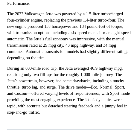
Performance.
The 2022 Volkswagen Jetta was powered by a 1.5-liter turbocharged
four-cylinder engine, replacing the previous 1.4-liter turbo-four. The
new engine produced 158 horsepower and 184 pound-feet of torque,
with transmission options including a six-speed manual or an eight-speed
automatic. The Jetta’s fuel economy was impressive, with the manual
transmission rated at 29 mpg city, 43 mpg highway, and 34 mpg
combined. Automatic transmission models had slightly different ratings
depending on the trim.
During an 800-mile road trip, the Jetta averaged 46.9 highway mpg,
requiring only two fill-ups for the roughly 1,000-mile journey. The
Jetta’s powertrain, however, had some drawbacks, including a touchy
throttle, turbo lag, and surge. The drive modes—Eco, Normal, Sport,
and Custom—offered varying levels of responsiveness, with Sport mode
providing the most engaging experience. The Jetta’s dynamics were
tepid, with accurate but detached steering feedback and a jumpy feel in
stop-and-go traffic.