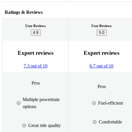
Ratings & Reviews
User Reviews
User Reviews
4.9
5.0
Expert reviews
Expert reviews
7.3 out of 10
6.7 out of 10
Pros
Pros
Multiple powertrain
Fuel-efficient
options
Comfortable
Great ride quality