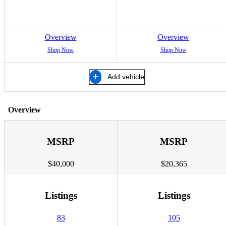
Overview
Overview
Shop Now
Shop Now
Add vehicle
Overview
MSRP
MSRP
$40,000
$20,365
Listings
Listings
83
105