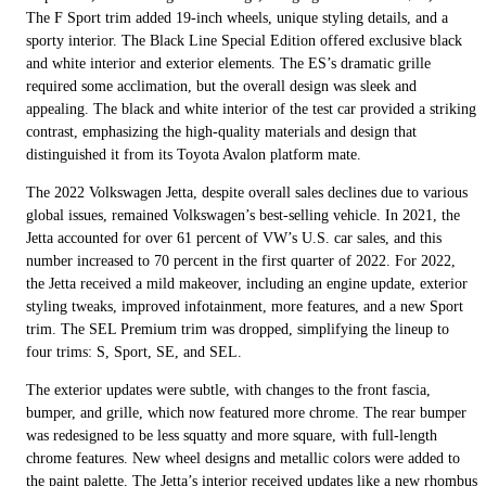
The F Sport trim added 19-inch wheels, unique styling details, and a
sporty interior. The Black Line Special Edition offered exclusive black
and white interior and exterior elements. The ES’s dramatic grille
required some acclimation, but the overall design was sleek and
appealing. The black and white interior of the test car provided a striking
contrast, emphasizing the high-quality materials and design that
distinguished it from its Toyota Avalon platform mate.
The 2022 Volkswagen Jetta, despite overall sales declines due to various
global issues, remained Volkswagen’s best-selling vehicle. In 2021, the
Jetta accounted for over 61 percent of VW’s U.S. car sales, and this
number increased to 70 percent in the first quarter of 2022. For 2022,
the Jetta received a mild makeover, including an engine update, exterior
styling tweaks, improved infotainment, more features, and a new Sport
trim. The SEL Premium trim was dropped, simplifying the lineup to
four trims: S, Sport, SE, and SEL.
The exterior updates were subtle, with changes to the front fascia,
bumper, and grille, which now featured more chrome. The rear bumper
was redesigned to be less squatty and more square, with full-length
chrome features. New wheel designs and metallic colors were added to
the paint palette. The Jetta’s interior received updates like a new rhombus