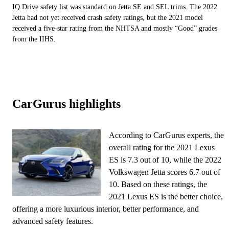
IQ.Drive safety list was standard on Jetta SE and SEL trims. The 2022
Jetta had not yet received crash safety ratings, but the 2021 model
received a five-star rating from the NHTSA and mostly “Good” grades
from the IIHS.
CarGurus highlights
According to CarGurus experts, the
overall rating for the 2021 Lexus
ES is 7.3 out of 10, while the 2022
Volkswagen Jetta scores 6.7 out of
10. Based on these ratings, the
2021 Lexus ES is the better choice,
offering a more luxurious interior, better performance, and
advanced safety features.