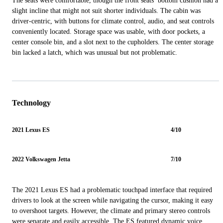
The seats were comfortable, though the front seats’ bottom cushion had a
slight incline that might not suit shorter individuals. The cabin was
driver-centric, with buttons for climate control, audio, and seat controls
conveniently located. Storage space was usable, with door pockets, a
center console bin, and a slot next to the cupholders. The center storage
bin lacked a latch, which was unusual but not problematic.
Technology
2021 Lexus ES
4/10
2022 Volkswagen Jetta
7/10
The 2021 Lexus ES had a problematic touchpad interface that required
drivers to look at the screen while navigating the cursor, making it easy
to overshoot targets. However, the climate and primary stereo controls
were separate and easily accessible. The ES featured dynamic voice