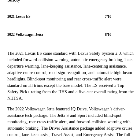
2021 Lexus ES
7/10
2022 Volkswagen Jetta
8/10
The 2021 Lexus ES came standard with Lexus Safety System 2.0, which
included forward-collision warning, automatic emergency braking, lane-
departure warning, lane-keeping assistance, lane-centering assistance,
adaptive cruise control, road-sign recognition, and automatic high-beam
headlights. Blind-spot monitoring and rear cross-traffic alert were
standard on all trims except the base model. The ES received a Top
Safety Pick+ rating from the IIHS and a five-star overall rating from the
NHTSA.
The 2022 Volkswagen Jetta featured IQ.Drive, Volkswagen’s driver-
assistance tech package. The Jetta S and Sport included blind-spot
monitoring, rear cross-traffic alert, and forward-collision warning with
automatic braking. The Driver Assistance package added adaptive cruise
control, lane-keep assist, Travel Assist, and Emergency Assist. The full