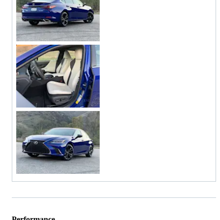
Performance