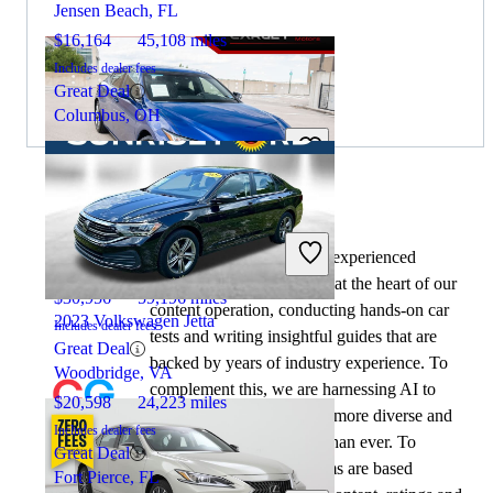
Jensen Beach, FL
$16,164
45,108 miles
Includes dealer fees
Great Deal
Columbus, OH
By:
CarGurus + AI
2020 Lexus ES
At CarGurus, our team of experienced
automotive writers remain at the heart of our
$30,956
59,196 miles
content operation, conducting hands-on car
2023 Volkswagen Jetta
Includes dealer fees
tests and writing insightful guides that are
Great Deal
backed by years of industry experience. To
Woodbridge, VA
complement this, we are harnessing AI to
$20,598
24,223 miles
make our content offering more diverse and
Includes dealer fees
more helpful to shoppers than ever. To
Great Deal
achieve this, our AI systems are based
Fort Pierce, FL