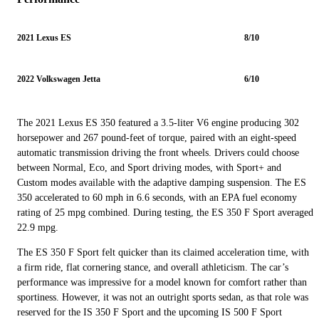
2021 Lexus ES
8/10
2022 Volkswagen Jetta
6/10
The 2021 Lexus ES 350 featured a 3.5-liter V6 engine producing 302
horsepower and 267 pound-feet of torque, paired with an eight-speed
automatic transmission driving the front wheels. Drivers could choose
between Normal, Eco, and Sport driving modes, with Sport+ and
Custom modes available with the adaptive damping suspension. The ES
350 accelerated to 60 mph in 6.6 seconds, with an EPA fuel economy
rating of 25 mpg combined. During testing, the ES 350 F Sport averaged
22.9 mpg.
The ES 350 F Sport felt quicker than its claimed acceleration time, with
a firm ride, flat cornering stance, and overall athleticism. The car’s
performance was impressive for a model known for comfort rather than
sportiness. However, it was not an outright sports sedan, as that role was
reserved for the IS 350 F Sport and the upcoming IS 500 F Sport