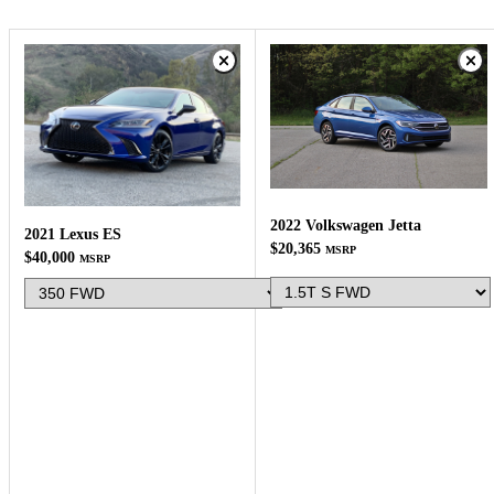
2022 Volkswagen Jetta
2021 Lexus ES
$20,365
MSRP
$40,000
MSRP