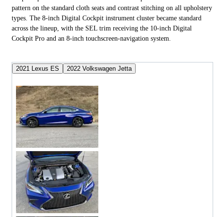
pattern on the standard cloth seats and contrast stitching on all upholstery
types. The 8-inch Digital Cockpit instrument cluster became standard
across the lineup, with the SEL trim receiving the 10-inch Digital
Cockpit Pro and an 8-inch touchscreen-navigation system.
2021 Lexus ES
2022 Volkswagen Jetta