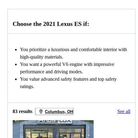
Choose the 2021 Lexus ES if:
You prioritize a luxurious and comfortable interior with
high-quality materials.
You want a powerful V6 engine with impressive
performance and driving modes.
You value advanced safety features and top safety
ratings.
83 results
See all
Columbus, OH