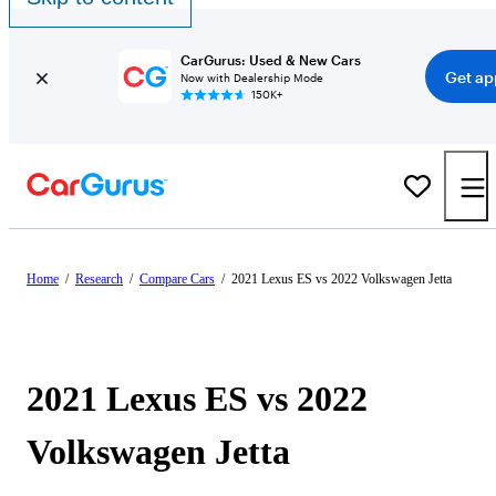
CarGurus: Used & New Cars
Get ap
Now with Dealership Mode
150K+
Home
/
Research
/
Compare Cars
/
2021 Lexus ES vs 2022 Volkswagen Jetta
2021 Lexus ES vs 2022
Volkswagen Jetta