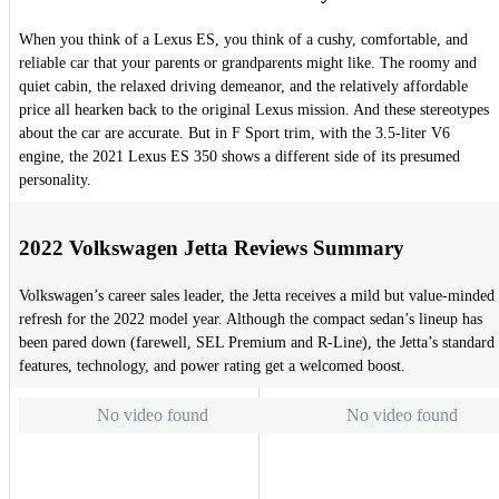
When you think of a Lexus ES, you think of a cushy, comfortable, and
reliable car that your parents or grandparents might like. The roomy and
quiet cabin, the relaxed driving demeanor, and the relatively affordable
price all hearken back to the original Lexus mission. And these stereotypes
about the car are accurate. But in F Sport trim, with the 3.5-liter V6
engine, the 2021 Lexus ES 350 shows a different side of its presumed
personality.
2022 Volkswagen Jetta Reviews Summary
Volkswagen’s career sales leader, the Jetta receives a mild but value-minded
refresh for the 2022 model year. Although the compact sedan’s lineup has
been pared down (farewell, SEL Premium and R-Line), the Jetta’s standard
features, technology, and power rating get a welcomed boost.
No video found
No video found