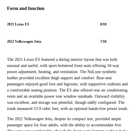
Form and function
2021 Lexus ES
8/10
2022 Volkswagen Jetta
7/10
The 2021 Lexus ES featured a daring interior layout that was both
unusual and useful, with sport-bolstered front seats offering 10-way
power adjustment, heating, and ventilation. The NuLuxe synthetic
leather provided excellent thigh support and comfort. Rear-seat
passengers enjoyed good foot and legroom, with supportive cushions and
a comfortable seating position. The ES also offered rear air conditioning
vents and an available power rear window sunshade. Outward visibility
was excellent, and storage was plentiful, though oddly configured. The
trunk measured 13.9 cubic feet, with an optional hands-free power trunk.
The 2022 Volkswagen Jetta, despite its compact size, provided ample
passenger space for four adults, with the ability to accommodate five.