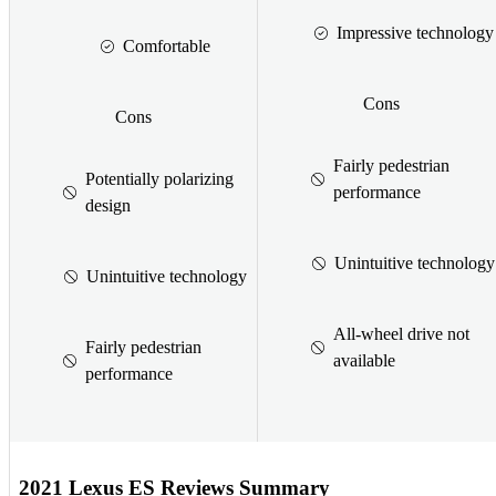
Impressive technology
Comfortable
Cons
Cons
Fairly pedestrian
Potentially polarizing
performance
design
Unintuitive technology
Unintuitive technology
All-wheel drive not
Fairly pedestrian
available
performance
2021 Lexus ES Reviews Summary