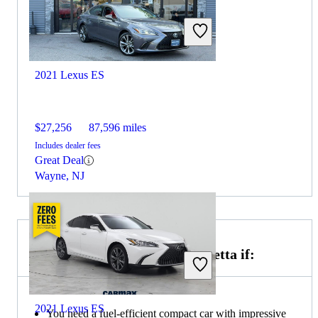
2021 Lexus ES
$27,256
87,596 miles
Includes dealer fees
Great Deal
Wayne, NJ
Choose the 2022 Volkswagen Jetta if:
2021 Lexus ES
You need a fuel-efficient compact car with impressive