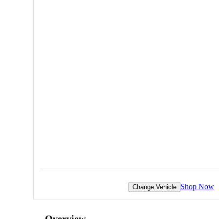
Shop Now
Change Vehicle
Overview