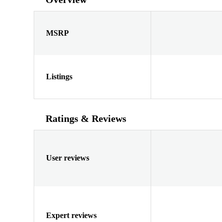
MSRP
Listings
Ratings & Reviews
User reviews
Expert reviews