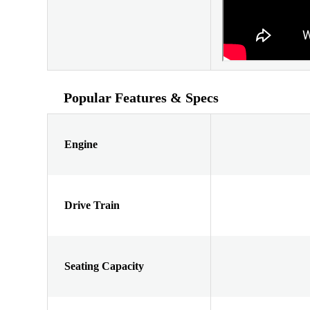
Popular Features & Specs
Engine
Drive Train
Seating Capacity