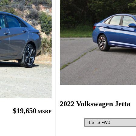
2022 Volkswagen Jetta
$19,650
MSRP