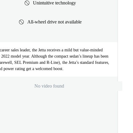
Unintuitive technology
All-wheel drive not available
areer sales leader, the Jetta receives a mild but value-minded
he 2022 model year. Although the compact sedan’s lineup has been
arewell, SEL Premium and R-Line), the Jetta’s standard features,
nd power rating get a welcomed boost.
No video found