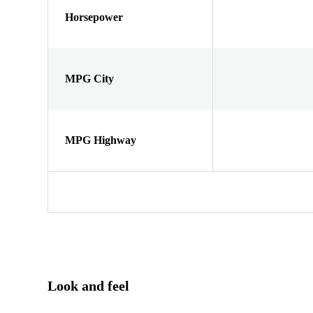
Horsepower
MPG City
MPG Highway
Look and feel