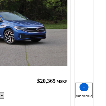
$20,365
MSRP
Add vehicle