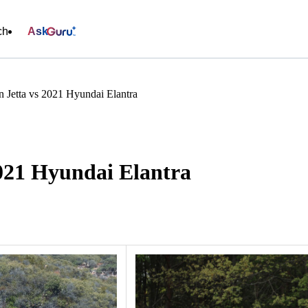
ch
Ask
 Jetta vs 2021 Hyundai Elantra
2021 Hyundai Elantra