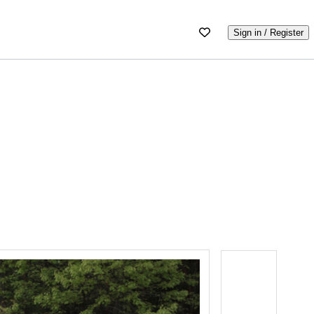
Sign in / Register