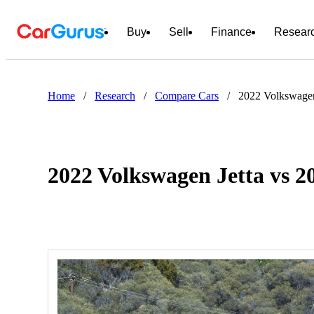
Buy
Sell
Finance
Resear
Home
/
Research
/
Compare Cars
/
2022 Volkswagen
2022 Volkswagen Jetta vs 