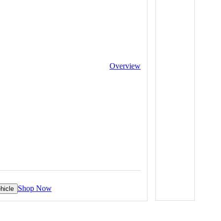
Overview
Shop Now
hicle