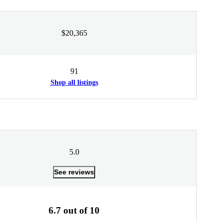
$20,365
91
Shop all listings
5.0
See reviews
6.7 out of 10