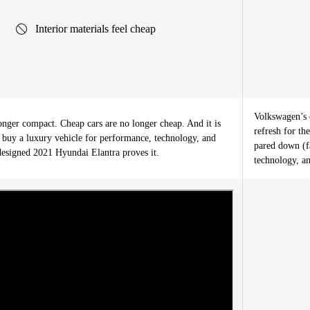
Interior materials feel cheap
Volkswagen’s c
onger compact. Cheap cars are no longer cheap. And it is
refresh for t
o buy a luxury vehicle for performance, technology, and
pared down (f
designed 2021 Hyundai Elantra proves it.
technology, a