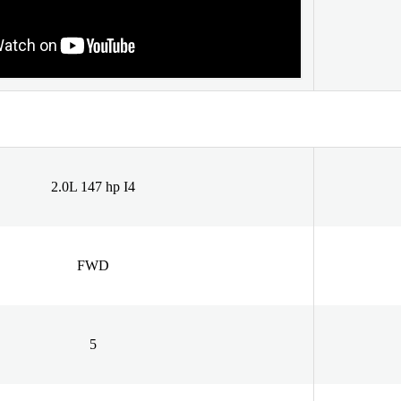
2.0L 147 hp I4
FWD
5