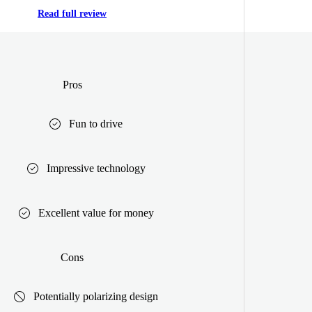
Read full review
Pros
Fun to drive
Impressive technology
Excellent value for money
Cons
Potentially polarizing design