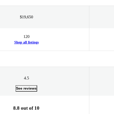
$19,650
120
Shop all listings
4.5
See reviews
8.8 out of 10