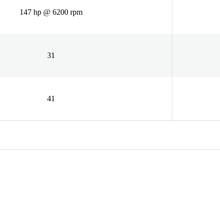
147 hp @ 6200 rpm
31
41