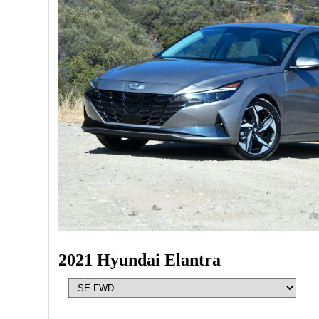
2021 Hyundai Elantra