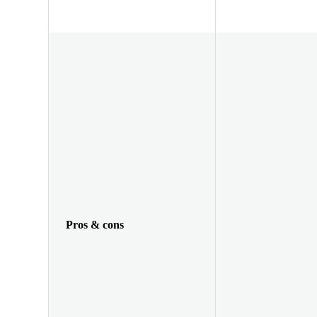
Pros & cons