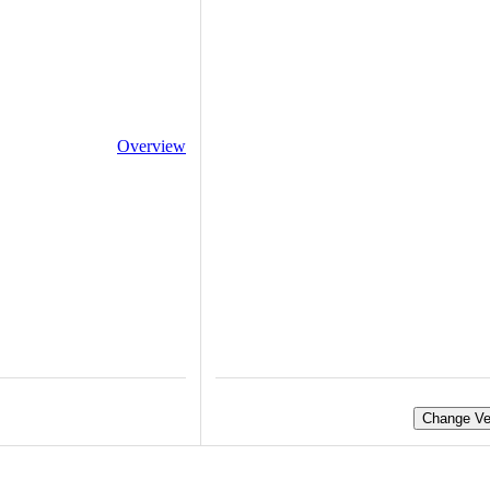
Overview
Change Ve