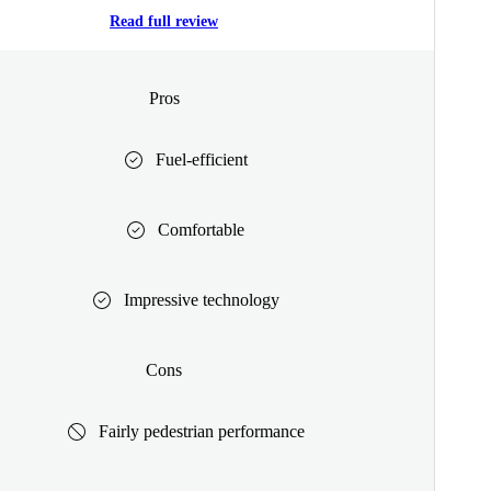
Read full review
Pros
Fuel-efficient
Comfortable
Impressive technology
Cons
Fairly pedestrian performance