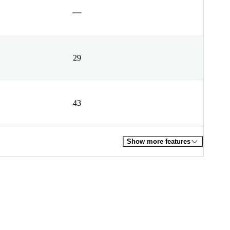
29
43
Show more features