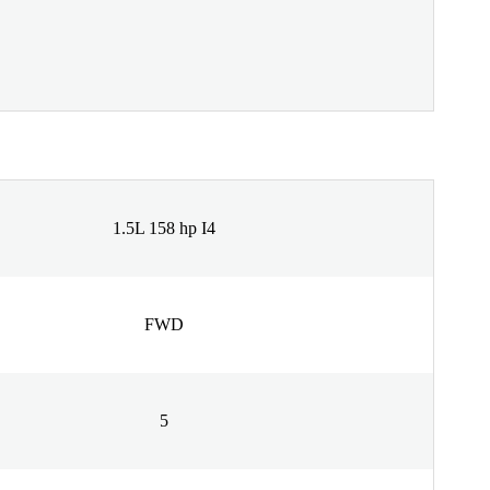
1.5L 158 hp I4
FWD
5