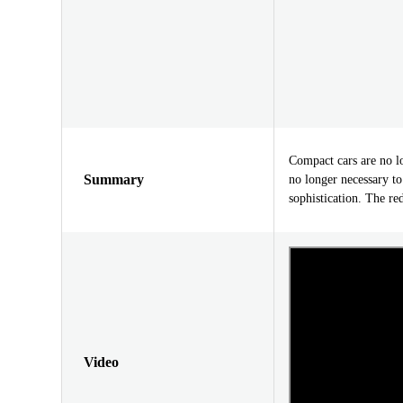
Compact cars are no l
Summary
no longer necessary t
sophistication. The re
Video