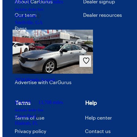
About CarGurus
Dealer signup
$28,324
27,639 miles
Includes dealer fees
Our team
Dealer resources
Great Deal
Snellville, GA
Press
Investor relations
Price trends
Careers
2024 Honda Accord
Advertise with CarGurus
Terms
Help
$24,478
13,708 miles
Includes dealer fees
Great Deal
Terms of use
Help center
Hialeah, FL
Privacy policy
Contact us