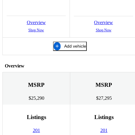
Overview
Overview
Shop Now
Shop Now
Add vehicle
Overview
MSRP
MSRP
$25,290
$27,295
Listings
Listings
201
201