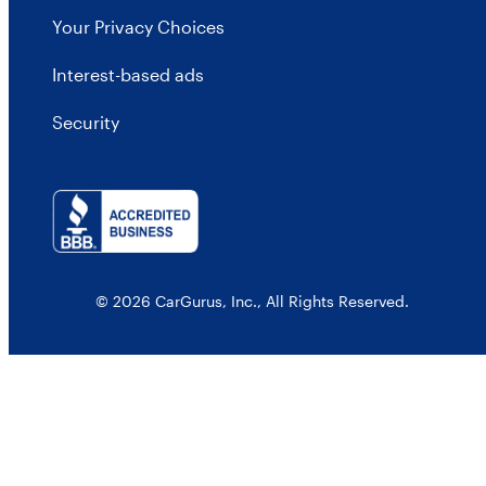
Your Privacy Choices
Interest-based ads
Security
© 2026 CarGurus, Inc., All Rights Reserved.