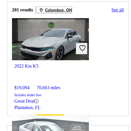
201 results
See all
Columbus, OH
2022 Kia K5
$19,094
70,663 miles
Includes dealer fees
Great Deal
Plantation, FL