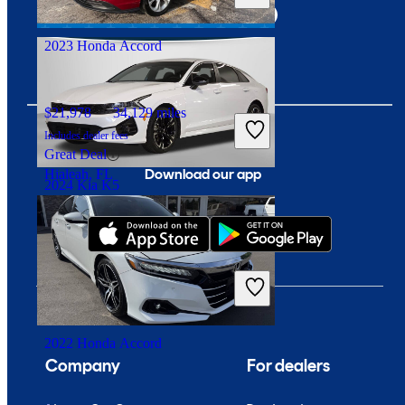
Dublin, OH
2023 Honda Accord
$21,978
34,129 miles
Includes dealer fees
Great Deal
Download our app
Hialeah, FL
2024 Kia K5
$25,342
20,696 miles
Includes dealer fees
Good Deal
Columbus, OH
2022 Honda Accord
Company
For dealers