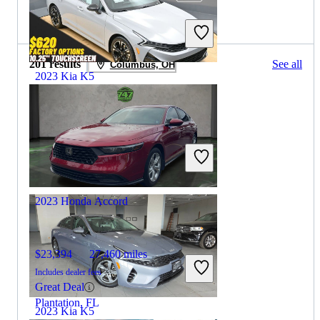
2023 Honda Accord for Sale
201 results
See all
Columbus, OH
2023 Kia K5
$23,095
36,518 miles
Includes dealer fees
Great Deal
Trooper, PA
2023 Honda Accord
$23,394
27,460 miles
Includes dealer fees
Great Deal
Plantation, FL
2023 Kia K5