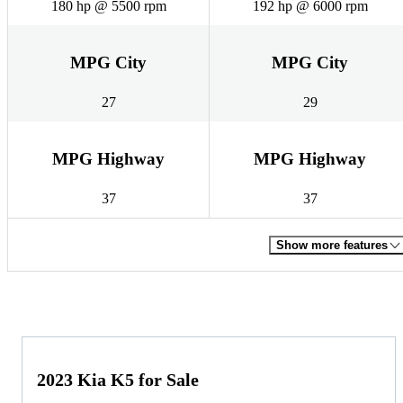
180 hp @ 5500 rpm
192 hp @ 6000 rpm
MPG City
MPG City
27
29
MPG Highway
MPG Highway
37
37
Show more features
2023 Kia K5 for Sale