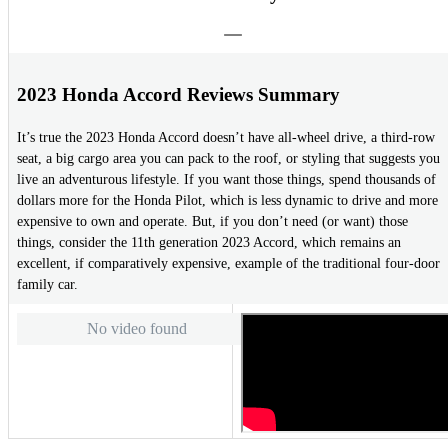
2023 Honda Accord Reviews Summary
It’s true the 2023 Honda Accord doesn’t have all-wheel drive, a third-row
seat, a big cargo area you can pack to the roof, or styling that suggests you
live an adventurous lifestyle. If you want those things, spend thousands of
dollars more for the Honda Pilot, which is less dynamic to drive and more
expensive to own and operate. But, if you don’t need (or want) those
things, consider the 11th generation 2023 Accord, which remains an
excellent, if comparatively expensive, example of the traditional four-door
family car.
No video found