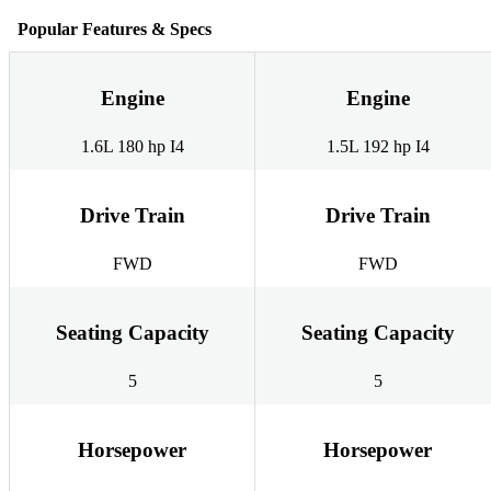
Popular Features & Specs
Engine
Engine
1.6L 180 hp I4
1.5L 192 hp I4
Drive Train
Drive Train
FWD
FWD
Seating Capacity
Seating Capacity
5
5
Horsepower
Horsepower