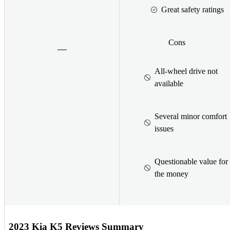
Great safety ratings
Cons
All-wheel drive not
available
Several minor comfort
issues
Questionable value for
the money
2023 Kia K5 Reviews Summary