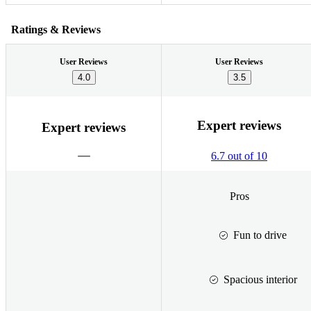
Ratings & Reviews
User Reviews
User Reviews
4.0
3.5
Expert reviews
Expert reviews
6.7 out of 10
Pros
Fun to drive
Spacious interior