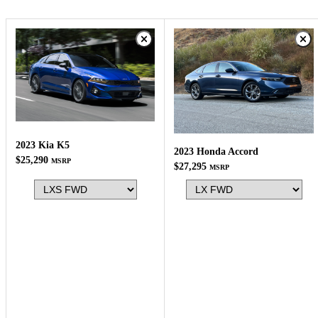
2023 Kia K5
2023 Honda Accord
$25,290
MSRP
$27,295
MSRP