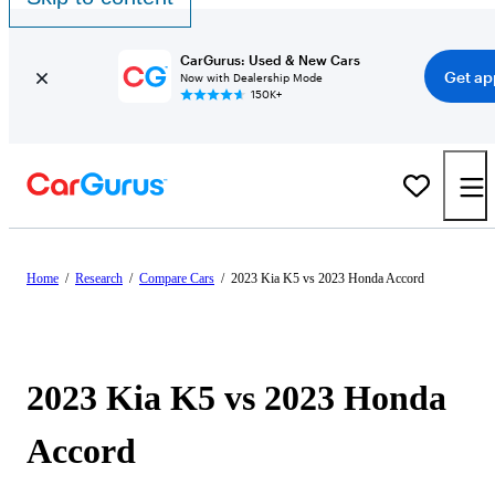
CarGurus: Used & New Cars
Get ap
Now with Dealership Mode
150K+
Home
/
Research
/
Compare Cars
/
2023 Kia K5 vs 2023 Honda Accord
2023 Kia K5 vs 2023 Honda
Accord