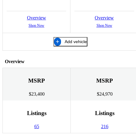
Overview
Overview
Shop Now
Shop Now
Add vehicle
Overview
MSRP
MSRP
$23,400
$24,970
Listings
Listings
65
216