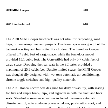
2020 MINI Cooper
6/10
2021 Honda Accord
9/10
The 2020 MINI Cooper hatchback was not ideal for carpooling, road
trips, or home-improvement projects. Front-seat space was good, but the
backseat was tiny and best suited for children. The two-door Cooper
offered 8.7 cubic feet of cargo space, while the four-door model
provided 13.1 cubic feet. The Convertible had only 5.7 cubic feet of
cargo space. Dropping the rear seats in the SE tester provided a
maximum of 25.8 cubic feet. Despite limited space, the MINI Cooper
was thoughtfully designed with two-zone automatic air conditioning,
chrome toggle switches, and high-quality materials.
The 2021 Honda Accord was designed for daily drivability, with seating
for five and ample head-, hip-, and legroom in both the front and back
seats. Standard convenience features included dual-zone automatic
climate control, auto up/down power windows, push-button start, and