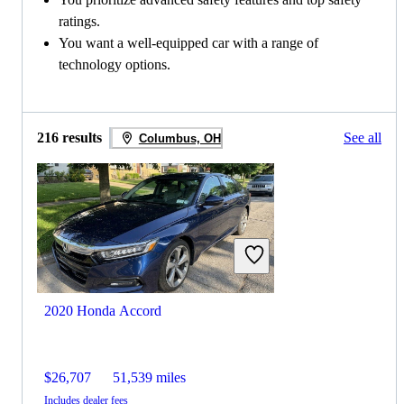
ratings.
You want a well-equipped car with a range of
technology options.
216 results
See all
Columbus, OH
2020 Honda Accord
$26,707
51,539 miles
Includes dealer fees