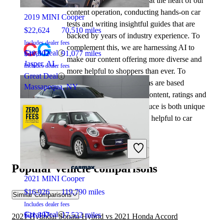
automotive writers remain at the heart of our
content operation, conducting hands-on car
2019 MINI Cooper
tests and writing insightful guides that are
$22,624
70,510 miles
backed by years of industry experience. To
Includes dealer fees
complement this, we are harnessing AI to
Great Deal
$10,502
91,077 miles
make our content offering more diverse and
Jasper, AL
Includes dealer fees
more helpful to shoppers than ever. To
Great Deal
achieve this, our AI systems are based
Massapequa, NY
exclusively on CarGurus content, ratings and
data, so that what we produce is both unique
to CarGurus, and uniquely helpful to car
shoppers.
2021 Honda Accord
Popular vehicle comparisons
2021 MINI Cooper
$16,926
119,790 miles
Similar Comparisons
Includes dealer fees
Great Deal
$21,397
17,522 miles
2021 Hyundai Sonata Hybrid vs 2021 Honda Accord