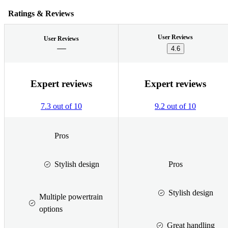
Ratings & Reviews
User Reviews
User Reviews
4.6
Expert reviews
Expert reviews
7.3 out of 10
9.2 out of 10
Pros
Stylish design
Pros
Stylish design
Multiple powertrain
options
Great handling