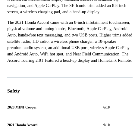
navigation, and Apple CarPlay. The SE Iconic trim added an 8.8-inch
screen, a wireless charging pad, and a head-up display.
The 2021 Honda Accord came with an 8-inch infotainment touchscreen,
physical volume and tuning knobs, Bluetooth, Apple CarPlay, Android
Auto, hands-free text messaging, and two USB ports. Higher trims added
satellite radio, HD radio, a wireless phone charger, a 10-speaker
premium audio system, an additional USB port, wireless Apple CarPlay
and Android Auto, WiFi hot spot, and Near Field Communication. The
Accord Touring 2.0T featured a head-up display and HomeLink Remote.
Safety
2020 MINI Cooper
6/10
2021 Honda Accord
9/10