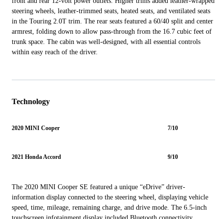
front and rear 12-volt power outlets. Higher trims added leather-wrapped
steering wheels, leather-trimmed seats, heated seats, and ventilated seats
in the Touring 2.0T trim. The rear seats featured a 60/40 split and center
armrest, folding down to allow pass-through from the 16.7 cubic feet of
trunk space. The cabin was well-designed, with all essential controls
within easy reach of the driver.
Technology
2020 MINI Cooper
7/10
2021 Honda Accord
9/10
The 2020 MINI Cooper SE featured a unique “eDrive” driver-
information display connected to the steering wheel, displaying vehicle
speed, time, mileage, remaining charge, and drive mode. The 6.5-inch
touchscreen infotainment display included Bluetooth connectivity,