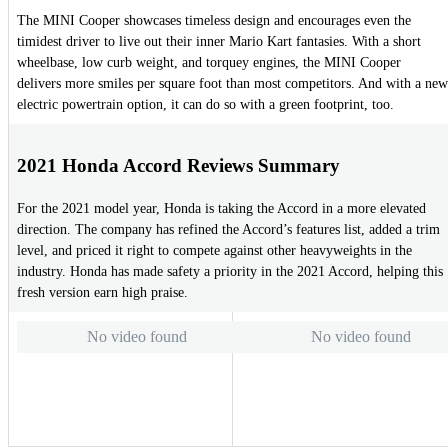
The MINI Cooper showcases timeless design and encourages even the
timidest driver to live out their inner Mario Kart fantasies. With a short
wheelbase, low curb weight, and torquey engines, the MINI Cooper
delivers more smiles per square foot than most competitors. And with a new
electric powertrain option, it can do so with a green footprint, too.
2021 Honda Accord Reviews Summary
For the 2021 model year, Honda is taking the Accord in a more elevated
direction. The company has refined the Accord’s features list, added a trim
level, and priced it right to compete against other heavyweights in the
industry. Honda has made safety a priority in the 2021 Accord, helping this
fresh version earn high praise.
No video found
No video found