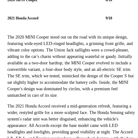
2021 Honda Accord
9/10
The 2020 MINI Cooper stood out on the road with its unique design,
featuring wide-eyed LED-ringed headlights, a grinning front grille, and
vibrant color options. The Union Jack taillights were a crowd-pleaser,
adding to the car's charm without appearing wasteful or gaudy. Initially
available as a two-door hardtop, the MINI Cooper evolved to include a
convertible variant, a four-door body style, and an all-electric SE trim.
The SE trim, which we tested, mimicked the design of the Cooper S but
sat slightly higher to accommodate the battery cells. Inside, the MINI
Cooper's design was dominated by circles, with a premium feel
unmatched in cars of its size.
The 2021 Honda Accord received a mid-generation refresh, featuring a
wider, restyled grille for a more sculpted face. The Honda Sensing safety
system's radar unit was better disguised, enhancing the vehicle's
appearance. All Accords except the base model came with LED
headlights and lowlights, providing good visibility at night. The Accord