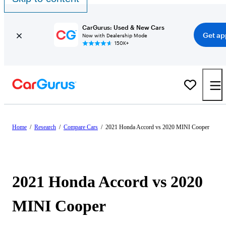
CarGurus: Used & New Cars
Get ap
Now with Dealership Mode
150K+
Home
/
Research
/
Compare Cars
/
2021 Honda Accord vs 2020 MINI Cooper
2021 Honda Accord vs 2020
MINI Cooper