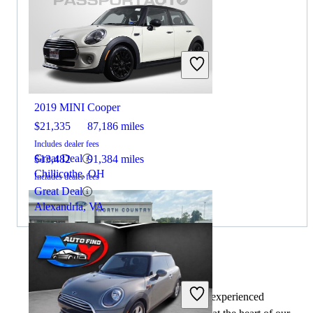
2022 Honda Accord
2019 MINI Cooper
$21,335
87,186 miles
Includes dealer fees
Great Deal
$13,482
91,384 miles
Chillicothe, OH
Includes dealer fees
Great Deal
Alexandria, VA
By:
CarGurus + AI
At CarGurus, our team of experienced
2022 Honda Accord