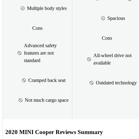
Multiple body styles
Spacious
Cons
Cons
Advanced safety
features are not
All-wheel drive not
standard
available
Cramped back seat
Outdated technology
Not much cargo space
2020 MINI Cooper Reviews Summary