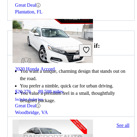
Great Deal
Plantation, FL
Choose the 2020 MINI Cooper if:
2020 Honda Accord
You want a unique, charming design that stands out on
the road.
You prefer a nimble, quick car for urban driving.
$20,276
89,598 miles
You value a premium feel in a small, thoughtfully
Includes dealer fees
designed package.
Great Deal
Woodbridge, VA
65 results
See all
Columbus, OH