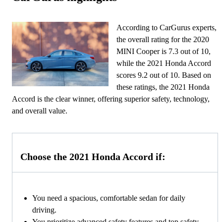
According to CarGurus experts,
the overall rating for the 2020
MINI Cooper is 7.3 out of 10,
while the 2021 Honda Accord
scores 9.2 out of 10. Based on
these ratings, the 2021 Honda
Accord is the clear winner, offering superior safety, technology,
and overall value.
Choose the 2021 Honda Accord if:
You need a spacious, comfortable sedan for daily
driving.
You prioritize advanced safety features and top safety