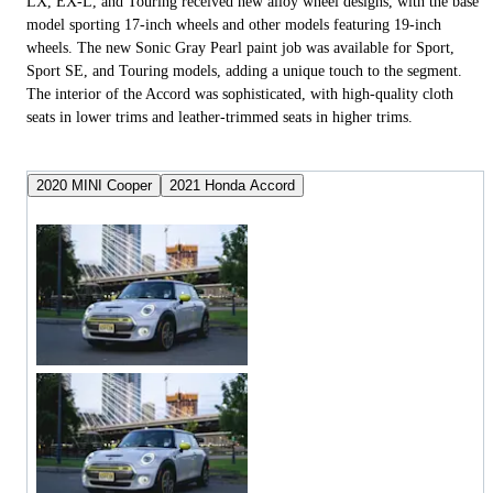
LX, EX-L, and Touring received new alloy wheel designs, with the base
model sporting 17-inch wheels and other models featuring 19-inch
wheels. The new Sonic Gray Pearl paint job was available for Sport,
Sport SE, and Touring models, adding a unique touch to the segment.
The interior of the Accord was sophisticated, with high-quality cloth
seats in lower trims and leather-trimmed seats in higher trims.
2020 MINI Cooper
2021 Honda Accord