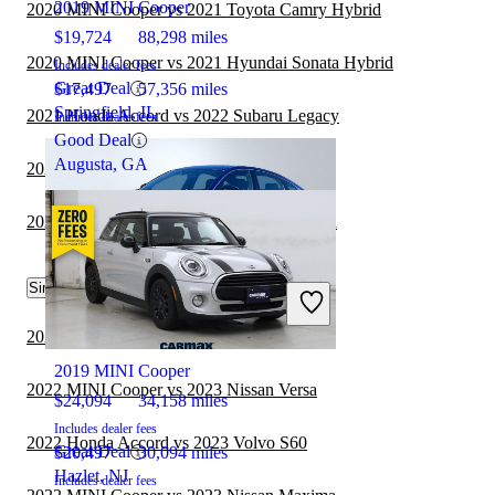
2019 MINI Cooper
2020 MINI Cooper vs 2021 Toyota Camry Hybrid
$19,724
88,298 miles
2020 MINI Cooper vs 2021 Hyundai Sonata Hybrid
Includes dealer fees
Great Deal
$17,497
57,356 miles
Springfield, IL
2021 Honda Accord vs 2022 Subaru Legacy
Includes dealer fees
Good Deal
Augusta, GA
2020 MINI Cooper vs 2021 Subaru Legacy
2021 BMW 2 Series vs 2021 Honda Accord
Similar Comparisons by Year
2022 Honda Accord
2023 Honda Accord vs 2023 Nissan Sentra
2019 MINI Cooper
2022 MINI Cooper vs 2023 Nissan Versa
$24,094
34,158 miles
Includes dealer fees
2022 Honda Accord vs 2023 Volvo S60
Great Deal
$20,497
30,094 miles
Hazlet, NJ
Includes dealer fees