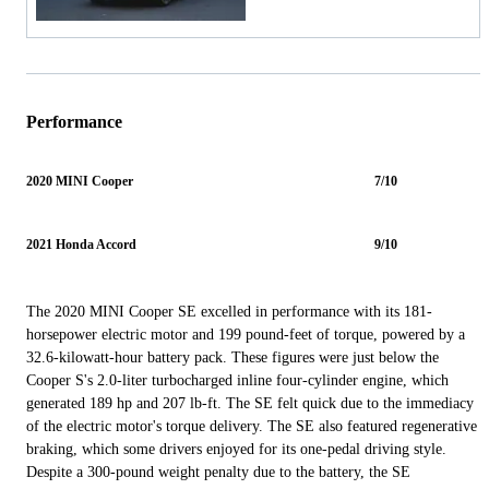
Performance
2020 MINI Cooper
7/10
2021 Honda Accord
9/10
The 2020 MINI Cooper SE excelled in performance with its 181-
horsepower electric motor and 199 pound-feet of torque, powered by a
32.6-kilowatt-hour battery pack. These figures were just below the
Cooper S's 2.0-liter turbocharged inline four-cylinder engine, which
generated 189 hp and 207 lb-ft. The SE felt quick due to the immediacy
of the electric motor's torque delivery. The SE also featured regenerative
braking, which some drivers enjoyed for its one-pedal driving style.
Despite a 300-pound weight penalty due to the battery, the SE