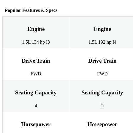
Popular Features & Specs
Engine
Engine
1.5L 134 hp I3
1.5L 192 hp I4
Drive Train
Drive Train
FWD
FWD
Seating Capacity
Seating Capacity
4
5
Horsepower
Horsepower