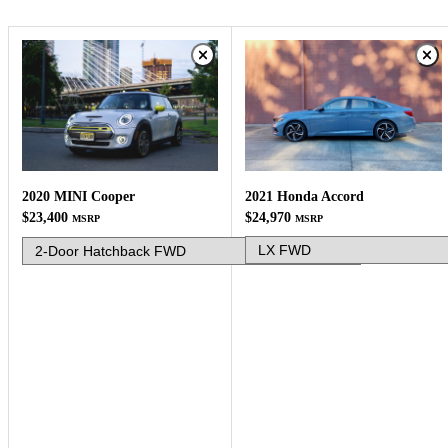
2021 Honda Accord
2020 MINI Cooper
$24,970
$23,400
MSRP
MSRP