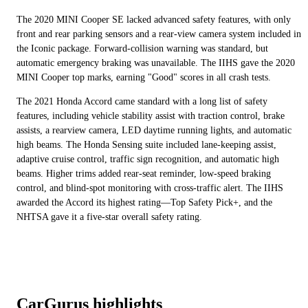
The 2020 MINI Cooper SE lacked advanced safety features, with only
front and rear parking sensors and a rear-view camera system included in
the Iconic package. Forward-collision warning was standard, but
automatic emergency braking was unavailable. The IIHS gave the 2020
MINI Cooper top marks, earning "Good" scores in all crash tests.
The 2021 Honda Accord came standard with a long list of safety
features, including vehicle stability assist with traction control, brake
assists, a rearview camera, LED daytime running lights, and automatic
high beams. The Honda Sensing suite included lane-keeping assist,
adaptive cruise control, traffic sign recognition, and automatic high
beams. Higher trims added rear-seat reminder, low-speed braking
control, and blind-spot monitoring with cross-traffic alert. The IIHS
awarded the Accord its highest rating—Top Safety Pick+, and the
NHTSA gave it a five-star overall safety rating.
CarGurus highlights