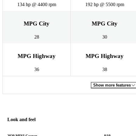
134 hp @ 4400 rpm
192 hp @ 5500 rpm
MPG City
MPG City
28
30
MPG Highway
MPG Highway
36
38
Show more features
Look and feel
2020 MINI Cooper
8/10