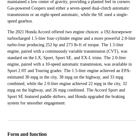
maintained a low center of gravity, providing a planted feel in corners.
Gas-powered Coopers used either a seven-speed dual-clutch automatic
transmission or an eight-speed automatic, while the SE used a single-
speed gearbox.
The 2021 Honda Accord offered two engine choices: a 192-horsepower
turbocharged 1.5-liter four-cylinder engine and a more powerful 2.0-liter
turbo-four producing 252 hp and 273 lb-ft of torque. The 1.5-liter
engine, paired with a continuously variable transmission (CVT), was
standard on the LX, Sport, Sport SE, and EX-L trims. The 2.0-liter
engine, paired with a 10-speed automatic transmission, was available in
Sport 2.0T and Touring grades. The 1.5-liter engine achieved an EPA-
estimated 30 mpg in the city, 38 mpg on the highway, and 33 mpg
combined, while the 2.0-liter engine achieved 22 mpg in the city, 32
mpg on the highway, and 26 mpg combined. The Accord Sport and
Sport SE featured paddle shifters, and Honda upgraded the braking
system for smoother engagement.
Form and function