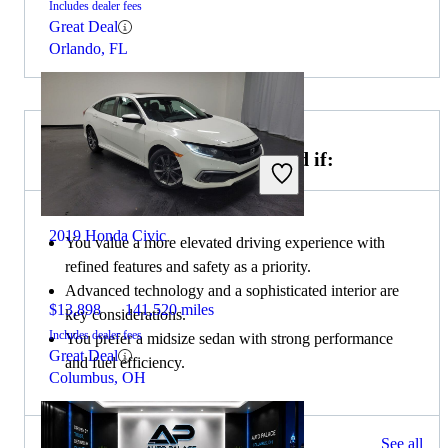
Includes dealer fees
Great Deal
Orlando, FL
Choose the 2021 Honda Accord if:
2019 Honda Civic
You value a more elevated driving experience with
refined features and safety as a priority.
Advanced technology and a sophisticated interior are
$13,898
141,520 miles
key considerations.
Includes dealer fees
You prefer a midsize sedan with strong performance
Great Deal
and fuel efficiency.
Columbus, OH
208 results
See all
Columbus, OH