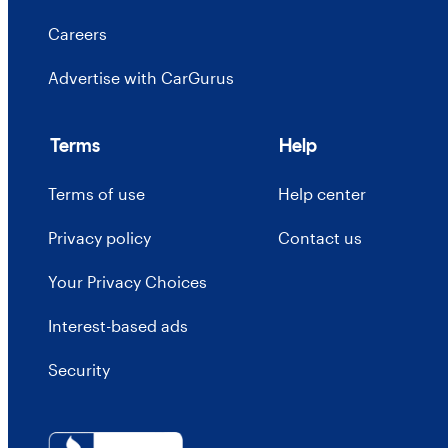
Careers
Advertise with CarGurus
Terms
Help
Terms of use
Help center
Privacy policy
Contact us
Your Privacy Choices
Interest-based ads
Security