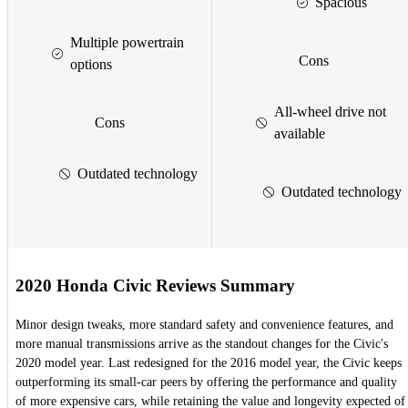
Spacious
Multiple powertrain
Cons
options
All-wheel drive not
Cons
available
Outdated technology
Outdated technology
2020 Honda Civic Reviews Summary
Minor design tweaks, more standard safety and convenience features, and
more manual transmissions arrive as the standout changes for the Civic's
2020 model year. Last redesigned for the 2016 model year, the Civic keeps
outperforming its small-car peers by offering the performance and quality
of more expensive cars, while retaining the value and longevity expected of