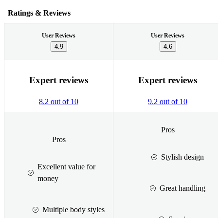
Ratings & Reviews
User Reviews
User Reviews
4.9
4.6
Expert reviews
Expert reviews
8.2 out of 10
9.2 out of 10
Pros
Pros
Stylish design
Excellent value for
money
Great handling
Multiple body styles