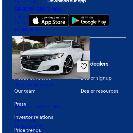
Download our app
Great Deal
Columbus, OH
$22,394
33,473 miles
Includes dealer fees
Great Deal
Plantation, FL
Company
For dealers
About CarGurus
Dealer signup
2022 Honda Accord
Our team
Dealer resources
Press
$25,881
46,327 miles
Includes dealer fees
Investor relations
Great Deal
Hollywood, FL
Price trends