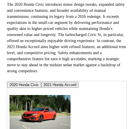
The 2020 Honda Civic introduces minor design tweaks, expanded safety
and convenience features, and broader availability of manual
transmissions, continuing its legacy from a 2016 redesign. It exceeds
expectations in the small-car segment by delivering performance and
quality akin to higher-priced vehicles while maintaining Honda's
renowned value and longevity. The turbocharged Civic Si, in particular,
offered an exceptionally enjoyable driving experience. In contrast, the
2021 Honda Accord aims higher with refined features, an additional trim
level, and competitive pricing. Safety enhancements and a
comprehensive feature list earn it high accolades, marking a strategic
move to stay ahead in the midsize sedan market against a backdrop of
strong competitors.
2020 Honda Civic
2021 Honda Accord