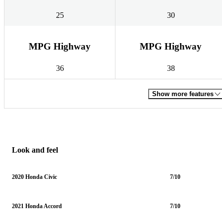
25
30
MPG Highway
MPG Highway
36
38
Show more features
Look and feel
2020 Honda Civic
7/10
2021 Honda Accord
7/10