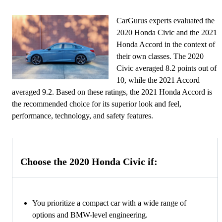
CarGurus experts evaluated the
2020 Honda Civic and the 2021
Honda Accord in the context of
their own classes. The 2020
Civic averaged 8.2 points out of
10, while the 2021 Accord
averaged 9.2. Based on these ratings, the 2021 Honda Accord is
the recommended choice for its superior look and feel,
performance, technology, and safety features.
Choose the 2020 Honda Civic if:
You prioritize a compact car with a wide range of
options and BMW-level engineering.