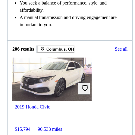
You seek a balance of performance, style, and
affordability.
A manual transmission and driving engagement are
important to you.
206 results
See all
Columbus, OH
2019 Honda Civic
$15,794
90,533 miles