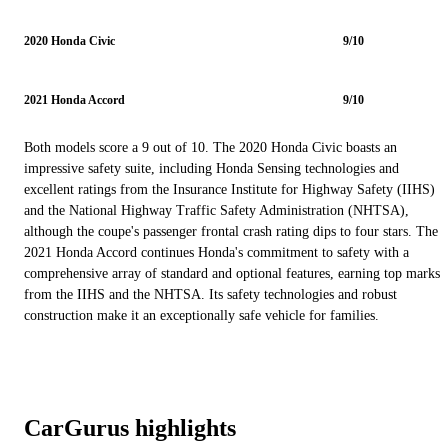
2020 Honda Civic
9/10
2021 Honda Accord
9/10
Both models score a 9 out of 10. The 2020 Honda Civic boasts an
impressive safety suite, including Honda Sensing technologies and
excellent ratings from the Insurance Institute for Highway Safety (IIHS)
and the National Highway Traffic Safety Administration (NHTSA),
although the coupe's passenger frontal crash rating dips to four stars. The
2021 Honda Accord continues Honda's commitment to safety with a
comprehensive array of standard and optional features, earning top marks
from the IIHS and the NHTSA. Its safety technologies and robust
construction make it an exceptionally safe vehicle for families.
CarGurus highlights