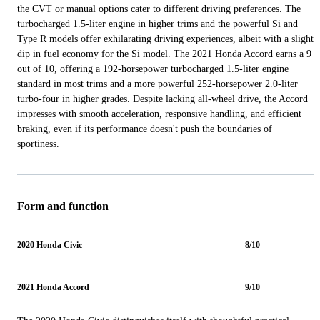
the CVT or manual options cater to different driving preferences. The
turbocharged 1.5-liter engine in higher trims and the powerful Si and
Type R models offer exhilarating driving experiences, albeit with a slight
dip in fuel economy for the Si model. The 2021 Honda Accord earns a 9
out of 10, offering a 192-horsepower turbocharged 1.5-liter engine
standard in most trims and a more powerful 252-horsepower 2.0-liter
turbo-four in higher grades. Despite lacking all-wheel drive, the Accord
impresses with smooth acceleration, responsive handling, and efficient
braking, even if its performance doesn't push the boundaries of
sportiness.
Form and function
2020 Honda Civic
8/10
2021 Honda Accord
9/10