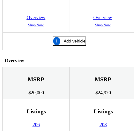
Overview
Overview
Shop Now
Shop Now
Add vehicle
Overview
MSRP
MSRP
$20,000
$24,970
Listings
Listings
206
208