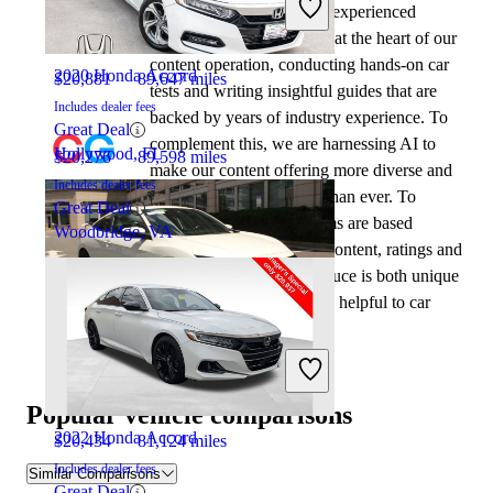
At CarGurus, our team of experienced
automotive writers remain at the heart of our
content operation, conducting hands-on car
2020 Honda Accord
$20,881
89,647 miles
tests and writing insightful guides that are
Includes dealer fees
backed by years of industry experience. To
Great Deal
complement this, we are harnessing AI to
Hollywood, FL
$20,276
89,598 miles
make our content offering more diverse and
Includes dealer fees
more helpful to shoppers than ever. To
Great Deal
achieve this, our AI systems are based
Woodbridge, VA
exclusively on CarGurus content, ratings and
data, so that what we produce is both unique
to CarGurus, and uniquely helpful to car
shoppers.
2020 Honda Civic
Popular vehicle comparisons
2022 Honda Accord
$20,434
81,124 miles
Includes dealer fees
Similar Comparisons
Great Deal