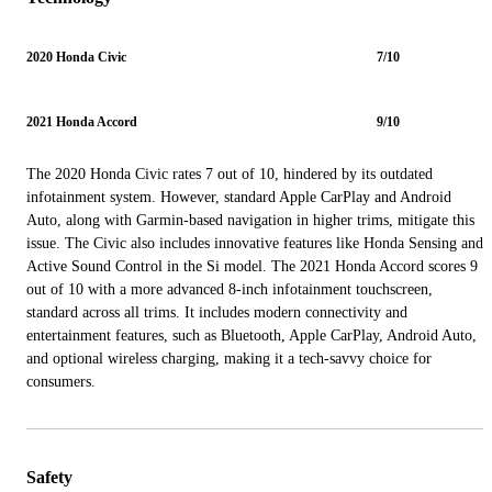
2020 Honda Civic
7/10
2021 Honda Accord
9/10
The 2020 Honda Civic rates 7 out of 10, hindered by its outdated
infotainment system. However, standard Apple CarPlay and Android
Auto, along with Garmin-based navigation in higher trims, mitigate this
issue. The Civic also includes innovative features like Honda Sensing and
Active Sound Control in the Si model. The 2021 Honda Accord scores 9
out of 10 with a more advanced 8-inch infotainment touchscreen,
standard across all trims. It includes modern connectivity and
entertainment features, such as Bluetooth, Apple CarPlay, Android Auto,
and optional wireless charging, making it a tech-savvy choice for
consumers.
Safety