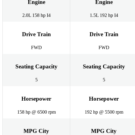
Engine
Engine
2.0L 158 hp I4
1.5L 192 hp I4
Drive Train
Drive Train
FWD
FWD
Seating Capacity
Seating Capacity
5
5
Horsepower
Horsepower
158 hp @ 6500 rpm
192 hp @ 5500 rpm
MPG City
MPG City