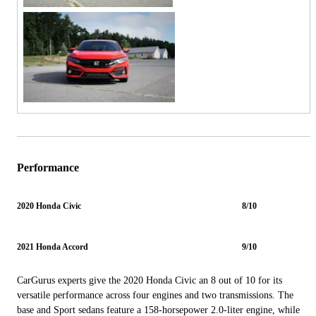
Performance
2020 Honda Civic
8/10
2021 Honda Accord
9/10
CarGurus experts give the 2020 Honda Civic an 8 out of 10 for its
versatile performance across four engines and two transmissions. The
base and Sport sedans feature a 158-horsepower 2.0-liter engine, while