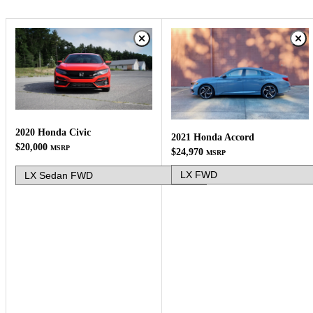
2020 Honda Civic
2021 Honda Accord
$20,000
MSRP
$24,970
MSRP