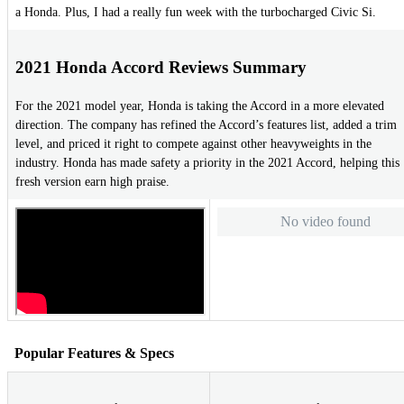
a Honda. Plus, I had a really fun week with the turbocharged Civic Si.
2021 Honda Accord Reviews Summary
For the 2021 model year, Honda is taking the Accord in a more elevated
direction. The company has refined the Accord’s features list, added a trim
level, and priced it right to compete against other heavyweights in the
industry. Honda has made safety a priority in the 2021 Accord, helping this
fresh version earn high praise.
No video found
Popular Features & Specs