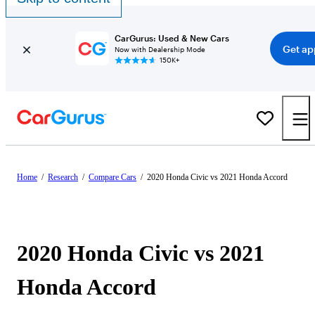
CarGurus: Used & New Cars
Get ap
Now with Dealership Mode
150K+
Home
/
Research
/
Compare Cars
/
2020 Honda Civic vs 2021 Honda Accord
2020 Honda Civic vs 2021
Honda Accord