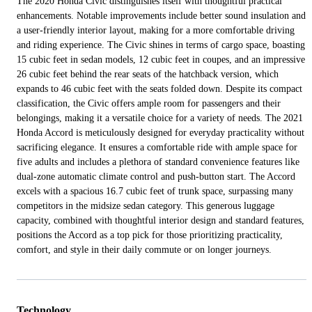
The 2020 Honda Civic distinguishes itself with thoughtful practical
enhancements. Notable improvements include better sound insulation and
a user-friendly interior layout, making for a more comfortable driving
and riding experience. The Civic shines in terms of cargo space, boasting
15 cubic feet in sedan models, 12 cubic feet in coupes, and an impressive
26 cubic feet behind the rear seats of the hatchback version, which
expands to 46 cubic feet with the seats folded down. Despite its compact
classification, the Civic offers ample room for passengers and their
belongings, making it a versatile choice for a variety of needs. The 2021
Honda Accord is meticulously designed for everyday practicality without
sacrificing elegance. It ensures a comfortable ride with ample space for
five adults and includes a plethora of standard convenience features like
dual-zone automatic climate control and push-button start. The Accord
excels with a spacious 16.7 cubic feet of trunk space, surpassing many
competitors in the midsize sedan category. This generous luggage
capacity, combined with thoughtful interior design and standard features,
positions the Accord as a top pick for those prioritizing practicality,
comfort, and style in their daily commute or on longer journeys.
Technology