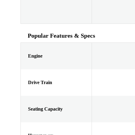
Popular Features & Specs
Engine
Drive Train
Seating Capacity