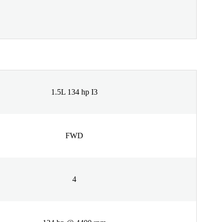
1.5L 134 hp I3
FWD
4