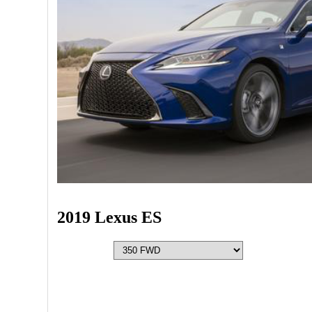
2019 Lexus ES