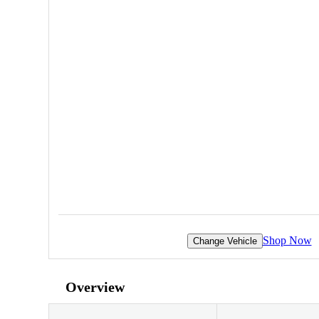
Shop Now
Change Vehicle
Overview