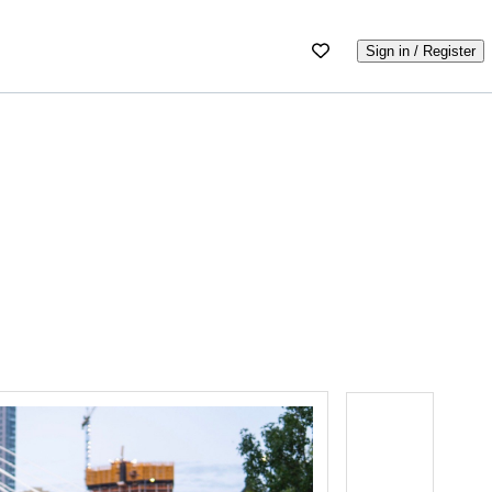
Sign in / Register