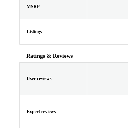
MSRP
Listings
Ratings & Reviews
User reviews
Expert reviews