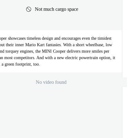
Not much cargo space
er showcases timeless design and encourages even the timidest
 out their inner Mario Kart fantasies. With a short wheelbase, low
and torquey engines, the MINI Cooper delivers more smiles per
an most competitors. And with a new electric powertrain option, it
 a green footprint, too.
No video found