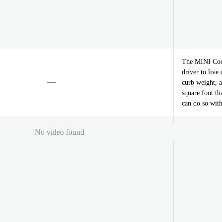
The MINI Coop
driver to live
curb weight, 
square foot th
can do so with
No video found