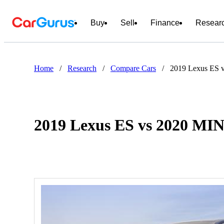
Buy
Sell
Finance
Resear
Home
/
Research
/
Compare Cars
/
2019 Lexus ES 
2019 Lexus ES vs 2020 MI