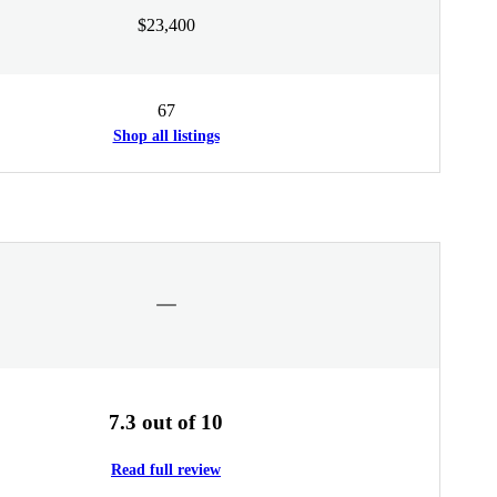
$23,400
67
Shop all listings
7.3 out of 10
Read full review