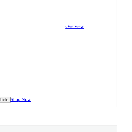
Overview
Shop Now
hicle