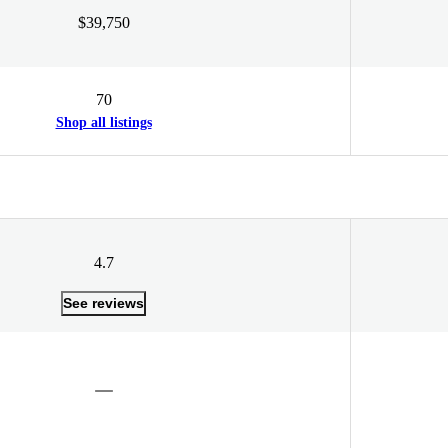
$39,750
70
Shop all listings
4.7
See reviews