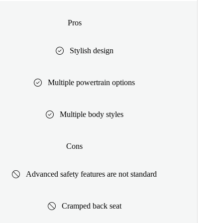
Pros
Stylish design
Multiple powertrain options
Multiple body styles
Cons
Advanced safety features are not standard
Cramped back seat