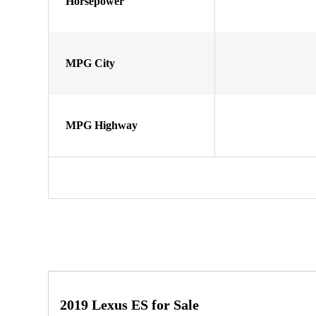
Horsepower
MPG City
MPG Highway
2019 Lexus ES for Sale