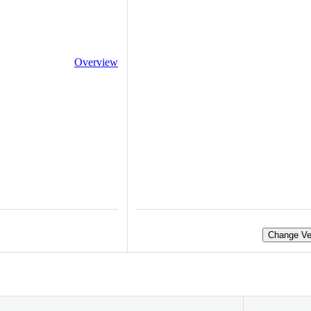
Overview
Change Ve