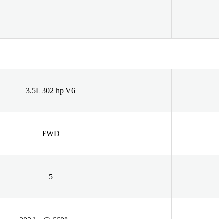
3.5L 302 hp V6
FWD
5