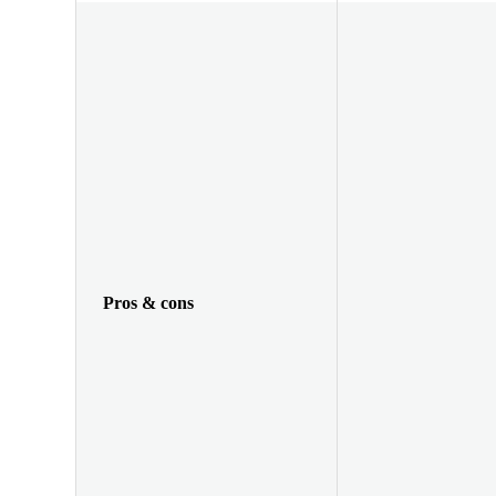
Pros & cons