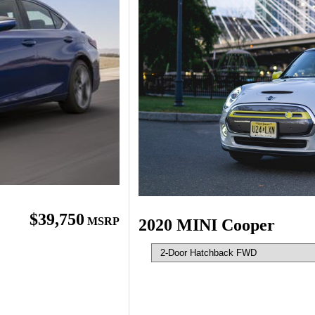
$39,750
MSRP
2020 MINI Cooper