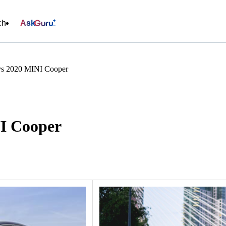
ch
Ask
vs 2020 MINI Cooper
NI Cooper