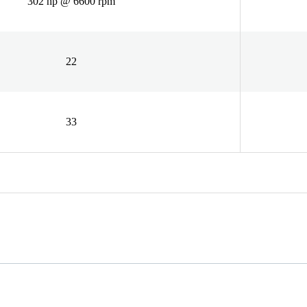
302 hp @ 6600 rpm
22
33