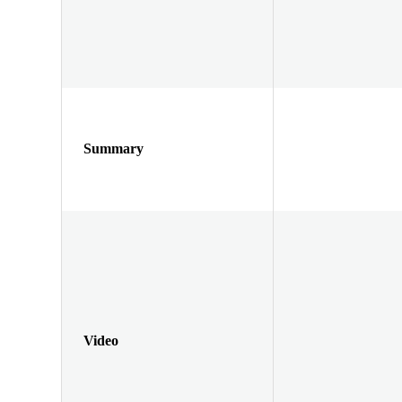
Summary
Video