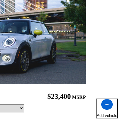
$23,400
MSRP
Add vehicle