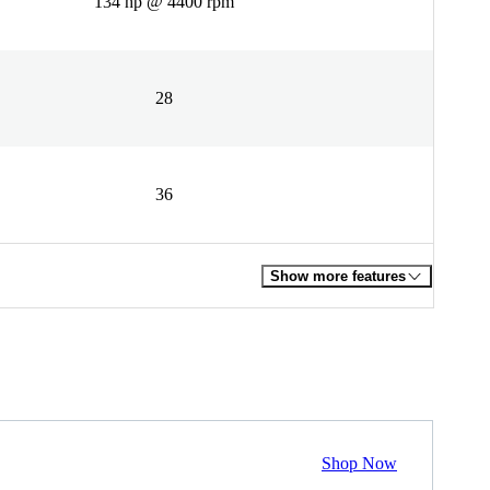
134 hp @ 4400 rpm
28
36
Show more features
Shop Now