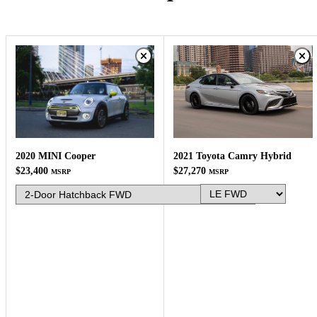
2021 Toyota Camry Hybrid
2020 MINI Cooper
$27,270
$23,400
MSRP
MSRP