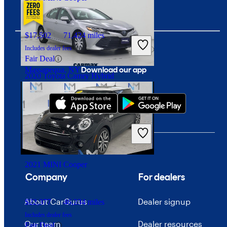
$17,502
71,424 miles
Includes dealer fees
Fair Deal
Download our app
Massapequa, NY
2020 Toyota Camry Hybrid
$26,447
9,396 miles
Includes dealer fees
Fair Deal
East Meadow, NY
2021 MINI Cooper
Company
For dealers
About CarGurus
Dealer signup
$22,377
46,234 miles
Includes dealer fees
Our team
Dealer resources
Fair Deal