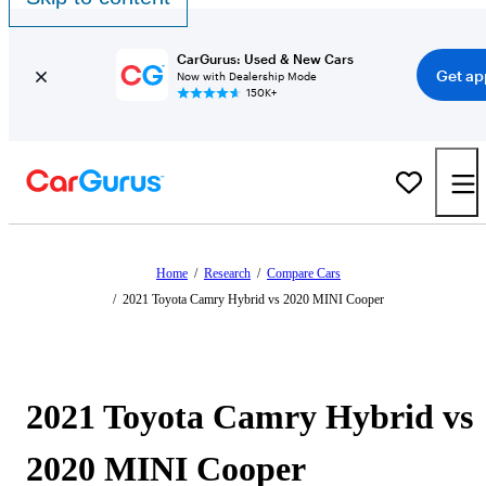
CarGurus: Used & New Cars
Get ap
Now with Dealership Mode
150K+
Home
/
Research
/
Compare Cars
/
2021 Toyota Camry Hybrid vs 2020 MINI Cooper
2021 Toyota Camry Hybrid vs
2020 MINI Cooper