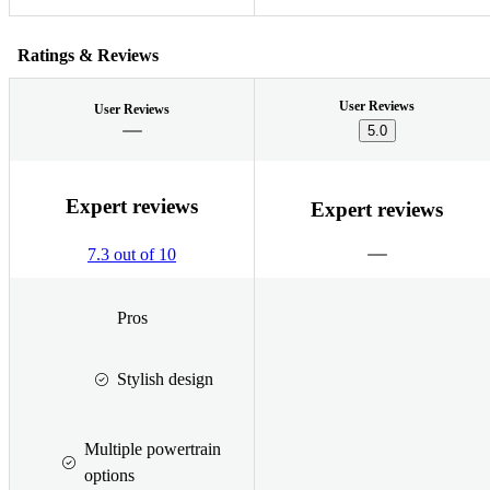
Ratings & Reviews
User Reviews
User Reviews
5.0
Expert reviews
Expert reviews
7.3 out of 10
Pros
Stylish design
Multiple powertrain
options