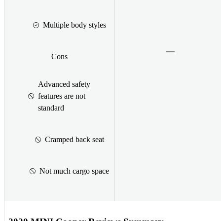
Multiple body styles
Cons
Advanced safety
features are not
standard
Cramped back seat
Not much cargo space