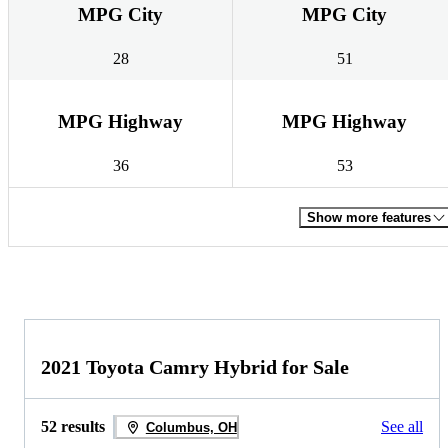
MPG City
MPG City
28
51
MPG Highway
MPG Highway
36
53
Show more features
2021 Toyota Camry Hybrid for Sale
52 results
See all
Columbus, OH