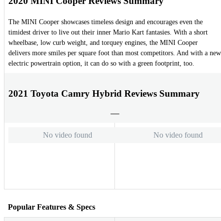
2020 MINI Cooper Reviews Summary
The MINI Cooper showcases timeless design and encourages even the
timidest driver to live out their inner Mario Kart fantasies. With a short
wheelbase, low curb weight, and torquey engines, the MINI Cooper
delivers more smiles per square foot than most competitors. And with a new
electric powertrain option, it can do so with a green footprint, too.
2021 Toyota Camry Hybrid Reviews Summary
No video found
No video found
Popular Features & Specs