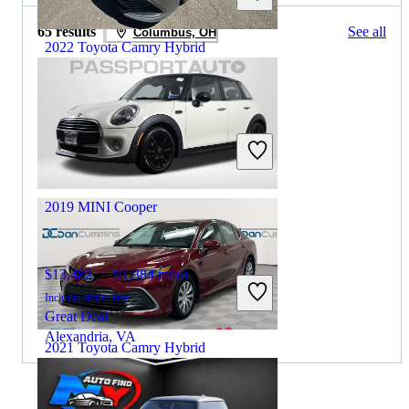
65 results
See all
Columbus, OH
2022 Toyota Camry Hybrid
$18,999
107,721 miles
Includes dealer fees
Great Deal
South Amboy, NJ
2019 MINI Cooper
$13,482
91,384 miles
Includes dealer fees
Great Deal
Alexandria, VA
2021 Toyota Camry Hybrid