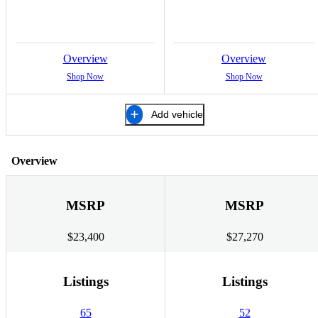
Overview
Overview
Shop Now
Shop Now
Add vehicle
Overview
MSRP
MSRP
$23,400
$27,270
Listings
Listings
65
52