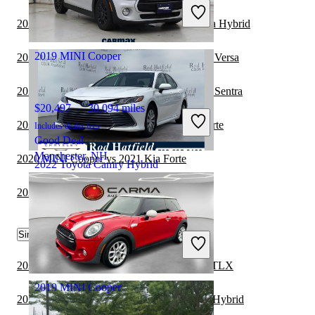
Includes dealer fees
Good Deal
2020 MINI Cooper vs 2020 Hyundai Sonata Hybrid
Dublin, OH
2019 MINI Cooper
2021 Toyota Camry Hybrid vs 2022 Nissan Versa
2021 Toyota Camry Hybrid vs 2022 Nissan Sentra
$20,497
30,094 miles
2021 Toyota Camry Hybrid vs 2022 Kia Forte
Includes dealer fees
Good Deal
Manchester, NH
2020 MINI Cooper vs 2021 Kia Forte
2022 Toyota Camry Hybrid
2020 MINI Cooper vs 2021 Lexus IS
$21,771
87,622 miles
Similar Comparisons by Year
Includes dealer fees
Good Deal
Frankfort, KY
2023 Toyota Camry Hybrid vs 2023 Acura TLX
2019 MINI Cooper
2023 Nissan Altima vs 2023 Toyota Camry Hybrid