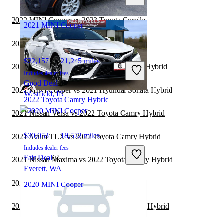
Joliet, IL
2022 MINI Cooper vs 2023 Toyota Corolla
2021 MINI Cooper
2021 MINI Cooper vs 2022 Toyota Camry
$22,157
21,245 miles
2021 Nissan Sentra vs 2022 Toyota Camry Hybrid
Includes dealer fees
Good Deal
2021 MINI Cooper vs 2021 Hyundai Sonata Hybrid
Westfield, IN
2022 Toyota Camry Hybrid
2021 Nissan Versa vs 2022 Toyota Camry Hybrid
$30,053
18,572 miles
2021 Acura TLX vs 2022 Toyota Camry Hybrid
Includes dealer fees
Fair Deal
2021 Nissan Maxima vs 2022 Toyota Camry Hybrid
Everett, WA
2021 MINI Cooper vs 2022 Nissan Versa
2020 MINI Cooper
2021 Toyota Camry vs 2022 Toyota Camry Hybrid