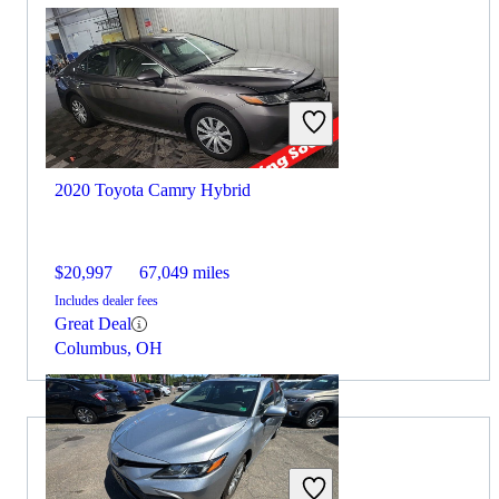
2020 Toyota Camry Hybrid
$20,997
67,049 miles
Includes dealer fees
Great Deal
Columbus, OH
2020 MINI Cooper for Sale