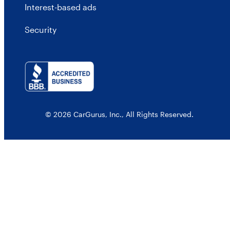
Interest-based ads
Security
© 2026 CarGurus, Inc., All Rights Reserved.