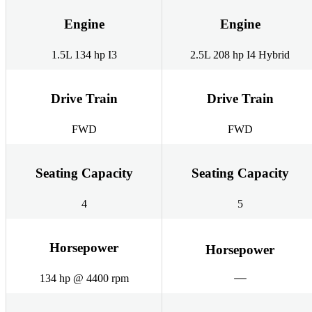
Engine
Engine
1.5L 134 hp I3
2.5L 208 hp I4 Hybrid
Drive Train
Drive Train
FWD
FWD
Seating Capacity
Seating Capacity
4
5
Horsepower
Horsepower
134 hp @ 4400 rpm