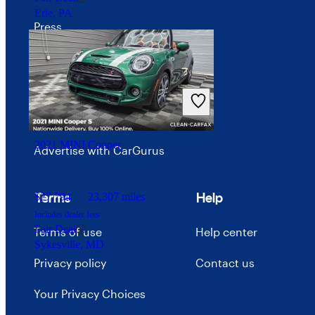
Erie, PA
Press
Investor relations
Price trends
Careers
2021 MINI Cooper
Advertise with CarGurus
Terms
Help
$27,794
23,307 miles
Includes dealer fees
Fair Deal
Terms of use
Help center
Sykesville, MD
Privacy policy
Contact us
Your Privacy Choices