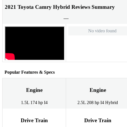
2021 Toyota Camry Hybrid Reviews Summary
No video found
Popular Features & Specs
Engine
Engine
1.5L 174 hp I4
2.5L 208 hp I4 Hybrid
Drive Train
Drive Train