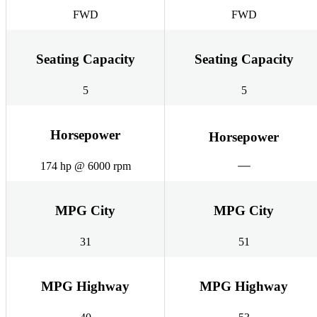
FWD
FWD
Seating Capacity
Seating Capacity
5
5
Horsepower
Horsepower
174 hp @ 6000 rpm
MPG City
MPG City
31
51
MPG Highway
MPG Highway