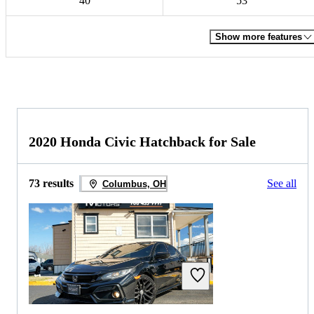
40
53
Show more features
2020 Honda Civic Hatchback for Sale
73 results
See all
Columbus, OH