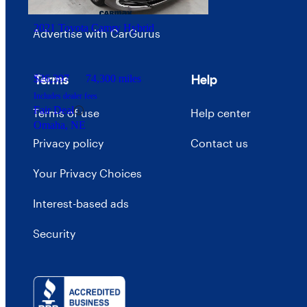
Careers
2021 Toyota Camry Hybrid
Advertise with CarGurus
Terms
Help
$26,397
74,300 miles
Includes dealer fees
Fair Deal
Terms of use
Help center
Omaha, NE
Privacy policy
Contact us
Your Privacy Choices
Interest-based ads
Security