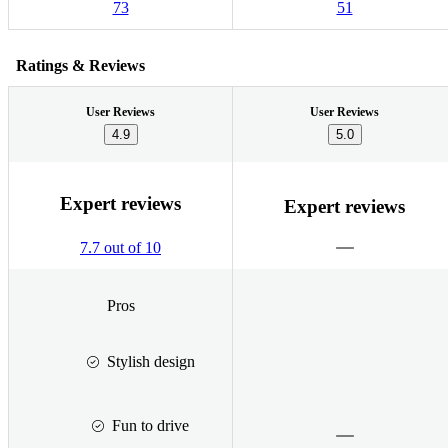
73
51
Ratings & Reviews
User Reviews
User Reviews
4.9
5.0
Expert reviews
Expert reviews
7.7 out of 10
Pros
Stylish design
Fun to drive