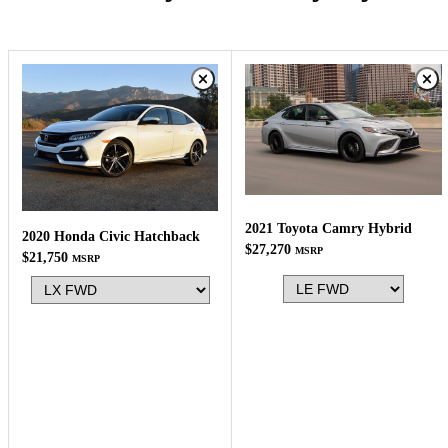
2021 Toyota Camry Hybrid
2020 Honda Civic Hatchback
$27,270
MSRP
$21,750
MSRP