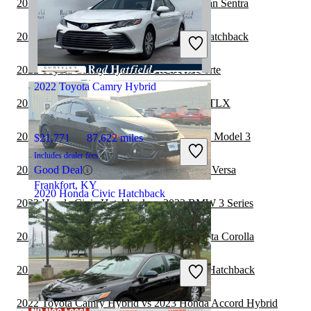
2022 Honda Civic Hatchback vs 2022 Nissan Sentra
$19,420
75,561 miles
Includes dealer fees
2022 Subaru WRX vs 2022 Honda Civic Hatchback
Good Deal
Charleston, WV
2022 Toyota Camry Hybrid vs 2023 Kia Forte
2022 Toyota Camry Hybrid
2022 Toyota Camry Hybrid vs 2023 Acura TLX
2022 Honda Civic Hatchback vs 2022 Tesla Model 3
$21,771
87,622 miles
Includes dealer fees
2022 Toyota Camry Hybrid vs 2023 Nissan Versa
Good Deal
Frankfort, KY
2020 Honda Civic Hatchback
2022 Honda Civic Hatchback vs 2023 BMW 3 Series
2022 Honda Civic Hatchback vs 2023 Toyota Corolla
$20,845
104,624 miles
Includes dealer fees
2022 Subaru Legacy vs 2022 Honda Civic Hatchback
Fair Deal
Marysville, OH
2022 Toyota Camry Hybrid vs 2023 Honda Accord Hybrid