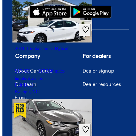
2021 Toyota Camry Hybrid
Company
For dealers
About CarGurus
Dealer signup
$19,503
117,556 miles
Includes dealer fees
Our team
Dealer resources
Fair Deal
Raleigh, NC
Press
Investor relations
Price trends