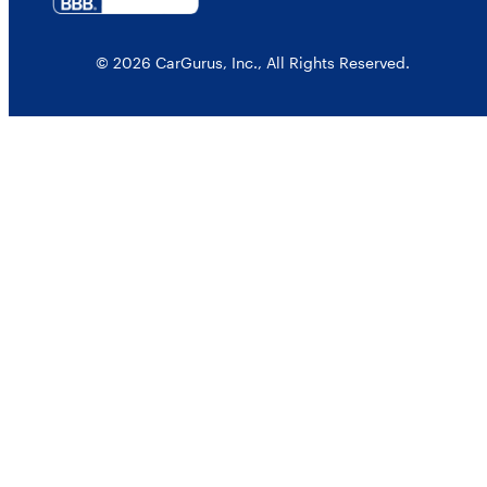
© 2026 CarGurus, Inc., All Rights Reserved.