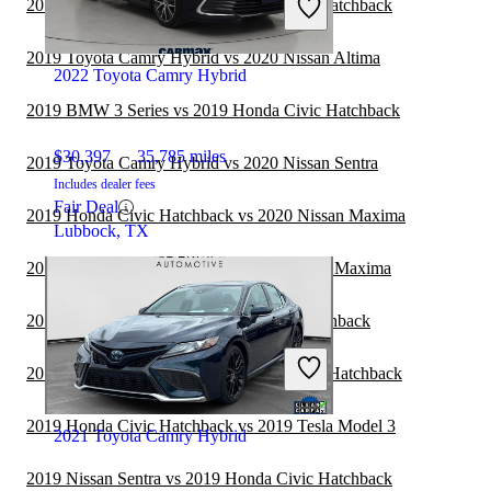
2019 Subaru WRX vs 2019 Honda Civic Hatchback
Fair Deal
Jacksonville, FL
2019 Toyota Camry Hybrid vs 2020 Nissan Altima
2022 Toyota Camry Hybrid
2019 BMW 3 Series vs 2019 Honda Civic Hatchback
$30,397
35,785 miles
2019 Toyota Camry Hybrid vs 2020 Nissan Sentra
Includes dealer fees
Fair Deal
2019 Honda Civic Hatchback vs 2020 Nissan Maxima
Lubbock, TX
2019 Toyota Camry Hybrid vs 2020 Nissan Maxima
2019 Volvo S60 vs 2019 Honda Civic Hatchback
2019 Subaru Legacy vs 2019 Honda Civic Hatchback
2019 Honda Civic Hatchback vs 2019 Tesla Model 3
2021 Toyota Camry Hybrid
2019 Nissan Sentra vs 2019 Honda Civic Hatchback