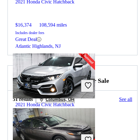
2021 Honda Civic Hatchback
$16,374
108,594 miles
Includes dealer fees
Great Deal
Atlantic Highlands, NJ
2021 Toyota Camry Hybrid for Sale
51 results
See all
Columbus, OH
2021 Honda Civic Hatchback
$20,707
52,629 miles
Includes dealer fees