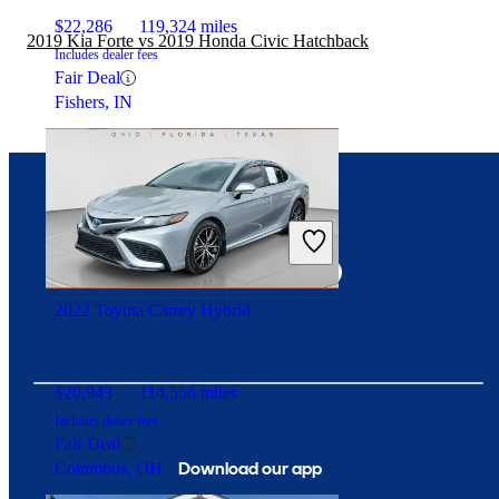
$22,286
119,324 miles
2019 Kia Forte vs 2019 Honda Civic Hatchback
Includes dealer fees
Fair Deal
Fishers, IN
Connect with us
2022 Toyota Camry Hybrid
$20,943
114,556 miles
Includes dealer fees
Fair Deal
Download our app
Columbus, OH