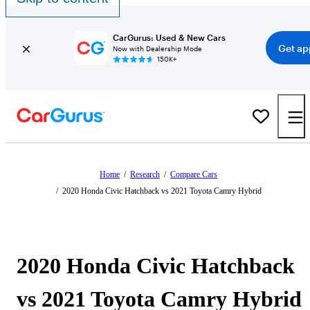
CarGurus: Used & New Cars
Get ap
Now with Dealership Mode
150K+
Home
/
Research
/
Compare Cars
/
2020 Honda Civic Hatchback vs 2021 Toyota Camry Hybrid
2020 Honda Civic Hatchback
vs 2021 Toyota Camry Hybrid