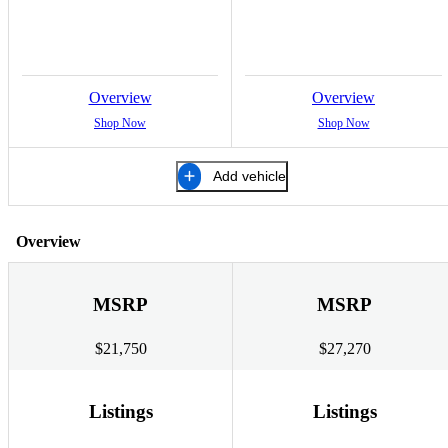
Overview
Overview
Shop Now
Shop Now
Add vehicle
Overview
MSRP
MSRP
$21,750
$27,270
Listings
Listings