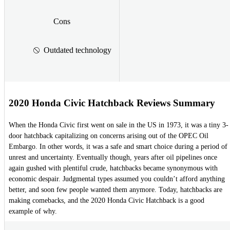
Cons
Outdated technology
2020 Honda Civic Hatchback Reviews Summary
When the Honda Civic first went on sale in the US in 1973, it was a tiny 3-
door hatchback capitalizing on concerns arising out of the OPEC Oil
Embargo. In other words, it was a safe and smart choice during a period of
unrest and uncertainty. Eventually though, years after oil pipelines once
again gushed with plentiful crude, hatchbacks became synonymous with
economic despair. Judgmental types assumed you couldn’t afford anything
better, and soon few people wanted them anymore. Today, hatchbacks are
making comebacks, and the 2020 Honda Civic Hatchback is a good
example of why.