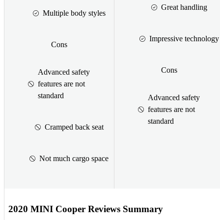
Great handling
Multiple body styles
Impressive technology
Cons
Cons
Advanced safety
features are not
standard
Advanced safety
features are not
standard
Cramped back seat
Not much cargo space
2020 MINI Cooper Reviews Summary