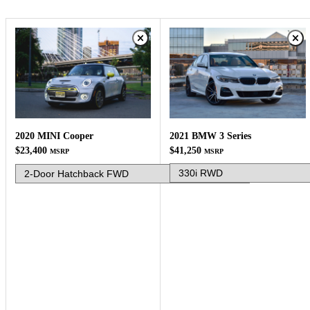
2021 BMW 3 Series
2020 MINI Cooper
$41,250
$23,400
MSRP
MSRP