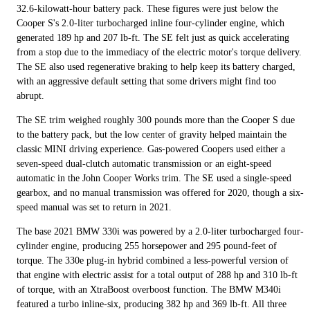
32.6-kilowatt-hour battery pack. These figures were just below the
Cooper S's 2.0-liter turbocharged inline four-cylinder engine, which
generated 189 hp and 207 lb-ft. The SE felt just as quick accelerating
from a stop due to the immediacy of the electric motor's torque delivery.
The SE also used regenerative braking to help keep its battery charged,
with an aggressive default setting that some drivers might find too
abrupt.
The SE trim weighed roughly 300 pounds more than the Cooper S due
to the battery pack, but the low center of gravity helped maintain the
classic MINI driving experience. Gas-powered Coopers used either a
seven-speed dual-clutch automatic transmission or an eight-speed
automatic in the John Cooper Works trim. The SE used a single-speed
gearbox, and no manual transmission was offered for 2020, though a six-
speed manual was set to return in 2021.
The base 2021 BMW 330i was powered by a 2.0-liter turbocharged four-
cylinder engine, producing 255 horsepower and 295 pound-feet of
torque. The 330e plug-in hybrid combined a less-powerful version of
that engine with electric assist for a total output of 288 hp and 310 lb-ft
of torque, with an XtraBoost overboost function. The BMW M340i
featured a turbo inline-six, producing 382 hp and 369 lb-ft. All three