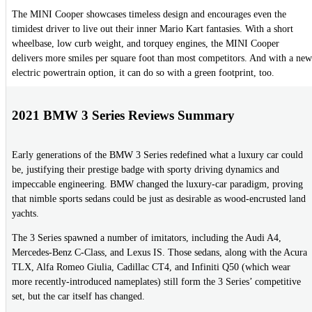
The MINI Cooper showcases timeless design and encourages even the
timidest driver to live out their inner Mario Kart fantasies. With a short
wheelbase, low curb weight, and torquey engines, the MINI Cooper
delivers more smiles per square foot than most competitors. And with a new
electric powertrain option, it can do so with a green footprint, too.
2021 BMW 3 Series Reviews Summary
Early generations of the BMW 3 Series redefined what a luxury car could
be, justifying their prestige badge with sporty driving dynamics and
impeccable engineering. BMW changed the luxury-car paradigm, proving
that nimble sports sedans could be just as desirable as wood-encrusted land
yachts.
The 3 Series spawned a number of imitators, including the Audi A4,
Mercedes-Benz C-Class, and Lexus IS. Those sedans, along with the Acura
TLX, Alfa Romeo Giulia, Cadillac CT4, and Infiniti Q50 (which wear
more recently-introduced nameplates) still form the 3 Series’ competitive
set, but the car itself has changed.