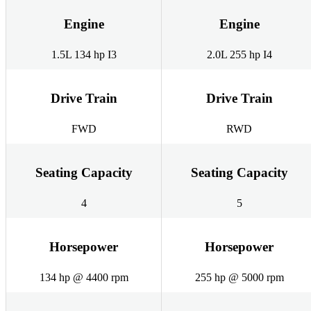
Engine
Engine
1.5L 134 hp I3
2.0L 255 hp I4
Drive Train
Drive Train
FWD
RWD
Seating Capacity
Seating Capacity
4
5
Horsepower
Horsepower
134 hp @ 4400 rpm
255 hp @ 5000 rpm