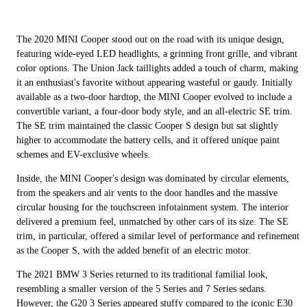
The 2020 MINI Cooper stood out on the road with its unique design,
featuring wide-eyed LED headlights, a grinning front grille, and vibrant
color options. The Union Jack taillights added a touch of charm, making
it an enthusiast's favorite without appearing wasteful or gaudy. Initially
available as a two-door hardtop, the MINI Cooper evolved to include a
convertible variant, a four-door body style, and an all-electric SE trim.
The SE trim maintained the classic Cooper S design but sat slightly
higher to accommodate the battery cells, and it offered unique paint
schemes and EV-exclusive wheels.
Inside, the MINI Cooper's design was dominated by circular elements,
from the speakers and air vents to the door handles and the massive
circular housing for the touchscreen infotainment system. The interior
delivered a premium feel, unmatched by other cars of its size. The SE
trim, in particular, offered a similar level of performance and refinement
as the Cooper S, with the added benefit of an electric motor.
The 2021 BMW 3 Series returned to its traditional familial look,
resembling a smaller version of the 5 Series and 7 Series sedans.
However, the G20 3 Series appeared stuffy compared to the iconic E30