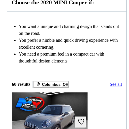
Choose the 2020 MINI Cooper if:
You want a unique and charming design that stands out
on the road.
You prefer a nimble and quick driving experience with
excellent cornering.
You need a premium feel in a compact car with
thoughtful design elements.
60 results
See all
Columbus, OH