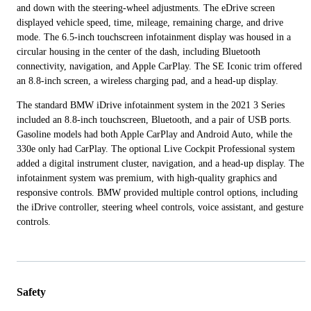
and down with the steering-wheel adjustments. The eDrive screen
displayed vehicle speed, time, mileage, remaining charge, and drive
mode. The 6.5-inch touchscreen infotainment display was housed in a
circular housing in the center of the dash, including Bluetooth
connectivity, navigation, and Apple CarPlay. The SE Iconic trim offered
an 8.8-inch screen, a wireless charging pad, and a head-up display.
The standard BMW iDrive infotainment system in the 2021 3 Series
included an 8.8-inch touchscreen, Bluetooth, and a pair of USB ports.
Gasoline models had both Apple CarPlay and Android Auto, while the
330e only had CarPlay. The optional Live Cockpit Professional system
added a digital instrument cluster, navigation, and a head-up display. The
infotainment system was premium, with high-quality graphics and
responsive controls. BMW provided multiple control options, including
the iDrive controller, steering wheel controls, voice assistant, and gesture
controls.
Safety