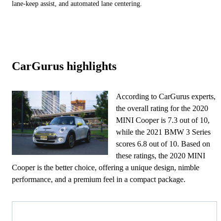
lane-keep assist, and automated lane centering.
CarGurus highlights
According to CarGurus experts,
the overall rating for the 2020
MINI Cooper is 7.3 out of 10,
while the 2021 BMW 3 Series
scores 6.8 out of 10. Based on
these ratings, the 2020 MINI
Cooper is the better choice, offering a unique design, nimble
performance, and a premium feel in a compact package.