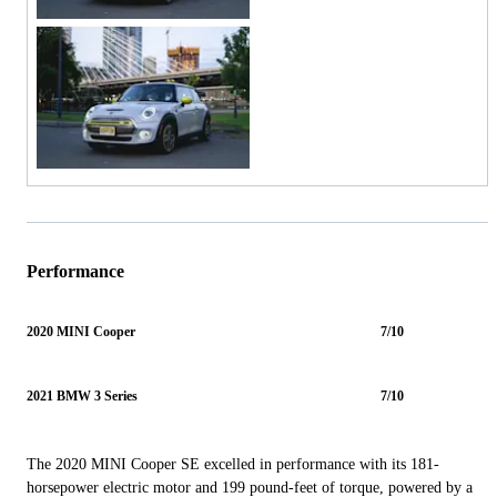
Performance
2020 MINI Cooper
7/10
2021 BMW 3 Series
7/10
The 2020 MINI Cooper SE excelled in performance with its 181-
horsepower electric motor and 199 pound-feet of torque, powered by a