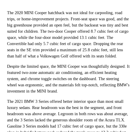
The 2020 MINI Cooper hatchback was not ideal for carpooling, road
trips, or home-improvement projects. Front-seat space was good, and the
big greenhouse provided an open feel, but the backseat was tiny and best
suited for children. The two-door Cooper offered 8.7 cubic feet of cargo
space, while the four-door model provided 13.1 cubic feet. The
Convertible had only 5.7 cubic feet of cargo space. Dropping the rear
seats in the SE trim provided a maximum of 25.8 cubic feet, still less
than half of what a Volkswagen Golf offered with its seats folded.
Despite the limited space, the MINI Cooper was thoughtfully designed. It
featured two-zone automatic air conditioning, an efficient heating
system, and chrome toggle switches on the dashboard. The steering
wheel was ergonomic, and the materials felt top-notch, reflecting BMW's
investment in the MINI brand.
The 2021 BMW 3 Series offered better interior space than most small
luxury sedans. Rear headroom was the best in the segment, and front
headroom was above average. Legroom in both rows was about average,
and the 3 Series lacked the generous shoulder room of the Acura TLX.
Gasoline 3 Series models had 17 cubic feet of cargo space, but the 330e