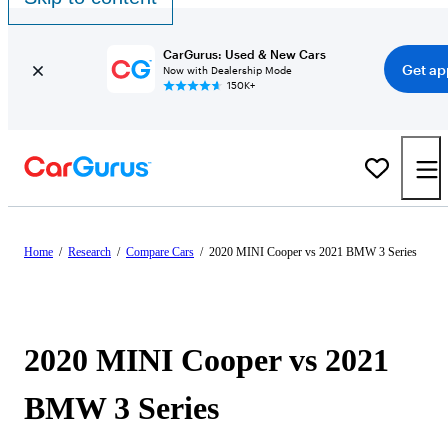
CarGurus: Used & New Cars
Get ap
Now with Dealership Mode
150K+
Home
/
Research
/
Compare Cars
/
2020 MINI Cooper vs 2021 BMW 3 Series
2020 MINI Cooper vs 2021
BMW 3 Series