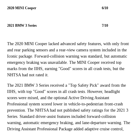
2020 MINI Cooper
6/10
2021 BMW 3 Series
7/10
The 2020 MINI Cooper lacked advanced safety features, with only front
and rear parking sensors and a rear-view camera system included in the
Iconic package. Forward-collision warning was standard, but automatic
emergency braking was unavailable. The MINI Cooper received top
marks from the IIHS, earning "Good" scores in all crash tests, but the
NHTSA had not rated it.
The 2021 BMW 3 Series received a "Top Safety Pick" award from the
IIHS, with top "Good" scores in all crash tests. However, headlight
scores were mixed, and the optional Active Driving Assistant
Professional system scored lower in vehicle-to-pedestrian front-crash
prevention. The NHTSA had not published safety ratings for the 2021 3
Series. Standard driver-assist features included forward-collision
warning, automatic emergency braking, and lane-departure warning. The
Driving Assistant Professional Package added adaptive cruise control,