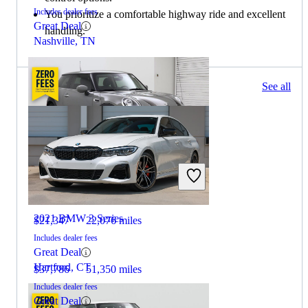
Includes dealer fees
You prioritize a comfortable highway ride and excellent
Great Deal
handling.
Nashville, TN
218 results
See all
Columbus, OH
2021 MINI Cooper
2021 BMW 3 Series
$21,347
22,076 miles
Includes dealer fees
Great Deal
Hartford, CT
$37,786
51,350 miles
Includes dealer fees
Great Deal