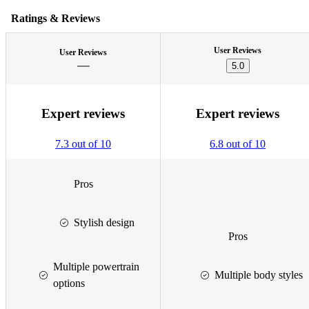
Ratings & Reviews
User Reviews
User Reviews
5.0
Expert reviews
Expert reviews
7.3 out of 10
6.8 out of 10
Pros
Stylish design
Pros
Multiple powertrain
Multiple body styles
options