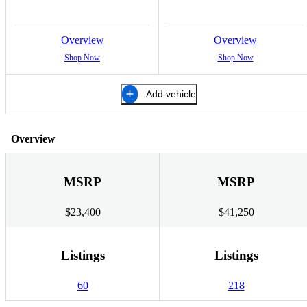
Overview
Overview
Shop Now
Shop Now
Add vehicle
Overview
MSRP
MSRP
$23,400
$41,250
Listings
Listings
60
218