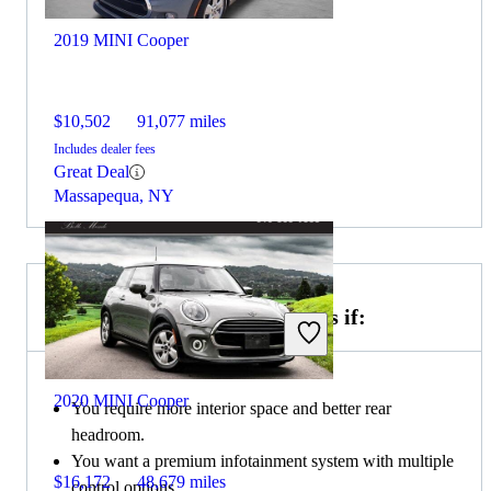
2019 MINI Cooper
$10,502
91,077 miles
Includes dealer fees
Great Deal
Massapequa, NY
Choose the 2021 BMW 3 Series if:
2020 MINI Cooper
You require more interior space and better rear
headroom.
You want a premium infotainment system with multiple
$16,172
48,679 miles
control options.