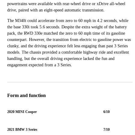
powertrains were available with rear-wheel drive or xDrive all-wheel
drive, paired with an eight-speed automatic transmission.
The M340i could accelerate from zero to 60 mph in 4.2 seconds, while
the base 330i took 5.6 seconds. Despite the extra weight of the battery
pack, the RWD 330e matched the zero to 60 mph time of its gasoline
counterpart. However, the transition from electric to gasoline power was
clunky, and the driving experience felt less engaging than past 3 Series
models. The chassis provided a comfortable highway ride and excellent
handling, but the overall driving experience lacked the fun and
engagement expected from a 3 Series.
Form and function
2020 MINI Cooper
6/10
2021 BMW 3 Series
7/10