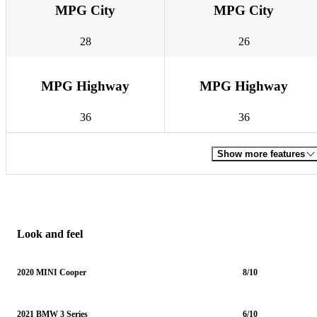
MPG City
MPG City
28
26
MPG Highway
MPG Highway
36
36
Show more features
Look and feel
2020 MINI Cooper
8/10
2021 BMW 3 Series
6/10