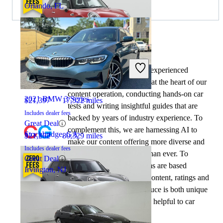
Orlando, FL
By:
CarGurus + AI
2021 MINI Cooper
At CarGurus, our team of experienced
automotive writers remain at the heart of our
content operation, conducting hands-on car
2021 BMW 3 Series
$21,397
17,522 miles
tests and writing insightful guides that are
Includes dealer fees
backed by years of industry experience. To
Great Deal
complement this, we are harnessing AI to
Stockbridge, GA
$21,262
80,329 miles
make our content offering more diverse and
Includes dealer fees
more helpful to shoppers than ever. To
Great Deal
achieve this, our AI systems are based
Irvington, NJ
exclusively on CarGurus content, ratings and
data, so that what we produce is both unique
to CarGurus, and uniquely helpful to car
shoppers.