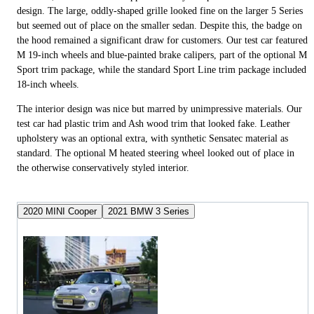
design. The large, oddly-shaped grille looked fine on the larger 5 Series
but seemed out of place on the smaller sedan. Despite this, the badge on
the hood remained a significant draw for customers. Our test car featured
M 19-inch wheels and blue-painted brake calipers, part of the optional M
Sport trim package, while the standard Sport Line trim package included
18-inch wheels.
The interior design was nice but marred by unimpressive materials. Our
test car had plastic trim and Ash wood trim that looked fake. Leather
upholstery was an optional extra, with synthetic Sensatec material as
standard. The optional M heated steering wheel looked out of place in
the otherwise conservatively styled interior.
2020 MINI Cooper
2021 BMW 3 Series