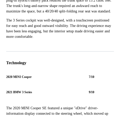
plug-in hybrid's battery pack reduced the trunk space to 13.2 cubic feet.
The trunk's long-and-narrow shape required an awkward reach to
maximize the space, but a 40/20/40 split-folding rear seat was standard.
The 3 Series cockpit was well-designed, with a touchscreen positioned
for easy reach and good outward visibility. The driving experience may
have been less engaging, but the interior setup made driving easier and
more comfortable.
Technology
2020 MINI Cooper
7/10
2021 BMW 3 Series
9/10
The 2020 MINI Cooper SE featured a unique "eDrive" driver-
information display connected to the steering wheel, which moved up