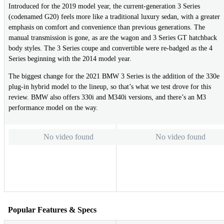
Introduced for the 2019 model year, the current-generation 3 Series
(codenamed G20) feels more like a traditional luxury sedan, with a greater
emphasis on comfort and convenience than previous generations. The
manual transmission is gone, as are the wagon and 3 Series GT hatchback
body styles. The 3 Series coupe and convertible were re-badged as the 4
Series beginning with the 2014 model year.
The biggest change for the 2021 BMW 3 Series is the addition of the 330e
plug-in hybrid model to the lineup, so that’s what we test drove for this
review. BMW also offers 330i and M340i versions, and there’s an M3
performance model on the way.
No video found
No video found
Popular Features & Specs