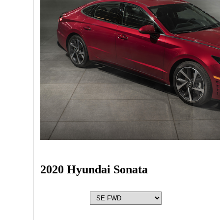
2020 Hyundai Sonata