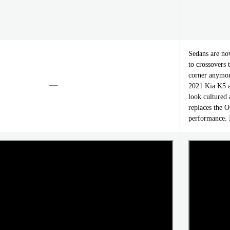
Sedans are no
to crossovers 
corner anymore
2021 Kia K5 ar
look cultured
replaces the O
performance. I