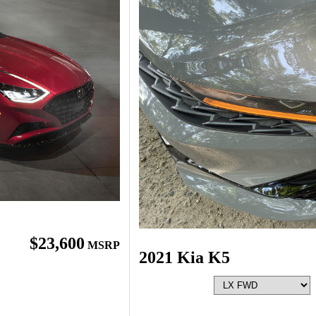
$23,600
MSRP
2021 Kia K5