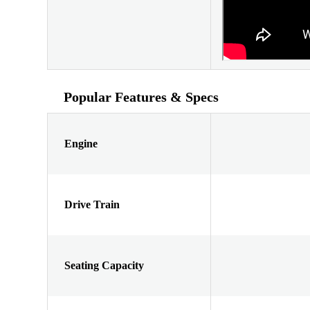
Popular Features & Specs
Engine
Drive Train
Seating Capacity