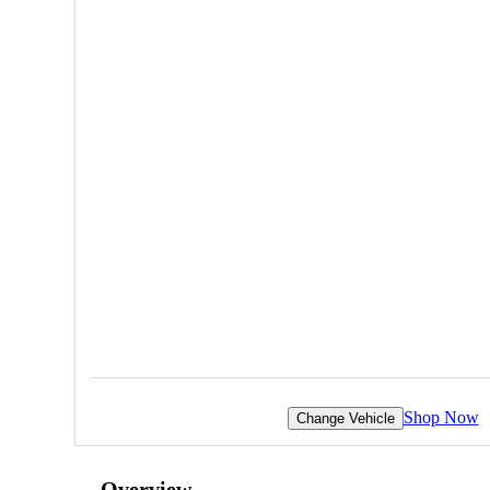
Shop Now
Change Vehicle
Overview