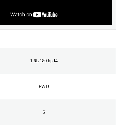
1.6L 180 hp I4
FWD
5