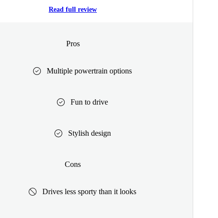
Read full review
Pros
Multiple powertrain options
Fun to drive
Stylish design
Cons
Drives less sporty than it looks