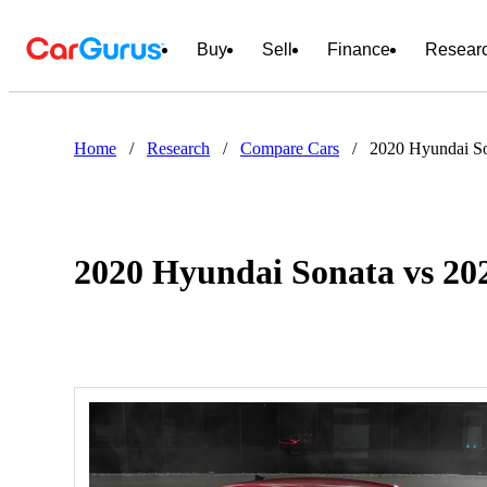
Buy
Sell
Finance
Resear
Home
/
Research
/
Compare Cars
/
2020 Hyundai So
2020 Hyundai Sonata vs 20