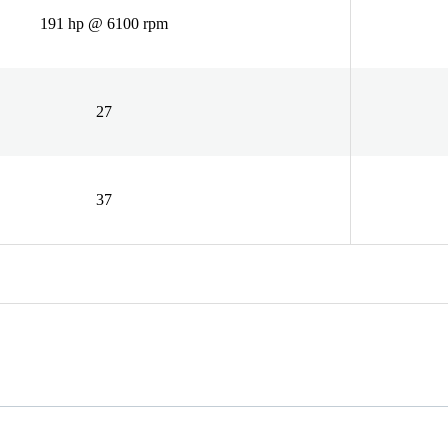
191 hp @ 6100 rpm
27
37