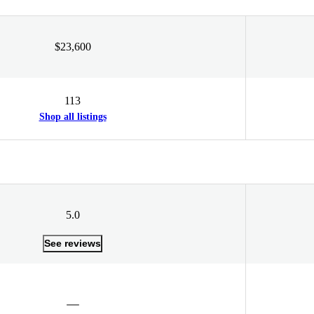
$23,600
113
Shop all listings
5.0
See reviews