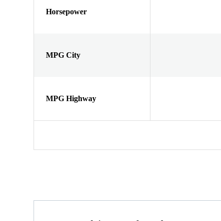
Horsepower
MPG City
MPG Highway