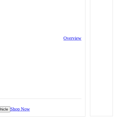
Overview
Shop Now
hicle