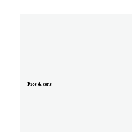
Pros & cons