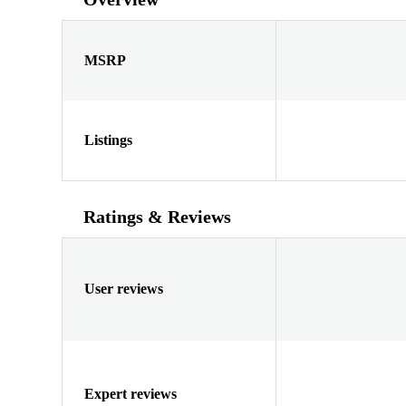
MSRP
Listings
Ratings & Reviews
User reviews
Expert reviews