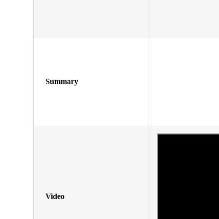
Summary
Video