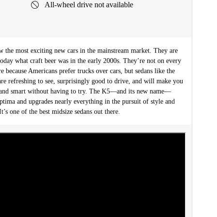
All-wheel drive not available
w the most exciting new cars in the mainstream market. They are
today what craft beer was in the early 2000s. They’re not on every
 because Americans prefer trucks over cars, but sedans like the
e refreshing to see, surprisingly good to drive, and will make you
 and smart without having to try. The K5—and its new name—
ptima and upgrades nearly everything in the pursuit of style and
t’s one of the best midsize sedans out there.