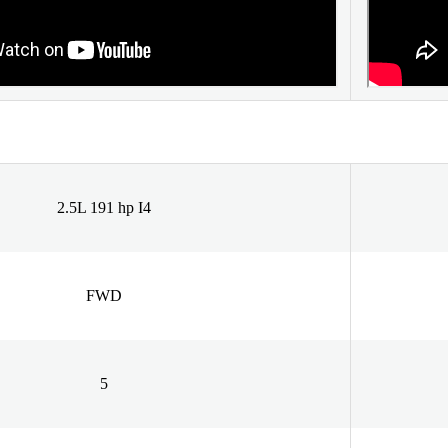
2.5L 191 hp I4
FWD
5