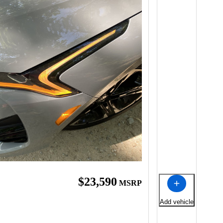
$23,590
MSRP
Add vehicle