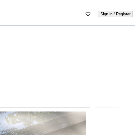
Sign in / Register