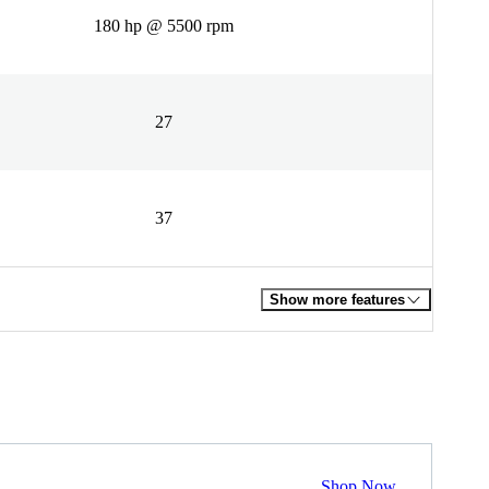
180 hp @ 5500 rpm
27
37
Show more features
Shop Now