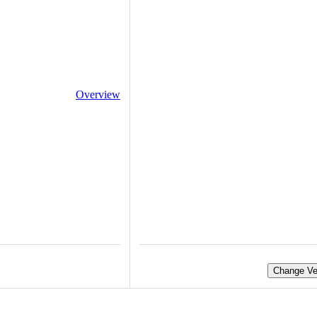
Overview
Change Ve