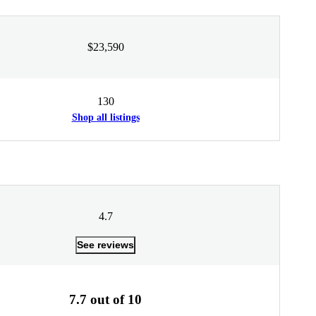
$23,590
130
Shop all listings
4.7
See reviews
7.7 out of 10