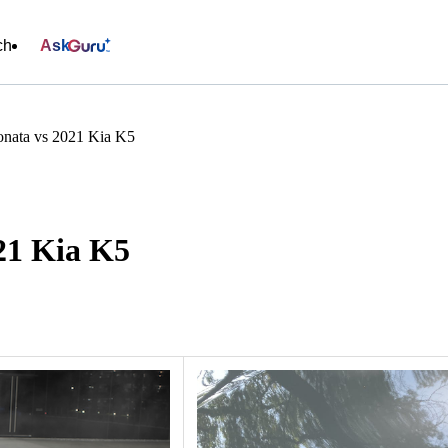
ch
Ask
nata vs 2021 Kia K5
21 Kia K5