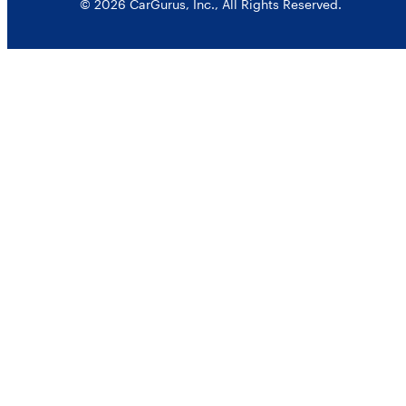
© 2026 CarGurus, Inc., All Rights Reserved.