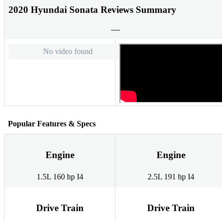
2020 Hyundai Sonata Reviews Summary
No video found
Popular Features & Specs
Engine
Engine
1.5L 160 hp I4
2.5L 191 hp I4
Drive Train
Drive Train