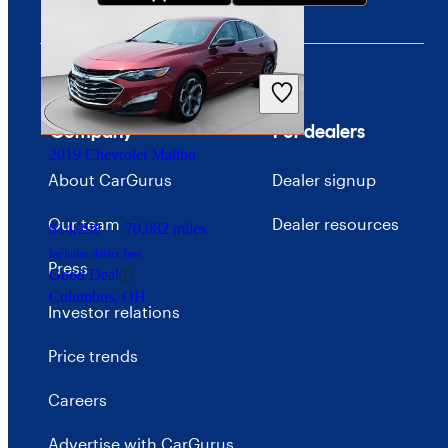
$16,702
43,985 miles
Includes dealer fees
Good Deal
Arlington, VA
Company
For dealers
2019 Chevrolet Malibu
About CarGurus
Dealer signup
Our team
Dealer resources
$14,298
70,082 miles
Includes dealer fees
Press
Good Deal
Columbus, OH
Investor relations
Price trends
Careers
Advertise with CarGurus