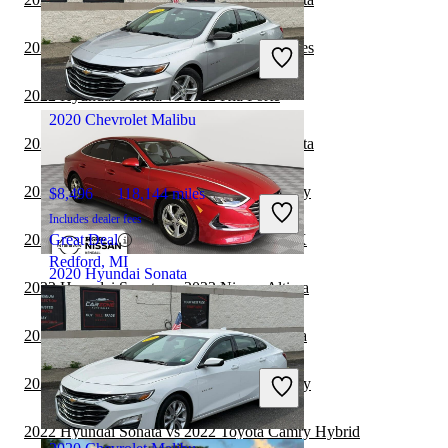
$10,591
92,224 miles
Includes dealer fees
2022 Hyundai Sonata vs 2023 BMW 3 Series
Great Deal
Plantation, FL
2022 Hyundai Sonata vs 2022 Kia Forte
2020 Chevrolet Malibu
2022 BMW 3 Series vs 2022 Hyundai Sonata
2022 Hyundai Sonata vs 2023 Toyota Camry
$8,496
118,144 miles
Includes dealer fees
2022 Hyundai Sonata vs 2022 Subaru WRX
Great Deal
Redford, MI
2020 Hyundai Sonata
2022 Hyundai Sonata vs 2023 Nissan Altima
2022 Hyundai Sonata vs 2023 Nissan Sentra
$13,099
75,132 miles
Includes dealer fees
2022 Hyundai Sonata vs 2022 Toyota Camry
Great Deal
Palmetto Bay, FL
2022 Hyundai Sonata vs 2022 Toyota Camry Hybrid