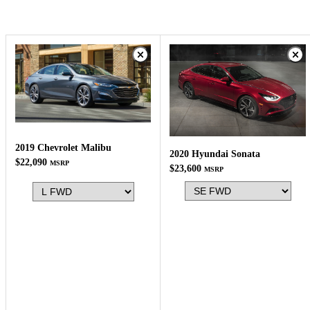
2019 Chevrolet Malibu
2020 Hyundai Sonata
$22,090
MSRP
$23,600
MSRP