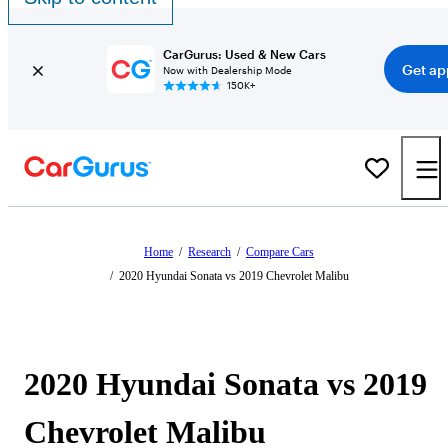
CarGurus: Used & New Cars
Get ap
Now with Dealership Mode
150K+
Home
/
Research
/
Compare Cars
/
2020 Hyundai Sonata vs 2019 Chevrolet Malibu
2020 Hyundai Sonata vs 2019
Chevrolet Malibu