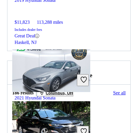
2019 Hyundai Sonata
$11,823
113,288 miles
Includes dealer fees
Great Deal
Haskell, NJ
2019 Chevrolet Malibu for Sale
186 results
See all
Columbus, OH
2021 Hyundai Sonata
$16,694
77,151 miles
Includes dealer fees