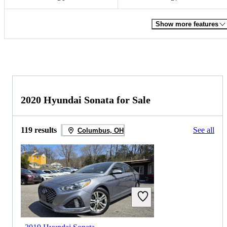
Show more features
2020 Hyundai Sonata for Sale
119 results
See all
Columbus, OH