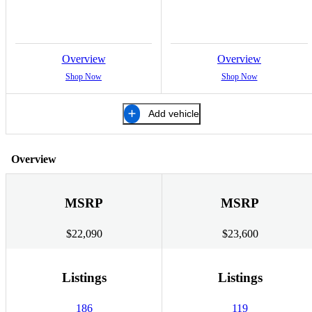
Overview
Overview
Shop Now
Shop Now
Add vehicle
Overview
MSRP
MSRP
$22,090
$23,600
Listings
Listings
186
119