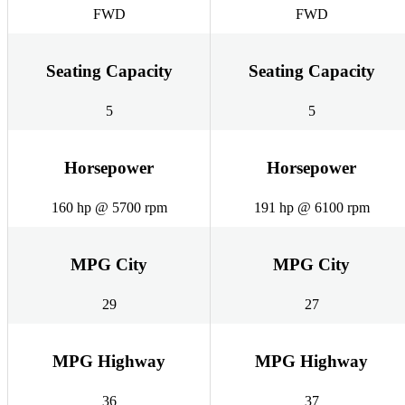
FWD
FWD
Seating Capacity
Seating Capacity
5
5
Horsepower
Horsepower
160 hp @ 5700 rpm
191 hp @ 6100 rpm
MPG City
MPG City
29
27
MPG Highway
MPG Highway
36
37