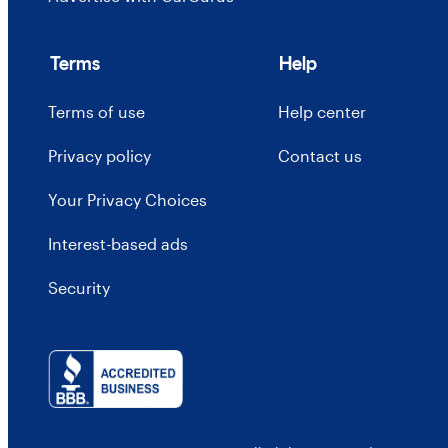
Terms
Help
Terms of use
Help center
Privacy policy
Contact us
Your Privacy Choices
Interest-based ads
Security