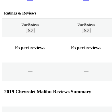
Ratings & Reviews
User Reviews
User Reviews
5.0
5.0
Expert reviews
Expert reviews
2019 Chevrolet Malibu Reviews Summary