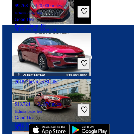
$9,768
120,000 miles
Includes dealer fees
Good Deal
Brownsburg, IN
2019 Hyundai Sonata
Connect with us
$10,999
117,456 miles
Includes dealer fees
Good Deal
Columbus, OH
2018 Chevrolet Malibu
$13,724
81,070 miles
Download our app
Includes dealer fees
Good Deal
Cary, NC
2019 Hyundai Sonata