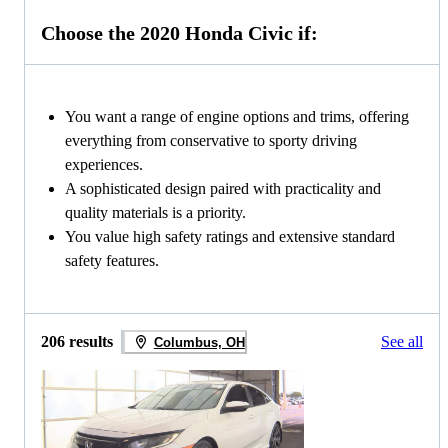
Choose the 2020 Honda Civic if:
You want a range of engine options and trims, offering
everything from conservative to sporty driving
experiences.
A sophisticated design paired with practicality and
quality materials is a priority.
You value high safety ratings and extensive standard
safety features.
206 results
See all
Columbus, OH