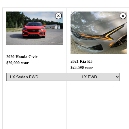
2020 Honda Civic
2021 Kia K5
$20,000
MSRP
$23,590
MSRP