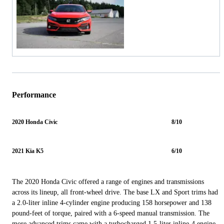
Performance
2020 Honda Civic
8/10
2021 Kia K5
6/10
The 2020 Honda Civic offered a range of engines and transmissions
across its lineup, all front-wheel drive. The base LX and Sport trims had
a 2.0-liter inline 4-cylinder engine producing 158 horsepower and 138
pound-feet of torque, paired with a 6-speed manual transmission. The
more advanced trims came with a turbocharged 1.5-liter inline-4 engine