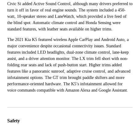
Civic Si added Active Sound Control, although many drivers preferred to
turn it off in favor of real engine sounds. The system included a 450-
watt, 10-speaker stereo and LaneWatch, which provided a live feed of
the blind spot. Automatic climate control and Honda Sensing were
standard features, with leather seats available on higher trims.
The 2021 Kia K5 featured wireless Apple CarPlay and Android Auto, a
major convenience despite occasional connectivity issues. Standard
features included LED headlights, dual-zone climate control, lane-keep
assist, and a driver attention monitor. The LX trim fell short with non-
folding rear seats and lack of push-button start. Higher trims added
features like a panoramic sunroof, adaptive cruise control, and advanced
infotainment options. The GT trim brought paddle shifters and more
performance-oriented hardware. The K5’s infotainment allowed for
voice commands compatible with Amazon Alexa and Google Assistant.
Safety