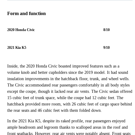
Form and function
2020 Honda Civic
8/10
2021 Kia K5
9/10
Inside, the 2020 Honda Civic boasted improved features such as a
volume knob and better cupholders since the 2019 model. It had sound
insulation improvements in the hatchback floor, trunk, and wheel wells.
The Civic accommodated rear passengers comfortably in all body styles
except the coupe, though it lacked rear air vents. The Civic sedan offered
15 cubic feet of trunk space, while the coupe had 12 cubic feet. The
hatchback provided more room, with 26 cubic feet of cargo space behind
the rear seats and 46 cubic feet with them folded down.
In the 2021 Kia K5, despite its raked profile, rear passengers enjoyed
ample headroom and legroom thanks to scalloped areas in the roof and
front seatbacks. However, rear air vents were notably absent. Front seats