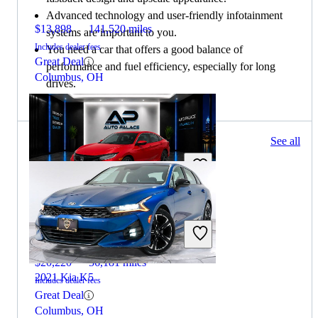
Advanced technology and user-friendly infotainment
$13,898
141,520 miles
systems are important to you.
Includes dealer fees
You need a car that offers a good balance of
Great Deal
performance and fuel efficiency, especially for long
Columbus, OH
drives.
130 results
See all
Columbus, OH
2020 Honda Civic
$20,220
56,181 miles
2021 Kia K5
Includes dealer fees
Great Deal
Columbus, OH