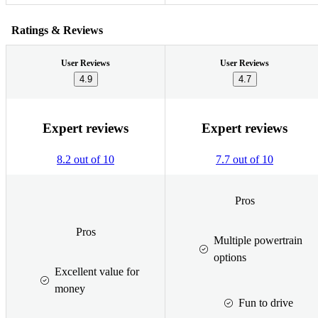
Ratings & Reviews
User Reviews
User Reviews
4.9
4.7
Expert reviews
Expert reviews
8.2 out of 10
7.7 out of 10
Pros
Pros
Multiple powertrain
options
Excellent value for
money
Fun to drive