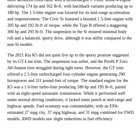
delivering 174 hp and 162 lb-ft, with hatchback variants producing up to
180 hp. The 1.5-liter engine was favored for its mid-range acceleration
and responsiveness. The Civic Si featured a boosted 1.5-liter engine with
205 hp and 192 lb-ft of torque, while the Type R offered a staggering
306 hp and 295 lb-ft. The suspension in the Si ensured minimal body
roll and a balanced, sporty drive, although it was stiffer compared to the
non-Si models.
The 2021 Kia K5 did not quite live up to the sporty promise suggested
by its GT-Line trim. The suspension was softer, and the Pirelli P Zero
All-Season tires struggled during tight turns. However, the GT trim
offered a 2.5-liter turbocharged four-cylinder engine generating 290
horsepower and 311 pound-feet of torque. The standard engine for the
K5 was a 1.6-liter turbo-four producing 180 hp and 195 lb-ft, paired
with an eight-speed automatic transmission. While it performed well
under normal driving conditions, it lacked some punch at mid-range and
highway speeds. Fuel economy was commendable, with an EPA-
estimated 27 mpg city, 37 mpg highway, and 31 mpg combined for FWD
models. AWD models saw slight reductions in fuel efficiency.