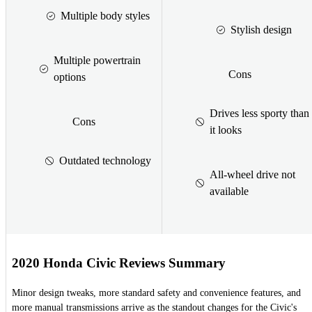
Multiple body styles
Stylish design
Multiple powertrain
Cons
options
Drives less sporty than
Cons
it looks
Outdated technology
All-wheel drive not
available
2020 Honda Civic Reviews Summary
Minor design tweaks, more standard safety and convenience features, and
more manual transmissions arrive as the standout changes for the Civic's