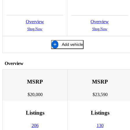
Overview
Overview
Shop Now
Shop Now
Add vehicle
Overview
MSRP
MSRP
$20,000
$23,590
Listings
Listings
206
130