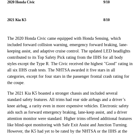
2020 Honda Civic
9/10
2021 Kia K5
8/10
The 2020 Honda Civic came equipped with Honda Sensing, which
included forward collision warning, emergency forward braking, lane-
keeping assist, and adaptive cruise control. The updated LED headlights
contributed to its Top Safety Pick rating from the IIHS for all body
styles except the Type R. The Civic received the highest "Good" rating in
all six IIHS crash tests. The NHTSA awarded it five stars in all
categories, except for four stars in the passenger frontal crash rating for
the coupe.
The 2021 Kia K5 boasted a stronger chassis and included several
standard safety features. All trims had rear side airbags and a driver’s
knee airbag, a rarity even in more expensive vehicles. Electronic safety
aids such as forward emergency braking, lane-keep assist, and a driver
attention monitor were standard. Higher trims offered additional features
like blind-spot monitoring with Safe Exit Assist and Junction Turning.
However, the K5 had yet to be rated by the NHTSA or the IIHS at the