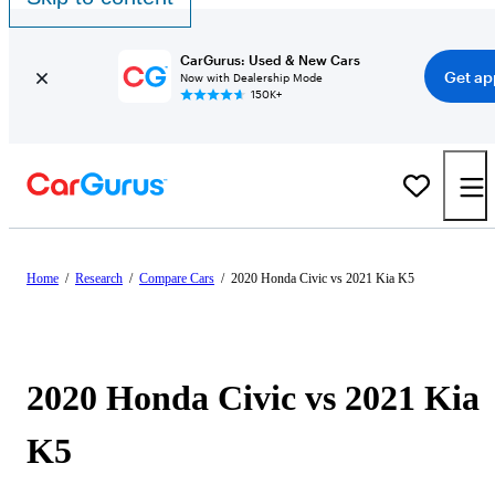
CarGurus: Used & New Cars
Get ap
Now with Dealership Mode
150K+
Home
/
Research
/
Compare Cars
/
2020 Honda Civic vs 2021 Kia K5
2020 Honda Civic vs 2021 Kia
K5