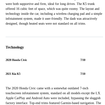
were both supportive and firm, ideal for long drives. The K5 trunk
offered 16 cubic feet of space, which was quite roomy. The layout and
technology inside the car, including a wireless charging pad and a simple
infotainment system, made it user-friendly. The dash was attractively
designed, though heated seats were not standard on all trims.
Technology
2020 Honda Civic
7/10
2021 Kia K5
7/10
The 2020 Honda Civic came with a somewhat outdated 7-inch
touchscreen infotainment system, standard on all models except the LX.
Apple CarPlay and Android Auto were included, bypassing the sluggish
factory interface. Top-end trims featured Garmin-based navigation. The