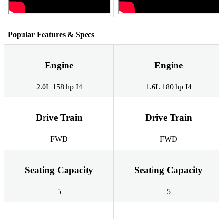
Popular Features & Specs
Engine
Engine
2.0L 158 hp I4
1.6L 180 hp I4
Drive Train
Drive Train
FWD
FWD
Seating Capacity
Seating Capacity
5
5