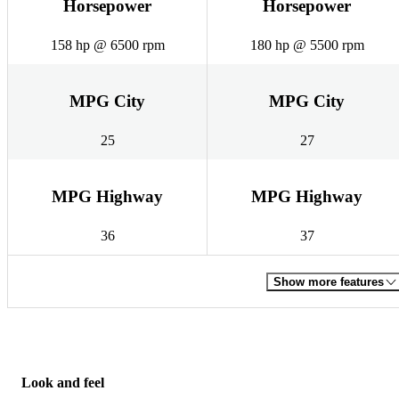
Horsepower
Horsepower
158 hp @ 6500 rpm
180 hp @ 5500 rpm
MPG City
MPG City
25
27
MPG Highway
MPG Highway
36
37
Show more features
Look and feel