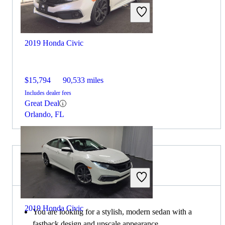
2019 Honda Civic
$15,794
90,533 miles
Includes dealer fees
Great Deal
Orlando, FL
Choose the 2021 Kia K5 if:
2019 Honda Civic
You are looking for a stylish, modern sedan with a
fastback design and upscale appearance.