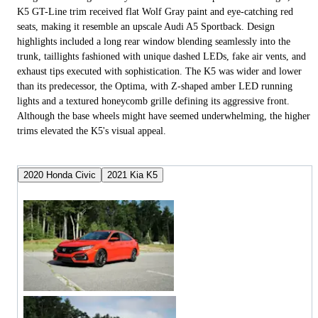
K5 GT-Line trim received flat Wolf Gray paint and eye-catching red
seats, making it resemble an upscale Audi A5 Sportback. Design
highlights included a long rear window blending seamlessly into the
trunk, taillights fashioned with unique dashed LEDs, fake air vents, and
exhaust tips executed with sophistication. The K5 was wider and lower
than its predecessor, the Optima, with Z-shaped amber LED running
lights and a textured honeycomb grille defining its aggressive front.
Although the base wheels might have seemed underwhelming, the higher
trims elevated the K5's visual appeal.
2020 Honda Civic
2021 Kia K5