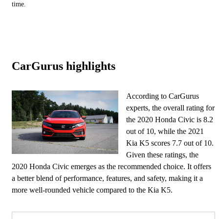
time.
CarGurus highlights
According to CarGurus
experts, the overall rating for
the 2020 Honda Civic is 8.2
out of 10, while the 2021
Kia K5 scores 7.7 out of 10.
Given these ratings, the
2020 Honda Civic emerges as the recommended choice. It offers
a better blend of performance, features, and safety, making it a
more well-rounded vehicle compared to the Kia K5.