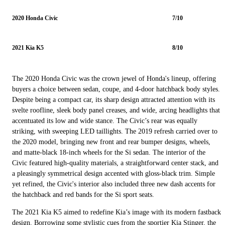
2020 Honda Civic
7/10
2021 Kia K5
8/10
The 2020 Honda Civic was the crown jewel of Honda's lineup, offering
buyers a choice between sedan, coupe, and 4-door hatchback body styles.
Despite being a compact car, its sharp design attracted attention with its
svelte roofline, sleek body panel creases, and wide, arcing headlights that
accentuated its low and wide stance. The Civic’s rear was equally
striking, with sweeping LED taillights. The 2019 refresh carried over to
the 2020 model, bringing new front and rear bumper designs, wheels,
and matte-black 18-inch wheels for the Si sedan. The interior of the
Civic featured high-quality materials, a straightforward center stack, and
a pleasingly symmetrical design accented with gloss-black trim. Simple
yet refined, the Civic's interior also included three new dash accents for
the hatchback and red bands for the Si sport seats.
The 2021 Kia K5 aimed to redefine Kia’s image with its modern fastback
design. Borrowing some stylistic cues from the sportier Kia Stinger, the