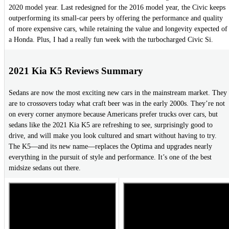
2020 model year. Last redesigned for the 2016 model year, the Civic keeps
outperforming its small-car peers by offering the performance and quality
of more expensive cars, while retaining the value and longevity expected of
a Honda. Plus, I had a really fun week with the turbocharged Civic Si.
2021 Kia K5 Reviews Summary
Sedans are now the most exciting new cars in the mainstream market. They
are to crossovers today what craft beer was in the early 2000s. They’re not
on every corner anymore because Americans prefer trucks over cars, but
sedans like the 2021 Kia K5 are refreshing to see, surprisingly good to
drive, and will make you look cultured and smart without having to try.
The K5—and its new name—replaces the Optima and upgrades nearly
everything in the pursuit of style and performance. It’s one of the best
midsize sedans out there.