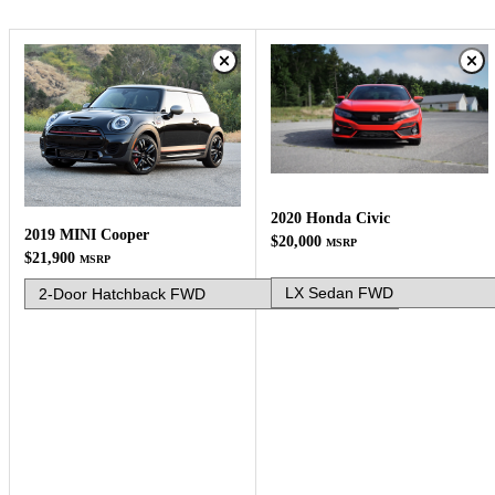
2020 Honda Civic
2019 MINI Cooper
$20,000
MSRP
$21,900
MSRP