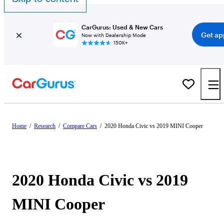
CarGurus: Used & New Cars
Get ap
Now with Dealership Mode
150K+
Home
/
Research
/
Compare Cars
/
2020 Honda Civic vs 2019 MINI Cooper
2020 Honda Civic vs 2019
MINI Cooper