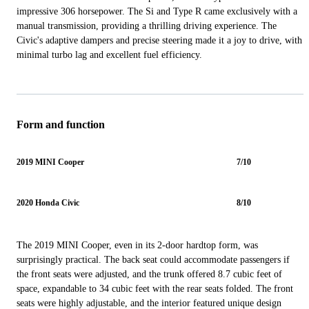
impressive 306 horsepower. The Si and Type R came exclusively with a
manual transmission, providing a thrilling driving experience. The
Civic's adaptive dampers and precise steering made it a joy to drive, with
minimal turbo lag and excellent fuel efficiency.
Form and function
2019 MINI Cooper
7/10
2020 Honda Civic
8/10
The 2019 MINI Cooper, even in its 2-door hardtop form, was
surprisingly practical. The back seat could accommodate passengers if
the front seats were adjusted, and the trunk offered 8.7 cubic feet of
space, expandable to 34 cubic feet with the rear seats folded. The front
seats were highly adjustable, and the interior featured unique design