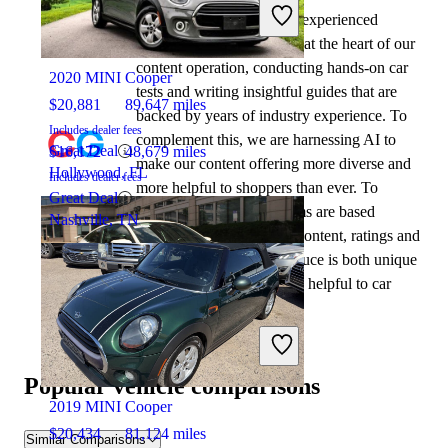
At CarGurus, our team of experienced
2021 Honda Civic
automotive writers remain at the heart of our
content operation, conducting hands-on car
2020 MINI Cooper
tests and writing insightful guides that are
$20,881
89,647 miles
backed by years of industry experience. To
Includes dealer fees
complement this, we are harnessing AI to
Great Deal
$16,172
48,679 miles
make our content offering more diverse and
Hollywood, FL
Includes dealer fees
more helpful to shoppers than ever. To
Great Deal
achieve this, our AI systems are based
Nashville, TN
exclusively on CarGurus content, ratings and
data, so that what we produce is both unique
to CarGurus, and uniquely helpful to car
shoppers.
2020 Honda Civic
Popular vehicle comparisons
2019 MINI Cooper
$20,434
81,124 miles
Similar Comparisons