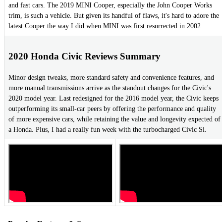
and fast cars. The 2019 MINI Cooper, especially the John Cooper Works
trim, is such a vehicle. But given its handful of flaws, it's hard to adore the
latest Cooper the way I did when MINI was first resurrected in 2002.
2020 Honda Civic Reviews Summary
Minor design tweaks, more standard safety and convenience features, and
more manual transmissions arrive as the standout changes for the Civic's
2020 model year. Last redesigned for the 2016 model year, the Civic keeps
outperforming its small-car peers by offering the performance and quality
of more expensive cars, while retaining the value and longevity expected of
a Honda. Plus, I had a really fun week with the turbocharged Civic Si.