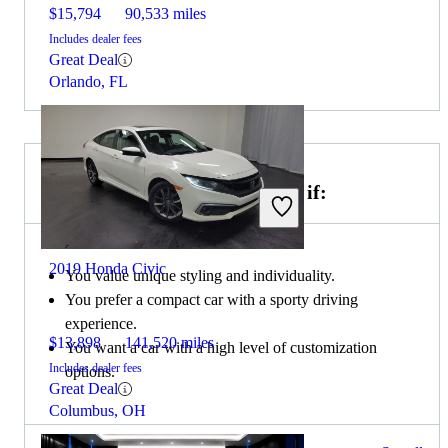
$15,794
90,533 miles
Includes dealer fees
Great Deal
Orlando, FL
Choose the 2019 MINI Cooper if:
2019 Honda Civic
You value unique styling and individuality.
You prefer a compact car with a sporty driving
experience.
$13,898
141,520 miles
You want a car with a high level of customization
Includes dealer fees
options.
Great Deal
Columbus, OH