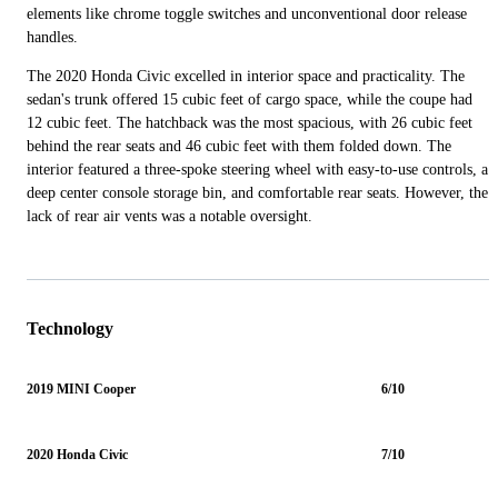
elements like chrome toggle switches and unconventional door release
handles.
The 2020 Honda Civic excelled in interior space and practicality. The
sedan's trunk offered 15 cubic feet of cargo space, while the coupe had
12 cubic feet. The hatchback was the most spacious, with 26 cubic feet
behind the rear seats and 46 cubic feet with them folded down. The
interior featured a three-spoke steering wheel with easy-to-use controls, a
deep center console storage bin, and comfortable rear seats. However, the
lack of rear air vents was a notable oversight.
Technology
2019 MINI Cooper
6/10
2020 Honda Civic
7/10