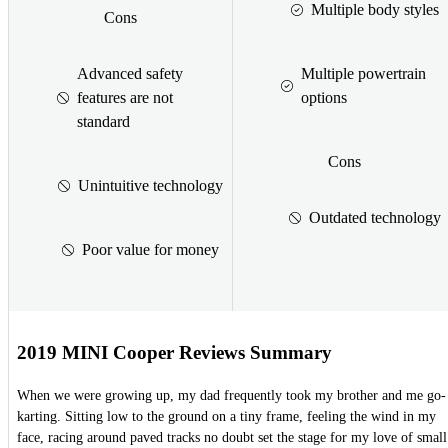
Multiple body styles
Cons
Advanced safety
Multiple powertrain
features are not
options
standard
Cons
Unintuitive technology
Outdated technology
Poor value for money
2019 MINI Cooper Reviews Summary
When we were growing up, my dad frequently took my brother and me go-
karting. Sitting low to the ground on a tiny frame, feeling the wind in my
face, racing around paved tracks no doubt set the stage for my love of small