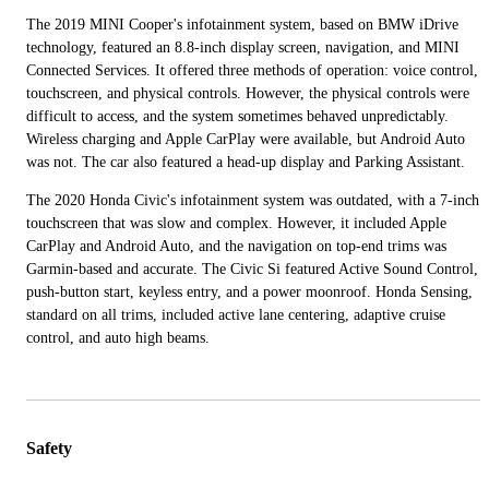
The 2019 MINI Cooper's infotainment system, based on BMW iDrive
technology, featured an 8.8-inch display screen, navigation, and MINI
Connected Services. It offered three methods of operation: voice control,
touchscreen, and physical controls. However, the physical controls were
difficult to access, and the system sometimes behaved unpredictably.
Wireless charging and Apple CarPlay were available, but Android Auto
was not. The car also featured a head-up display and Parking Assistant.
The 2020 Honda Civic's infotainment system was outdated, with a 7-inch
touchscreen that was slow and complex. However, it included Apple
CarPlay and Android Auto, and the navigation on top-end trims was
Garmin-based and accurate. The Civic Si featured Active Sound Control,
push-button start, keyless entry, and a power moonroof. Honda Sensing,
standard on all trims, included active lane centering, adaptive cruise
control, and auto high beams.
Safety