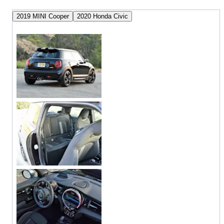
2019 MINI Cooper
2020 Honda Civic