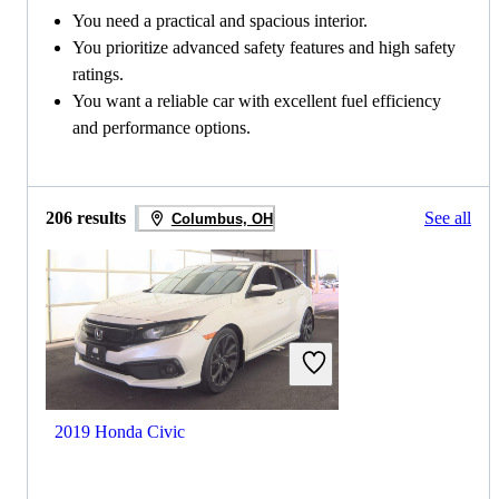
You need a practical and spacious interior.
You prioritize advanced safety features and high safety
ratings.
You want a reliable car with excellent fuel efficiency
and performance options.
206 results
See all
Columbus, OH
2019 Honda Civic