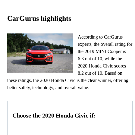
CarGurus highlights
According to CarGurus
experts, the overall rating for
the 2019 MINI Cooper is
6.3 out of 10, while the
2020 Honda Civic scores
8.2 out of 10. Based on
these ratings, the 2020 Honda Civic is the clear winner, offering
better safety, technology, and overall value.
Choose the 2020 Honda Civic if: