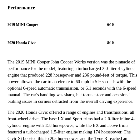
Performance
2019 MINI Cooper
6/10
2020 Honda Civic
8/10
The 2019 MINI Cooper John Cooper Works version was the pinnacle of
performance for the model, featuring a turbocharged 2.0-liter 4-cylinder
engine that produced 228 horsepower and 236 pound-feet of torque. This
power allowed the car to accelerate to 60 mph in 5.9 seconds with the
optional 6-speed automatic transmission, or 6.1 seconds with the 6-speed
manual. The car's handling was sharp, but torque steer and occasional
braking issues in corners detracted from the overall driving experience.
The 2020 Honda Civic offered a range of engines and transmissions, all
front-wheel drive. The base LX and Sport trims had a 2.0-liter inline 4-
cylinder engine with 158 horsepower, while the EX and above trims
featured a turbocharged 1.5-liter engine making 174 horsepower. The
Civic Si boosted this to 205 horsepower, and the Type R reached an