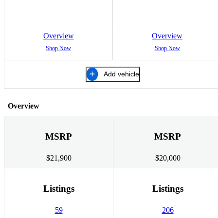
Overview
Overview
Shop Now
Shop Now
Add vehicle
Overview
MSRP
MSRP
$21,900
$20,000
Listings
Listings
59
206