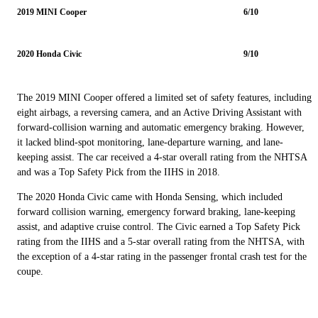
2019 MINI Cooper
6/10
2020 Honda Civic
9/10
The 2019 MINI Cooper offered a limited set of safety features, including
eight airbags, a reversing camera, and an Active Driving Assistant with
forward-collision warning and automatic emergency braking. However,
it lacked blind-spot monitoring, lane-departure warning, and lane-
keeping assist. The car received a 4-star overall rating from the NHTSA
and was a Top Safety Pick from the IIHS in 2018.
The 2020 Honda Civic came with Honda Sensing, which included
forward collision warning, emergency forward braking, lane-keeping
assist, and adaptive cruise control. The Civic earned a Top Safety Pick
rating from the IIHS and a 5-star overall rating from the NHTSA, with
the exception of a 4-star rating in the passenger frontal crash test for the
coupe.