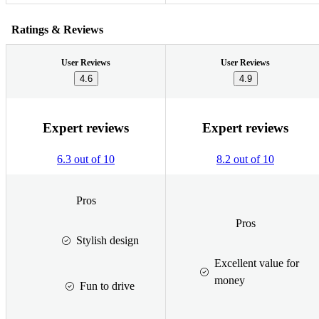
Ratings & Reviews
User Reviews
User Reviews
4.6
4.9
Expert reviews
Expert reviews
6.3 out of 10
8.2 out of 10
Pros
Pros
Stylish design
Excellent value for
money
Fun to drive