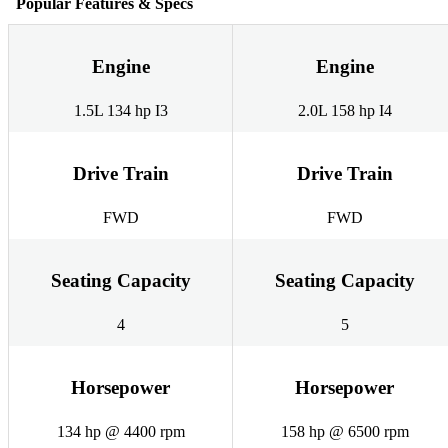
Popular Features & Specs
Engine
Engine
1.5L 134 hp I3
2.0L 158 hp I4
Drive Train
Drive Train
FWD
FWD
Seating Capacity
Seating Capacity
4
5
Horsepower
Horsepower
134 hp @ 4400 rpm
158 hp @ 6500 rpm