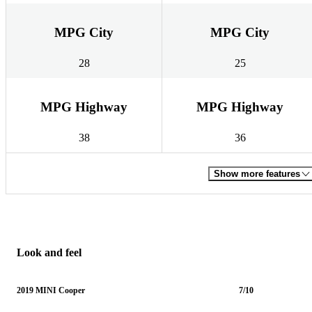
MPG City
MPG City
28
25
MPG Highway
MPG Highway
38
36
Show more features
Look and feel
2019 MINI Cooper
7/10