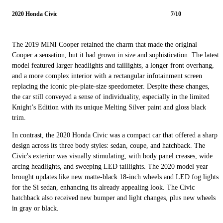
2020 Honda Civic
7/10
The 2019 MINI Cooper retained the charm that made the original
Cooper a sensation, but it had grown in size and sophistication. The latest
model featured larger headlights and taillights, a longer front overhang,
and a more complex interior with a rectangular infotainment screen
replacing the iconic pie-plate-size speedometer. Despite these changes,
the car still conveyed a sense of individuality, especially in the limited
Knight’s Edition with its unique Melting Silver paint and gloss black
trim.
In contrast, the 2020 Honda Civic was a compact car that offered a sharp
design across its three body styles: sedan, coupe, and hatchback. The
Civic's exterior was visually stimulating, with body panel creases, wide
arcing headlights, and sweeping LED taillights. The 2020 model year
brought updates like new matte-black 18-inch wheels and LED fog lights
for the Si sedan, enhancing its already appealing look. The Civic
hatchback also received new bumper and light changes, plus new wheels
in gray or black.