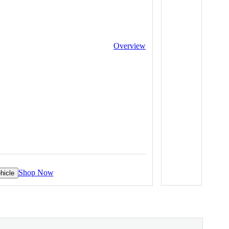
Overview
Shop Now
hicle