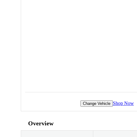
Shop Now
Change Vehicle
Overview