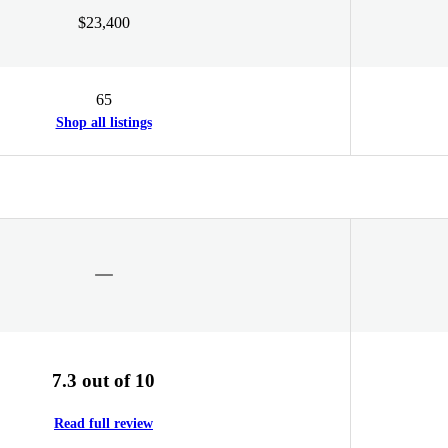
$23,400
65
Shop all listings
7.3 out of 10
Read full review