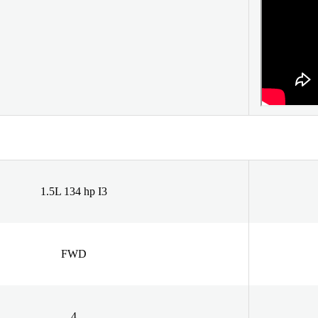
1.5L 134 hp I3
FWD
4