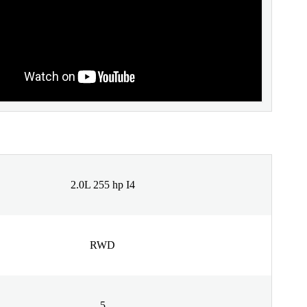
2.0L 255 hp I4
RWD
5