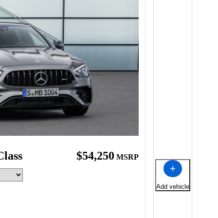
Class
$54,250
MSRP
Add vehicle