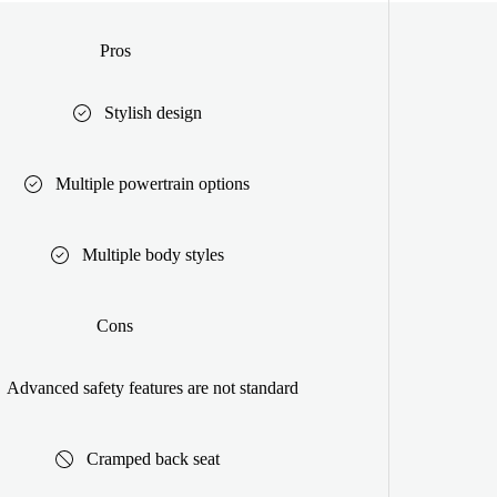
Pros
Stylish design
Multiple powertrain options
Multiple body styles
Cons
Advanced safety features are not standard
Cramped back seat