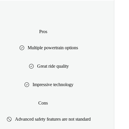
Pros
Multiple powertrain options
Great ride quality
Impressive technology
Cons
Advanced safety features are not standard