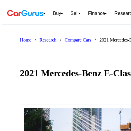
Buy
Sell
Finance
Resear
Home
/
Research
/
Compare Cars
/
2021 Mercedes-
2021 Mercedes-Benz E-Clas