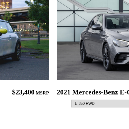
2021 Mercedes-Benz E-
$23,400
MSRP