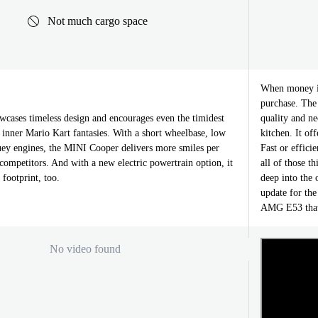
Not much cargo space
When money is
purchase. The 
ases timeless design and encourages even the timidest
quality and ne
ir inner Mario Kart fantasies. With a short wheelbase, low
kitchen. It of
uey engines, the MINI Cooper delivers more smiles per
Fast or effici
competitors. And with a new electric powertrain option, it
all of those 
 footprint, too.
deep into the 
update for the
AMG E53 that 
No video found