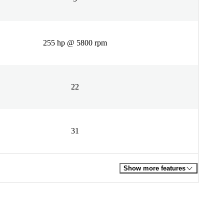
255 hp @ 5800 rpm
22
31
Show more features