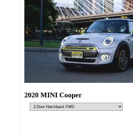
2020 MINI Cooper