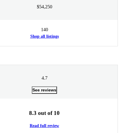
$54,250
140
Shop all listings
4.7
See reviews
8.3 out of 10
Read full review