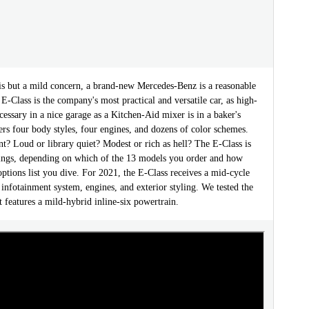
 but a mild concern, a brand-new Mercedes-Benz is a reasonable
E-Class is the company's most practical and versatile car, as high-
cessary in a nice garage as a Kitchen-Aid mixer is in a baker's
fers four body styles, four engines, and dozens of color schemes.
ent? Loud or library quiet? Modest or rich as hell? The E-Class is
things, depending on which of the 13 models you order and how
options list you dive. For 2021, the E-Class receives a mid-cycle
 infotainment system, engines, and exterior styling. We tested the
features a mild-hybrid inline-six powertrain.