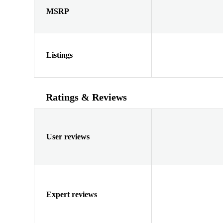
MSRP
Listings
Ratings & Reviews
User reviews
Expert reviews