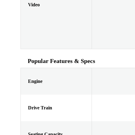
Video
Popular Features & Specs
Engine
Drive Train
Seating Capacity