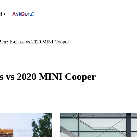
ch
Ask
Benz E-Class vs 2020 MINI Cooper
s vs 2020 MINI Cooper