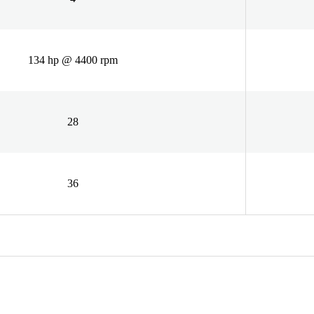
134 hp @ 4400 rpm
28
36