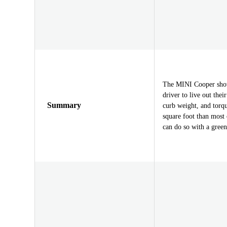
The MINI Cooper showc
driver to live out the
Summary
curb weight, and torq
square foot than most 
can do so with a green