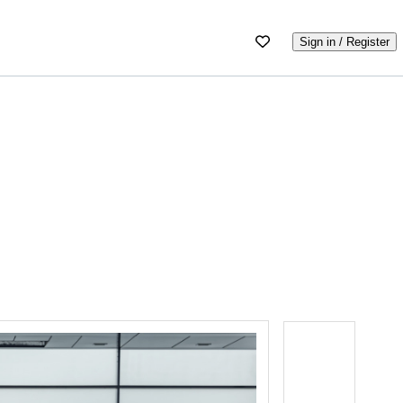
Sign in / Register