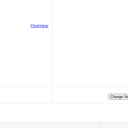
Overview
Change Ve