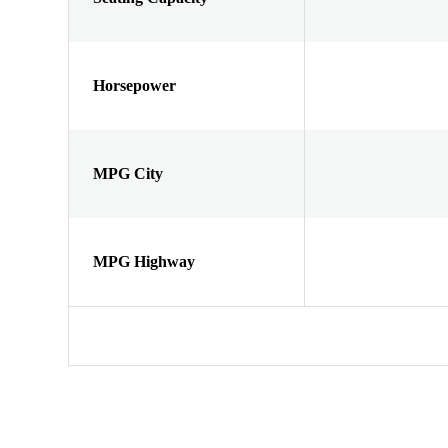
Horsepower
MPG City
MPG Highway