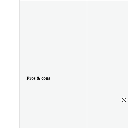
Pros & cons