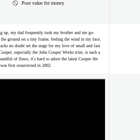
Poor value for money
 up, my dad frequently took my brother and me go-
o the ground on a tiny frame, feeling the wind in my face,
acks no doubt set the stage for my love of small and fast
ooper, especially the John Cooper Works trim, is such a
handful of flaws, it's hard to adore the latest Cooper the
as first resurrected in 2002.