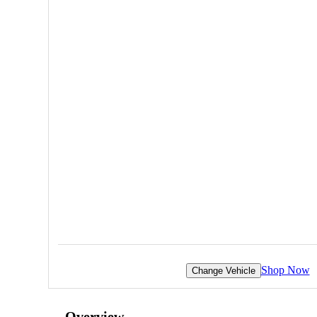
Shop Now
Change Vehicle
Overview