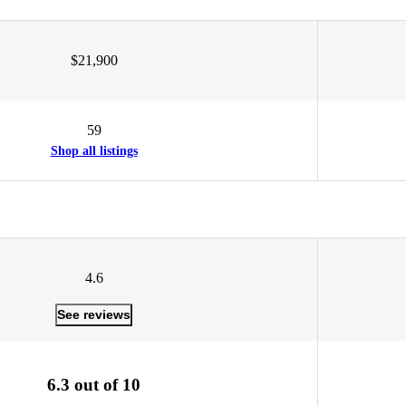
$21,900
59
Shop all listings
4.6
See reviews
6.3 out of 10