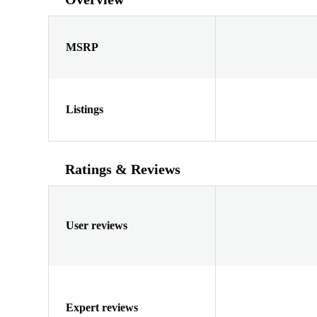
MSRP
Listings
Ratings & Reviews
User reviews
Expert reviews