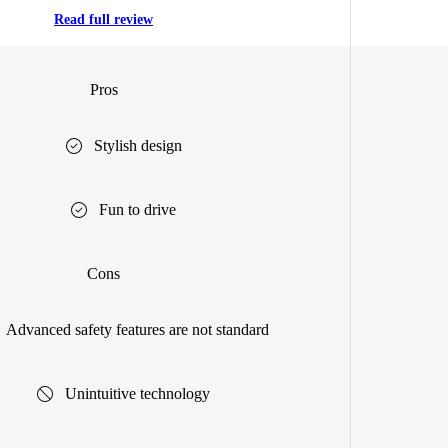
Read full review
Pros
Stylish design
Fun to drive
Cons
Advanced safety features are not standard
Unintuitive technology