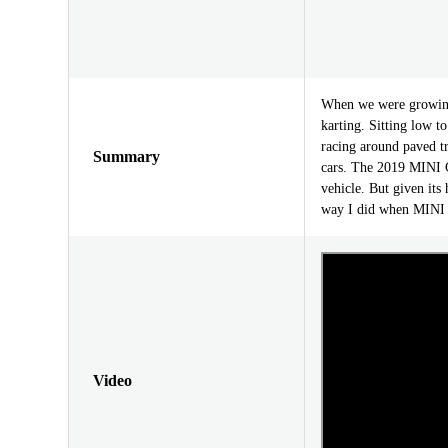
When we were growing
karting. Sitting low t
racing around paved tr
Summary
cars. The 2019 MINI C
vehicle. But given its 
way I did when MINI w
Video