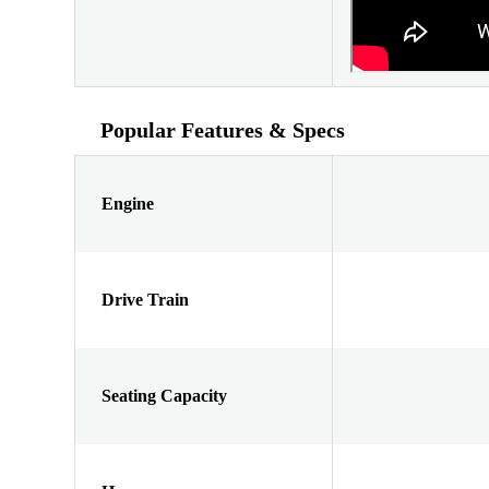
Popular Features & Specs
Engine
Drive Train
Seating Capacity