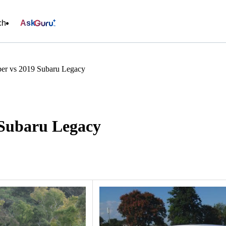
ch
Ask
er vs 2019 Subaru Legacy
 Subaru Legacy