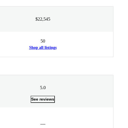
$22,545
50
Shop all listings
5.0
See reviews