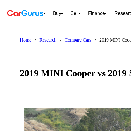
Buy
Sell
Finance
Resear
Home
/
Research
/
Compare Cars
/
2019 MINI Coop
2019 MINI Cooper vs 2019