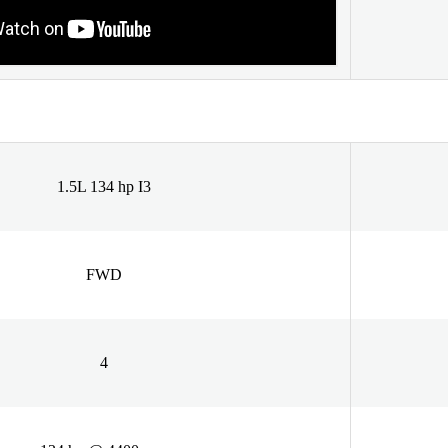
1.5L 134 hp I3
FWD
4