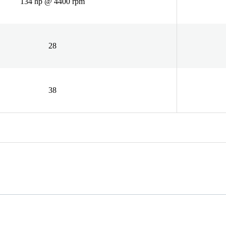
134 hp @ 4400 rpm
28
38