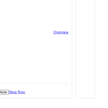
Overview
Shop Now
hicle