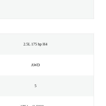
2.5L 175 hp H4
AWD
5