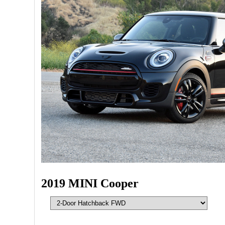
2019 MINI Cooper