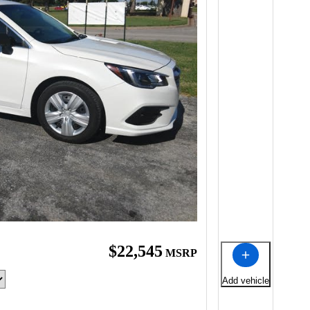
$22,545
MSRP
Add vehicle