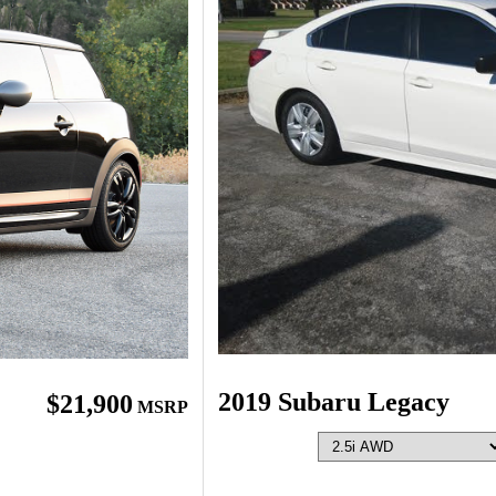
2019 Subaru Legacy
$21,900
MSRP