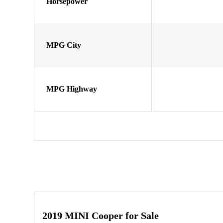
Horsepower
MPG City
MPG Highway
2019 MINI Cooper for Sale