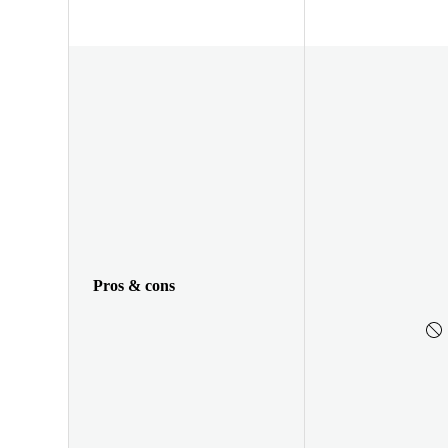
Pros & cons