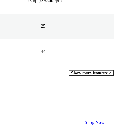
175 hp @ 5800 rpm
25
34
Show more features
Shop Now