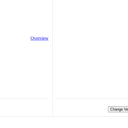
Overview
Change Ve