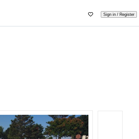
Sign in / Register