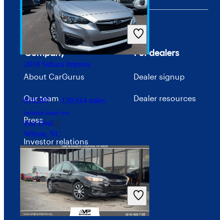
$16,702
43,985 miles
Includes dealer fees
Good Deal
Arlington, VA
Company
For dealers
2018 Subaru Impreza
About CarGurus
Dealer signup
Our team
Dealer resources
$10,307
129,014 miles
Includes dealer fees
Press
Fair Deal
Wilson, NC
Investor relations
Price trends
Careers
Advertise with CarGurus