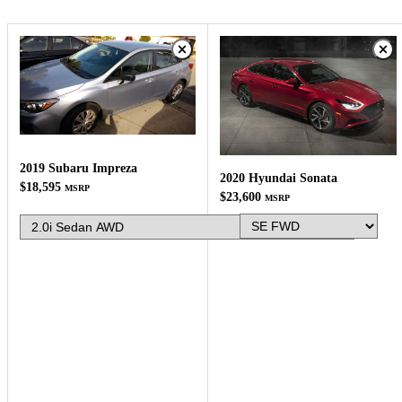
2019 Subaru Impreza
2020 Hyundai Sonata
$18,595
MSRP
$23,600
MSRP