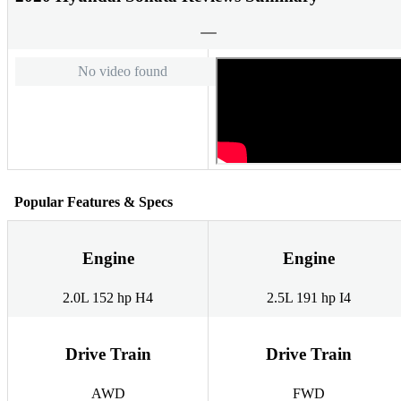
No video found
Popular Features & Specs
Engine
Engine
2.0L 152 hp H4
2.5L 191 hp I4
Drive Train
Drive Train
AWD
FWD