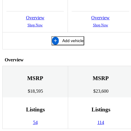
Overview
Overview
Shop Now
Shop Now
Add vehicle
Overview
MSRP
MSRP
$18,595
$23,600
Listings
Listings
54
114