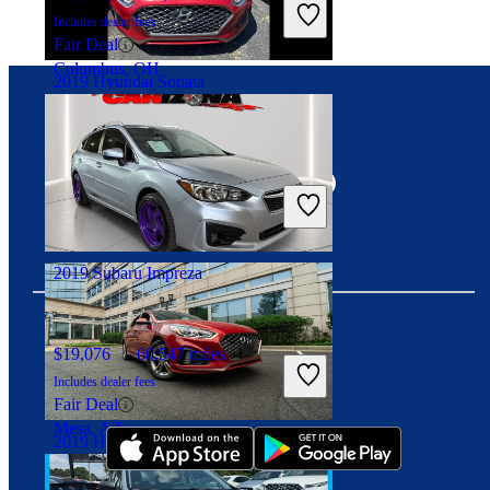
Includes dealer fees
Fair Deal
Columbus, OH
2019 Hyundai Sonata
Connect with us
$10,999
117,456 miles
Includes dealer fees
Good Deal
Columbus, OH
2019 Subaru Impreza
$19,076
60,547 miles
Download our app
Includes dealer fees
Fair Deal
Mesa, AZ
2019 Hyundai Sonata