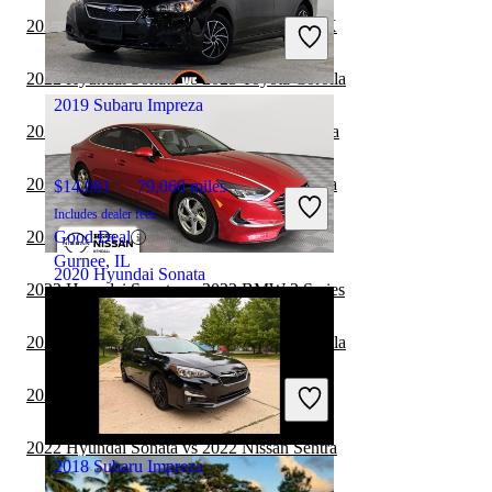
Includes dealer fees
2022 Hyundai Sonata vs 2022 Subaru WRX
Great Deal
Plantation, FL
2022 Hyundai Sonata vs 2023 Toyota Corolla
2019 Subaru Impreza
2022 Hyundai Sonata vs 2022 Nissan Altima
2022 Hyundai Sonata vs 2023 Nissan Sentra
$14,081
79,060 miles
Includes dealer fees
2022 Hyundai Sonata vs 2022 Nissan Versa
Good Deal
Gurnee, IL
2020 Hyundai Sonata
2022 Hyundai Sonata vs 2023 BMW 3 Series
2022 Hyundai Sonata vs 2022 Toyota Corolla
$13,099
75,132 miles
Includes dealer fees
2022 Hyundai Sonata vs 2022 Kia Forte
Great Deal
Palmetto Bay, FL
2022 Hyundai Sonata vs 2022 Nissan Sentra
2018 Subaru Impreza