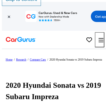
CarGurus: Used & New Cars
Get ap
Now with Dealership Mode
150K+
Home
/
Research
/
Compare Cars
/
2020 Hyundai Sonata vs 2019 Subaru Impreza
2020 Hyundai Sonata vs 2019
Subaru Impreza