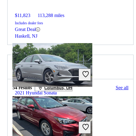
$11,823
113,288 miles
Includes dealer fees
Great Deal
Haskell, NJ
2019 Subaru Impreza for Sale
54 results
See all
Columbus, OH
2021 Hyundai Sonata
$15,028
59,825 miles
Includes dealer fees
Great Deal
Columbus, OH