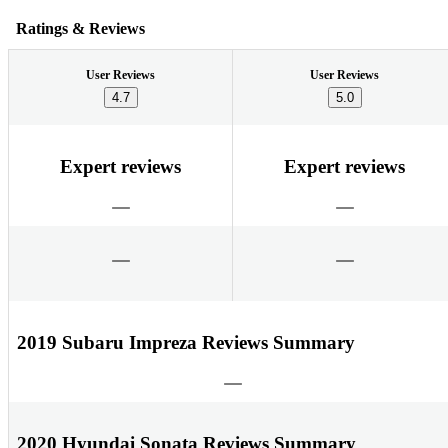
Ratings & Reviews
User Reviews
User Reviews
4.7
5.0
Expert reviews
Expert reviews
2019 Subaru Impreza Reviews Summary
2020 Hyundai Sonata Reviews Summary