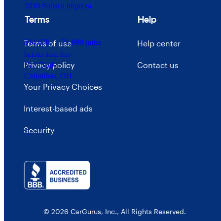
2019 Subaru Impreza
Terms
Help
$14,878
71,090 miles
Terms of use
Help center
Includes dealer fees
Privacy policy
Contact us
Fair Deal
Columbus, OH
Your Privacy Choices
Interest-based ads
Security
© 2026 CarGurus, Inc., All Rights Reserved.