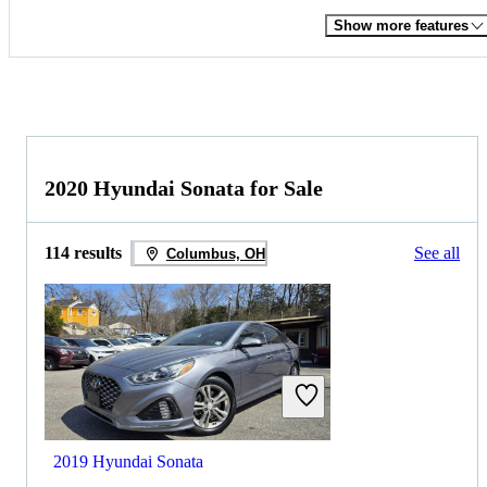
Show more features
2020 Hyundai Sonata for Sale
114 results
See all
Columbus, OH
2019 Hyundai Sonata