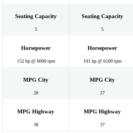
Seating Capacity
Seating Capacity
5
5
Horsepower
Horsepower
152 hp @ 6000 rpm
191 hp @ 6100 rpm
MPG City
MPG City
28
27
MPG Highway
MPG Highway
38
37