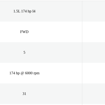
1.5L 174 hp I4
FWD
5
174 hp @ 6000 rpm
31