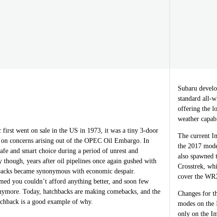
Subaru develop
standard all-w
offering the l
weather capab
irst went on sale in the US in 1973, it was a tiny 3-door
The current Im
g on concerns arising out of the OPEC Oil Embargo. In
the 2017 mode
safe and smart choice during a period of unrest and
also spawned 
y though, years after oil pipelines once again gushed with
Crosstrek, wh
hbacks became synonymous with economic despair.
cover the WRX
med you couldn’t afford anything better, and soon few
nymore. Today, hatchbacks are making comebacks, and the
Changes for th
chback is a good example of why.
modes on the 
only on the Im