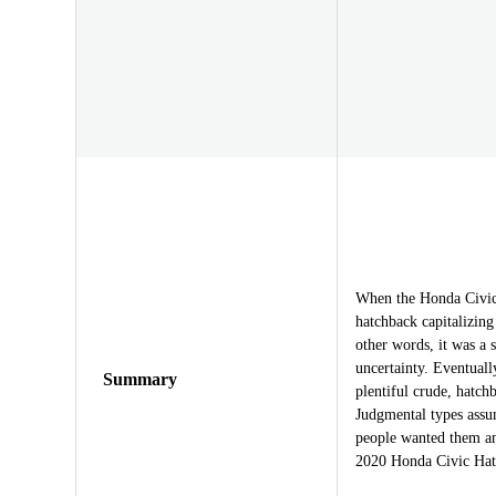
When the Honda Civic f
hatchback capitalizin
other words, it was a 
uncertainty. Eventuall
Summary
plentiful crude, hatc
Judgmental types assu
people wanted them a
2020 Honda Civic Hat