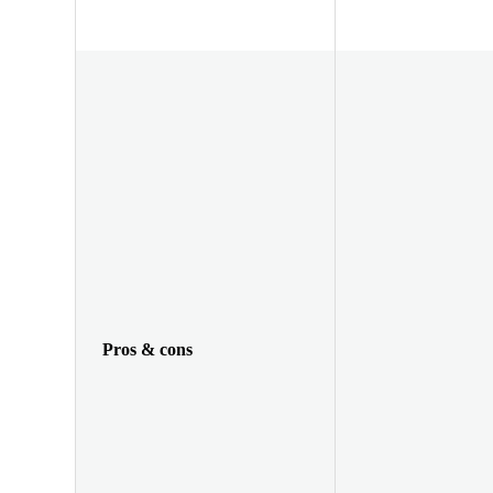
Pros & cons