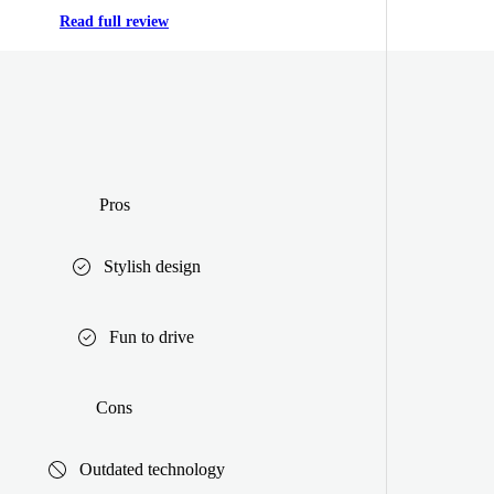
Read full review
Pros
Stylish design
Fun to drive
Cons
Outdated technology