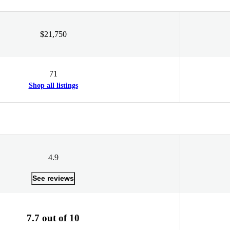
$21,750
71
Shop all listings
4.9
See reviews
7.7 out of 10