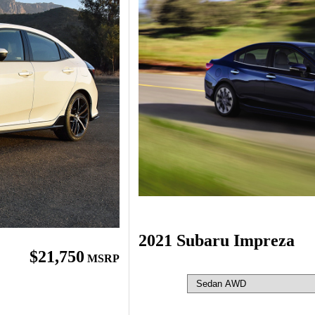
2021 Subaru Impreza
$21,750
MSRP