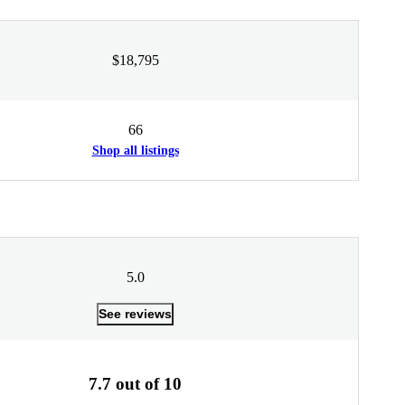
$18,795
66
Shop all listings
5.0
See reviews
7.7 out of 10