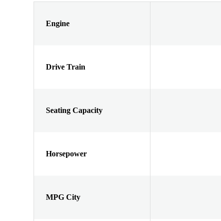
Engine
Drive Train
Seating Capacity
Horsepower
MPG City