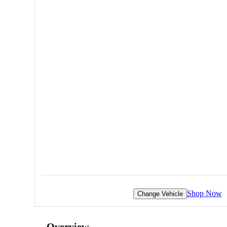
Shop Now
Change Vehicle
Overview