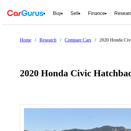
Buy
Sell
Finance
Resear
Home
/
Research
/
Compare Cars
/
2020 Honda Civi
2020 Honda Civic Hatchbac