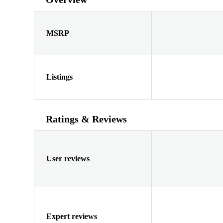
MSRP
Listings
Ratings & Reviews
User reviews
Expert reviews