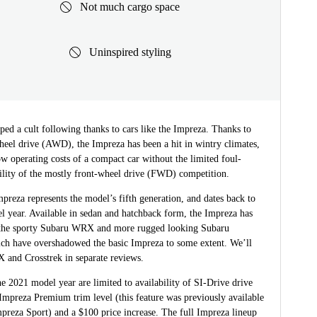
Not much cargo space
Uninspired styling
ed a cult following thanks to cars like the Impreza. Thanks to
heel drive (AWD), the Impreza has been a hit in wintry climates,
ow operating costs of a compact car without the limited foul-
ility of the mostly front-wheel drive (FWD) competition.
preza represents the model’s fifth generation, and dates back to
l year. Available in sedan and hatchback form, the Impreza has
the sporty Subaru WRX and more rugged looking Subaru
ich have overshadowed the basic Impreza to some extent. We’ll
 and Crosstrek in separate reviews.
e 2021 model year are limited to availability of SI-Drive drive
Impreza Premium trim level (this feature was previously available
preza Sport) and a $100 price increase. The full Impreza lineup