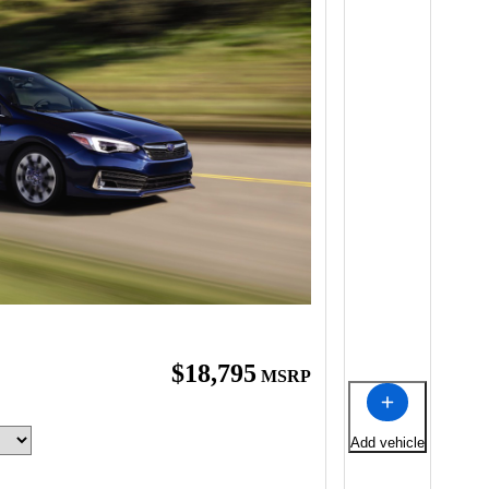
$18,795
MSRP
Add vehicle