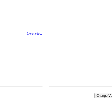
Overview
Change Ve