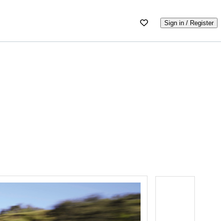
Sign in / Register