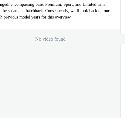
nged, encompassing base, Premium, Sport, and Limited trim
h the sedan and hatchback. Consequently, we’ll look back on our
h previous model years for this overview.
No video found