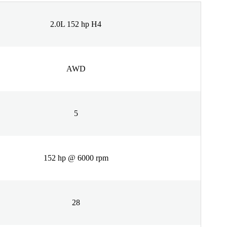
2.0L 152 hp H4
AWD
5
152 hp @ 6000 rpm
28