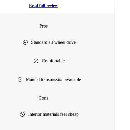
Read full review
Pros
Standard all-wheel drive
Comfortable
Manual transmission available
Cons
Interior materials feel cheap