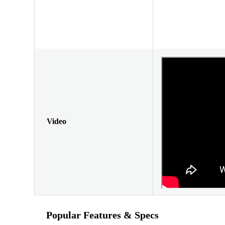
Video
Popular Features & Specs