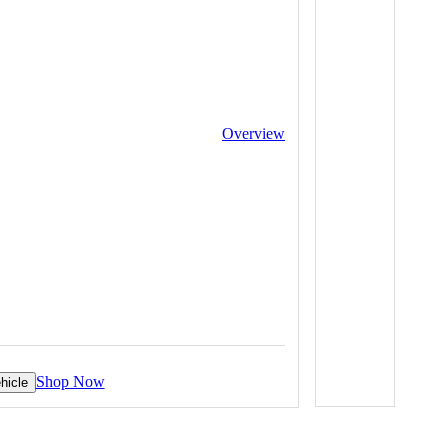
Overview
Shop Now
hicle