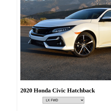
2020 Honda Civic Hatchback