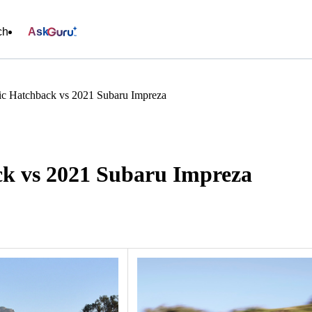
ch
Ask
c Hatchback vs 2021 Subaru Impreza
k vs 2021 Subaru Impreza