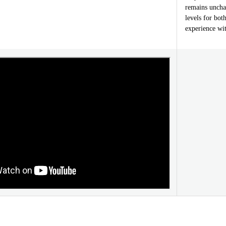
remains uncha
levels for bot
experience wit