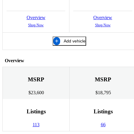
Overview
Overview
Shop Now
Shop Now
Add vehicle
Overview
MSRP
MSRP
$23,600
$18,795
Listings
Listings
113
66