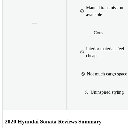
Manual transmission
available
Cons
Interior materials feel
cheap
Not much cargo space
Uninspired styling
2020 Hyundai Sonata Reviews Summary