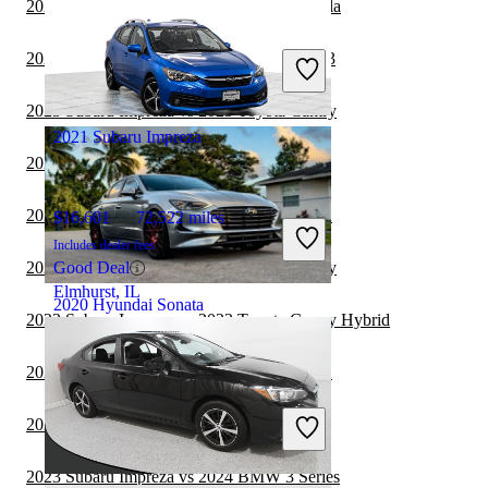
2023 Subaru Impreza vs 2024 Toyota Corolla
$13,099
75,132 miles
Includes dealer fees
2023 Subaru Impreza vs 2023 Tesla Model 3
Great Deal
Palmetto Bay, FL
2023 Subaru Impreza vs 2023 Toyota Camry
2021 Subaru Impreza
2023 Subaru Impreza vs 2024 Lexus IS
2023 Subaru Impreza vs 2024 Subaru WRX
$16,601
72,522 miles
Includes dealer fees
2023 Subaru Impreza vs 2024 Toyota Camry
Good Deal
Elmhurst, IL
2020 Hyundai Sonata
2023 Subaru Impreza vs 2023 Toyota Camry Hybrid
2023 Subaru Impreza vs 2023 Subaru WRX
$11,571
106,728 miles
Includes dealer fees
2023 Subaru Impreza vs 2024 Kia Forte
Great Deal
Hollywood, FL
2023 Subaru Impreza vs 2024 BMW 3 Series