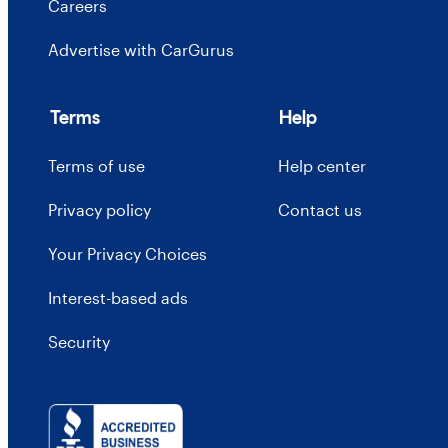
Careers
Advertise with CarGurus
Terms
Help
Terms of use
Help center
Privacy policy
Contact us
Your Privacy Choices
Interest-based ads
Security