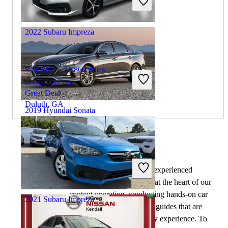
Great Deal
Columbus, OH
2022 Subaru Impreza
$20,206
31,860 miles
Includes dealer fees
Great Deal
Duluth, GA
2019 Hyundai Sonata
$8,164
133,725 miles
By:
CarGurus + AI
Includes dealer fees
At CarGurus, our team of experienced
Great Deal
automotive writers remain at the heart of our
Columbus, OH
content operation, conducting hands-on car
2021 Subaru Impreza
tests and writing insightful guides that are
backed by years of industry experience. To