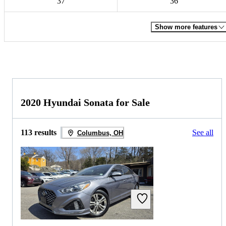
37
36
Show more features
2020 Hyundai Sonata for Sale
113 results
See all
Columbus, OH