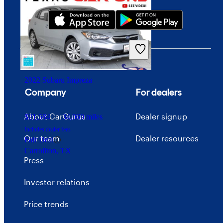
$16,274
57,672 miles
Includes dealer fees
Good Deal
South Amboy, NJ
2022 Subaru Impreza
Company
For dealers
About CarGurus
Dealer signup
$21,584
34,060 miles
Includes dealer fees
Our team
Dealer resources
Fair Deal
Carrollton, TX
Press
Investor relations
Price trends