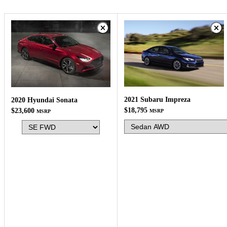
2021 Subaru Impreza
2020 Hyundai Sonata
$18,795
$23,600
MSRP
MSRP