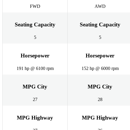
FWD
AWD
Seating Capacity
Seating Capacity
5
5
Horsepower
Horsepower
191 hp @ 6100 rpm
152 hp @ 6000 rpm
MPG City
MPG City
27
28
MPG Highway
MPG Highway