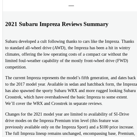
2021 Subaru Impreza Reviews Summary
Subaru developed a cult following thanks to cars like the Impreza. Thanks
to standard all-wheel drive (AWD), the Impreza has been a hit in wintry
climates, offering the low operating costs of a compact car without the
limited foul-weather capability of the mostly front-wheel drive (FWD)
competition.
The current Impreza represents the model’s fifth generation, and dates back
to the 2017 model year. Available in sedan and hatchback form, the Impreza
has also spawned the sporty Subaru WRX and more rugged looking Subaru
Crosstrek, which have overshadowed the basic Impreza to some extent.
We’ll cover the WRX and Crosstrek in separate reviews.
Changes for the 2021 model year are limited to availability of SI-Drive
drive modes on the Impreza Premium trim level (this feature was
previously available only on the Impreza Sport) and a $100 price increase.
The full Impreza lineup remains unchanged, encompassing base, Premium,