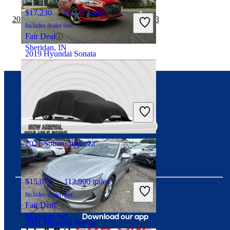
$17,230
66,729 miles
2019 Hyundai Sonata vs 2019 Tesla Model 3
Includes dealer fees
Fair Deal
Sheridan, IN
2019 Hyundai Sonata
$16,702
43,985 miles
Connect with us
Includes dealer fees
Good Deal
Arlington, VA
2021 Subaru Impreza
$15,079
112,900 miles
Includes dealer fees
Fair Deal
Download our app
Madison, WI
2021 Hyundai Sonata