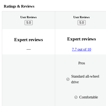
Ratings & Reviews
User Reviews
User Reviews
5.0
5.0
Expert reviews
Expert reviews
7.7 out of 10
Pros
Standard all-wheel
drive
Comfortable