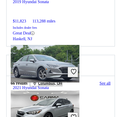
2019 Hyundai Sonata
$11,823
113,288 miles
Includes dealer fees
Great Deal
Haskell, NJ
2021 Subaru Impreza for Sale
66 results
See all
Columbus, OH
2021 Hyundai Sonata
$15,028
59,825 miles
Includes dealer fees