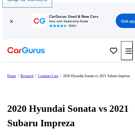
CarGurus: Used & New Cars
Get ap
Now with Dealership Mode
150K+
Home
/
Research
/
Compare Cars
/
2020 Hyundai Sonata vs 2021 Subaru Impreza
2020 Hyundai Sonata vs 2021
Subaru Impreza