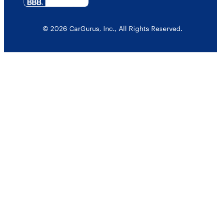
© 2026 CarGurus, Inc., All Rights Reserved.