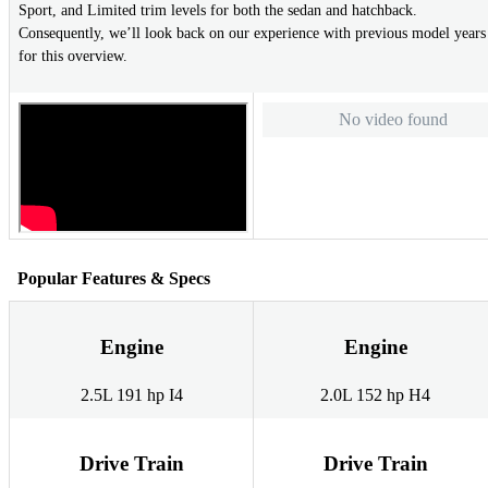
Sport, and Limited trim levels for both the sedan and hatchback.
Consequently, we’ll look back on our experience with previous model years
for this overview.
No video found
Popular Features & Specs
Engine
Engine
2.5L 191 hp I4
2.0L 152 hp H4
Drive Train
Drive Train