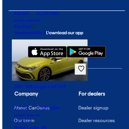
$26,647
43,339 miles
Includes dealer fees
Fair Deal
Download our app
Shepherdsville, KY
2022 Volkswagen Golf GTI
Company
For dealers
About CarGurus
Dealer signup
$27,838
57,689 miles
Includes dealer fees
Our team
Dealer resources
Fair Deal
Byron Center, MI