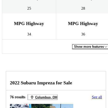
25
28
MPG Highway
MPG Highway
34
36
Show more features
2022 Subaru Impreza for Sale
76 results
See all
Columbus, OH