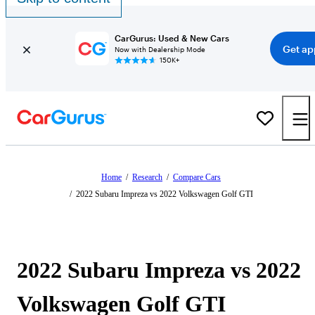
CarGurus: Used & New Cars
Get ap
Now with Dealership Mode
150K+
Home
/
Research
/
Compare Cars
/
2022 Subaru Impreza vs 2022 Volkswagen Golf GTI
2022 Subaru Impreza vs 2022
Volkswagen Golf GTI