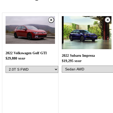
2022 Volkswagen Golf GTI
2022 Subaru Impreza
$29,880
MSRP
$19,295
MSRP