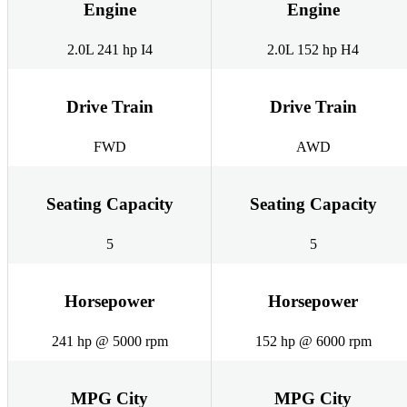
Engine
Engine
2.0L 241 hp I4
2.0L 152 hp H4
Drive Train
Drive Train
FWD
AWD
Seating Capacity
Seating Capacity
5
5
Horsepower
Horsepower
241 hp @ 5000 rpm
152 hp @ 6000 rpm
MPG City
MPG City