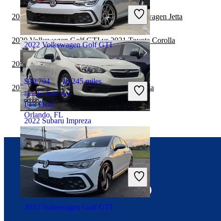
Includes dealer fees
2020 Volkswagen Golf GTI vs 2021 Volkswagen Jetta
Fair Deal
Houston, TX
2020 Volkswagen Golf GTI vs 2021 Toyota Corolla
2022 Volkswagen Golf GTI
2020 Subaru Impreza vs 2021 Kia Forte
$30,794
18,245 miles
2020 BMW 2 Series vs 2020 Subaru Impreza
Includes dealer fees
Fair Deal
Orlando, FL
2022 Subaru Impreza
$18,165
62,820 miles
Connect with us
Includes dealer fees
Fair Deal
Columbus, OH
2022 Volkswagen Golf GTI