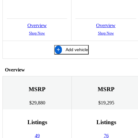
Overview
Overview
Shop Now
Shop Now
Add vehicle
Overview
MSRP
MSRP
$29,880
$19,295
Listings
Listings
49
76