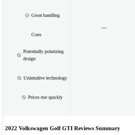
Great handling
Cons
Potentially polarizing
design
Unintuitive technology
Prices rise quickly
2022 Volkswagen Golf GTI Reviews Summary