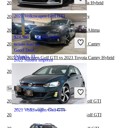
Good Deal
2022 Subaru Impreza vs 2023 Toyota Corolla Hybrid
Mt. Prospect, IL
2021 Volkswagen Golf GTI
2022 Subaru Impreza vs 2023 Subaru Legacy
2022 Volkswagen Golf GTI vs 2023 Nissan Altima
$24,586
56,052 miles
2022 Volkswagen Golf GTI vs 2023 Toyota Camry
Includes dealer fees
Good Deal
Orlando, FL
2022 Volkswagen Golf GTI vs 2023 Toyota Camry Hybrid
2022 Subaru Impreza
2022 Subaru Impreza vs 2023 Cadillac CT5
$17,906
72,023 miles
Similar Comparisons by Year
Includes dealer fees
Good Deal
Carlstadt, NJ
2024 BMW 3 Series vs 2024 Volkswagen Golf GTI
2021 Volkswagen Golf GTI
2024 Toyota Corolla vs 2024 Volkswagen Golf GTI