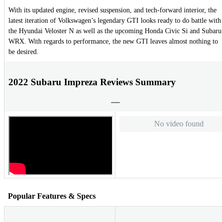
With its updated engine, revised suspension, and tech-forward interior, the
latest iteration of Volkswagen’s legendary GTI looks ready to do battle with
the Hyundai Veloster N as well as the upcoming Honda Civic Si and Subaru
WRX. With regards to performance, the new GTI leaves almost nothing to
be desired.
2022 Subaru Impreza Reviews Summary
No video found
Popular Features & Specs