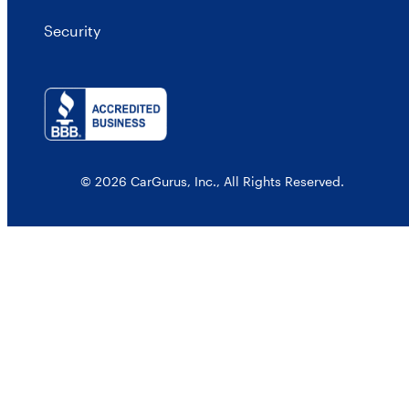
Security
© 2026 CarGurus, Inc., All Rights Reserved.