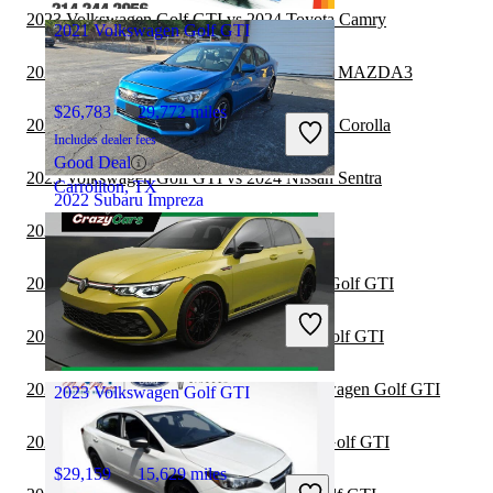
2023 Volkswagen Golf GTI vs 2024 Toyota Camry
2021 Volkswagen Golf GTI
2023 Volkswagen Golf GTI vs 2024 Mazda MAZDA3
$26,783
29,772 miles
2023 Volkswagen Golf GTI vs 2024 Toyota Corolla
Includes dealer fees
Good Deal
2023 Volkswagen Golf GTI vs 2024 Nissan Sentra
Carrollton, TX
2022 Subaru Impreza
2022 Lexus IS vs 2023 Subaru Impreza
$18,323
64,709 miles
2022 Dodge Charger vs 2023 Volkswagen Golf GTI
Includes dealer fees
Good Deal
2022 Nissan Altima vs 2023 Volkswagen Golf GTI
Greensboro, NC
2022 Toyota Camry Hybrid vs 2023 Volkswagen Golf GTI
2023 Volkswagen Golf GTI
2022 BMW 3 Series vs 2023 Volkswagen Golf GTI
$29,159
15,629 miles