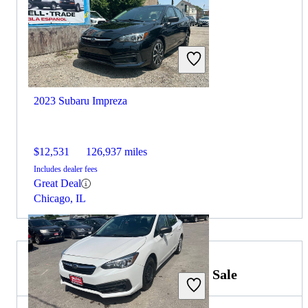
2023 Subaru Impreza
$12,531
126,937 miles
Includes dealer fees
Great Deal
Chicago, IL
2022 Volkswagen Golf GTI for Sale