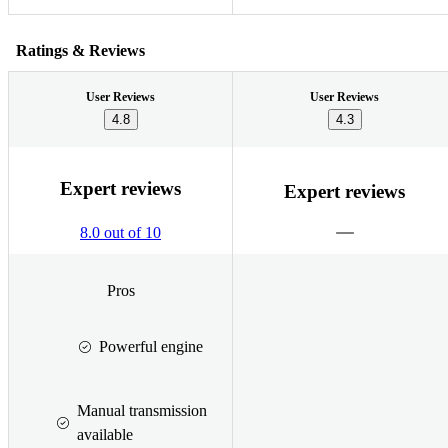
Ratings & Reviews
User Reviews
User Reviews
4.8
4.3
Expert reviews
Expert reviews
8.0 out of 10
Pros
Powerful engine
Manual transmission
available