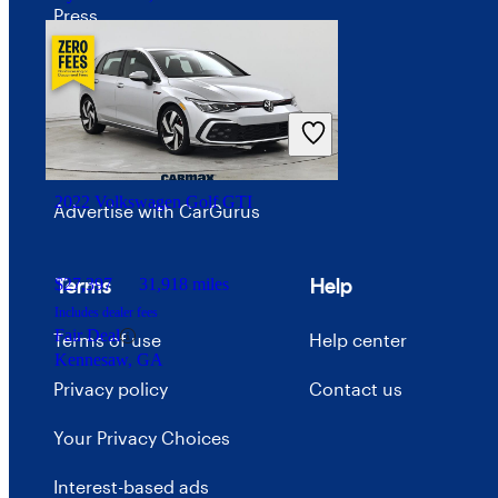
Press
Investor relations
Price trends
Careers
2022 Volkswagen Golf GTI
Advertise with CarGurus
Terms
Help
$27,397
31,918 miles
Includes dealer fees
Fair Deal
Terms of use
Help center
Kennesaw, GA
Privacy policy
Contact us
Your Privacy Choices
Interest-based ads