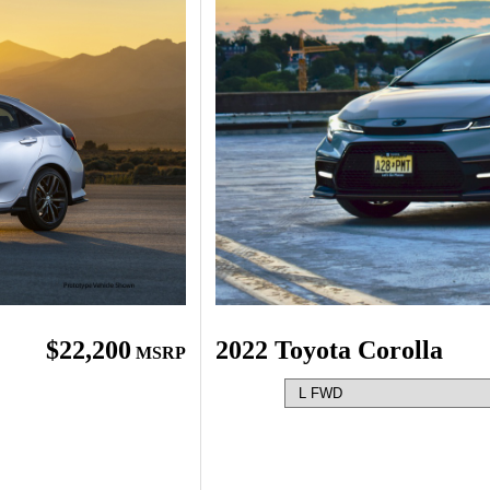
$22,200
2022 Toyota Corolla
MSRP