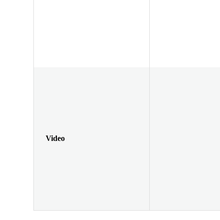
Video