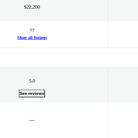
$22,200
77
Shop all listings
5.0
See reviews