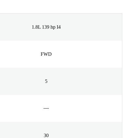
1.8L 139 hp I4
FWD
5
30