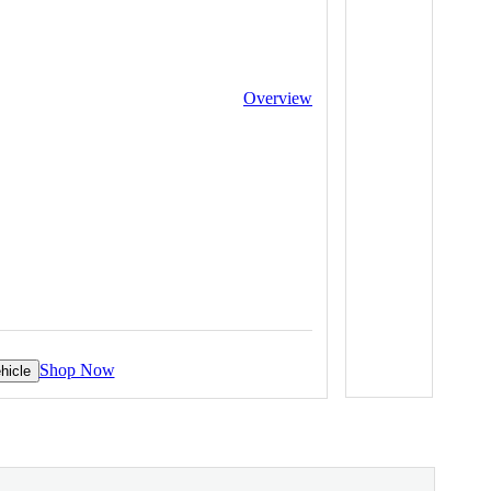
Overview
Shop Now
hicle