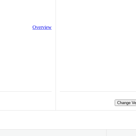
Overview
Change Ve