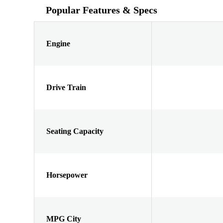
Popular Features & Specs
Engine
Drive Train
Seating Capacity
Horsepower
MPG City