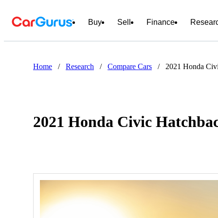
Buy
Sell
Finance
Resear
Home
/
Research
/
Compare Cars
/
2021 Honda Civi
2021 Honda Civic Hatchbac