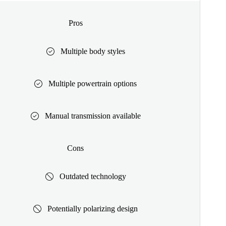
Pros
Multiple body styles
Multiple powertrain options
Manual transmission available
Cons
Outdated technology
Potentially polarizing design