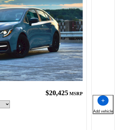
$20,425
MSRP
Add vehicle