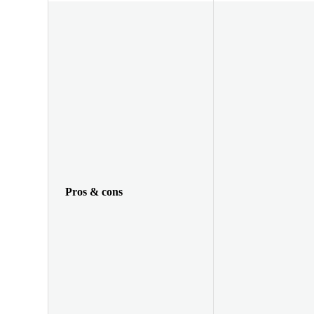
Pros & cons