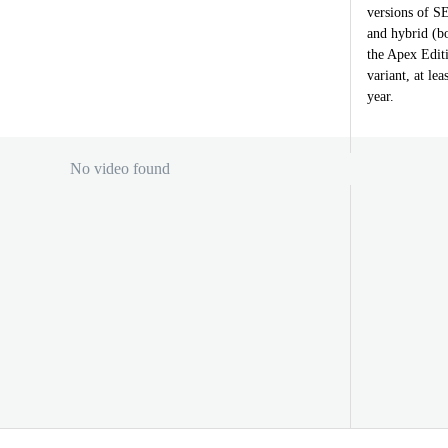
versions of S
and hybrid (bo
the Apex Editi
variant, at le
year.
No video found