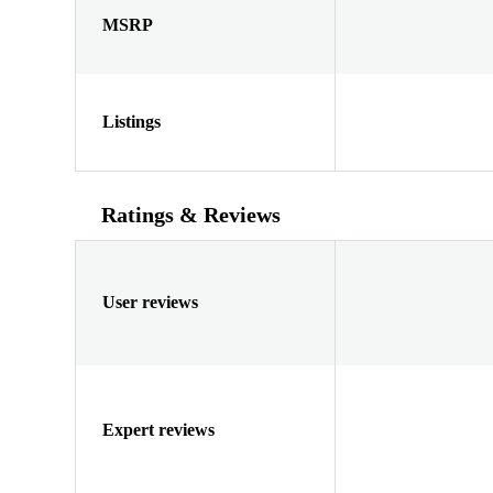
MSRP
Listings
Ratings & Reviews
User reviews
Expert reviews