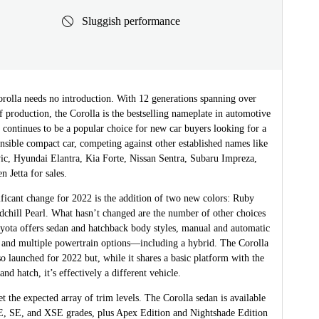
Sluggish performance
rolla needs no introduction. With 12 generations spanning over
f production, the Corolla is the bestselling nameplate in automotive
t continues to be a popular choice for new car buyers looking for a
ensible compact car, competing against other established names like
ic, Hyundai Elantra, Kia Forte, Nissan Sentra, Subaru Impreza,
 Jetta for sales.
ficant change for 2022 is the addition of two new colors: Ruby
dchill Pearl. What hasn’t changed are the number of other choices
oyota offers sedan and hatchback body styles, manual and automatic
, and multiple powertrain options—including a hybrid. The Corolla
 launched for 2022 but, while it shares a basic platform with the
and hatch, it’s effectively a different vehicle.
et the expected array of trim levels. The Corolla sedan is available
, SE, and XSE grades, plus Apex Edition and Nightshade Edition