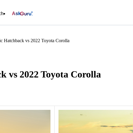
ch
Ask
c Hatchback vs 2022 Toyota Corolla
k vs 2022 Toyota Corolla