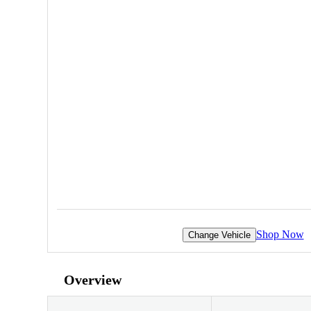
Shop Now
Change Vehicle
Overview