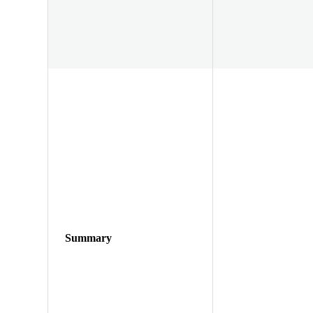
Summary