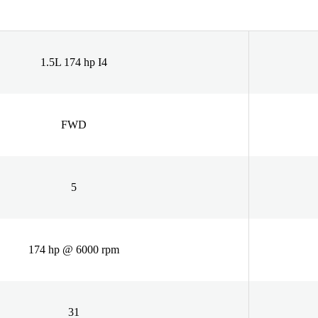
1.5L 174 hp I4
FWD
5
174 hp @ 6000 rpm
31