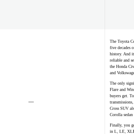
The Toyota Co
five decades o
history. And i
reliable and s
the Honda Civ
and Volkswagen
The only signi
Flare and Win
buyers get. T
transmissions
Cross SUV also
Corolla sedan 
Finally, you g
in L, LE, XLE