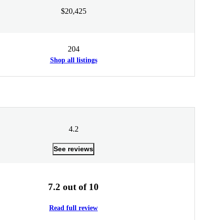
$20,425
204
Shop all listings
4.2
See reviews
7.2 out of 10
Read full review