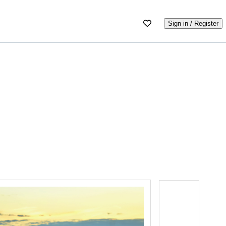
Sign in / Register