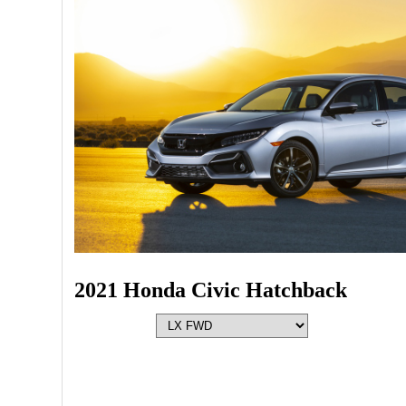
2021 Honda Civic Hatchback