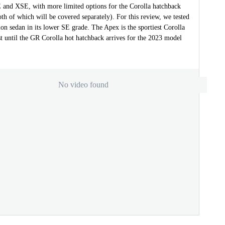
E and XSE, with more limited options for the Corolla hatchback
th of which will be covered separately). For this review, we tested
on sedan in its lower SE grade. The Apex is the sportiest Corolla
ast until the GR Corolla hot hatchback arrives for the 2023 model
No video found