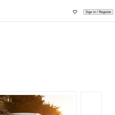
Sign in / Register