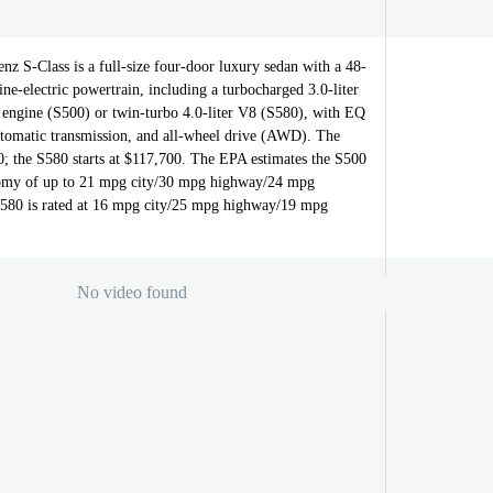
z S-Class is a full-size four-door luxury sedan with a 48-
ine-electric powertrain, including a turbocharged 3.0-liter
s engine (S500) or twin-turbo 4.0-liter V8 (S580), with EQ
utomatic transmission, and all-wheel drive (AWD). The
0; the S580 starts at $117,700. The EPA estimates the S500
nomy of up to 21 mpg city/30 mpg highway/24 mpg
S580 is rated at 16 mpg city/25 mpg highway/19 mpg
No video found