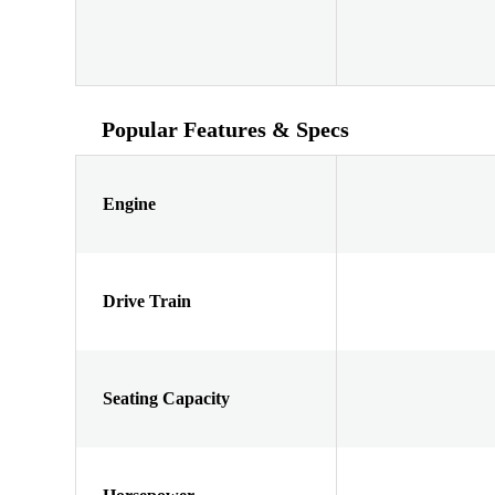
Popular Features & Specs
Engine
Drive Train
Seating Capacity