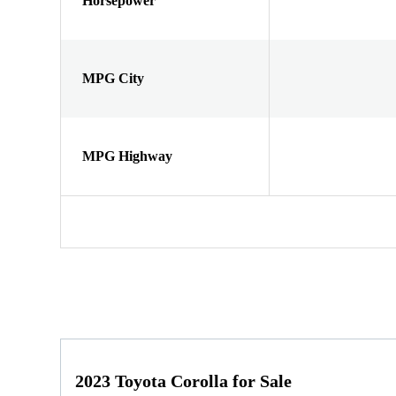
Horsepower
MPG City
MPG Highway
2023 Toyota Corolla for Sale