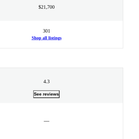
$21,700
301
Shop all listings
4.3
See reviews