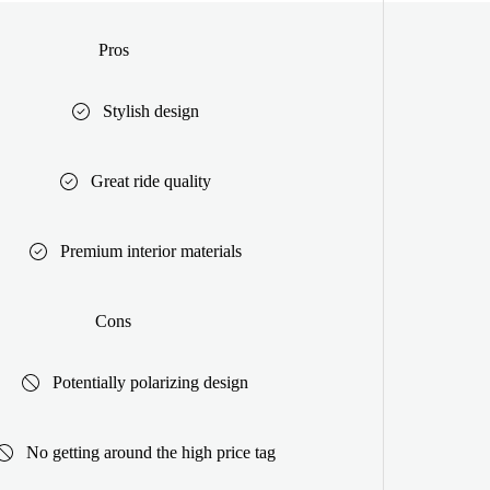
Pros
Stylish design
Great ride quality
Premium interior materials
Cons
Potentially polarizing design
No getting around the high price tag