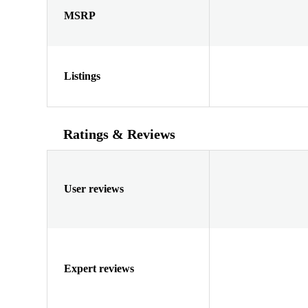
MSRP
Listings
Ratings & Reviews
User reviews
Expert reviews