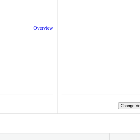
Overview
Change Ve