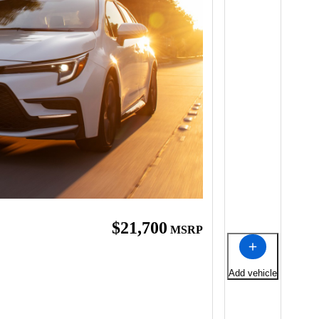
$21,700
MSRP
Add vehicle