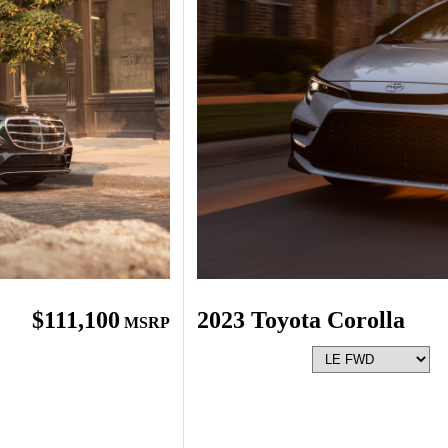
$111,100
2023 Toyota Corolla
MSRP