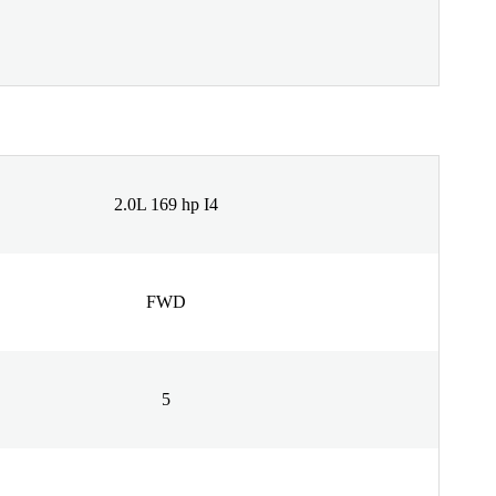
2.0L 169 hp I4
FWD
5