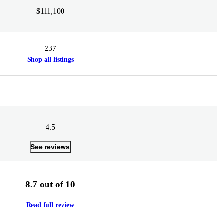
$111,100
237
Shop all listings
4.5
See reviews
8.7 out of 10
Read full review