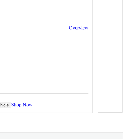
Overview
Shop Now
hicle