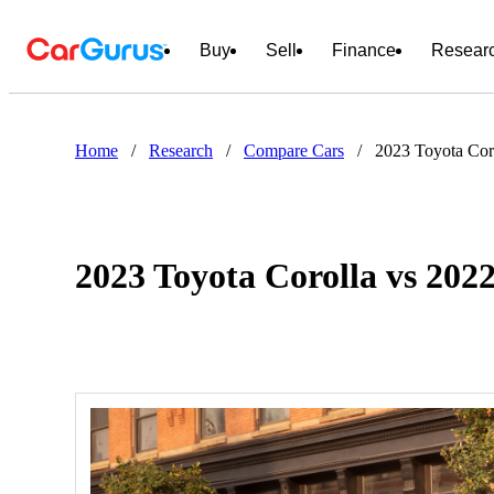
Buy
Sell
Finance
Resear
Home
/
Research
/
Compare Cars
/
2023 Toyota Cor
2023 Toyota Corolla vs 202