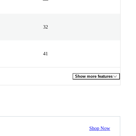
32
41
Show more features
Shop Now