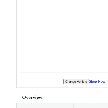
Shop Now
Change Vehicle
Overview