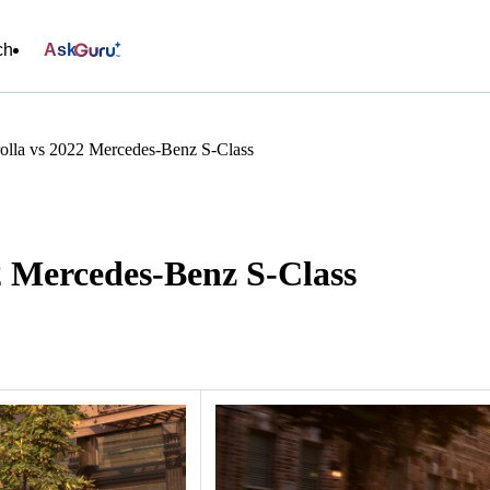
ch
Ask
olla vs 2022 Mercedes-Benz S-Class
2 Mercedes-Benz S-Class