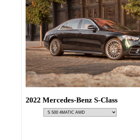
2022 Mercedes-Benz S-Class