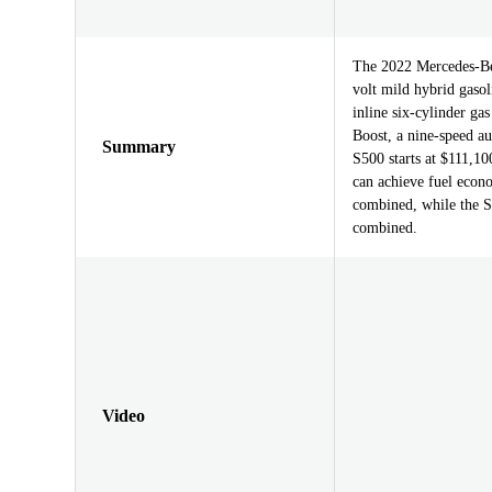
The 2022 Mercedes-Ben
volt mild hybrid gasol
inline six-cylinder ga
Boost, a nine-speed a
Summary
S500 starts at $111,10
can achieve fuel eco
combined, while the 
combined.
Video