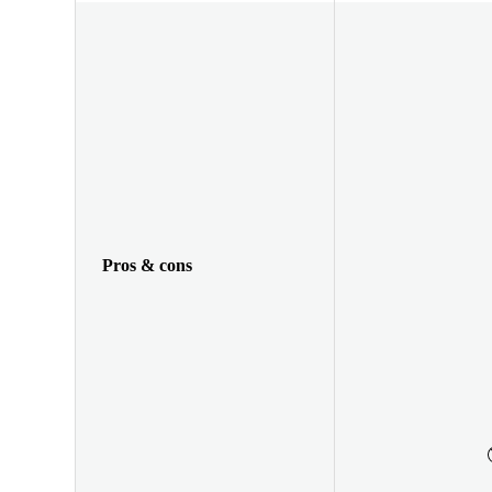
Pros & cons