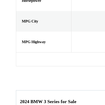
Horsepower
MPG City
MPG Highway
2024 BMW 3 Series for Sale