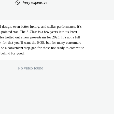
Very expensive
design, even better luxury, and stellar performance, it’s
-pointed star. The S-Class is a few years into its latest
es trotted out a new powertrain for 2023. It’s not a full
le, for that you’ll want the EQS, but for many consumers
 be a convenient stop-gap for those not ready to commit to
n behind for good.
No video found