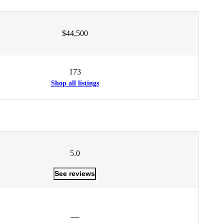
$44,500
173
Shop all listings
5.0
See reviews