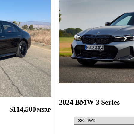
2024 BMW 3 Series
$114,500
MSRP