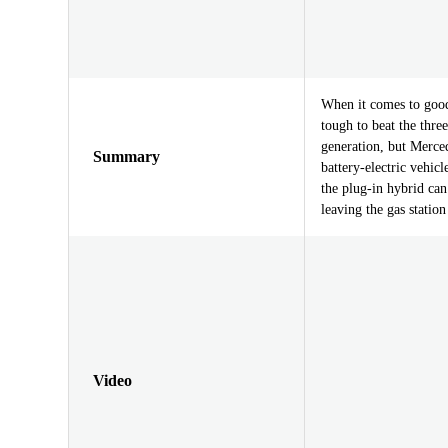
When it comes to good 
tough to beat the three
generation, but Merced
Summary
battery-electric vehic
the plug-in hybrid can
leaving the gas statio
Video