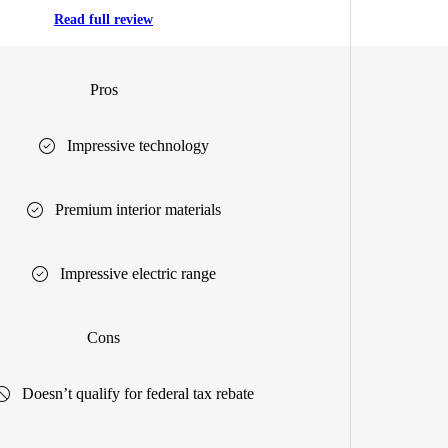
Read full review
Pros
Impressive technology
Premium interior materials
Impressive electric range
Cons
Doesn’t qualify for federal tax rebate