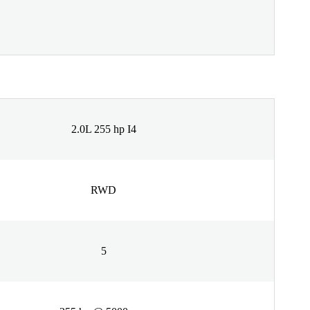
2.0L 255 hp I4
RWD
5