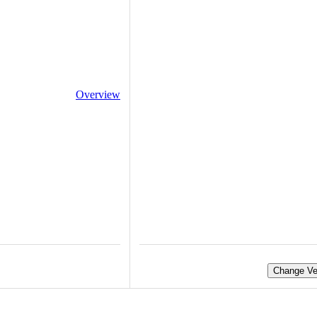
Overview
Change Ve