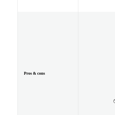
Pros & cons