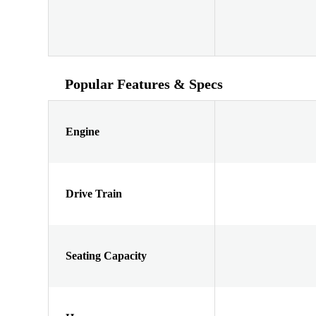
Popular Features & Specs
Engine
Drive Train
Seating Capacity