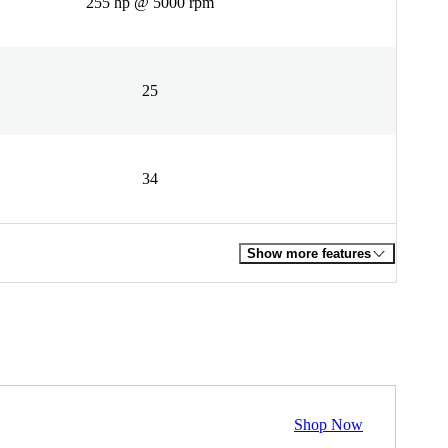
255 hp @ 5000 rpm
25
34
Show more features
Shop Now