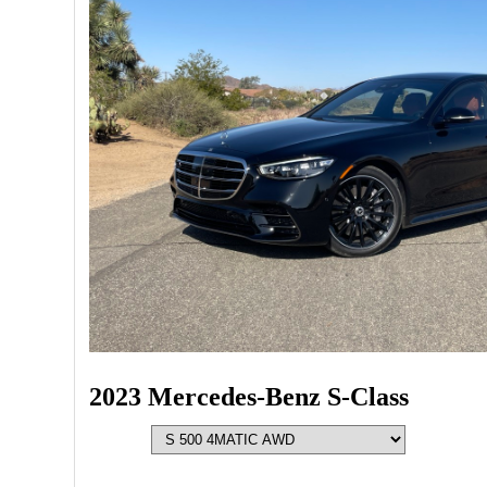
2023 Mercedes-Benz S-Class