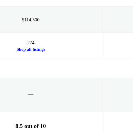
$114,500
274
Shop all listings
8.5 out of 10