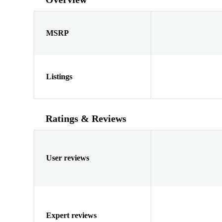
MSRP
Listings
Ratings & Reviews
User reviews
Expert reviews