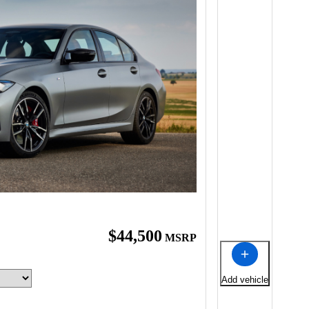
$44,500
MSRP
Add vehicle