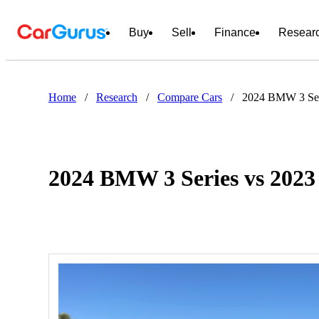
Buy
Sell
Finance
Resear
Home
/
Research
/
Compare Cars
/
2024 BMW 3 Ser
2024 BMW 3 Series vs 2023