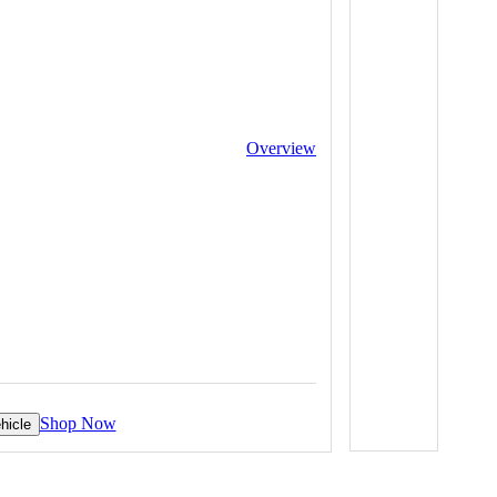
Overview
Shop Now
hicle