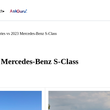
ch
Ask
ies vs 2023 Mercedes-Benz S-Class
 Mercedes-Benz S-Class