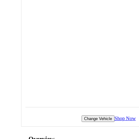
Shop Now
Change Vehicle
Overview