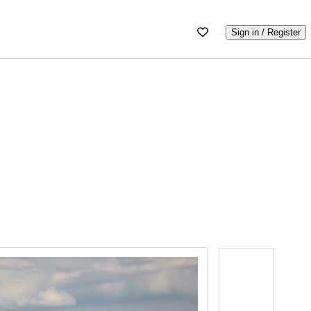
Sign in / Register