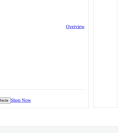
Overview
Shop Now
hicle