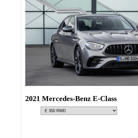
2021 Mercedes-Benz E-Class