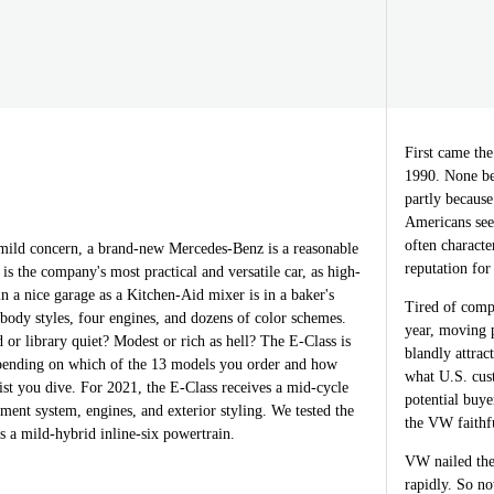
First came the
1990. None be
partly because
Americans see
often characte
ild concern, a brand-new Mercedes-Benz is a reasonable
reputation for 
is the company's most practical and versatile car, as high-
in a nice garage as a Kitchen-Aid mixer is in a baker's
Tired of comp
r body styles, four engines, and dozens of color schemes.
year, moving 
d or library quiet? Modest or rich as hell? The E-Class is
blandly attrac
depending on which of the 13 models you order and how
what U.S. cus
list you dive. For 2021, the E-Class receives a mid-cycle
potential buy
nment system, engines, and exterior styling. We tested the
the VW faithfu
 a mild-hybrid inline-six powertrain.
VW nailed the
rapidly. So no