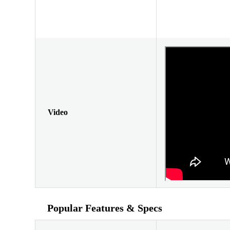
Video
Popular Features & Specs