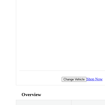
Shop Now
Change Vehicle
Overview