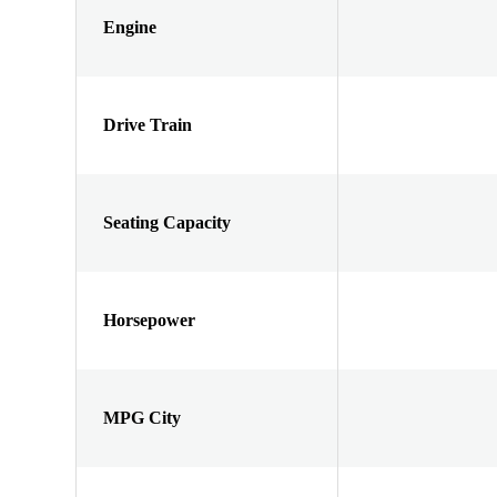
Engine
Drive Train
Seating Capacity
Horsepower
MPG City