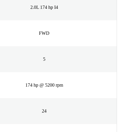
2.0L 174 hp I4
FWD
5
174 hp @ 5200 rpm
24