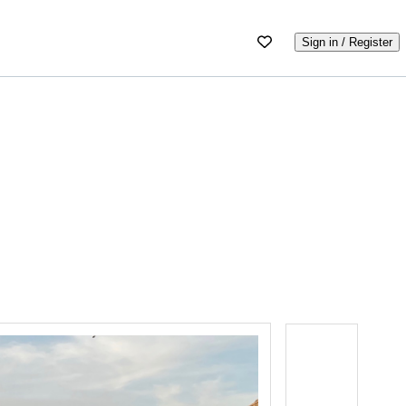
Sign in / Register