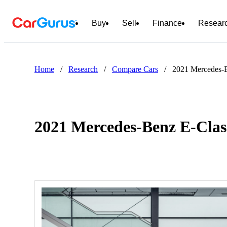
Buy
Sell
Finance
Resear
Home
/
Research
/
Compare Cars
/
2021 Mercedes-B
2021 Mercedes-Benz E-Clas