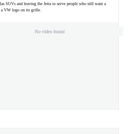
as SUVs and leaving the Jetta to serve people who still want a
a VW logo on its grille.
No video found