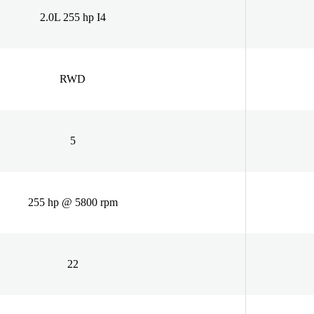
2.0L 255 hp I4
RWD
5
255 hp @ 5800 rpm
22