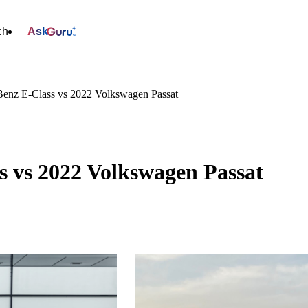
ch
Ask
enz E-Class vs 2022 Volkswagen Passat
s vs 2022 Volkswagen Passat