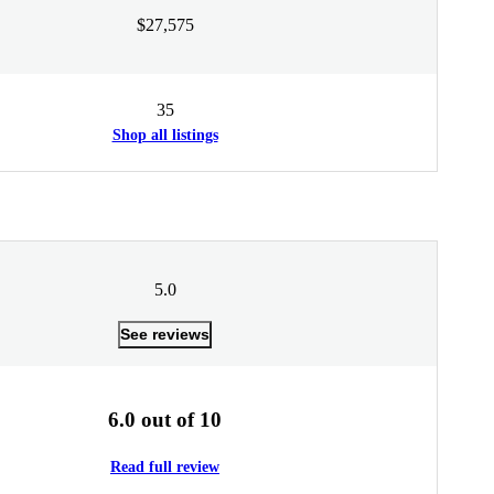
$27,575
35
Shop all listings
5.0
See reviews
6.0 out of 10
Read full review