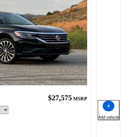
$27,575
MSRP
Add vehicle