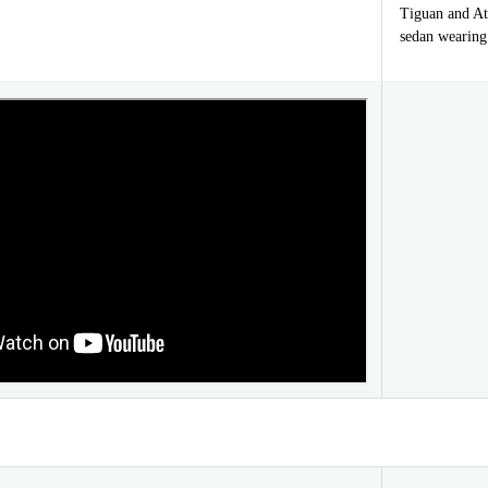
Tiguan and Atl
sedan wearing 