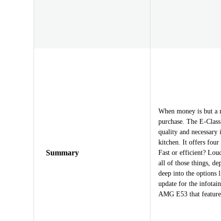
When money is but a m
purchase. The E-Class 
quality and necessary 
kitchen. It offers fou
Summary
Fast or efficient? Lou
all of those things, 
deep into the options 
update for the infotai
AMG E53 that features