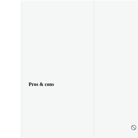
Pros & cons