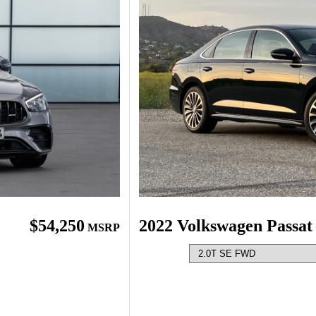
$54,250
2022 Volkswagen Passat
MSRP