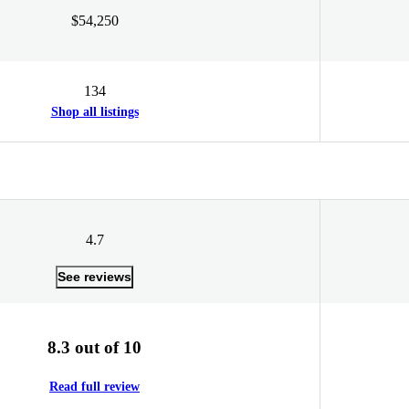
$54,250
134
Shop all listings
4.7
See reviews
8.3 out of 10
Read full review