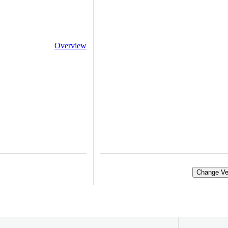
Overview
Change Ve