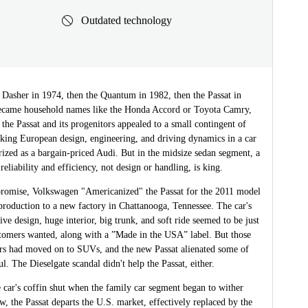
Outdated technology
 Dasher in 1974, then the Quantum in 1982, then the Passat in
came household names like the Honda Accord or Toyota Camry,
 the Passat and its progenitors appealed to a small contingent of
king European design, engineering, and driving dynamics in a car
rized as a bargain-priced Audi. But in the midsize sedan segment, a
reliability and efficiency, not design or handling, is king.
romise, Volkswagen "Americanized" the Passat for the 2011 model
production to a new factory in Chattanooga, Tennessee. The car's
tive design, huge interior, big trunk, and soft ride seemed to be just
tomers wanted, along with a ”Made in the USA” label. But those
ers had moved on to SUVs, and the new Passat alienated some of
l. The Dieselgate scandal didn't help the Passat, either.
 car's coffin shut when the family car segment began to wither
w, the Passat departs the U.S. market, effectively replaced by the