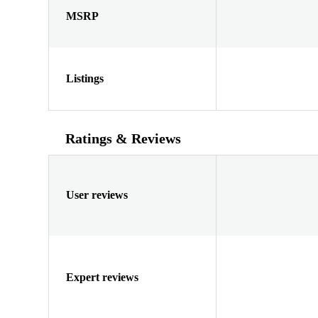
MSRP
Listings
Ratings & Reviews
User reviews
Expert reviews