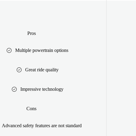
Pros
Multiple powertrain options
Great ride quality
Impressive technology
Cons
Advanced safety features are not standard