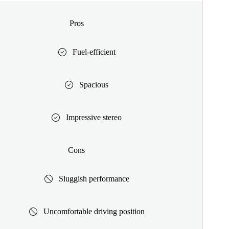
Pros
Fuel-efficient
Spacious
Impressive stereo
Cons
Sluggish performance
Uncomfortable driving position