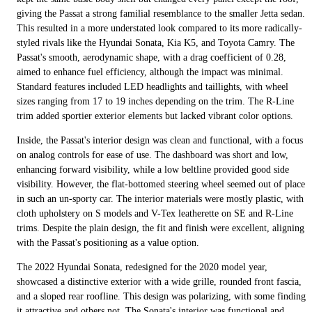
giving the Passat a strong familial resemblance to the smaller Jetta sedan.
This resulted in a more understated look compared to its more radically-
styled rivals like the Hyundai Sonata, Kia K5, and Toyota Camry. The
Passat's smooth, aerodynamic shape, with a drag coefficient of 0.28,
aimed to enhance fuel efficiency, although the impact was minimal.
Standard features included LED headlights and taillights, with wheel
sizes ranging from 17 to 19 inches depending on the trim. The R-Line
trim added sportier exterior elements but lacked vibrant color options.
Inside, the Passat's interior design was clean and functional, with a focus
on analog controls for ease of use. The dashboard was short and low,
enhancing forward visibility, while a low beltline provided good side
visibility. However, the flat-bottomed steering wheel seemed out of place
in such an un-sporty car. The interior materials were mostly plastic, with
cloth upholstery on S models and V-Tex leatherette on SE and R-Line
trims. Despite the plain design, the fit and finish were excellent, aligning
with the Passat's positioning as a value option.
The 2022 Hyundai Sonata, redesigned for the 2020 model year,
showcased a distinctive exterior with a wide grille, rounded front fascia,
and a sloped rear roofline. This design was polarizing, with some finding
it attractive and others not. The Sonata's interior was functional and