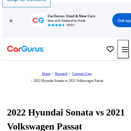
CarGurus: Used & New Cars
Get ap
Now with Dealership Mode
150K+
Home
/
Research
/
Compare Cars
/
2022 Hyundai Sonata vs 2021 Volkswagen Passat
2022 Hyundai Sonata vs 2021
Volkswagen Passat