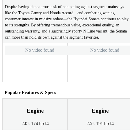
Despite having the onerous task of competing against segment mainstays
like the Toyota Camry and Honda Accord—and combating waning
consumer interest in midsize sedans—the Hyundai Sonata continues to play
to its strengths. By offering tremendous value, exceptional quality, an
outstanding warranty, and a surprisingly sporty N Line variant, the Sonata
can more than hold its own against the segment favorites.
No video found
No video found
Popular Features & Specs
Engine
Engine
2.0L 174 hp I4
2.5L 191 hp I4