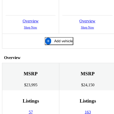
Overview
Overview
Shop Now
Shop Now
Add vehicle
Overview
MSRP
MSRP
$23,995
$24,150
Listings
Listings
57
163