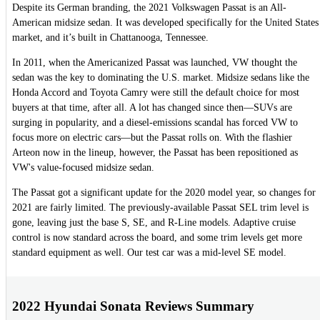
Despite its German branding, the 2021 Volkswagen Passat is an All-
American midsize sedan. It was developed specifically for the United States
market, and it’s built in Chattanooga, Tennessee.
In 2011, when the Americanized Passat was launched, VW thought the
sedan was the key to dominating the U.S. market. Midsize sedans like the
Honda Accord and Toyota Camry were still the default choice for most
buyers at that time, after all. A lot has changed since then—SUVs are
surging in popularity, and a diesel-emissions scandal has forced VW to
focus more on electric cars—but the Passat rolls on. With the flashier
Arteon now in the lineup, however, the Passat has been repositioned as
VW's value-focused midsize sedan.
The Passat got a significant update for the 2020 model year, so changes for
2021 are fairly limited. The previously-available Passat SEL trim level is
gone, leaving just the base S, SE, and R-Line models. Adaptive cruise
control is now standard across the board, and some trim levels get more
standard equipment as well. Our test car was a mid-level SE model.
2022 Hyundai Sonata Reviews Summary