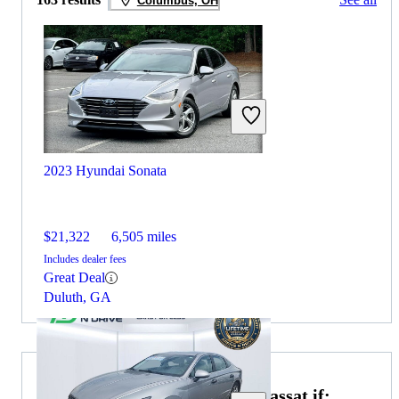
Columbus, OH
2023 Hyundai Sonata
$21,322
6,505 miles
Includes dealer fees
Great Deal
Duluth, GA
Choose the 2021 Volkswagen Passat if: