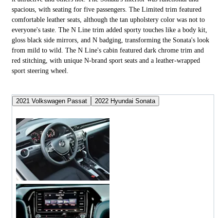
spacious, with seating for five passengers. The Limited trim featured
comfortable leather seats, although the tan upholstery color was not to
everyone's taste. The N Line trim added sporty touches like a body kit,
gloss black side mirrors, and N badging, transforming the Sonata's look
from mild to wild. The N Line's cabin featured dark chrome trim and
red stitching, with unique N-brand sport seats and a leather-wrapped
sport steering wheel.
2021 Volkswagen Passat
2022 Hyundai Sonata