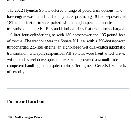
exceptional.
The 2022 Hyundai Sonata offered a range of powertrain options. The
base engine was a 2.5-liter four-cylinder producing 191 horsepower and
181 pound-feet of torque, paired with an eight-speed automatic
transmission. The SEL Plus and Limited trims featured a turbocharged
1.6-liter four-cylinder engine with 180 horsepower and 195 pound-feet
of torque. The standout was the Sonata N Line, with a 290-horsepower
turbocharged 2.5-liter engine, an eight-speed wet dual-clutch automatic
transmission, and sport suspension. All Sonatas were front-wheel drive,
with no all-wheel drive option. The Sonata provided a smooth ride,
competent handling, and a quiet cabin, offering near Genesis-like levels
of serenity.
Form and function
2021 Volkswagen Passat
6/10