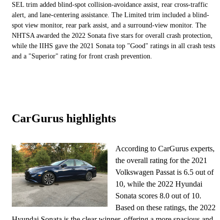
SEL trim added blind-spot collision-avoidance assist, rear cross-traffic
alert, and lane-centering assistance. The Limited trim included a blind-
spot view monitor, rear park assist, and a surround-view monitor. The
NHTSA awarded the 2022 Sonata five stars for overall crash protection,
while the IIHS gave the 2021 Sonata top "Good" ratings in all crash tests
and a "Superior" rating for front crash prevention.
CarGurus highlights
According to CarGurus experts,
the overall rating for the 2021
Volkswagen Passat is 6.5 out of
10, while the 2022 Hyundai
Sonata scores 8.0 out of 10.
Based on these ratings, the 2022
Hyundai Sonata is the clear winner, offering a more spacious and