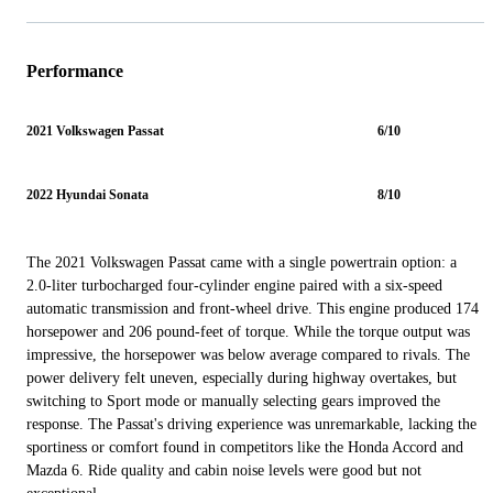
Performance
2021 Volkswagen Passat
6/10
2022 Hyundai Sonata
8/10
The 2021 Volkswagen Passat came with a single powertrain option: a
2.0-liter turbocharged four-cylinder engine paired with a six-speed
automatic transmission and front-wheel drive. This engine produced 174
horsepower and 206 pound-feet of torque. While the torque output was
impressive, the horsepower was below average compared to rivals. The
power delivery felt uneven, especially during highway overtakes, but
switching to Sport mode or manually selecting gears improved the
response. The Passat's driving experience was unremarkable, lacking the
sportiness or comfort found in competitors like the Honda Accord and
Mazda 6. Ride quality and cabin noise levels were good but not