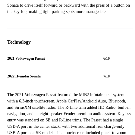
Sonata to drive itself forward or backward with the press of a button on
the key fob, making tight parking spots more manageable.
Technology
2021 Volkswagen Passat
6/10
2022 Hyundai Sonata
7/10
The 2021 Volkswagen Passat featured the MIB2 infotainment system
with a 6.3-inch touchscreen, Apple CarPlay/Android Auto, Bluetooth,
and SiriusXM satellite radio. The R-Line trim added HD Radio, built-in
navigation, and an eight-speaker Fender premium audio system. Keyless
entry was standard on SE and R-Line trims. The Passat had a single
USB-A port in the center stack, with two additional rear charge-only
USB-A ports on SE models. The touchscreen included pinch-to-zoom