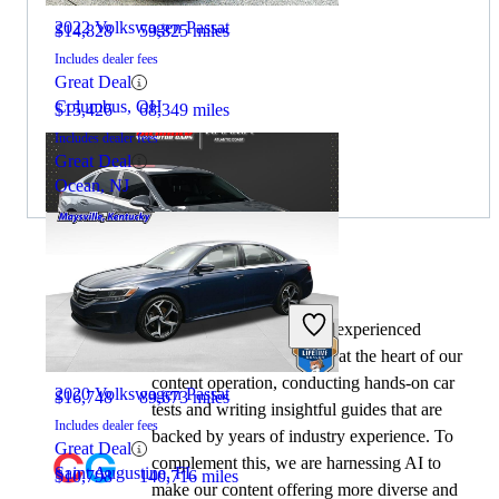
2022 Volkswagen Passat
$14,828
59,825 miles
Includes dealer fees
Great Deal
Columbus, OH
$15,426
68,349 miles
Includes dealer fees
Great Deal
Ocean, NJ
By:
CarGurus + AI
2022 Hyundai Sonata
At CarGurus, our team of experienced
automotive writers remain at the heart of our
content operation, conducting hands-on car
2020 Volkswagen Passat
$16,748
89,673 miles
tests and writing insightful guides that are
Includes dealer fees
backed by years of industry experience. To
Great Deal
complement this, we are harnessing AI to
Saint Augustine, FL
$10,798
140,716 miles
make our content offering more diverse and