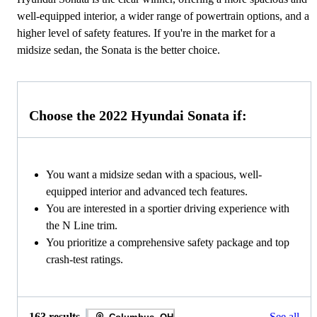
well-equipped interior, a wider range of powertrain options, and a
higher level of safety features. If you're in the market for a
midsize sedan, the Sonata is the better choice.
Choose the 2022 Hyundai Sonata if:
You want a midsize sedan with a spacious, well-
equipped interior and advanced tech features.
You are interested in a sportier driving experience with
the N Line trim.
You prioritize a comprehensive safety package and top
crash-test ratings.
163 results
See all