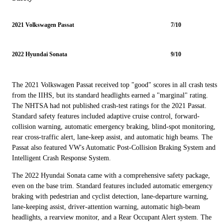
2021 Volkswagen Passat
7/10
2022 Hyundai Sonata
9/10
The 2021 Volkswagen Passat received top "good" scores in all crash tests
from the IIHS, but its standard headlights earned a "marginal" rating.
The NHTSA had not published crash-test ratings for the 2021 Passat.
Standard safety features included adaptive cruise control, forward-
collision warning, automatic emergency braking, blind-spot monitoring,
rear cross-traffic alert, lane-keep assist, and automatic high beams. The
Passat also featured VW's Automatic Post-Collision Braking System and
Intelligent Crash Response System.
The 2022 Hyundai Sonata came with a comprehensive safety package,
even on the base trim. Standard features included automatic emergency
braking with pedestrian and cyclist detection, lane-departure warning,
lane-keeping assist, driver-attention warning, automatic high-beam
headlights, a rearview monitor, and a Rear Occupant Alert system. The