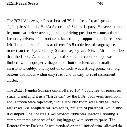
2022 Hyundai Sonata
7/10
The 2021 Volkswagen Passat boasted 39.1 inches of rear legroom,
slightly less than the Honda Accord and Subaru Legacy. However, front
legroom was below average, and the driving position was uncomfortable
for many drivers. The front seats lacked thigh support, and the rear seats
felt flat and hard. The Passat offered 15.9 cubic feet of cargo space,
more than the Toyota Camry, Subaru Legacy, and Nissan Altima, but less
than the Honda Accord and Hyundai Sonata. In-cabin storage was
limited, with improperly shaped door bottle holders and a small
smartphone cubby. The layout of controls was a strong point, with big
buttons and knobs within easy reach and an easy-to-read instrument
cluster.
The 2022 Hyundai Sonata's cabin offered 104.4 cubic feet of passenger
space, classifying it as a "Large Car" by the EPA. Front-seat headroom
and legroom were top-notch, while shoulder room was average. Rear-
seat space was adequate for two adults, but a third passenger would find
it cramped. The Sonata's 16-cubic-foot trunk was spacious, holding a
complete three-piece set of rolling luggage with room to spare. The
Remote Smart Parking Assist, standard on the Limited trim, allowed the