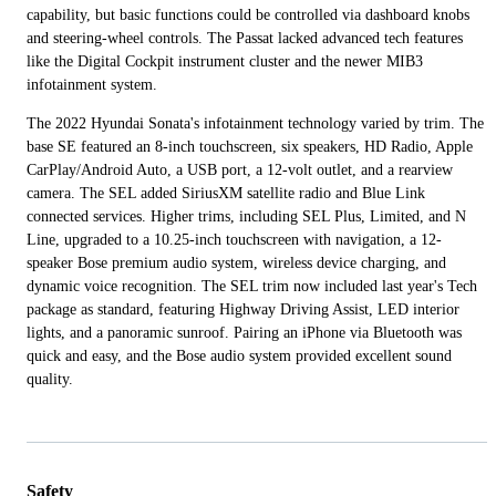
capability, but basic functions could be controlled via dashboard knobs
and steering-wheel controls. The Passat lacked advanced tech features
like the Digital Cockpit instrument cluster and the newer MIB3
infotainment system.
The 2022 Hyundai Sonata's infotainment technology varied by trim. The
base SE featured an 8-inch touchscreen, six speakers, HD Radio, Apple
CarPlay/Android Auto, a USB port, a 12-volt outlet, and a rearview
camera. The SEL added SiriusXM satellite radio and Blue Link
connected services. Higher trims, including SEL Plus, Limited, and N
Line, upgraded to a 10.25-inch touchscreen with navigation, a 12-
speaker Bose premium audio system, wireless device charging, and
dynamic voice recognition. The SEL trim now included last year's Tech
package as standard, featuring Highway Driving Assist, LED interior
lights, and a panoramic sunroof. Pairing an iPhone via Bluetooth was
quick and easy, and the Bose audio system provided excellent sound
quality.
Safety