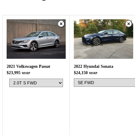
2022 Hyundai Sonata
2021 Volkswagen Passat
$24,150
$23,995
MSRP
MSRP