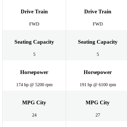
Drive Train
Drive Train
FWD
FWD
Seating Capacity
Seating Capacity
5
5
Horsepower
Horsepower
174 hp @ 5200 rpm
191 hp @ 6100 rpm
MPG City
MPG City
24
27