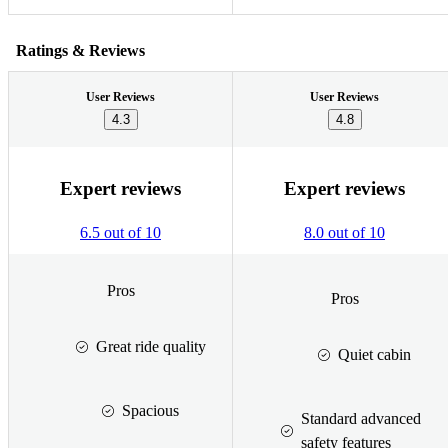
Ratings & Reviews
User Reviews
User Reviews
4.3
4.8
Expert reviews
Expert reviews
6.5 out of 10
8.0 out of 10
Pros
Pros
Great ride quality
Quiet cabin
Spacious
Standard advanced
safety features