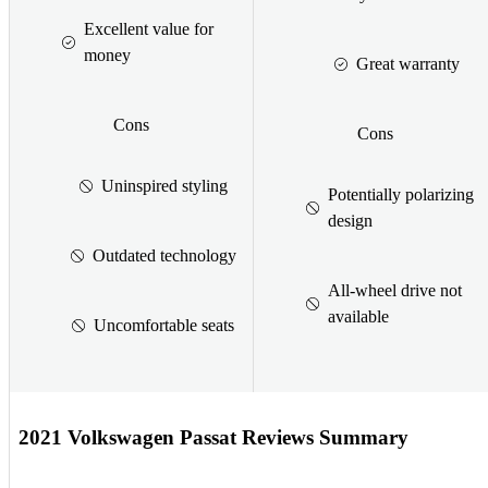
Excellent value for
money
Great warranty
Cons
Cons
Uninspired styling
Potentially polarizing
design
Outdated technology
All-wheel drive not
available
Uncomfortable seats
2021 Volkswagen Passat Reviews Summary