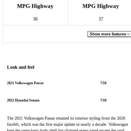
MPG Highway
MPG Highway
36
37
Show more features
Look and feel
2021 Volkswagen Passat
7/10
2022 Hyundai Sonata
7/10
The 2021 Volkswagen Passat retained its exterior styling from the 2020
facelift, which was the first major update in nearly a decade. Volkswagen
kept the same basic body shell but changed every panel except the roof,