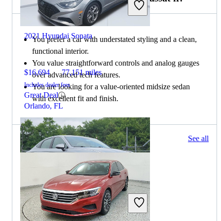
2021 Hyundai Sonata
You prefer a car with understated styling and a clean,
functional interior.
You value straightforward controls and analog gauges
$16,694
77,151 miles
over advanced tech features.
Includes dealer fees
You are looking for a value-oriented midsize sedan
Great Deal
with excellent fit and finish.
Orlando, FL
57 results
See all
Columbus, OH
2021 Hyundai Sonata