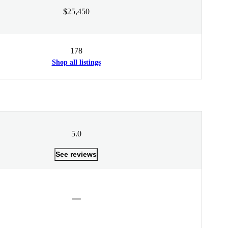
$25,450
178
Shop all listings
5.0
See reviews