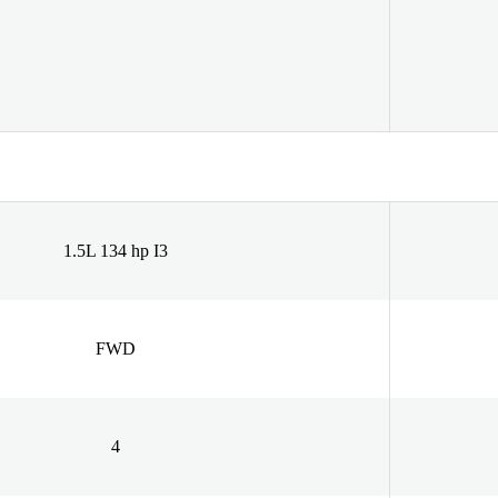
1.5L 134 hp I3
FWD
4