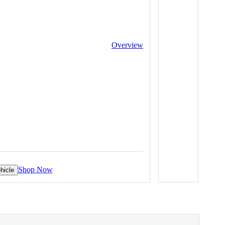
Overview
Shop Now
hicle