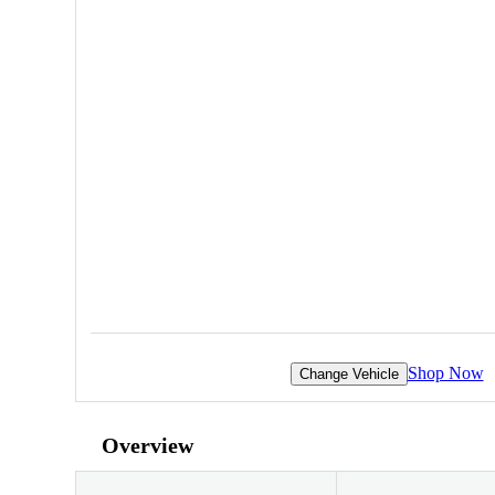
Shop Now
Change Vehicle
Overview