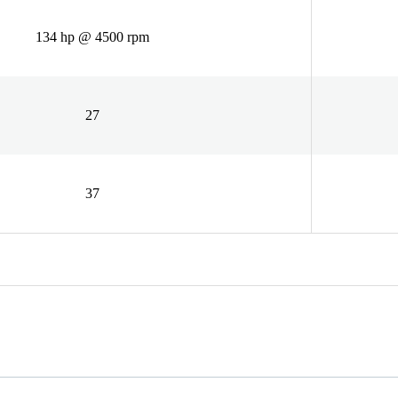
134 hp @ 4500 rpm
27
37