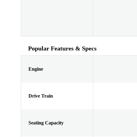
Popular Features & Specs
Engine
Drive Train
Seating Capacity