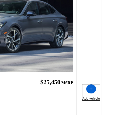
$25,450
MSRP
Add vehicle