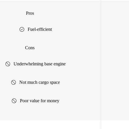
Pros
Fuel-efficient
Cons
Underwhelming base engine
Not much cargo space
Poor value for money