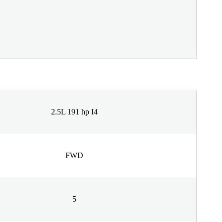
2.5L 191 hp I4
FWD
5