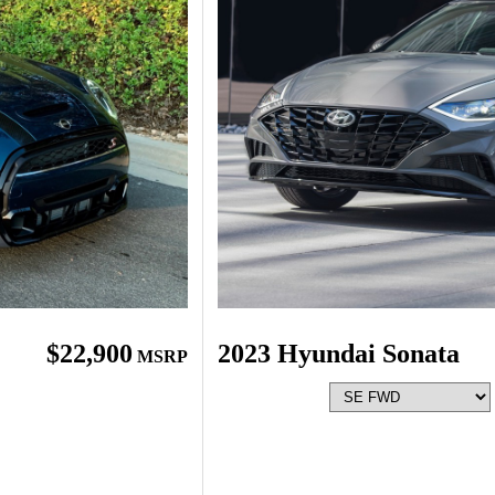
$22,900
2023 Hyundai Sonata
MSRP