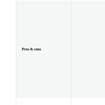
Pros & cons