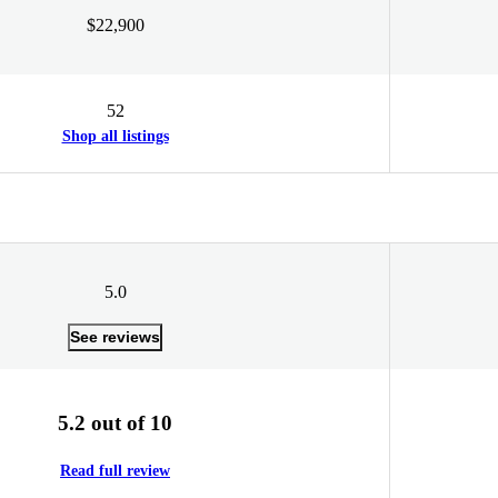
$22,900
52
Shop all listings
5.0
See reviews
5.2 out of 10
Read full review