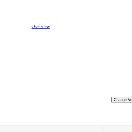
Overview
Change Ve