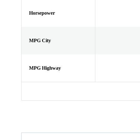
Horsepower
MPG City
MPG Highway