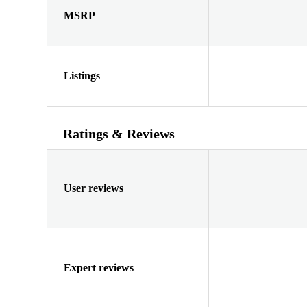
MSRP
Listings
Ratings & Reviews
User reviews
Expert reviews