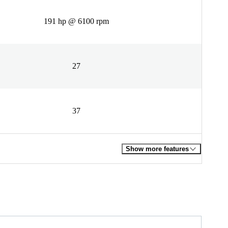
191 hp @ 6100 rpm
27
37
Show more features