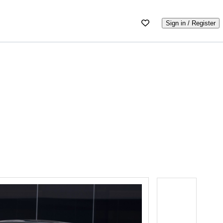
Sign in / Register