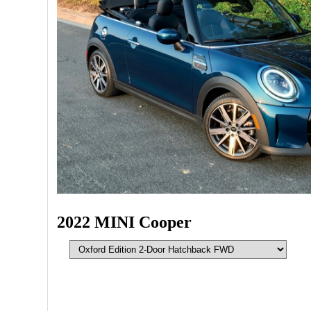
2022 MINI Cooper