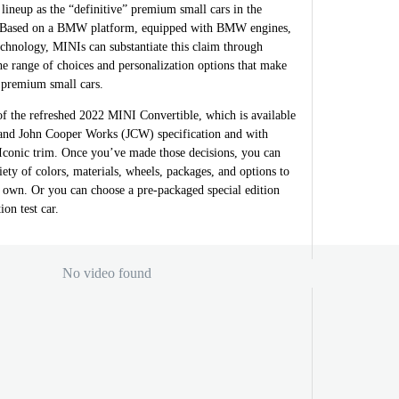
 lineup as the “definitive” premium small cars in the
. Based on a BMW platform, equipped with BMW engines,
hnology, MINIs can substantiate this claim through
the range of choices and personalization options that make
 premium small cars.
e of the refreshed 2022 MINI Convertible, which is available
and John Cooper Works (JCW) specification and with
 Iconic trim. Once you’ve made those decisions, you can
iety of colors, materials, wheels, packages, and options to
wn. Or you can choose a pre-packaged special edition
on test car.
No video found