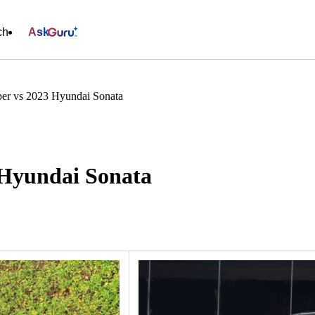
ch
Ask
er vs 2023 Hyundai Sonata
 Hyundai Sonata