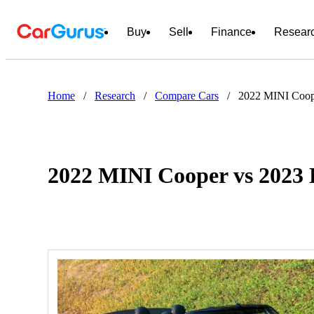
Buy
Sell
Finance
Resear
Home
/
Research
/
Compare Cars
/
2022 MINI Coop
2022 MINI Cooper vs 2023