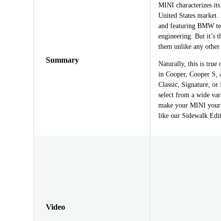
MINI characterizes its
United States market
and featuring BMW tec
engineering. But it’s 
them unlike any other
Summary
Naturally, this is tru
in Cooper, Cooper S, 
Classic, Signature, or
select from a wide var
make your MINI your o
like our Sidewalk Editi
Video