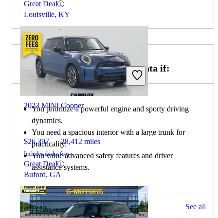
Great Deal
Louisville, KY
Choose the 2021 Hyundai Sonata if:
2023 MINI Cooper
You prioritize a powerful engine and sporty driving
dynamics.
You need a spacious interior with a large trunk for
$26,397
28,412 miles
practicality.
Includes dealer fees
You value advanced safety features and driver
Great Deal
assistance systems.
Buford, GA
107 results
See all
Columbus, OH