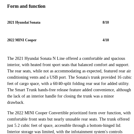
Form and function
2021 Hyundai Sonata
8/10
2022 MINI Cooper
4/10
The 2021 Hyundai Sonata N Line offered a comfortable and spacious
interior, with heated front sport seats that balanced comfort and support.
The rear seats, while not as accommodating as expected, featured rear air
conditioning vents and a USB port. The Sonata's trunk provided 16 cubic
feet of cargo space, with a 60/40-split folding rear seat for added utility.
The Smart Trunk hands-free release feature added convenience, although
the lack of an interior handle for closing the trunk was a minor
drawback.
The 2022 MINI Cooper Convertible prioritized form over function, with
comfortable front seats but nearly unusable rear seats. The trunk offered
just 5.2 cubic feet of space, accessible through a bottom-hinged lid.
Interior storage was limited, with the infotainment system's controls