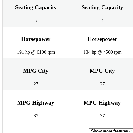
Seating Capacity
Seating Capacity
5
4
Horsepower
Horsepower
191 hp @ 6100 rpm
134 hp @ 4500 rpm
MPG City
MPG City
27
27
MPG Highway
MPG Highway
37
37
Show more features