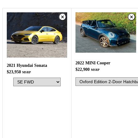
2022 MINI Cooper
2021 Hyundai Sonata
$22,900
MSRP
$23,950
MSRP