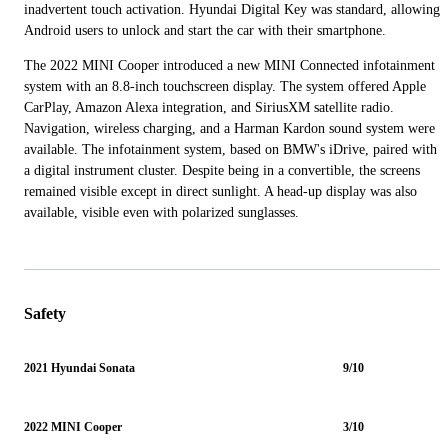
inadvertent touch activation. Hyundai Digital Key was standard, allowing
Android users to unlock and start the car with their smartphone.
The 2022 MINI Cooper introduced a new MINI Connected infotainment
system with an 8.8-inch touchscreen display. The system offered Apple
CarPlay, Amazon Alexa integration, and SiriusXM satellite radio.
Navigation, wireless charging, and a Harman Kardon sound system were
available. The infotainment system, based on BMW's iDrive, paired with
a digital instrument cluster. Despite being in a convertible, the screens
remained visible except in direct sunlight. A head-up display was also
available, visible even with polarized sunglasses.
Safety
2021 Hyundai Sonata
9/10
2022 MINI Cooper
3/10