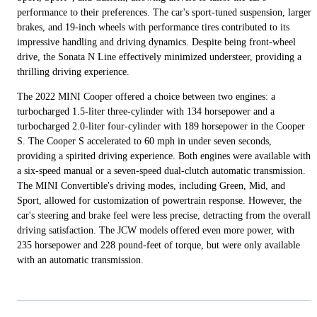
performance to their preferences. The car's sport-tuned suspension, larger
brakes, and 19-inch wheels with performance tires contributed to its
impressive handling and driving dynamics. Despite being front-wheel
drive, the Sonata N Line effectively minimized understeer, providing a
thrilling driving experience.
The 2022 MINI Cooper offered a choice between two engines: a
turbocharged 1.5-liter three-cylinder with 134 horsepower and a
turbocharged 2.0-liter four-cylinder with 189 horsepower in the Cooper
S. The Cooper S accelerated to 60 mph in under seven seconds,
providing a spirited driving experience. Both engines were available with
a six-speed manual or a seven-speed dual-clutch automatic transmission.
The MINI Convertible's driving modes, including Green, Mid, and
Sport, allowed for customization of powertrain response. However, the
car's steering and brake feel were less precise, detracting from the overall
driving satisfaction. The JCW models offered even more power, with
235 horsepower and 228 pound-feet of torque, but were only available
with an automatic transmission.