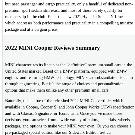
but need passenger and cargo practicality, only a handful of dedicated non-
premium sport sedans still exist, and most of those barely qualify for
membership in the club. Enter the new 2021 Hyundai Sonata N Line,
which addresses both performance and practicality in a compelling midsize
package and at a bargain price.
2022 MINI Cooper Reviews Summary
MINI characterizes its lineup as the “definitive” premium small cars in the
United States market. Based on a BMW platform, equipped with BMW
engines, and featuring BMW technology, MINIs can substantiate this claim
through engineering. But it’s the range of choices and personalization
options that make them unlike any other premium small cars.
Naturally, this is true of the refreshed 2022 MINI Convertible, which is
available in Cooper, Cooper S, and John Cooper Works (JCW) specification
and with Classic, Signature, or Iconic trim. Once you’ve made those
decisions, you can select from a wide variety of colors, materials, wheels,
packages, and options to make your MINI your own. Or you can choose a
pre-packaged special edition like our Sidewalk Edition test car.