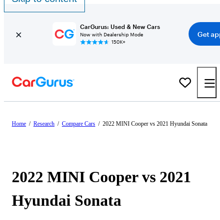
CarGurus: Used & New Cars
Get ap
Now with Dealership Mode
150K+
Home
/
Research
/
Compare Cars
/
2022 MINI Cooper vs 2021 Hyundai Sonata
2022 MINI Cooper vs 2021
Hyundai Sonata