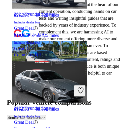
automotive writers remain at the heart of our
content operation, conducting hands-on car
2021 Hyundai Sonata
$21,397
17,522 miles
tests and writing insightful guides that are
Includes dealer fees
backed by years of industry experience. To
Great Deal
complement this, we are harnessing AI to
Stockbridge, GA
$15,028
59,825 miles
make our content offering more diverse and
Includes dealer fees
more helpful to shoppers than ever. To
Great Deal
achieve this, our AI systems are based
Columbus, OH
exclusively on CarGurus content, ratings and
data, so that what we produce is both unique
to CarGurus, and uniquely helpful to car
shoppers.
2023 MINI Cooper
Popular vehicle comparisons
2022 Hyundai Sonata
$16,538
83,392 miles
Includes dealer fees
Similar Comparisons
Great Deal