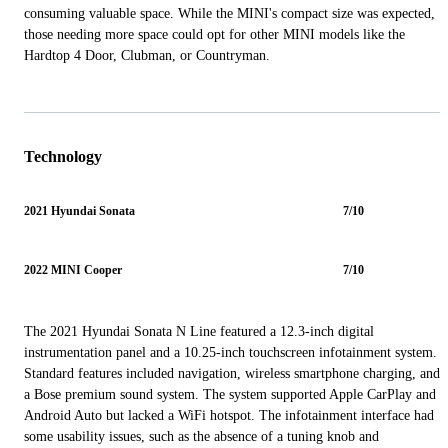
consuming valuable space. While the MINI's compact size was expected,
those needing more space could opt for other MINI models like the
Hardtop 4 Door, Clubman, or Countryman.
Technology
2021 Hyundai Sonata
7/10
2022 MINI Cooper
7/10
The 2021 Hyundai Sonata N Line featured a 12.3-inch digital
instrumentation panel and a 10.25-inch touchscreen infotainment system.
Standard features included navigation, wireless smartphone charging, and
a Bose premium sound system. The system supported Apple CarPlay and
Android Auto but lacked a WiFi hotspot. The infotainment interface had
some usability issues, such as the absence of a tuning knob and