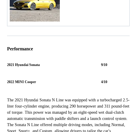
Performance
2021 Hyundai Sonata
9/10
2022 MINI Cooper
4/10
The 2021 Hyundai Sonata N Line was equipped with a turbocharged 2.5-
liter four-cylinder engine, producing 290 horsepower and 311 pound-feet
of torque. This power was managed by an eight-speed wet dual-clutch
automatic transmission with paddle shifters and a launch control system.
The Sonata N Line offered multiple driving modes, including Normal,
Sport, Sport+, and Custom, allowing drivers to tailor the car's