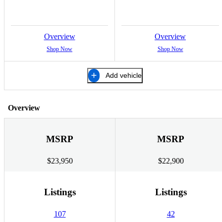
Overview
Overview
Shop Now
Shop Now
Add vehicle
Overview
MSRP
MSRP
$23,950
$22,900
Listings
Listings
107
42