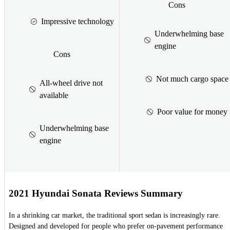
Cons
Impressive technology
Underwhelming base
engine
Cons
Not much cargo space
All-wheel drive not
available
Poor value for money
Underwhelming base
engine
2021 Hyundai Sonata Reviews Summary
In a shrinking car market, the traditional sport sedan is increasingly rare.
Designed and developed for people who prefer on-pavement performance