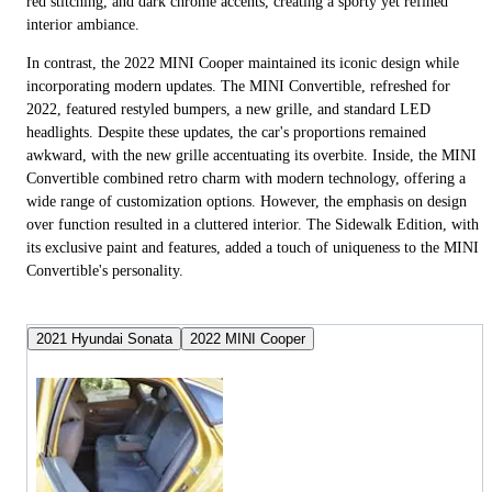
red stitching, and dark chrome accents, creating a sporty yet refined
interior ambiance.
In contrast, the 2022 MINI Cooper maintained its iconic design while
incorporating modern updates. The MINI Convertible, refreshed for
2022, featured restyled bumpers, a new grille, and standard LED
headlights. Despite these updates, the car's proportions remained
awkward, with the new grille accentuating its overbite. Inside, the MINI
Convertible combined retro charm with modern technology, offering a
wide range of customization options. However, the emphasis on design
over function resulted in a cluttered interior. The Sidewalk Edition, with
its exclusive paint and features, added a touch of uniqueness to the MINI
Convertible's personality.
2021 Hyundai Sonata
2022 MINI Cooper