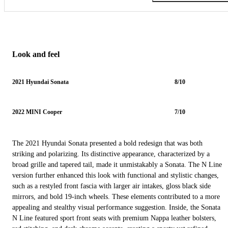
Look and feel
2021 Hyundai Sonata
8/10
2022 MINI Cooper
7/10
The 2021 Hyundai Sonata presented a bold redesign that was both
striking and polarizing. Its distinctive appearance, characterized by a
broad grille and tapered tail, made it unmistakably a Sonata. The N Line
version further enhanced this look with functional and stylistic changes,
such as a restyled front fascia with larger air intakes, gloss black side
mirrors, and bold 19-inch wheels. These elements contributed to a more
appealing and stealthy visual performance suggestion. Inside, the Sonata
N Line featured sport front seats with premium Nappa leather bolsters,