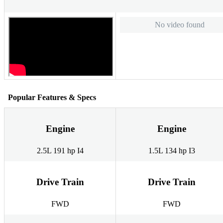
No video found
Popular Features & Specs
Engine
Engine
2.5L 191 hp I4
1.5L 134 hp I3
Drive Train
Drive Train
FWD
FWD