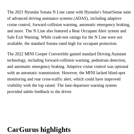
The 2021 Hyundai Sonata N Line came with Hyundai's SmartSense suite
of advanced driving assistance systems (ADAS), including adaptive
cruise control, forward-collision warning, automatic emergency braking,
and more. The N Line also featured a Rear Occupant Alert system and
Safe Exit Warning. While crash-test ratings for the N Line were not
available, the standard Sonata rated high for occupant protection.
The 2022 MINI Cooper Convertible gained standard Driving Assistant
technology, including forward-collision warning, pedestrian detection,
and automatic emergency braking. Adaptive cruise control was optional
with an automatic transmission. However, the MINI lacked blind-spot
monitoring and rear cross-traffic alert, which could have improved
visibility with the top raised. The lane-departure warning system
provided subtle feedback to the driver.
CarGurus highlights