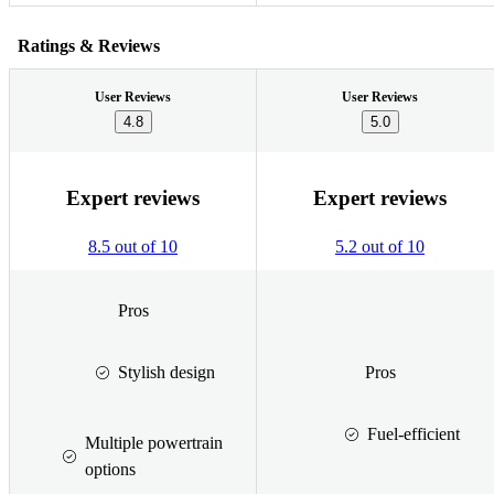
Ratings & Reviews
User Reviews
User Reviews
4.8
5.0
Expert reviews
Expert reviews
8.5 out of 10
5.2 out of 10
Pros
Stylish design
Pros
Fuel-efficient
Multiple powertrain
options