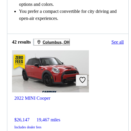
options and colors.
You prefer a compact convertible for city driving and
open-air experiences.
42 results
See all
Columbus, OH
2022 MINI Cooper
$26,147
19,467 miles
Includes dealer fees