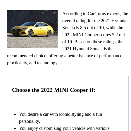
According to CarGurus experts, the
overall rating for the 2021 Hyundai
Sonata is 8.5 out of 10, while the
2022 MINI Cooper scores 5.2 out
of 10. Based on these ratings, the
2021 Hyundai Sonata is the
recommended choice, offering a better balance of performance,
practicality, and technology.
Choose the 2022 MINI Cooper if:
You desire a car with iconic styling and a fun
personality.
You enjoy customizing your vehicle with various