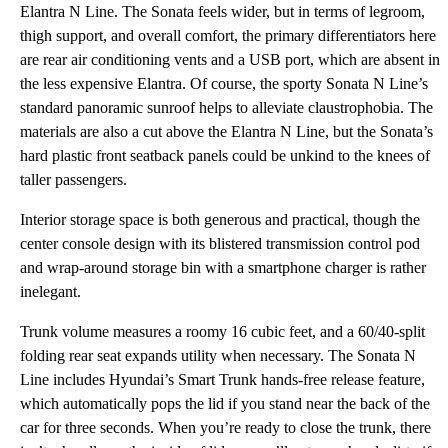
Elantra N Line. The Sonata feels wider, but in terms of legroom,
thigh support, and overall comfort, the primary differentiators here
are rear air conditioning vents and a USB port, which are absent in
the less expensive Elantra. Of course, the sporty Sonata N Line’s
standard panoramic sunroof helps to alleviate claustrophobia. The
materials are also a cut above the Elantra N Line, but the Sonata’s
hard plastic front seatback panels could be unkind to the knees of
taller passengers.
Interior storage space is both generous and practical, though the
center console design with its blistered transmission control pod
and wrap-around storage bin with a smartphone charger is rather
inelegant.
Trunk volume measures a roomy 16 cubic feet, and a 60/40-split
folding rear seat expands utility when necessary. The Sonata N
Line includes Hyundai’s Smart Trunk hands-free release feature,
which automatically pops the lid if you stand near the back of the
car for three seconds. When you’re ready to close the trunk, there