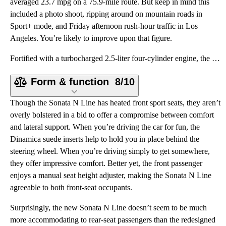
averaged 23.7 mpg on a 75.9-mile route. But keep in mind this
included a photo shoot, ripping around on mountain roads in
Sport+ mode, and Friday afternoon rush-hour traffic in Los
Angeles. You’re likely to improve upon that figure.
Fortified with a turbocharged 2.5-liter four-cylinder engine, the Sonata N Line is about more than a
Form & function
8/10
Though the Sonata N Line has heated front sport seats, they aren’t
overly bolstered in a bid to offer a compromise between comfort
and lateral support. When you’re driving the car for fun, the
Dinamica suede inserts help to hold you in place behind the
steering wheel. When you’re driving simply to get somewhere,
they offer impressive comfort. Better yet, the front passenger
enjoys a manual seat height adjuster, making the Sonata N Line
agreeable to both front-seat occupants.
Surprisingly, the new Sonata N Line doesn’t seem to be much
more accommodating to rear-seat passengers than the redesigned