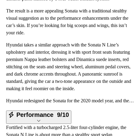
The result is a more appealing Sonata with a traditional stealthy
visual suggestion as to the performance enhancements under the
car’s skin. If you’re looking for big scoops and wings, this isn’t
your ride.
Hyundai takes a similar approach with the Sonata N Line’s
upholstery and interior, dressing it with sport front seats featuring
premium Nappa leather bolsters and Dinamica suede inserts, red
stitching on the seats and steering wheel, aluminum pedal covers,
and dark chrome accents throughout. A panoramic sunroof is
standard, giving the car a two-tone appearance on the outside and
making it feel roomier on the inside.
Hyundai redesigned the Sonata for the 2020 model year, and the result is a love-it-or-hate-it propos
Performance
9/10
Fortified with a turbocharged 2.5-liter four-cylinder engine, the
Sonata N Line is about more than a stealthy sport sedan