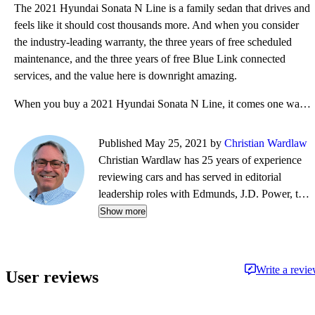
The 2021 Hyundai Sonata N Line is a family sedan that drives and
feels like it should cost thousands more. And when you consider
the industry-leading warranty, the three years of free scheduled
maintenance, and the three years of free Blue Link connected
services, and the value here is downright amazing.
When you buy a 2021 Hyundai Sonata N Line, it comes one way with an MSRP of $33,200. The summer perf
Published May 25, 2021 by
Christian Wardlaw
Christian Wardlaw has 25 years of experience
reviewing cars and has served in editorial
leadership roles with Edmunds, J.D. Power, the
New York Daily News, Autobytel, and Vehix.
Show more
Chris prefers to focus on the cars people
actually buy rather than the cars about which
people dream, and emphasizes the importance
Write a revi
User reviews
of fuel economy and safety as much as how
much fun a car is to drive. Chris is married to an
automotive journalist, is the father of four