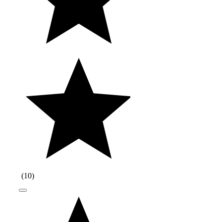
(
10
)