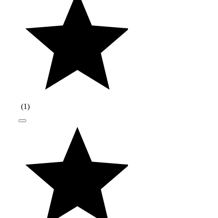
(
1
)