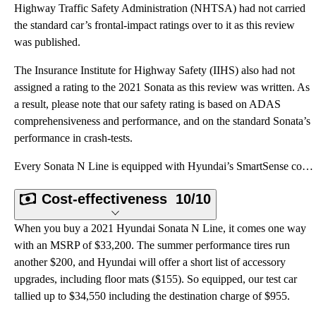
Highway Traffic Safety Administration (NHTSA) had not carried
the standard car’s frontal-impact ratings over to it as this review
was published.
The Insurance Institute for Highway Safety (IIHS) also had not
assigned a rating to the 2021 Sonata as this review was written. As
a result, please note that our safety rating is based on ADAS
comprehensiveness and performance, and on the standard Sonata’s
performance in crash-tests.
Every Sonata N Line is equipped with Hyundai’s SmartSense collection of advanced driving assistance
Cost-effectiveness
10/10
When you buy a 2021 Hyundai Sonata N Line, it comes one way
with an MSRP of $33,200. The summer performance tires run
another $200, and Hyundai will offer a short list of accessory
upgrades, including floor mats ($155). So equipped, our test car
tallied up to $34,550 including the destination charge of $955.