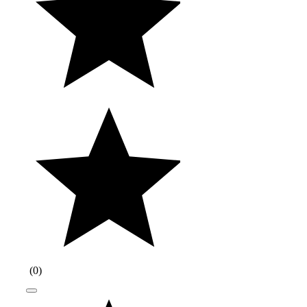
(
0
)