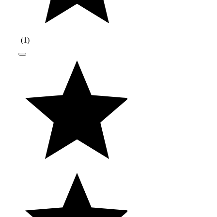
(
1
)