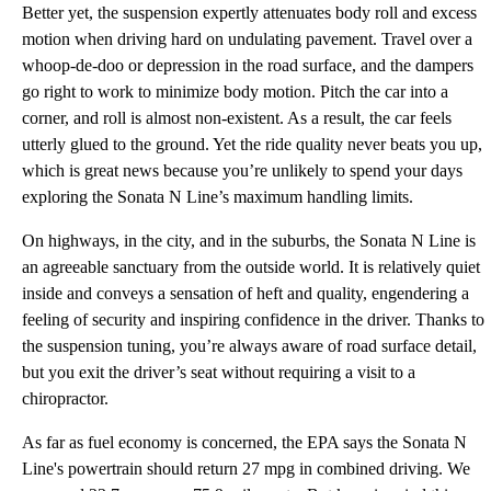
Better yet, the suspension expertly attenuates body roll and excess
motion when driving hard on undulating pavement. Travel over a
whoop-de-doo or depression in the road surface, and the dampers
go right to work to minimize body motion. Pitch the car into a
corner, and roll is almost non-existent. As a result, the car feels
utterly glued to the ground. Yet the ride quality never beats you up,
which is great news because you’re unlikely to spend your days
exploring the Sonata N Line’s maximum handling limits.
On highways, in the city, and in the suburbs, the Sonata N Line is
an agreeable sanctuary from the outside world. It is relatively quiet
inside and conveys a sensation of heft and quality, engendering a
feeling of security and inspiring confidence in the driver. Thanks to
the suspension tuning, you’re always aware of road surface detail,
but you exit the driver’s seat without requiring a visit to a
chiropractor.
As far as fuel economy is concerned, the EPA says the Sonata N
Line's powertrain should return 27 mpg in combined driving. We