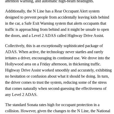
attention warning, and automatic high-beam headlights.
Additionally, the N Line has a Rear Occupant Alert system
designed to prevent people from accidentally leaving kids behind
in the car, a Safe Exit Warning system that alerts occupants that
traffic is approaching from behind and it might be unsafe to open
the doors, and a Level 2 ADAS called Highway Drive Assist.
Collectively, this is an exceptionally sophisticated package of
ADAS. When active, the technology never startles and rarely
irritates a driver, encouraging its continued use. We drove into the
Hollywood area on a Friday afternoon, in thickening traffic.
Highway Drive Assist worked smoothly and accurately, exhibiting
no hesitation or confusion about what it should be doing. In turn,
the driver comes to trust the system, reducing some of the stress
that comes naturally when second-guessing the effectiveness of
any Level 2 ADAS.
The standard Sonata rates high for occupant protection in a
collision. However, given the changes to the N Line, the National