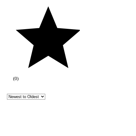
(
0
)