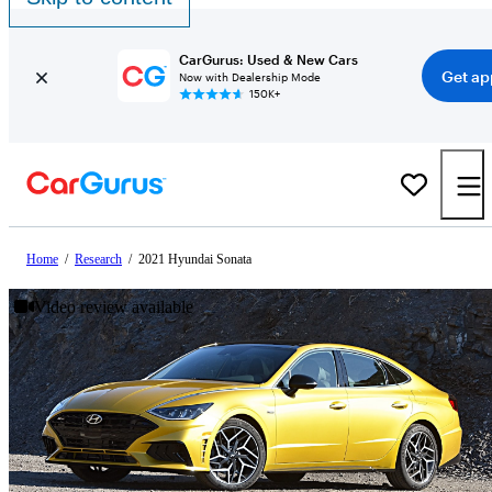
CarGurus: Used & New Cars
Get ap
Now with Dealership Mode
150K+
Home
/
Research
/
2021 Hyundai Sonata
Video review available