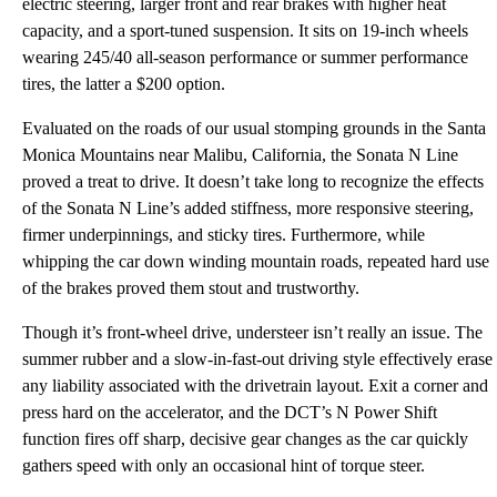
electric steering, larger front and rear brakes with higher heat
capacity, and a sport-tuned suspension. It sits on 19-inch wheels
wearing 245/40 all-season performance or summer performance
tires, the latter a $200 option.
Evaluated on the roads of our usual stomping grounds in the Santa
Monica Mountains near Malibu, California, the Sonata N Line
proved a treat to drive. It doesn’t take long to recognize the effects
of the Sonata N Line’s added stiffness, more responsive steering,
firmer underpinnings, and sticky tires. Furthermore, while
whipping the car down winding mountain roads, repeated hard use
of the brakes proved them stout and trustworthy.
Though it’s front-wheel drive, understeer isn’t really an issue. The
summer rubber and a slow-in-fast-out driving style effectively erase
any liability associated with the drivetrain layout. Exit a corner and
press hard on the accelerator, and the DCT’s N Power Shift
function fires off sharp, decisive gear changes as the car quickly
gathers speed with only an occasional hint of torque steer.