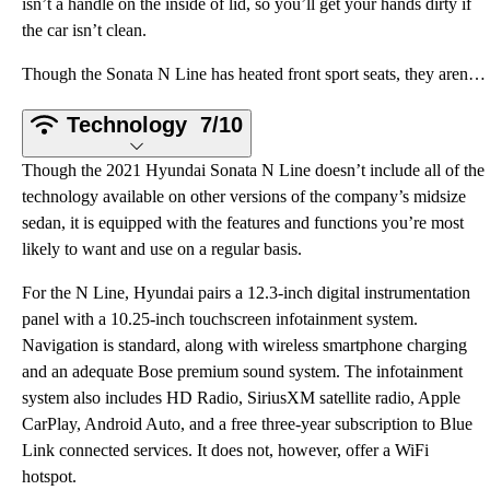
isn’t a handle on the inside of lid, so you’ll get your hands dirty if
the car isn’t clean.
Though the Sonata N Line has heated front sport seats, they aren’t overly bolstered in a bid to offe
Technology
7/10
Though the 2021 Hyundai Sonata N Line doesn’t include all of the
technology available on other versions of the company’s midsize
sedan, it is equipped with the features and functions you’re most
likely to want and use on a regular basis.
For the N Line, Hyundai pairs a 12.3-inch digital instrumentation
panel with a 10.25-inch touchscreen infotainment system.
Navigation is standard, along with wireless smartphone charging
and an adequate Bose premium sound system. The infotainment
system also includes HD Radio, SiriusXM satellite radio, Apple
CarPlay, Android Auto, and a free three-year subscription to Blue
Link connected services. It does not, however, offer a WiFi
hotspot.