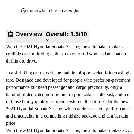
Underwhelming base engine
Overview
Overall:
8.5/10
With the 2021 Hyundai Sonata N Line, the automaker makes a
credible car for driving enthusiasts who still want sedans that are
thrilling to drive.
In a shrinking car market, the traditional sport sedan is increasingly
rare. Designed and developed for people who prefer on-pavement
performance but need passenger and cargo practicality, only a
handful of dedicated non-premium sport sedans still exist, and most
of those barely qualify for membership in the club. Enter the new
2021 Hyundai Sonata N Line, which addresses both performance
and practicality in a compelling midsize package and at a bargain
price.
With the 2021 Hyundai Sonata N Line, the automaker makes a credible car for driving enthusiasts who still want sedans that are thrilling to drive.