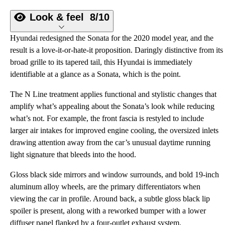
Look & feel
8/10
Hyundai redesigned the Sonata for the 2020 model year, and the
result is a love-it-or-hate-it proposition. Daringly distinctive from its
broad grille to its tapered tail, this Hyundai is immediately
identifiable at a glance as a Sonata, which is the point.
The N Line treatment applies functional and stylistic changes that
amplify what’s appealing about the Sonata’s look while reducing
what’s not. For example, the front fascia is restyled to include
larger air intakes for improved engine cooling, the oversized inlets
drawing attention away from the car’s unusual daytime running
light signature that bleeds into the hood.
Gloss black side mirrors and window surrounds, and bold 19-inch
aluminum alloy wheels, are the primary differentiators when
viewing the car in profile. Around back, a subtle gloss black lip
spoiler is present, along with a reworked bumper with a lower
diffuser panel flanked by a four-outlet exhaust system.