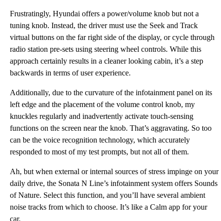
Frustratingly, Hyundai offers a power/volume knob but not a
tuning knob. Instead, the driver must use the Seek and Track
virtual buttons on the far right side of the display, or cycle through
radio station pre-sets using steering wheel controls. While this
approach certainly results in a cleaner looking cabin, it’s a step
backwards in terms of user experience.
Additionally, due to the curvature of the infotainment panel on its
left edge and the placement of the volume control knob, my
knuckles regularly and inadvertently activate touch-sensing
functions on the screen near the knob. That’s aggravating. So too
can be the voice recognition technology, which accurately
responded to most of my test prompts, but not all of them.
Ah, but when external or internal sources of stress impinge on your
daily drive, the Sonata N Line’s infotainment system offers Sounds
of Nature. Select this function, and you’ll have several ambient
noise tracks from which to choose. It’s like a Calm app for your
car.