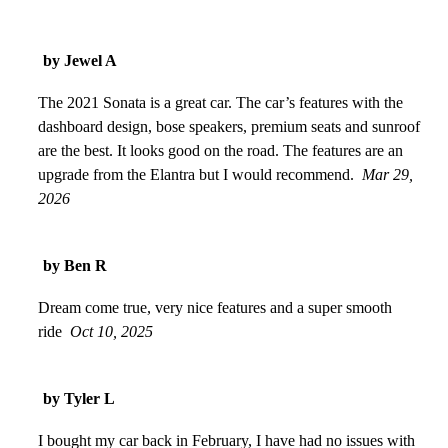
by Jewel A
The 2021 Sonata is a great car. The car’s features with the
dashboard design, bose speakers, premium seats and sunroof
are the best. It looks good on the road. The features are an
upgrade from the Elantra but I would recommend.
Mar 29,
2026
by Ben R
Dream come true, very nice features and a super smooth
ride
Oct 10, 2025
by Tyler L
I bought my car back in February, I have had no issues with