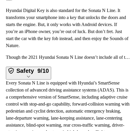
Hyundai Digital Key is also standard for the Sonata N Line. It
transforms your smartphone into a key that unlocks the doors and
starts the engine. But, it only works with Android devices. If
you’re an iPhone owner, you’re out of luck. But don’t fret. Just
start the car with the key fob instead, and then enjoy the Sounds of
Nature.
Though the 2021 Hyundai Sonata N Line doesn’t include all of the technology available on other versi
Safety
9/10
Every Sonata N Line is equipped with Hyundai’s SmartSense
collection of advanced driving assistance systems (ADAS). This is
a comprehensive version of SmartSense, including adaptive cruise
control with stop-and-go capability, forward-collision warning with
pedestrian and cyclist detection, automatic emergency braking,
lane-departure warning, lane-keeping assistance, lane-centering
assistance, blind-spot warning, rear cross-traffic warning, driver-