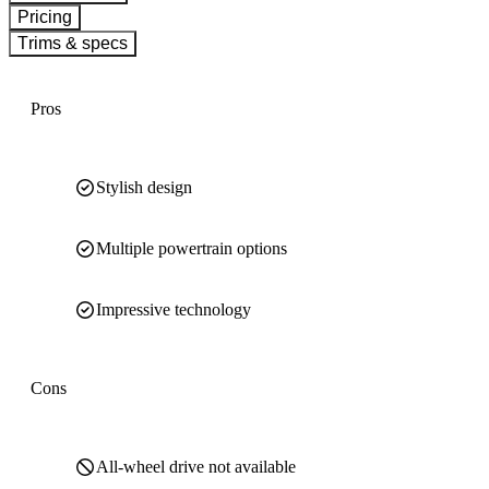
Pricing
Trims & specs
Pros
Stylish design
Multiple powertrain options
Impressive technology
Cons
All-wheel drive not available