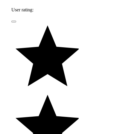
daughters, and lives in Southern California.
User rating: