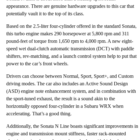
appearance. There are genuine hardware upgrades to this car that
potentially vault it to the top of its class.
Based on the 2.5-liter four-cylinder offered in the standard Sonata,
this turbo engine makes 290 horsepower at 5,800 rpm and 311
pound-feet of torque from 1,650 rpm to 4,000 rpm. A new eight-
speed wet dual-clutch automatic transmission (DCT) with paddle
shifters, rev-matching, and a launch control system help to put that
power to the car’s front wheels.
Drivers can choose between Normal, Sport, Sport+, and Custom
driving modes. The car also includes an Active Sound Design
(ASD) engine note enhancement system, and in combination with
the sport-tuned exhaust, the result is a sound akin to the
horizontally opposed four-cylinder in a Subaru WRX when
accelerating. That’s a good thing.
Additionally, the Sonata N Line boasts significant improvements in
engine and transmission mount stiffness, faster rack-mounted