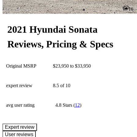
16
2021 Hyundai Sonata
Reviews, Pricing & Specs
Original MSRP
$23,950 to $33,950
expert review
8.5
of 10
avg user rating
4.8 Stars
(
12
)
expert review
User reviews