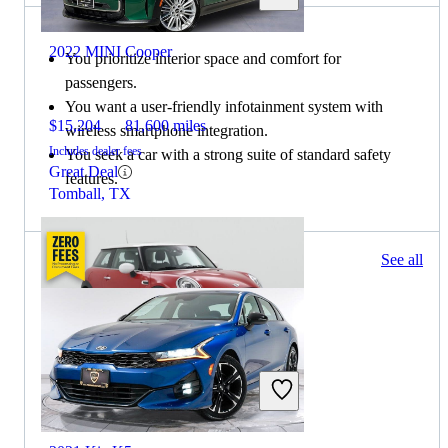
2022 MINI Cooper
You prioritize interior space and comfort for
passengers.
You want a user-friendly infotainment system with
$15,204
81,600 miles
wireless smartphone integration.
Includes dealer fees
You seek a car with a strong suite of standard safety
Great Deal
features.
Tomball, TX
129 results
See all
Columbus, OH
2021 MINI Cooper