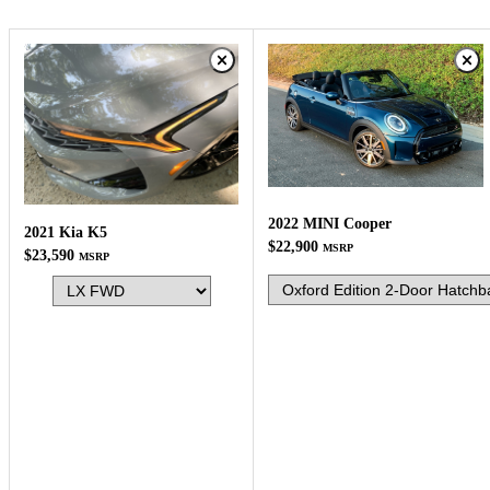
2022 MINI Cooper
2021 Kia K5
$22,900
MSRP
$23,590
MSRP