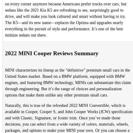
on every corner anymore because Americans prefer trucks over cars, but
sedans like the 2021 Kia K5 are refreshing to see, surprisingly good to
drive, and will make you look cultured and smart without having to try.
The K5—and its new name—replaces the Optima and upgrades nearly
everything in the pursuit of style and performance. It’s one of the best
midsize sedans out there.
2022 MINI Cooper Reviews Summary
MINI characterizes its lineup as the “definitive” premium small cars in the
United States market. Based on a BMW platform, equipped with BMW
engines, and featuring BMW technology, MINIs can substantiate this claim
through engineering. But it’s the range of choices and personalization
options that make them unlike any other premium small cars.
Naturally, this is true of the refreshed 2022 MINI Convertible, which is
available in Cooper, Cooper S, and John Cooper Works (JCW) specification
and with Classic, Signature, or Iconic trim. Once you’ve made those
decisions, you can select from a wide variety of colors, materials, wheels,
packages, and options to make your MINI your own. Or you can choose a