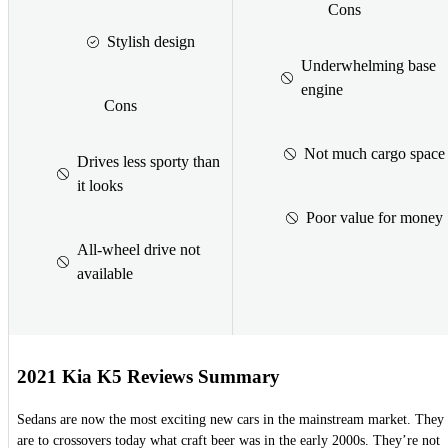
Cons
Stylish design
Underwhelming base
engine
Cons
Not much cargo space
Drives less sporty than
it looks
Poor value for money
All-wheel drive not
available
2021 Kia K5 Reviews Summary
Sedans are now the most exciting new cars in the mainstream market. They
are to crossovers today what craft beer was in the early 2000s. They’re not