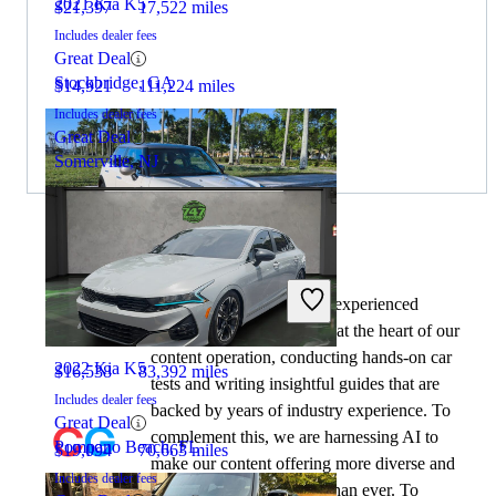
2021 Kia K5
$21,397
17,522 miles
Includes dealer fees
Great Deal
Stockbridge, GA
$14,921
111,224 miles
Includes dealer fees
Great Deal
Somerville, NJ
By:
CarGurus + AI
2023 MINI Cooper
At CarGurus, our team of experienced
automotive writers remain at the heart of our
content operation, conducting hands-on car
2022 Kia K5
$16,538
83,392 miles
tests and writing insightful guides that are
Includes dealer fees
backed by years of industry experience. To
Great Deal
complement this, we are harnessing AI to
Pompano Beach, FL
$19,094
70,663 miles
make our content offering more diverse and
Includes dealer fees
more helpful to shoppers than ever. To