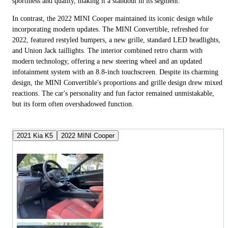
sportiness and quality, making it a standout in its segment.
In contrast, the 2022 MINI Cooper maintained its iconic design while
incorporating modern updates. The MINI Convertible, refreshed for
2022, featured restyled bumpers, a new grille, standard LED headlights,
and Union Jack taillights. The interior combined retro charm with
modern technology, offering a new steering wheel and an updated
infotainment system with an 8.8-inch touchscreen. Despite its charming
design, the MINI Convertible's proportions and grille design drew mixed
reactions. The car's personality and fun factor remained unmistakable,
but its form often overshadowed function.
2021 Kia K5
2022 MINI Cooper