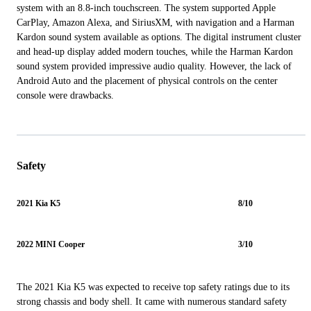
system with an 8.8-inch touchscreen. The system supported Apple
CarPlay, Amazon Alexa, and SiriusXM, with navigation and a Harman
Kardon sound system available as options. The digital instrument cluster
and head-up display added modern touches, while the Harman Kardon
sound system provided impressive audio quality. However, the lack of
Android Auto and the placement of physical controls on the center
console were drawbacks.
Safety
2021 Kia K5
8/10
2022 MINI Cooper
3/10
The 2021 Kia K5 was expected to receive top safety ratings due to its
strong chassis and body shell. It came with numerous standard safety