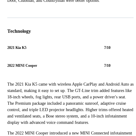
Door, Clubman, and Countryman were better options.
Technology
2021 Kia K5
7/10
2022 MINI Cooper
7/10
The 2021 Kia K5 came with wireless Apple CarPlay and Android Auto as
standard, making it easy to set up. The GT-Line trim added features like
18-inch wheels, fog lights, rear USB ports, and a power driver's seat.
The Premium package included a panoramic sunroof, adaptive cruise
control, and triple LED projector headlights. Higher trims offered heated
and ventilated seats, a Bose stereo system, and a 10-inch infotainment
display with advanced voice command features.
The 2022 MINI Cooper introduced a new MINI Connected infotainment