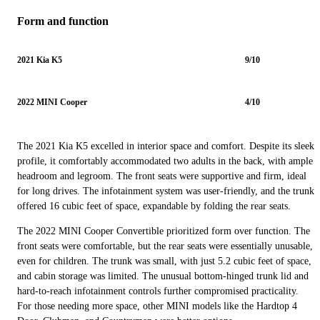
Form and function
2021 Kia K5
9/10
2022 MINI Cooper
4/10
The 2021 Kia K5 excelled in interior space and comfort. Despite its sleek
profile, it comfortably accommodated two adults in the back, with ample
headroom and legroom. The front seats were supportive and firm, ideal
for long drives. The infotainment system was user-friendly, and the trunk
offered 16 cubic feet of space, expandable by folding the rear seats.
The 2022 MINI Cooper Convertible prioritized form over function. The
front seats were comfortable, but the rear seats were essentially unusable,
even for children. The trunk was small, with just 5.2 cubic feet of space,
and cabin storage was limited. The unusual bottom-hinged trunk lid and
hard-to-reach infotainment controls further compromised practicality.
For those needing more space, other MINI models like the Hardtop 4