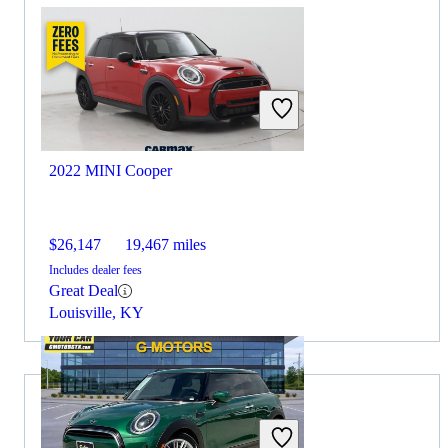
2022 MINI Cooper
$26,147
19,467 miles
Includes dealer fees
Great Deal
Louisville, KY
Choose the 2021 Kia K5 if: