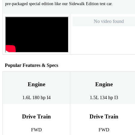
pre-packaged special edition like our Sidewalk Edition test car.
No video found
Popular Features & Specs
Engine
Engine
1.6L 180 hp I4
1.5L 134 hp I3
Drive Train
Drive Train
FWD
FWD