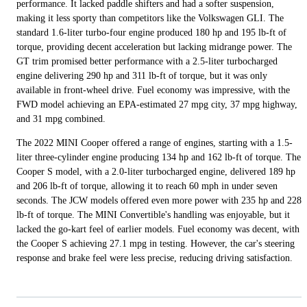
performance. It lacked paddle shifters and had a softer suspension,
making it less sporty than competitors like the Volkswagen GLI. The
standard 1.6-liter turbo-four engine produced 180 hp and 195 lb-ft of
torque, providing decent acceleration but lacking midrange power. The
GT trim promised better performance with a 2.5-liter turbocharged
engine delivering 290 hp and 311 lb-ft of torque, but it was only
available in front-wheel drive. Fuel economy was impressive, with the
FWD model achieving an EPA-estimated 27 mpg city, 37 mpg highway,
and 31 mpg combined.
The 2022 MINI Cooper offered a range of engines, starting with a 1.5-
liter three-cylinder engine producing 134 hp and 162 lb-ft of torque. The
Cooper S model, with a 2.0-liter turbocharged engine, delivered 189 hp
and 206 lb-ft of torque, allowing it to reach 60 mph in under seven
seconds. The JCW models offered even more power with 235 hp and 228
lb-ft of torque. The MINI Convertible's handling was enjoyable, but it
lacked the go-kart feel of earlier models. Fuel economy was decent, with
the Cooper S achieving 27.1 mpg in testing. However, the car's steering
response and brake feel were less precise, reducing driving satisfaction.