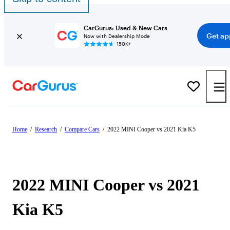
CarGurus: Used & New Cars
Get ap
Now with Dealership Mode
150K+
Home
/
Research
/
Compare Cars
/
2022 MINI Cooper vs 2021 Kia K5
2022 MINI Cooper vs 2021
Kia K5