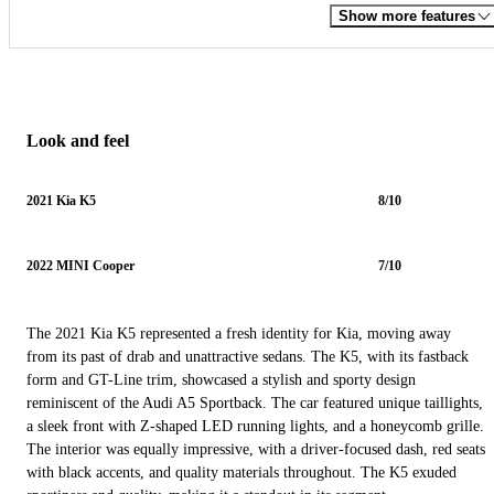
Show more features
Look and feel
2021 Kia K5
8/10
2022 MINI Cooper
7/10
The 2021 Kia K5 represented a fresh identity for Kia, moving away
from its past of drab and unattractive sedans. The K5, with its fastback
form and GT-Line trim, showcased a stylish and sporty design
reminiscent of the Audi A5 Sportback. The car featured unique taillights,
a sleek front with Z-shaped LED running lights, and a honeycomb grille.
The interior was equally impressive, with a driver-focused dash, red seats
with black accents, and quality materials throughout. The K5 exuded