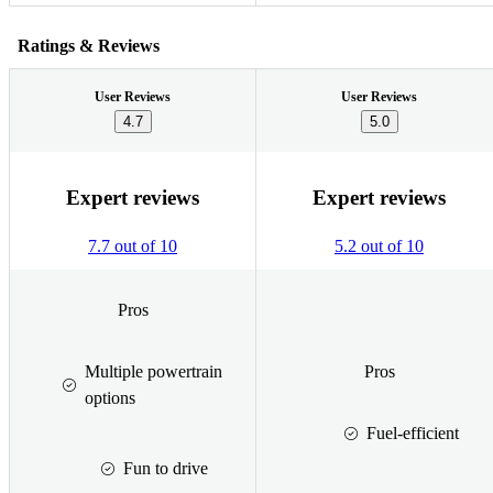
Ratings & Reviews
User Reviews
User Reviews
4.7
5.0
Expert reviews
Expert reviews
7.7 out of 10
5.2 out of 10
Pros
Multiple powertrain
Pros
options
Fuel-efficient
Fun to drive