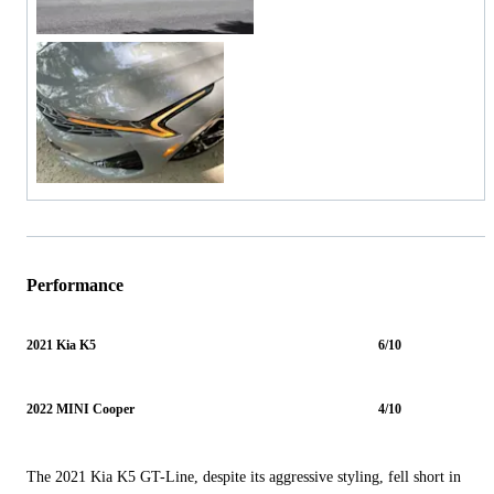
Performance
2021 Kia K5
6/10
2022 MINI Cooper
4/10
The 2021 Kia K5 GT-Line, despite its aggressive styling, fell short in