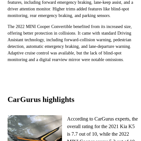
features, including forward emergency braking, lane-keep assist, and a
driver attention monitor. Higher trims added features like blind-spot
monitoring, rear emergency braking, and parking sensors.
The 2022 MINI Cooper Convertible benefited from its increased size,
offering better protection in collisions. It came with standard Driving
Assistant technology, including forward-collision warning, pedestrian
detection, automatic emergency braking, and lane-departure warning.
Adaptive cruise control was available, but the lack of blind-spot
monitoring and a digital rearview mirror were notable omissions.
CarGurus highlights
According to CarGurus experts, the
overall rating for the 2021 Kia K5
is 7.7 out of 10, while the 2022