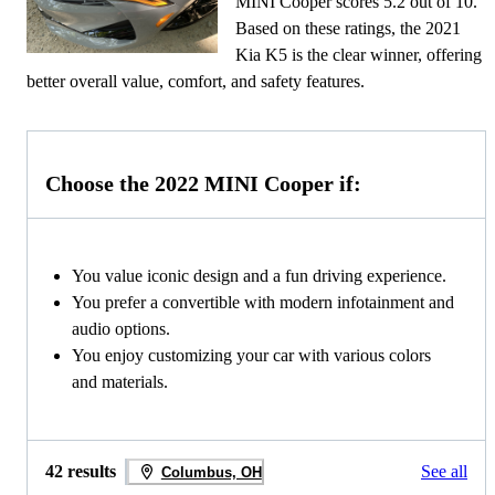
MINI Cooper scores 5.2 out of 10.
Based on these ratings, the 2021
Kia K5 is the clear winner, offering
better overall value, comfort, and safety features.
Choose the 2022 MINI Cooper if:
You value iconic design and a fun driving experience.
You prefer a convertible with modern infotainment and
audio options.
You enjoy customizing your car with various colors
and materials.
42 results
See all
Columbus, OH