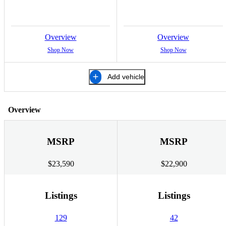
Overview
Overview
Shop Now
Shop Now
Add vehicle
Overview
MSRP
MSRP
$23,590
$22,900
Listings
Listings
129
42