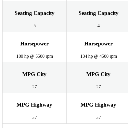
Seating Capacity
Seating Capacity
5
4
Horsepower
Horsepower
180 hp @ 5500 rpm
134 hp @ 4500 rpm
MPG City
MPG City
27
27
MPG Highway
MPG Highway
37
37