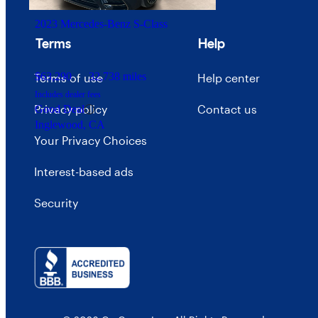
2023 Mercedes-Benz S-Class
Terms
Help
$63,290
32,738 miles
Terms of use
Help center
Includes dealer fees
Privacy policy
Contact us
Good Deal
Inglewood, CA
Your Privacy Choices
Interest-based ads
Security