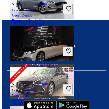
$192,963
814 miles
Includes dealer fees
Great Deal
Pompano Beach, FL
2023 Hyundai Sonata
Connect with us
$20,387
20,331 miles
Includes dealer fees
Good Deal
Knoxville, TN
2023 Mercedes-Benz S-Class
$172,417
6,892 miles
Download our app
Includes dealer fees
Great Deal
Tampa, FL
2023 Hyundai Sonata