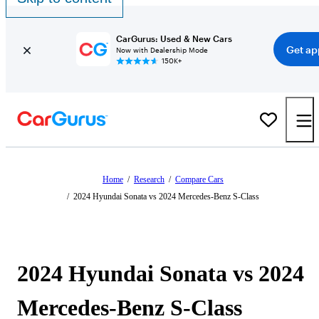
CarGurus: Used & New Cars
Get ap
Now with Dealership Mode
150K+
Home
/
Research
/
Compare Cars
/
2024 Hyundai Sonata vs 2024 Mercedes-Benz S-Class
2024 Hyundai Sonata vs 2024
Mercedes-Benz S-Class