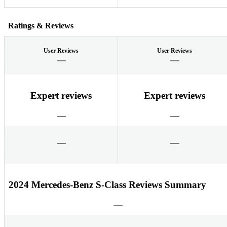
Ratings & Reviews
User Reviews
User Reviews
Expert reviews
Expert reviews
2024 Mercedes-Benz S-Class Reviews Summary