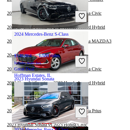
$18,904
67,795 miles
Includes dealer fees
2023 Mercedes-Benz S-Class vs 2023 Honda Civic
Great Deal
Georgetown, KY
2023 Hyundai Sonata vs 2024 Honda Accord Hybrid
2024 Mercedes-Benz S-Class
2023 Mercedes-Benz S-Class vs 2023 Mazda MAZDA3
2023 Hyundai Sonata vs 2023 Toyota Prius
$146,864
1,589 miles
Includes dealer fees
2023 Mercedes-Benz S-Class vs 2024 Honda Civic
Great Deal
Hoffman Estates, IL
2023 Hyundai Sonata
2023 Hyundai Sonata vs 2023 Honda Accord Hybrid
2023 Hyundai Sonata vs 2024 Kia K5
$19,389
23,940 miles
Includes dealer fees
2023 Mercedes-Benz S-Class vs 2023 Toyota Prius
Great Deal
Springfield, OH
2023 Hyundai Sonata vs 2023 Honda Civic
2024 Mercedes-Benz S-Class