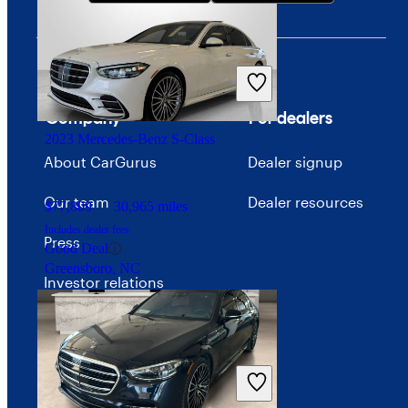
$19,443
29,721 miles
Includes dealer fees
Good Deal
Columbus, OH
Company
For dealers
2023 Mercedes-Benz S-Class
About CarGurus
Dealer signup
Our team
Dealer resources
$77,809
30,965 miles
Includes dealer fees
Press
Good Deal
Greensboro, NC
Investor relations
Price trends
Careers
Advertise with CarGurus