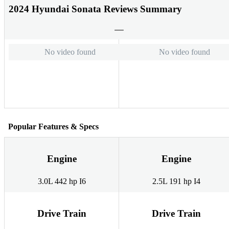
2024 Hyundai Sonata Reviews Summary
No video found
No video found
Popular Features & Specs
Engine
Engine
3.0L 442 hp I6
2.5L 191 hp I4
Drive Train
Drive Train