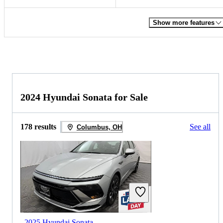
Show more features
2024 Hyundai Sonata for Sale
178 results
See all
Columbus, OH
2025 Hyundai Sonata