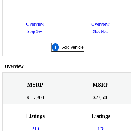
Overview
Overview
Shop Now
Shop Now
Add vehicle
Overview
MSRP
MSRP
$117,300
$27,500
Listings
Listings
210
178