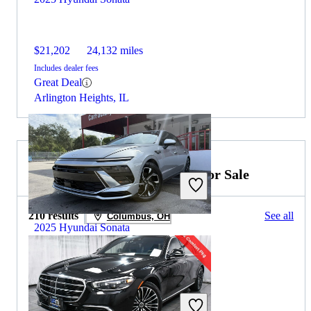
$21,202
24,132 miles
Includes dealer fees
Great Deal
Arlington Heights, IL
2024 Mercedes-Benz S-Class for Sale
210 results
See all
Columbus, OH
2025 Hyundai Sonata
$23,481
37,678 miles
Includes dealer fees
Great Deal