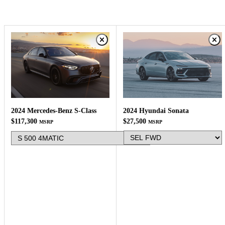
2024 Hyundai Sonata
2024 Mercedes-Benz S-Class
$27,500
$117,300
MSRP
MSRP