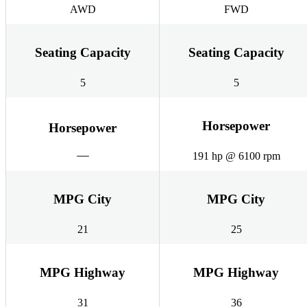
AWD
FWD
Seating Capacity
Seating Capacity
5
5
Horsepower
Horsepower
191 hp @ 6100 rpm
MPG City
MPG City
21
25
MPG Highway
MPG Highway
31
36