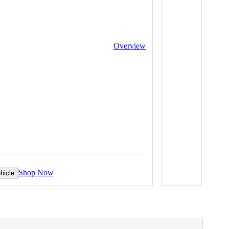
Overview
Shop Now
hicle