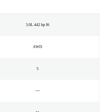
3.0L 442 hp I6
AWD
5