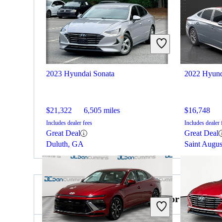
2023 Hyundai Sonata
2022 Hyund
$21,322
6,505 miles
$16,748
Includes dealer fees
Includes dealer 
Great Deal
Great Deal
Duluth, GA
Saint Augus
2024 Mercedes-Benz S-Class for Sale