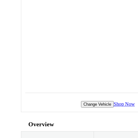
Shop Now
Change Vehicle
Overview