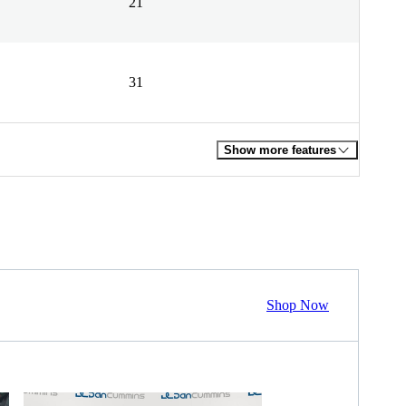
21
31
Show more features
Shop Now