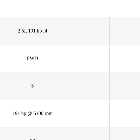
2.5L 191 hp I4
FWD
5
191 hp @ 6100 rpm