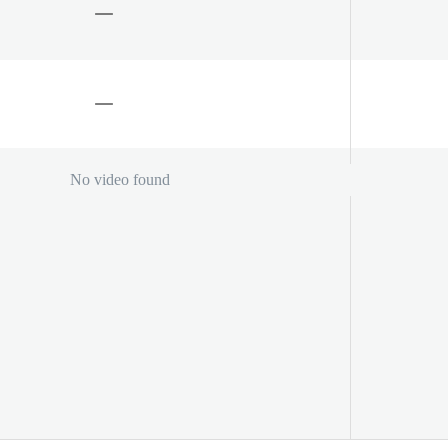
No video found