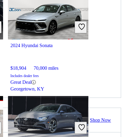
2024 Hyundai Sonata
$18,904
70,000 miles
Includes dealer fees
Great Deal
Georgetown, KY
Shop Now