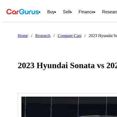
Buy
Sell
Finance
Resear
Home
/
Research
/
Compare Cars
/
2023 Hyundai So
2023 Hyundai Sonata vs 20