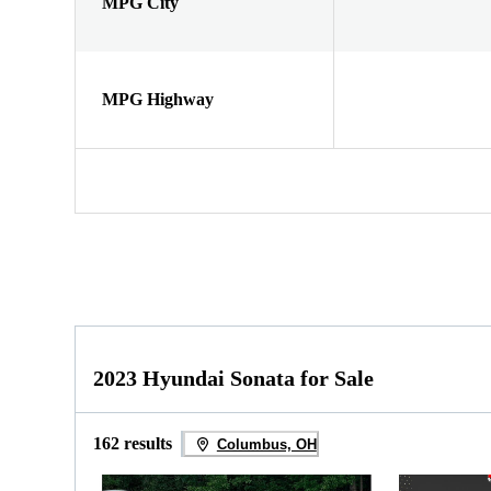
MPG City
MPG Highway
2023 Hyundai Sonata for Sale
162 results
Columbus, OH