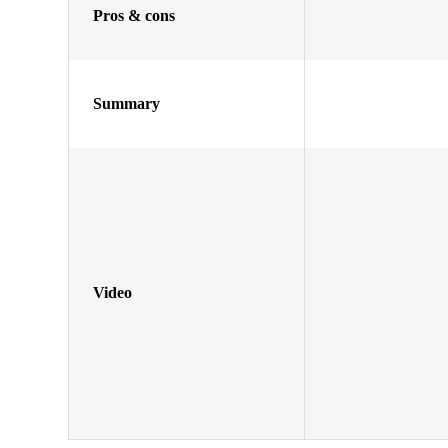
Pros & cons
Summary
Video