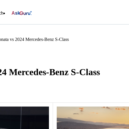
ch
Ask
nata vs 2024 Mercedes-Benz S-Class
24 Mercedes-Benz S-Class