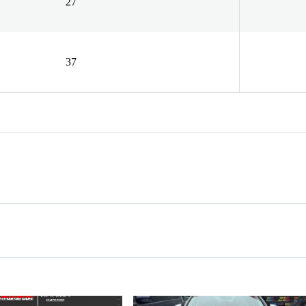
27
37