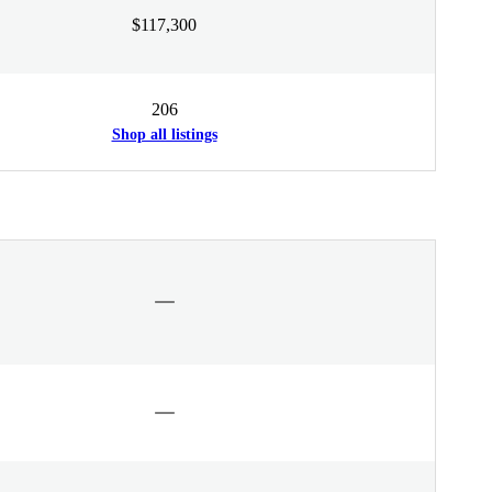
$117,300
206
Shop all listings