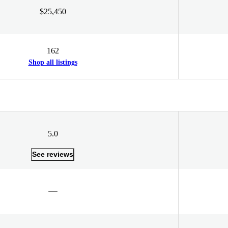
$25,450
162
Shop all listings
5.0
See reviews