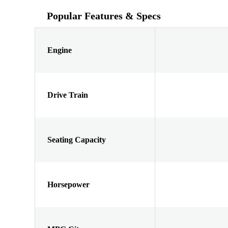
Popular Features & Specs
Engine
Drive Train
Seating Capacity
Horsepower