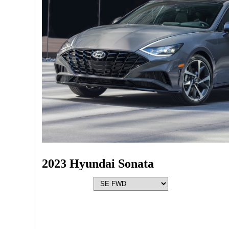
2023 Hyundai Sonata