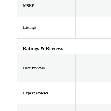
MSRP
Listings
Ratings & Reviews
User reviews
Expert reviews