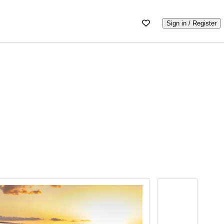
Sign in / Register