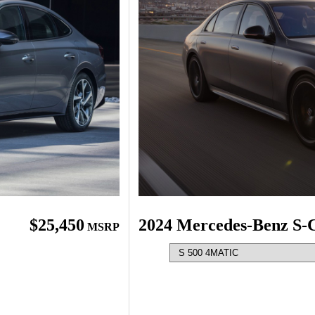
$25,450
2024 Mercedes-Benz S-C
MSRP