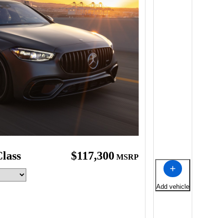
lass
$117,300
MSRP
Add vehicle