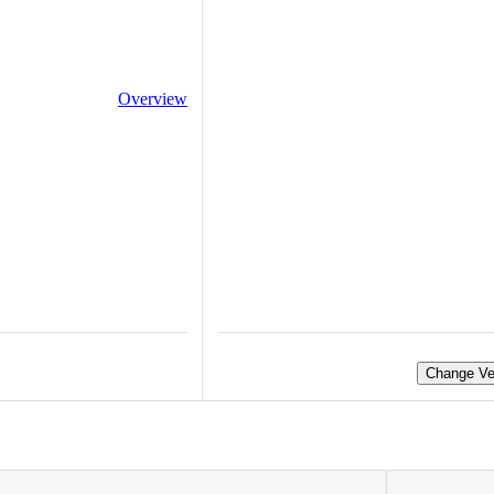
Overview
Change Ve