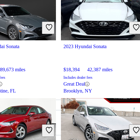
ai Sonata
2023 Hyundai Sonata
89,673 miles
$18,394
42,387 miles
fees
Includes dealer fees
Great Deal
tine, FL
Brooklyn, NY