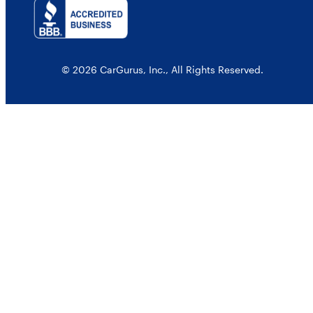
© 2026 CarGurus, Inc., All Rights Reserved.