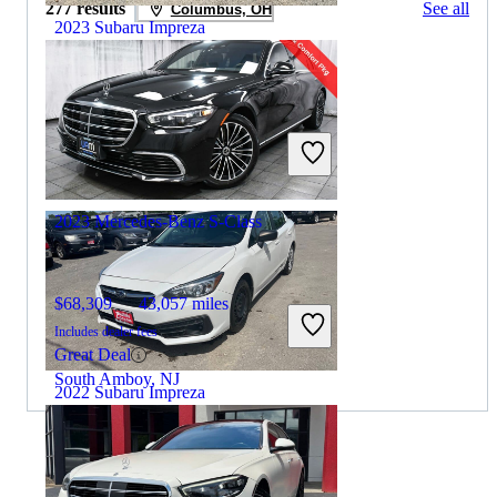
277 results
See all
Columbus, OH
2023 Subaru Impreza
$12,531
126,937 miles
Includes dealer fees
Great Deal
Chicago, IL
2023 Mercedes-Benz S-Class
$68,309
43,057 miles
Includes dealer fees
Great Deal
South Amboy, NJ
2022 Subaru Impreza
$8,848
180,590 miles
By:
CarGurus + AI