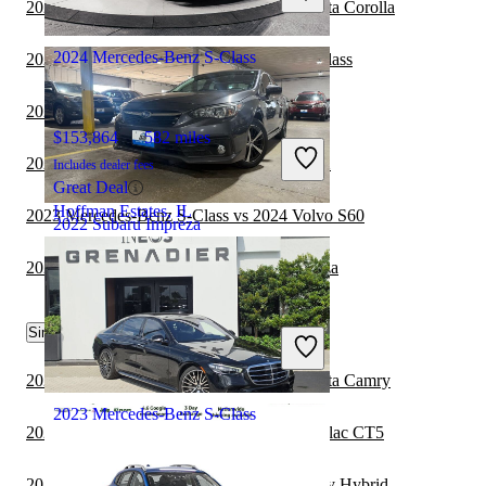
2023 Mercedes-Benz S-Class vs 2024 Toyota Corolla
Mt. Prospect, IL
2024 Mercedes-Benz S-Class
2022 BMW i4 vs 2023 Mercedes-Benz S-Class
2022 Subaru Impreza vs 2023 Cadillac CT5
$153,864
582 miles
2022 Subaru Impreza vs 2023 Subaru WRX
Includes dealer fees
Great Deal
Hoffman Estates, IL
2023 Mercedes-Benz S-Class vs 2024 Volvo S60
2022 Subaru Impreza
2021 BMW 2 Series vs 2022 Subaru Impreza
$17,906
72,023 miles
Similar Comparisons by Year
Includes dealer fees
Good Deal
Carlstadt, NJ
2024 Mercedes-Benz S-Class vs 2025 Toyota Camry
2023 Mercedes-Benz S-Class
2024 Mercedes-Benz S-Class vs 2024 Cadillac CT5
2023 Subaru Impreza vs 2024 Toyota Camry Hybrid