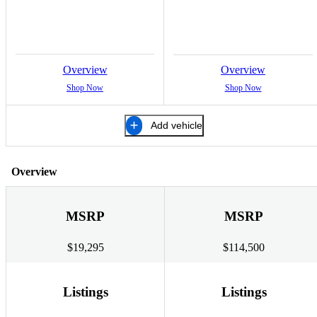
Overview
Overview
Shop Now
Shop Now
Add vehicle
Overview
MSRP
MSRP
$19,295
$114,500
Listings
Listings