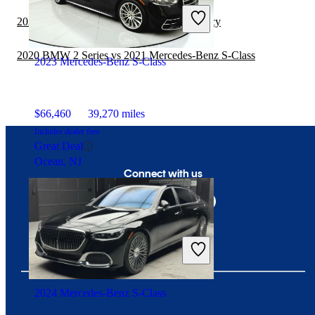
Includes dealer fees
2020 Subaru Impreza vs 2021 Subaru Legacy
Fair Deal
Redford, MI
2020 BMW 2 Series vs 2021 Mercedes-Benz S-Class
2023 Mercedes-Benz S-Class
$66,460
39,270 miles
Includes dealer fees
Great Deal
Ocean, NJ
Connect with us
2024 Mercedes-Benz S-Class