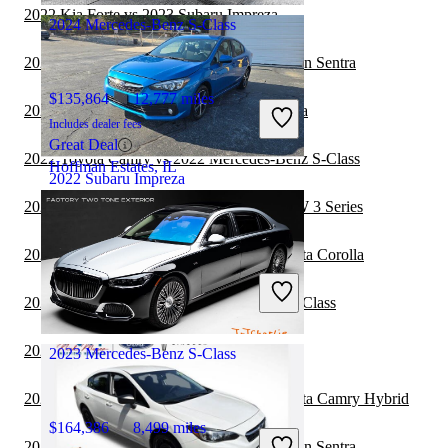
2022 Kia Forte vs 2023 Subaru Impreza
2024 Mercedes-Benz S-Class
2022 Mercedes-Benz S-Class vs 2023 Nissan Sentra
$135,864
12,777 miles
2022 Tesla Model 3 vs 2023 Subaru Impreza
Includes dealer fees
Great Deal
2022 Toyota Camry vs 2022 Mercedes-Benz S-Class
Hoffman Estates, IL
2022 Subaru Impreza
2022 Mercedes-Benz S-Class vs 2023 BMW 3 Series
$18,323
64,709 miles
2022 Mercedes-Benz S-Class vs 2023 Toyota Corolla
Includes dealer fees
Good Deal
2022 Volvo S60 vs 2022 Mercedes-Benz S-Class
Greensboro, NC
2022 Volvo S60 vs 2023 Subaru Impreza
2023 Mercedes-Benz S-Class
2022 Mercedes-Benz S-Class vs 2023 Toyota Camry Hybrid
$164,386
8,499 miles
2022 Mercedes-Benz S-Class vs 2022 Nissan Sentra