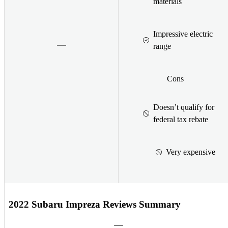
materials
Impressive electric
range
Cons
Doesn’t qualify for
federal tax rebate
Very expensive
2022 Subaru Impreza Reviews Summary