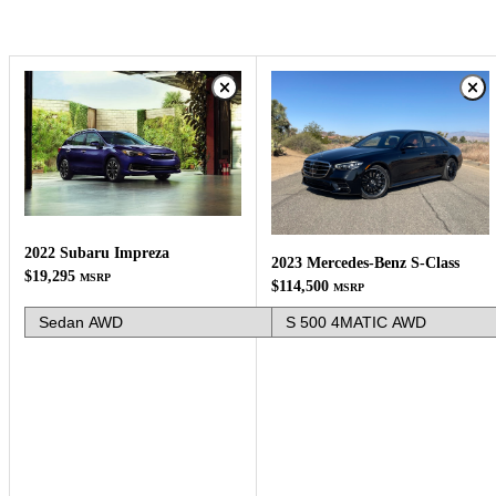
2022 Subaru Impreza
2023 Mercedes-Benz S-Class
$19,295
MSRP
$114,500
MSRP