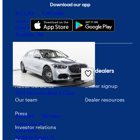
Download our app
$153,301
3,383 miles
Includes dealer fees
Great Deal
Troutdale, OR
Company
For dealers
About CarGurus
Dealer signup
2024 Mercedes-Benz S-Class
Our team
Dealer resources
Press
$163,864
582 miles
Includes dealer fees
Investor relations
Great Deal
Hoffman Estates, IL