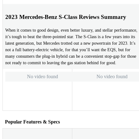
2023 Mercedes-Benz S-Class Reviews Summary
When it comes to good design, even better luxury, and stellar performance,
it’s tough to beat the three-pointed star. The S-Class is a few years into its
latest generation, but Mercedes trotted out a new powertrain for 2023. It’s
not a full battery-electric vehicle, for that you’ll want the EQS, but for
many consumers the plug-in hybrid can be a convenient stop-gap for those
not ready to commit to leaving the gas station behind for good.
No video found
No video found
Popular Features & Specs