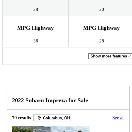
28
20
MPG Highway
MPG Highway
36
28
Show more features
2022 Subaru Impreza for Sale
79 results
See all
Columbus, OH