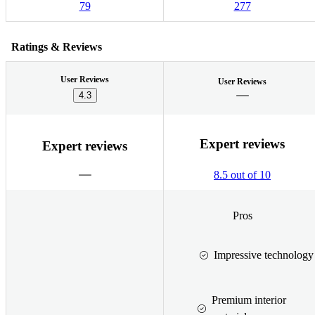
79
277
Ratings & Reviews
User Reviews
User Reviews
4.3
Expert reviews
Expert reviews
8.5 out of 10
Pros
Impressive technology
Premium interior