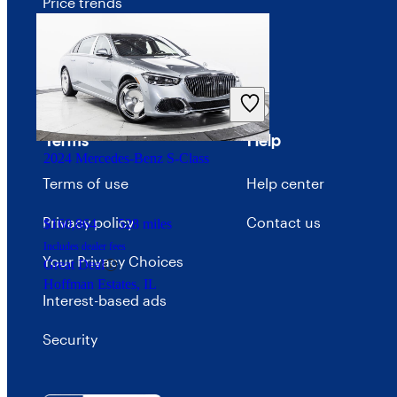
Price trends
Careers
Advertise with CarGurus
Terms
Help
2024 Mercedes-Benz S-Class
Terms of use
Help center
Privacy policy
Contact us
$160,864
528 miles
Includes dealer fees
Your Privacy Choices
Great Deal
Hoffman Estates, IL
Interest-based ads
Security