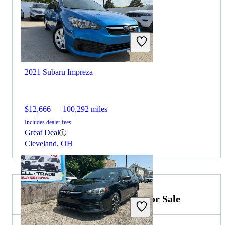
2021 Subaru Impreza
$12,666
100,292 miles
Includes dealer fees
Great Deal
Cleveland, OH
2023 Mercedes-Benz S-Class for Sale