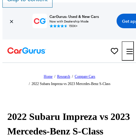
CarGurus: Used & New Cars
Get ap
Now with Dealership Mode
150K+
Home
/
Research
/
Compare Cars
/
2022 Subaru Impreza vs 2023 Mercedes-Benz S-Class
2022 Subaru Impreza vs 2023
Mercedes-Benz S-Class