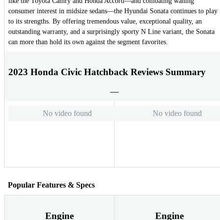
like the Toyota Camry and Honda Accord—and combating waning
consumer interest in midsize sedans—the Hyundai Sonata continues to play
to its strengths. By offering tremendous value, exceptional quality, an
outstanding warranty, and a surprisingly sporty N Line variant, the Sonata
can more than hold its own against the segment favorites.
2023 Honda Civic Hatchback Reviews Summary
No video found
No video found
Popular Features & Specs
Engine
Engine