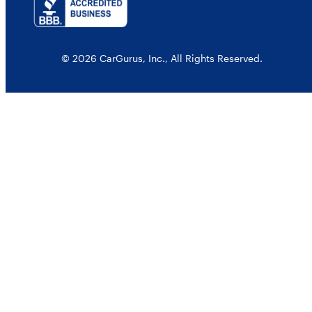
© 2026 CarGurus, Inc., All Rights Reserved.