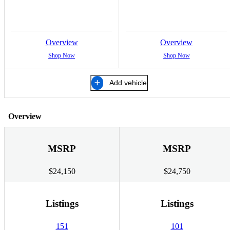
Overview
Overview
Shop Now
Shop Now
Add vehicle
Overview
MSRP
MSRP
$24,150
$24,750
Listings
Listings
151
101