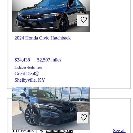
2024 Honda Civic Hatchback
$24,438
52,507 miles
Includes dealer fees
Great Deal
Shelbyville, KY
2022 Hyundai Sonata for Sale
151 results
See all
Columbus, OH