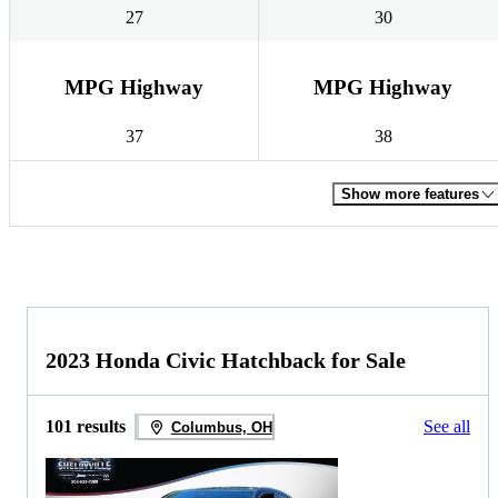
27
30
MPG Highway
MPG Highway
37
38
Show more features
2023 Honda Civic Hatchback for Sale
101 results
See all
Columbus, OH