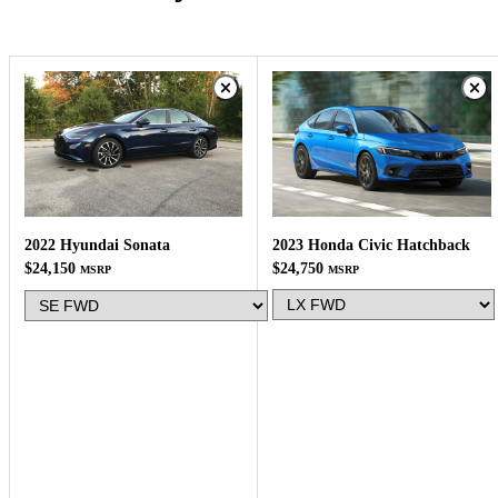
2023 Honda Civic Hatchback
2022 Hyundai Sonata
$24,750
$24,150
MSRP
MSRP