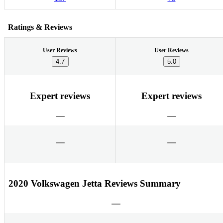
Ratings & Reviews
User Reviews
User Reviews
4.7
5.0
Expert reviews
Expert reviews
2020 Volkswagen Jetta Reviews Summary