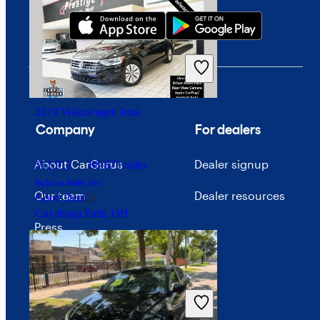
$21,323
81,157 miles
Includes dealer fees
Fair Deal
Tooele, UT
2019 Volkswagen Jetta
Company
For dealers
About CarGurus
Dealer signup
$12,912
88,873 miles
Includes dealer fees
Our team
Dealer resources
Good Deal
Cuyahoga Falls, OH
Press
Investor relations
Price trends