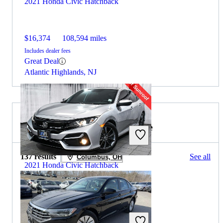
2021 Honda Civic Hatchback
$16,374
108,594 miles
Includes dealer fees
Great Deal
Atlantic Highlands, NJ
2020 Volkswagen Jetta for Sale
137 results
See all
Columbus, OH
2021 Honda Civic Hatchback
$20,707
52,629 miles
Includes dealer fees