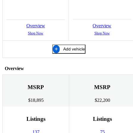
Overview
Overview
Shop Now
Shop Now
Add vehicle
Overview
MSRP
MSRP
$18,895
$22,200
Listings
Listings
137
75