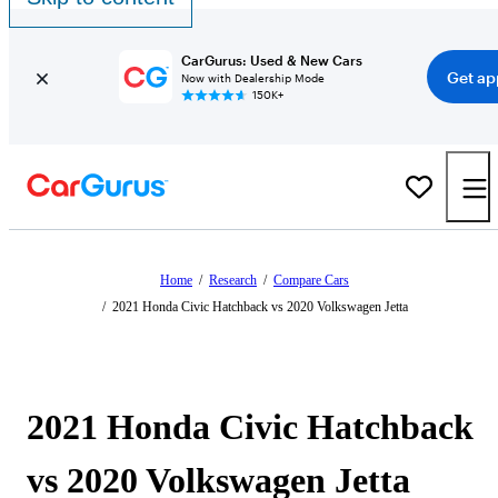
CarGurus: Used & New Cars
Get ap
Now with Dealership Mode
150K+
Home
/
Research
/
Compare Cars
/
2021 Honda Civic Hatchback vs 2020 Volkswagen Jetta
2021 Honda Civic Hatchback
vs 2020 Volkswagen Jetta