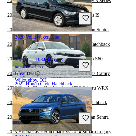
2023 Honda Civic Hatchback vs 2024 BMW 3 Series
$17,296
131,192 miles
Includes dealer fees
2023 Honda Civic Hatchback vs 2024 Lexus IS
Good Deal
Mt Vernon, OH
2023 Honda Civic Hatchback vs 2024 Nissan Sentra
2020 Volkswagen Jetta
2023 Toyota Camry vs 2023 Honda Civic Hatchback
2023 Honda Civic Hatchback vs 2024 Volvo S60
$8,764
108,088 miles
Includes dealer fees
2023 Honda Civic Hatchback vs 2024 Toyota Camry
Great Deal
Willoughby, OH
2022 Honda Civic Hatchback
2023 Honda Civic Hatchback vs 2023 Subaru WRX
2023 Nissan Versa vs 2023 Honda Civic Hatchback
$26,547
32,625 miles
Includes dealer fees
2023 Honda Civic Hatchback vs 2023 Nissan Sentra
Good Deal
Shepherdsville, KY
2023 Honda Civic Hatchback vs 2024 Subaru Legacy