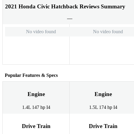
2021 Honda Civic Hatchback Reviews Summary
No video found
No video found
Popular Features & Specs
Engine
Engine
1.4L 147 hp I4
1.5L 174 hp I4
Drive Train
Drive Train