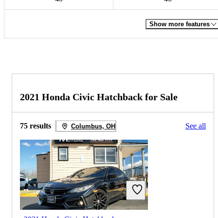
Show more features
2021 Honda Civic Hatchback for Sale
75 results
See all
Columbus, OH