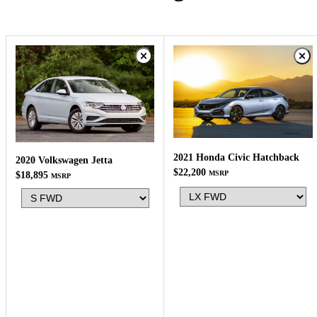
2021 Honda Civic Hatchback
2020 Volkswagen Jetta
$22,200
MSRP
$18,895
MSRP