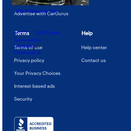
Careers
2021 Volkswagen Jetta
Advertise with CarGurus
Terms
Help
$9,272
159,325 miles
Includes dealer fees
Good Deal
Terms of use
Help center
Crestwood, IL
Privacy policy
Contact us
Your Privacy Choices
Interest-based ads
Security