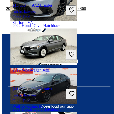
$15,050
97,241 miles
2019 Honda Civic Hatchback vs 2020 Volvo S60
Includes dealer fees
Good Deal
Stafford, VA
2022 Honda Civic Hatchback
$28,808
35,463 miles
Connect with us
Includes dealer fees
Fair Deal
Greensboro, NC
2019 Volkswagen Jetta
$11,638
99,372 miles
Includes dealer fees
Good Deal
Download our app
Wall Township, NJ
2021 Honda Civic Hatchback