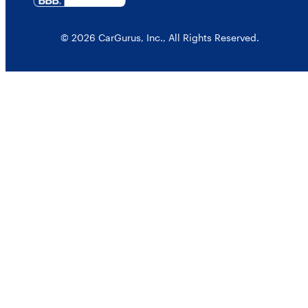
© 2026 CarGurus, Inc., All Rights Reserved.