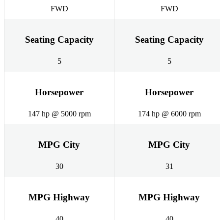
FWD
FWD
Seating Capacity
Seating Capacity
5
5
Horsepower
Horsepower
147 hp @ 5000 rpm
174 hp @ 6000 rpm
MPG City
MPG City
30
31
MPG Highway
MPG Highway
40
40