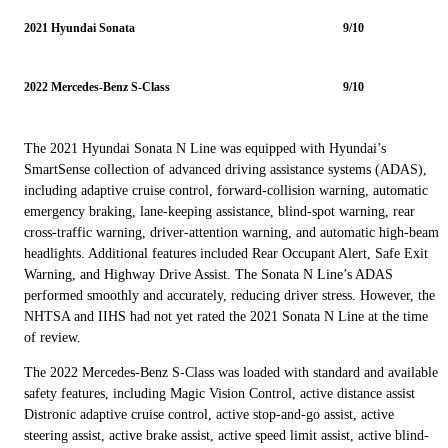
2021 Hyundai Sonata
9/10
2022 Mercedes-Benz S-Class
9/10
The 2021 Hyundai Sonata N Line was equipped with Hyundai’s
SmartSense collection of advanced driving assistance systems (ADAS),
including adaptive cruise control, forward-collision warning, automatic
emergency braking, lane-keeping assistance, blind-spot warning, rear
cross-traffic warning, driver-attention warning, and automatic high-beam
headlights. Additional features included Rear Occupant Alert, Safe Exit
Warning, and Highway Drive Assist. The Sonata N Line’s ADAS
performed smoothly and accurately, reducing driver stress. However, the
NHTSA and IIHS had not yet rated the 2021 Sonata N Line at the time
of review.
The 2022 Mercedes-Benz S-Class was loaded with standard and available
safety features, including Magic Vision Control, active distance assist
Distronic adaptive cruise control, active stop-and-go assist, active
steering assist, active brake assist, active speed limit assist, active blind-