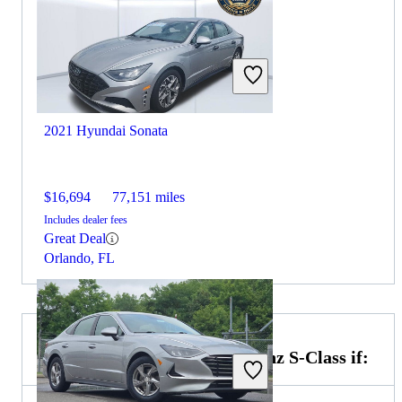
2021 Hyundai Sonata
$16,694
77,151 miles
Includes dealer fees
Great Deal
Orlando, FL
Choose the 2022 Mercedes-Benz S-Class if: