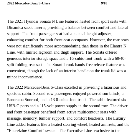
2022 Mercedes-Benz S-Class
9/10
The 2021 Hyundai Sonata N Line featured heated front sport seats with
Dinamica suede inserts, providing a balance between comfort and lateral
support. The front passenger seat had a manual height adjuster,
enhancing comfort for both front-seat occupants. However, the rear seats
were not significantly more accommodating than those in the Elantra N
Line, with limited legroom and thigh support. The Sonata offered
generous interior storage space and a 16-cubic-foot trunk with a 60/40-
split folding rear seat. The Smart Trunk hands-free release feature was
convenient, though the lack of an interior handle on the trunk lid was a
minor inconvenience.
The 2022 Mercedes-Benz S-Class excelled in providing a luxurious and
spacious cabin. Second-row passengers enjoyed powered sun blinds, a
Panorama Sunroof, and a 13.8-cubic-foot trunk. The cabin featured six
USB-C ports and a 115-volt power supply in the second row. The driver
and front passenger benefited from active multicontour seats with
massage, memory, lumbar support, and comfort headrests. The Luxury
Line added features like a heated steering wheel, heated armrests, and the
“Energizing Comfort” system. The Executive Line, exclusive to the