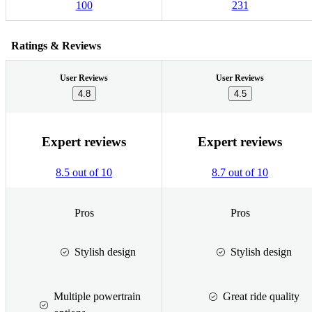
100
231
Ratings & Reviews
User Reviews
User Reviews
4.8
4.5
Expert reviews
Expert reviews
8.5 out of 10
8.7 out of 10
Pros
Pros
Stylish design
Stylish design
Multiple powertrain
Great ride quality