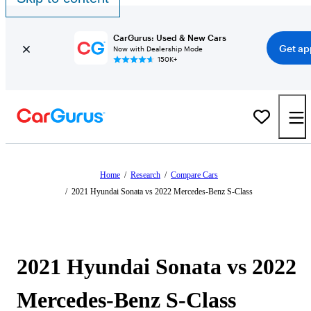
CarGurus: Used & New Cars
Get ap
Now with Dealership Mode
150K+
Home
/
Research
/
Compare Cars
/
2021 Hyundai Sonata vs 2022 Mercedes-Benz S-Class
2021 Hyundai Sonata vs 2022
Mercedes-Benz S-Class