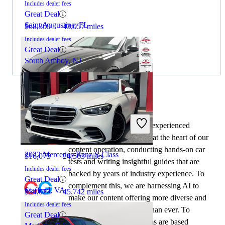
Includes dealer fees
Great Deal
Saint Augustine, FL
$68,309
43,057 miles
Includes dealer fees
Great Deal
South Amboy, NJ
By:
CarGurus + AI
2020 Hyundai Sonata
At CarGurus, our team of experienced
automotive writers remain at the heart of our
content operation, conducting hands-on car
2022 Mercedes-Benz S-Class
$16,075
24,563 miles
tests and writing insightful guides that are
Includes dealer fees
backed by years of industry experience. To
Great Deal
complement this, we are harnessing AI to
Stafford, VA
$54,023
45,742 miles
make our content offering more diverse and
Includes dealer fees
more helpful to shoppers than ever. To
Great Deal
achieve this, our AI systems are based