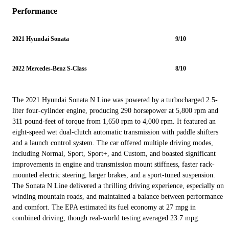
Performance
2021 Hyundai Sonata
9/10
2022 Mercedes-Benz S-Class
8/10
The 2021 Hyundai Sonata N Line was powered by a turbocharged 2.5-
liter four-cylinder engine, producing 290 horsepower at 5,800 rpm and
311 pound-feet of torque from 1,650 rpm to 4,000 rpm. It featured an
eight-speed wet dual-clutch automatic transmission with paddle shifters
and a launch control system. The car offered multiple driving modes,
including Normal, Sport, Sport+, and Custom, and boasted significant
improvements in engine and transmission mount stiffness, faster rack-
mounted electric steering, larger brakes, and a sport-tuned suspension.
The Sonata N Line delivered a thrilling driving experience, especially on
winding mountain roads, and maintained a balance between performance
and comfort. The EPA estimated its fuel economy at 27 mpg in
combined driving, though real-world testing averaged 23.7 mpg.