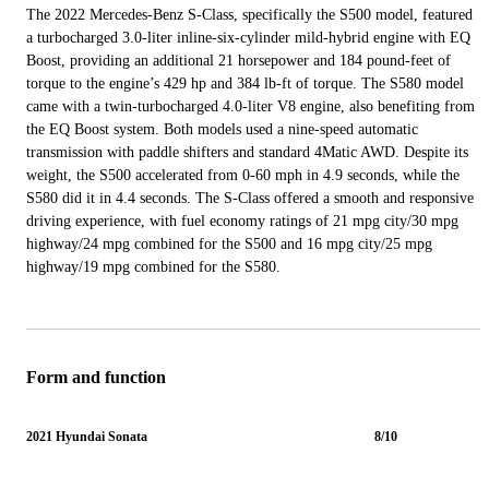
The 2022 Mercedes-Benz S-Class, specifically the S500 model, featured
a turbocharged 3.0-liter inline-six-cylinder mild-hybrid engine with EQ
Boost, providing an additional 21 horsepower and 184 pound-feet of
torque to the engine’s 429 hp and 384 lb-ft of torque. The S580 model
came with a twin-turbocharged 4.0-liter V8 engine, also benefiting from
the EQ Boost system. Both models used a nine-speed automatic
transmission with paddle shifters and standard 4Matic AWD. Despite its
weight, the S500 accelerated from 0-60 mph in 4.9 seconds, while the
S580 did it in 4.4 seconds. The S-Class offered a smooth and responsive
driving experience, with fuel economy ratings of 21 mpg city/30 mpg
highway/24 mpg combined for the S500 and 16 mpg city/25 mpg
highway/19 mpg combined for the S580.
Form and function
2021 Hyundai Sonata
8/10