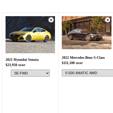
2022 Mercedes-Benz S-Class
2021 Hyundai Sonata
$111,100
MSRP
$23,950
MSRP