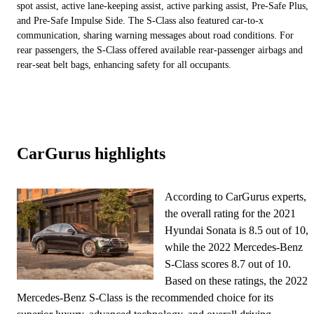
spot assist, active lane-keeping assist, active parking assist, Pre-Safe Plus,
and Pre-Safe Impulse Side. The S-Class also featured car-to-x
communication, sharing warning messages about road conditions. For
rear passengers, the S-Class offered available rear-passenger airbags and
rear-seat belt bags, enhancing safety for all occupants.
CarGurus highlights
According to CarGurus experts,
the overall rating for the 2021
Hyundai Sonata is 8.5 out of 10,
while the 2022 Mercedes-Benz
S-Class scores 8.7 out of 10.
Based on these ratings, the 2022
Mercedes-Benz S-Class is the recommended choice for its