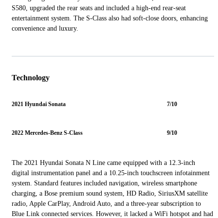
S580, upgraded the rear seats and included a high-end rear-seat
entertainment system. The S-Class also had soft-close doors, enhancing
convenience and luxury.
Technology
2021 Hyundai Sonata
7/10
2022 Mercedes-Benz S-Class
9/10
The 2021 Hyundai Sonata N Line came equipped with a 12.3-inch
digital instrumentation panel and a 10.25-inch touchscreen infotainment
system. Standard features included navigation, wireless smartphone
charging, a Bose premium sound system, HD Radio, SiriusXM satellite
radio, Apple CarPlay, Android Auto, and a three-year subscription to
Blue Link connected services. However, it lacked a WiFi hotspot and had