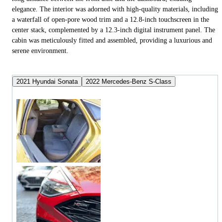
elegance. The interior was adorned with high-quality materials, including
a waterfall of open-pore wood trim and a 12.8-inch touchscreen in the
center stack, complemented by a 12.3-inch digital instrument panel. The
cabin was meticulously fitted and assembled, providing a luxurious and
serene environment.
2021 Hyundai Sonata
2022 Mercedes-Benz S-Class