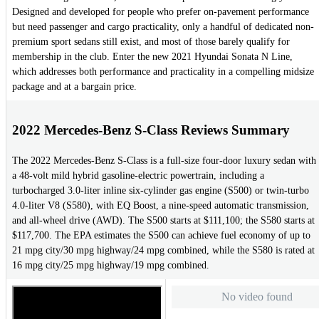
Designed and developed for people who prefer on-pavement performance
but need passenger and cargo practicality, only a handful of dedicated non-
premium sport sedans still exist, and most of those barely qualify for
membership in the club. Enter the new 2021 Hyundai Sonata N Line,
which addresses both performance and practicality in a compelling midsize
package and at a bargain price.
2022 Mercedes-Benz S-Class Reviews Summary
The 2022 Mercedes-Benz S-Class is a full-size four-door luxury sedan with
a 48-volt mild hybrid gasoline-electric powertrain, including a
turbocharged 3.0-liter inline six-cylinder gas engine (S500) or twin-turbo
4.0-liter V8 (S580), with EQ Boost, a nine-speed automatic transmission,
and all-wheel drive (AWD). The S500 starts at $111,100; the S580 starts at
$117,700. The EPA estimates the S500 can achieve fuel economy of up to
21 mpg city/30 mpg highway/24 mpg combined, while the S580 is rated at
16 mpg city/25 mpg highway/19 mpg combined.
No video found