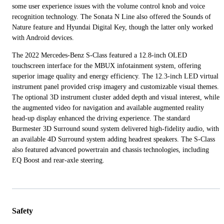
some user experience issues with the volume control knob and voice
recognition technology. The Sonata N Line also offered the Sounds of
Nature feature and Hyundai Digital Key, though the latter only worked
with Android devices.
The 2022 Mercedes-Benz S-Class featured a 12.8-inch OLED
touchscreen interface for the MBUX infotainment system, offering
superior image quality and energy efficiency. The 12.3-inch LED virtual
instrument panel provided crisp imagery and customizable visual themes.
The optional 3D instrument cluster added depth and visual interest, while
the augmented video for navigation and available augmented reality
head-up display enhanced the driving experience. The standard
Burmester 3D Surround sound system delivered high-fidelity audio, with
an available 4D Surround system adding headrest speakers. The S-Class
also featured advanced powertrain and chassis technologies, including
EQ Boost and rear-axle steering.
Safety