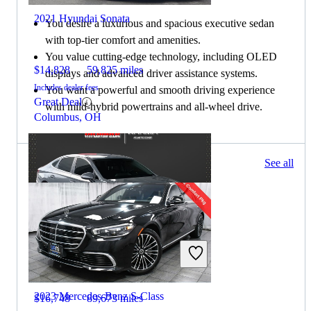
2021 Hyundai Sonata
You desire a luxurious and spacious executive sedan
with top-tier comfort and amenities.
You value cutting-edge technology, including OLED
$14,828
59,825 miles
displays and advanced driver assistance systems.
Includes dealer fees
You want a powerful and smooth driving experience
Great Deal
with mild-hybrid powertrains and all-wheel drive.
Columbus, OH
231 results
See all
Columbus, OH
2022 Hyundai Sonata
2023 Mercedes-Benz S-Class
$16,748
89,673 miles