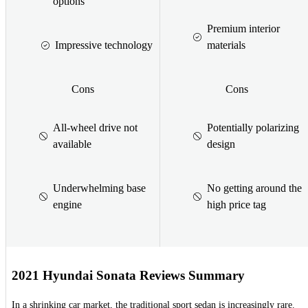
options
Premium interior
Impressive technology
materials
Cons
Cons
All-wheel drive not
Potentially polarizing
available
design
Underwhelming base
No getting around the
engine
high price tag
2021 Hyundai Sonata Reviews Summary
In a shrinking car market, the traditional sport sedan is increasingly rare.