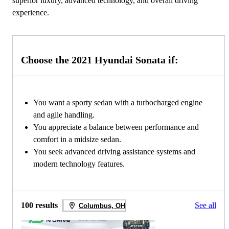
superior luxury, advanced technology, and overall driving
experience.
Choose the 2021 Hyundai Sonata if:
You want a sporty sedan with a turbocharged engine
and agile handling.
You appreciate a balance between performance and
comfort in a midsize sedan.
You seek advanced driving assistance systems and
modern technology features.
100 results
See all
Columbus, OH