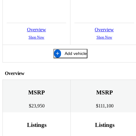
Overview
Overview
Shop Now
Shop Now
Add vehicle
Overview
MSRP
MSRP
$23,950
$111,100
Listings
Listings