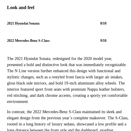
Look and feel
2021 Hyundai Sonata
8/10
2022 Mercedes-Benz S-Class
9/10
The 2021 Hyundai Sonata, redesigned for the 2020 model year,
presented a bold and distinctive look that was immediately recognizable.
The N Line version further enhanced this design with functional and
stylistic changes, such as a restyled front fascia with larger air intakes,
gloss black side mirrors, and bold 19-inch aluminum alloy wheels. The
interior featured sport front seats with premium Nappa leather bolsters,
red stitching, and dark chrome accents, creating a sporty yet comfortable
environment.
In contrast, the 2022 Mercedes-Benz S-Class maintained its sleek and
elegant design from the previous year’s complete makeover. The S-Class,
rooted in a long history of luxury sedans, showcased a low profile and a
long distance between the front axle and the dashboard, exuding